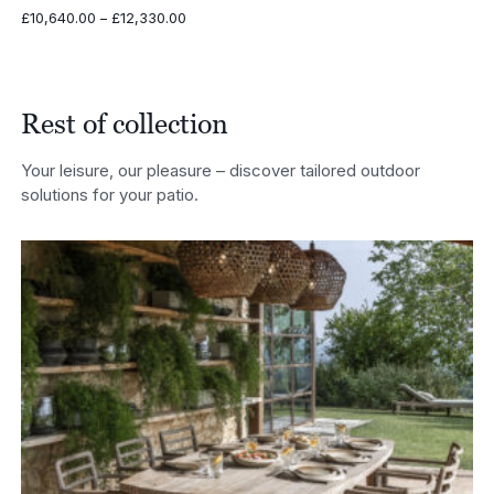
Price
£
10,640.00
–
£
12,330.00
range:
£10,640.00
through
£12,330.00
Rest of collection
Your leisure, our pleasure – discover tailored outdoor
solutions for your patio.