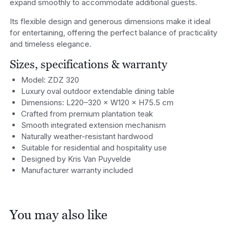
expand smoothly to accommodate additional guests.
Its flexible design and generous dimensions make it ideal
for entertaining, offering the perfect balance of practicality
and timeless elegance.
Sizes, specifications & warranty
Model: ZDZ 320
Luxury oval outdoor extendable dining table
Dimensions: L220–320 × W120 × H75.5 cm
Crafted from premium plantation teak
Smooth integrated extension mechanism
Naturally weather-resistant hardwood
Suitable for residential and hospitality use
Designed by Kris Van Puyvelde
Manufacturer warranty included
You may also like