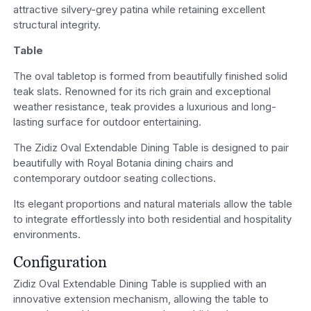
attractive silvery-grey patina while retaining excellent
structural integrity.
Table
The oval tabletop is formed from beautifully finished solid
teak slats. Renowned for its rich grain and exceptional
weather resistance, teak provides a luxurious and long-
lasting surface for outdoor entertaining.
The Zidiz Oval Extendable Dining Table is designed to pair
beautifully with Royal Botania dining chairs and
contemporary outdoor seating collections.
Its elegant proportions and natural materials allow the table
to integrate effortlessly into both residential and hospitality
environments.
Configuration
Zidiz Oval Extendable Dining Table is supplied with an
innovative extension mechanism, allowing the table to