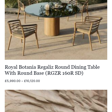
Royal Botania Regaliz Round Dining Table
With Round Base (RGZR 160R SD)
Price
£
5,990.00
–
£
10,120.00
range:
£5,990.00
through
£10,120.00