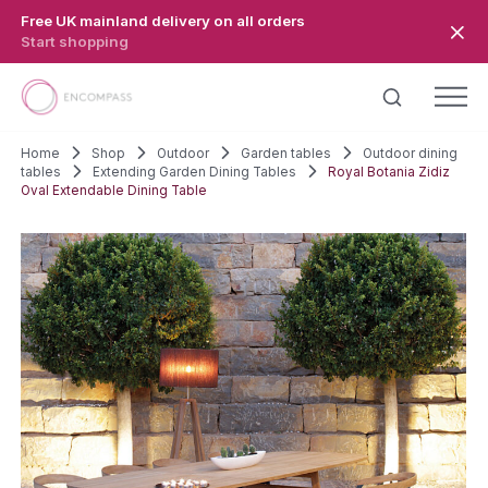
Skip to main content
Free UK mainland delivery on all orders
Start shopping
Home
Shop
Outdoor
Garden tables
Outdoor dining
tables
Extending Garden Dining Tables
Royal Botania Zidiz
Oval Extendable Dining Table