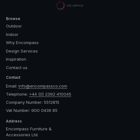
Browse
Outdoor
Indoor
Why Encompass
Design Services
Inspiration
Contact us
Contact
Email:
info@encompassco.com
Telephone:
+44 (0) 2392 410045
Company Number: 5512815
Vat Number: 900 0436 85
Address
Encompass Furniture &
Accessories Ltd.