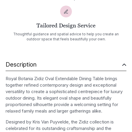
Tailored Design Service
Thoughtful guidance and spatial advice to help you create an
outdoor space that feels beautifully your own.
Description
Royal Botania Zidiz Oval Extendable Dining Table brings
together refined contemporary design and exceptional
versatility to create a sophisticated centrepiece for luxury
outdoor dining. Its elegant oval shape and beautifully
proportioned silhouette provide a welcoming setting for
relaxed family meals and larger gatherings alike.
Designed by Kris Van Puyvelde, the Zidiz collection is
celebrated for its outstanding craftsmanship and the