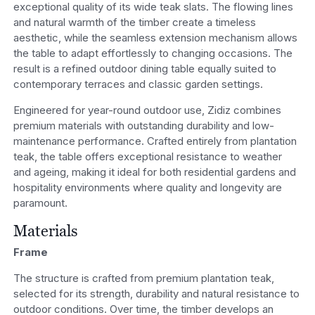
exceptional quality of its wide teak slats. The flowing lines
and natural warmth of the timber create a timeless
aesthetic, while the seamless extension mechanism allows
the table to adapt effortlessly to changing occasions. The
result is a refined outdoor dining table equally suited to
contemporary terraces and classic garden settings.
Engineered for year-round outdoor use, Zidiz combines
premium materials with outstanding durability and low-
maintenance performance. Crafted entirely from plantation
teak, the table offers exceptional resistance to weather
and ageing, making it ideal for both residential gardens and
hospitality environments where quality and longevity are
paramount.
Materials
Frame
The structure is crafted from premium plantation teak,
selected for its strength, durability and natural resistance to
outdoor conditions. Over time, the timber develops an