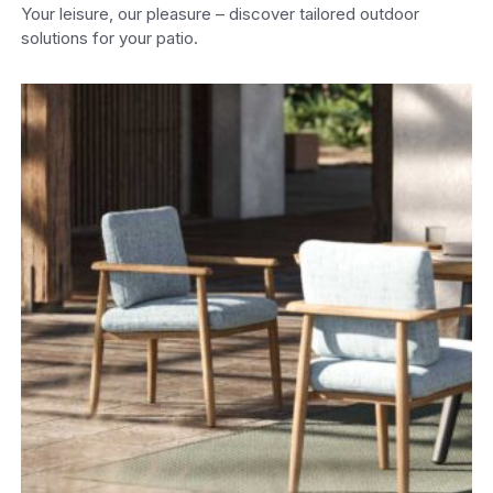
Your leisure, our pleasure – discover tailored outdoor
solutions for your patio.