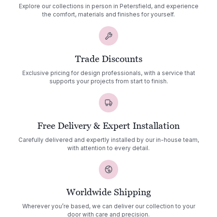
Explore our collections in person in Petersfield, and experience
the comfort, materials and finishes for yourself.
Trade Discounts
Exclusive pricing for design professionals, with a service that
supports your projects from start to finish.
Free Delivery & Expert Installation
Carefully delivered and expertly installed by our in-house team,
with attention to every detail.
Worldwide Shipping
Wherever you’re based, we can deliver our collection to your
door with care and precision.