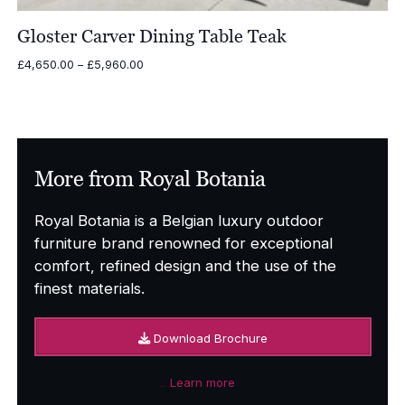
Gloster Carver Dining Table Teak
Price
£
4,650.00
–
£
5,960.00
range:
£4,650.00
through
£5,960.00
More from Royal Botania
Royal Botania is a Belgian luxury outdoor
furniture brand renowned for exceptional
comfort, refined design and the use of the
finest materials.
Download Brochure
Learn more