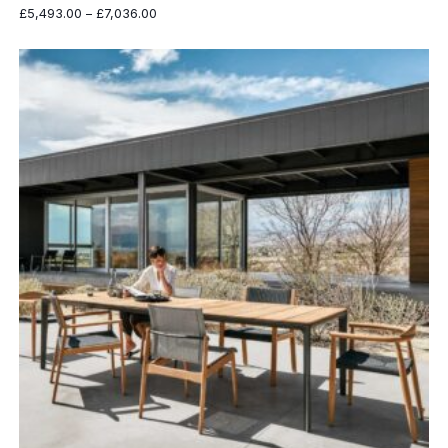
Price
£
5,493.00
–
£
7,036.00
range:
£5,493.00
through
£7,036.00