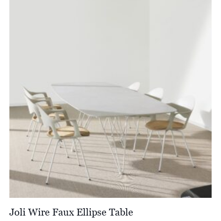
Joli Wire Faux Ellipse Table