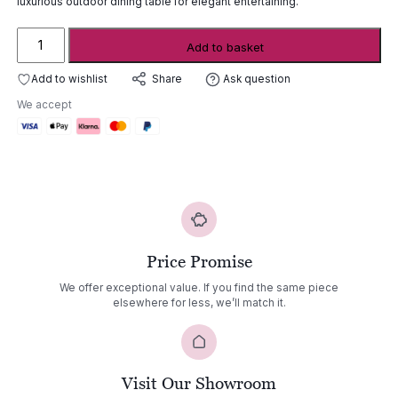
luxurious outdoor dining table for elegant entertaining.
Royal
Add to basket
Botania
Zidiz
Add to wishlist
Ask question
Share
Oval
We accept
Extendable
Dining
Table
quantity
Price Promise
We offer exceptional value. If you find the same piece
elsewhere for less, we’ll match it.
Visit Our Showroom