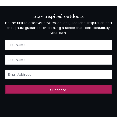
Stay inspired outdoors
Be the first to discover new collections, seasonal inspiration and
thoughtful guidance for creating a space that feels beautifully
your own.
First Name
Last Name
Email Address