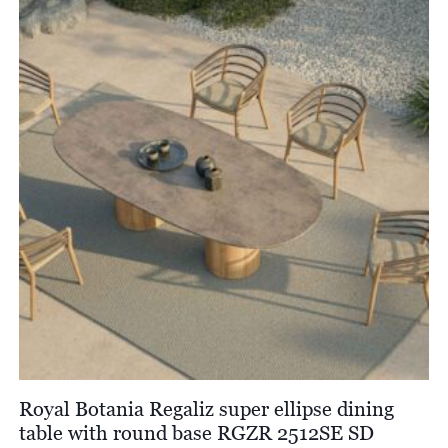
£13,025.00
Royal Botania Regaliz super ellipse dining
table with round base RGZR 2512SE SD