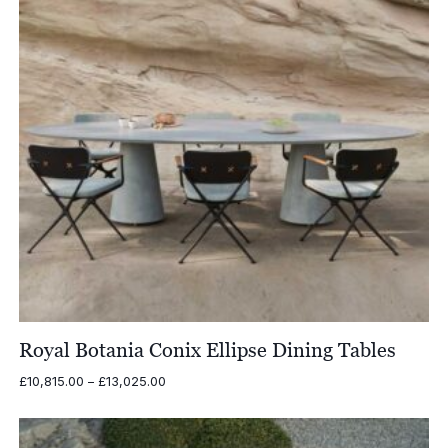
Royal Botania Conix Ellipse Dining Tables
Price
£
10,815.00
–
£
13,025.00
range:
£10,815.00
through