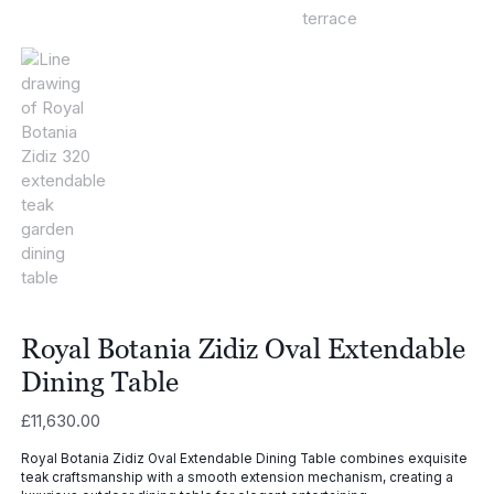
Royal Botania Zidiz Oval Extendable
Dining Table
£
11,630.00
Royal Botania Zidiz Oval Extendable Dining Table combines exquisite
teak craftsmanship with a smooth extension mechanism, creating a