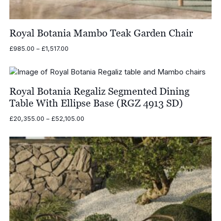
Royal Botania Mambo Teak Garden Chair
Price
£
985.00
–
£
1,517.00
range:
£985.00
through
£1,517.00
Royal Botania Regaliz Segmented Dining
Table With Ellipse Base (RGZ 4913 SD)
Price
£
20,355.00
–
£
52,105.00
range:
£20,355.00
through
£52,105.00