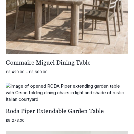
Gommaire Miguel Dining Table
Price
£
3,420.00
–
£
3,600.00
range:
£3,420.00
through
£3,600.00
Roda Piper Extendable Garden Table
£
9,273.00