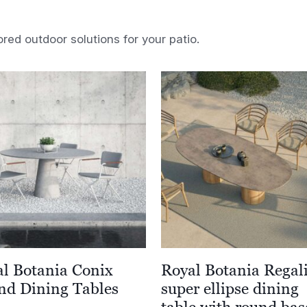
ored outdoor solutions for your patio.
l Botania Conix
Royal Botania Regal
nd Dining Tables
super ellipse dining
table with round bas