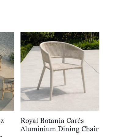
iz
Royal Botania Carés
Aluminium Dining Chair
e