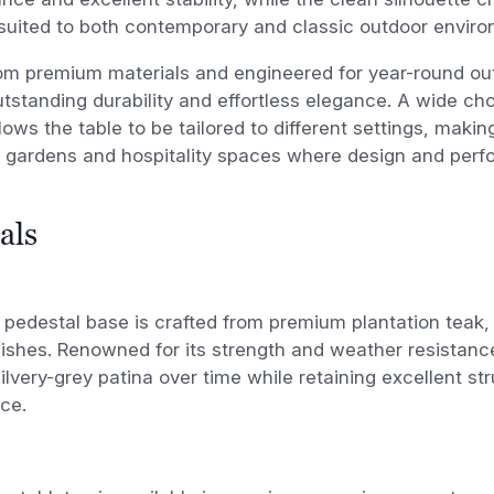
suited to both contemporary and classic outdoor enviro
om premium materials and engineered for year-round out
utstanding durability and effortless elegance. A wide cho
lows the table to be tailored to different settings, making
l gardens and hospitality spaces where design and perf
als
pedestal base is crafted from premium plantation teak, a
inishes. Renowned for its strength and weather resistanc
silvery-grey patina over time while retaining excellent str
ce.