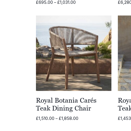
Price
£
695.00
–
£
1,031.00
£
6,28
range:
£695.00
through
£1,031.00
Royal Botania Carés
Roya
Teak Dining Chair
Teak
Price
£
1,510.00
–
£
1,858.00
£
1,45
range:
£1,510.00