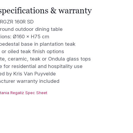
 specifications & warranty
 RGZR 160R SD
round outdoor dining table
ions: Ø160 × H75 cm
edestal base in plantation teak
 or oiled teak finish options
te, ceramic, teak or Ondula glass tops
e for residential and hospitality use
ed by Kris Van Puyvelde
cturer warranty included
tania Regaliz Spec Sheet