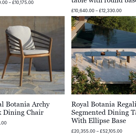
Price
0.00
–
£
10,175.00
range:
Price
£
10,640.00
–
£
12,330.00
£6,280.00
range:
through
£10,64
£10,175.00
throug
£12,33
l Botania Archy
Royal Botania Regal
 Dining Chair
Segmented Dining T
With Ellipse Base
3.00
Price
£
20,355.00
–
£
52,105.00