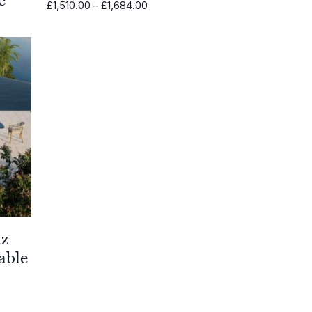
Price
£
1,510.00
–
£
1,684.00
range:
£1,510.00
through
0.00
£1,684.00
h
0.00
iz
able