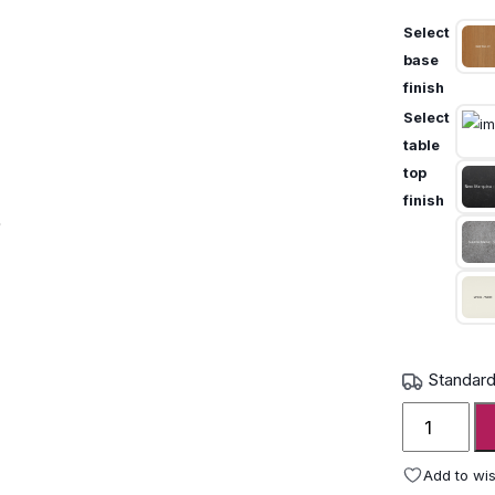
Select
base
finish
Select
table
top
finish
Standard
Royal
Botania
Regaliz
Add to wis