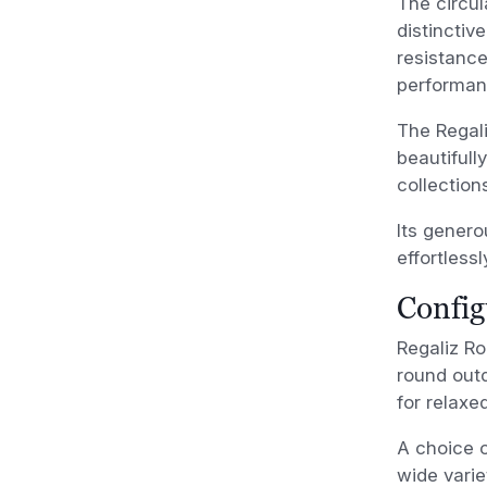
The circul
distinctiv
resistance
performan
The Regal
beautifull
collection
Its genero
effortlessl
Config
Regaliz Ro
round outd
for relaxe
A choice o
wide vari