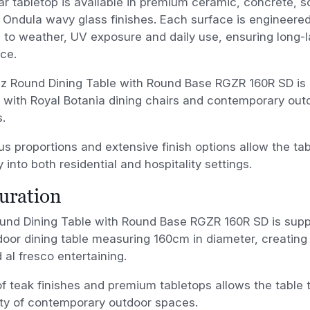
ar tabletop is available in premium ceramic, concrete, so
e Ondula wavy glass finishes. Each surface is engineered
 to weather, UV exposure and daily use, ensuring long-l
ce.
iz Round Dining Table with Round Base RGZR 160R SD is 
y with Royal Botania dining chairs and contemporary out
s.
us proportions and extensive finish options allow the tab
y into both residential and hospitality settings.
uration
und Dining Table with Round Base RGZR 160R SD is suppl
oor dining table measuring 160cm in diameter, creating a
d al fresco entertaining.
f teak finishes and premium tabletops allows the table t
ety of contemporary outdoor spaces.