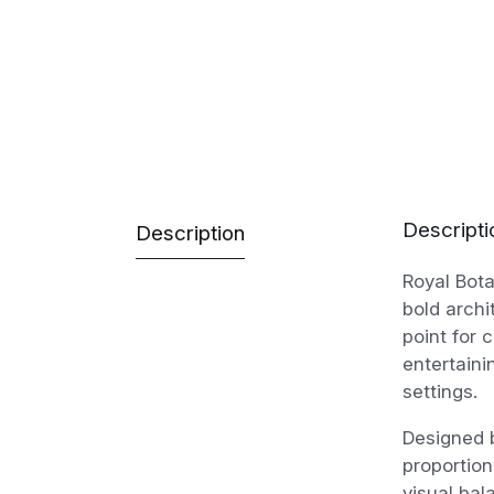
Descripti
Description
Royal Bot
bold archi
point for 
entertaini
settings.
Designed b
proportion
visual bal