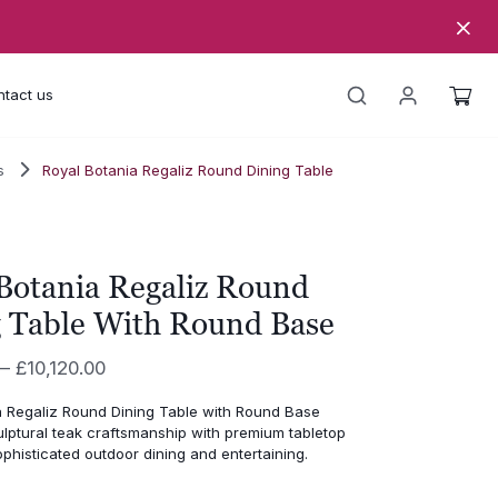
tact us
s
Royal Botania Regaliz Round Dining Table
Botania Regaliz Round
 Table With Round Base
Price
–
£
10,120.00
range:
a Regaliz Round Dining Table with Round Base
£5,990.00
lptural teak craftsmanship with premium tabletop
through
ophisticated outdoor dining and entertaining.
£10,120.00