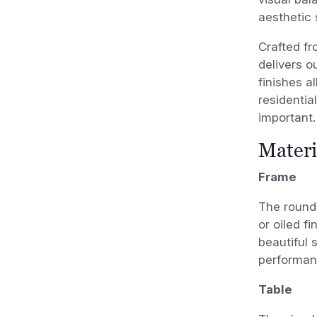
aesthetic 
Crafted fr
delivers o
finishes al
residentia
important.
Materi
Frame
The round 
or oiled f
beautiful 
performan
Table