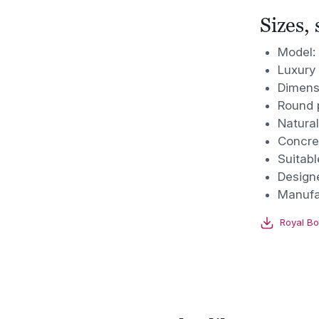
Sizes,
Model:
Luxury 
Dimens
Round p
Natural
Concre
Suitabl
Design
Manufa
Royal Bo