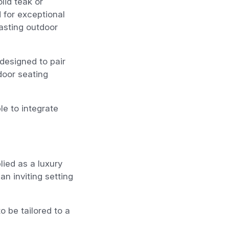
lid teak or
 for exceptional
asting outdoor
designed to pair
door seating
le to integrate
ied as a luxury
n inviting setting
o be tailored to a