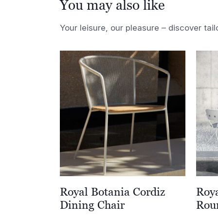
You may also like
Your leisure, our pleasure – discover tail
Royal Botania Cordiz
Roya
Dining Chair
Rou