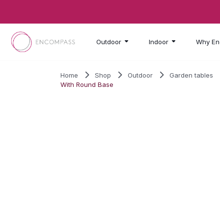
Skip to main content
Outdoor
Indoor
Why En
Home
Shop
Outdoor
Garden tables
With Round Base