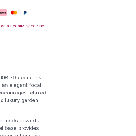
tania Regaliz Spec Sheet
160R SD combines
e an elegant focal
 encourages relaxed
nd luxury garden
 for its powerful
al base provides
reates a timeless