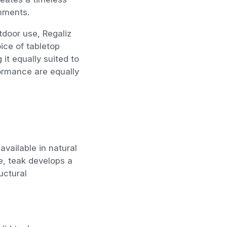
nments.
door use, Regaliz
ice of tabletop
 it equally suited to
ormance are equally
vailable in natural
e, teak develops a
uctural