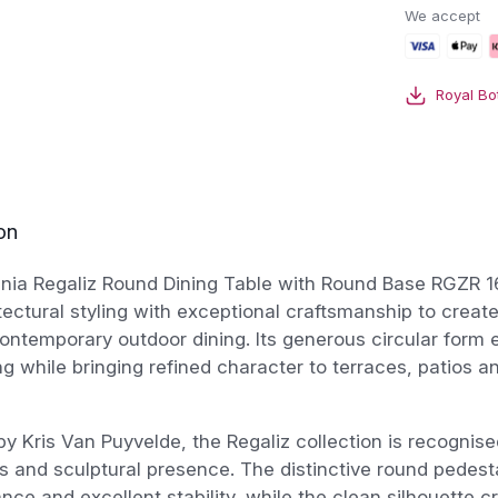
Round
We accept
Dining
Table
With
Royal Bo
Round
Base
quantity
on
ania Regaliz Round Dining Table with Round Base RGZR 
tectural styling with exceptional craftsmanship to creat
contemporary outdoor dining. Its generous circular form
ng while bringing refined character to terraces, patios a
y Kris Van Puyvelde, the Regaliz collection is recognised
s and sculptural presence. The distinctive round pedest
ance and excellent stability, while the clean silhouette c