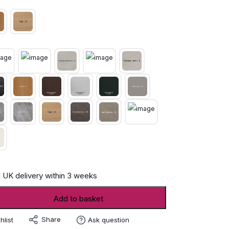
 UK delivery within 3 weeks
Add to basket
Share
hlist
Ask question