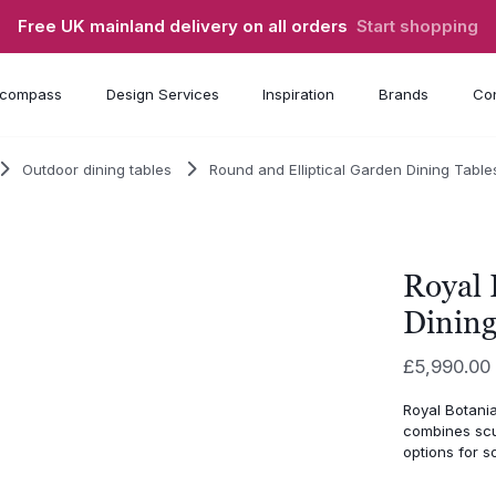
Free UK mainland delivery on all orders
Start shopping
compass
Design Services
Inspiration
Brands
Con
Outdoor dining tables
Round and Elliptical Garden Dining Table
Royal 
Dining
£
5,990.00
Royal Botani
combines scu
options for s