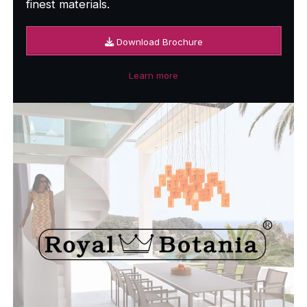
finest materials.
Download Brochure
Learn more