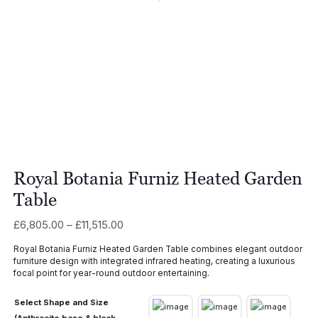
Royal Botania Furniz Heated Garden
Table
Price
£
6,805.00
–
£
11,515.00
range:
Royal Botania Furniz Heated Garden Table combines elegant outdoor
£6,805.00
furniture design with integrated infrared heating, creating a luxurious
through
focal point for year-round outdoor entertaining.
£11,515.00
Select Shape and Size