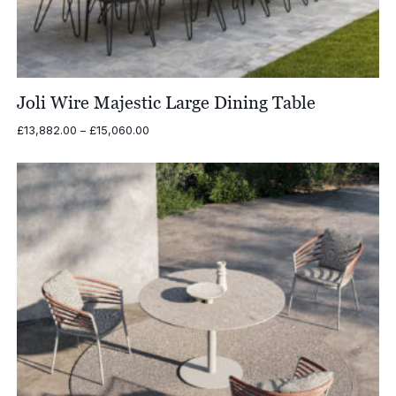
Joli Wire Majestic Large Dining Table
Price
£
13,882.00
–
£
15,060.00
range:
£13,882.00
through
£15,060.00