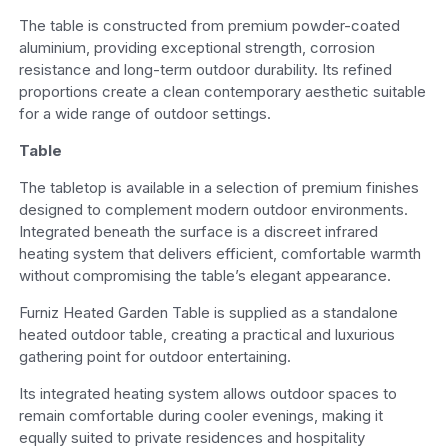
The table is constructed from premium powder-coated
aluminium, providing exceptional strength, corrosion
resistance and long-term outdoor durability. Its refined
proportions create a clean contemporary aesthetic suitable
for a wide range of outdoor settings.
Table
The tabletop is available in a selection of premium finishes
designed to complement modern outdoor environments.
Integrated beneath the surface is a discreet infrared
heating system that delivers efficient, comfortable warmth
without compromising the table’s elegant appearance.
Furniz Heated Garden Table is supplied as a standalone
heated outdoor table, creating a practical and luxurious
gathering point for outdoor entertaining.
Its integrated heating system allows outdoor spaces to
remain comfortable during cooler evenings, making it
equally suited to private residences and hospitality