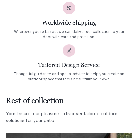
Worldwide Shipping
Wherever you’re based, we can deliver our collection to your
door with care and precision.
Tailored Design Service
Thoughtful guidance and spatial advice to help you create an
outdoor space that feels beautifully your own.
Rest of collection
Your leisure, our pleasure – discover tailored outdoor
solutions for your patio.