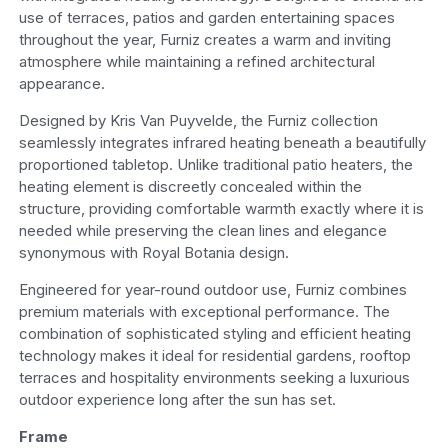
use of terraces, patios and garden entertaining spaces
throughout the year, Furniz creates a warm and inviting
atmosphere while maintaining a refined architectural
appearance.
Designed by Kris Van Puyvelde, the Furniz collection
seamlessly integrates infrared heating beneath a beautifully
proportioned tabletop. Unlike traditional patio heaters, the
heating element is discreetly concealed within the
structure, providing comfortable warmth exactly where it is
needed while preserving the clean lines and elegance
synonymous with Royal Botania design.
Engineered for year-round outdoor use, Furniz combines
premium materials with exceptional performance. The
combination of sophisticated styling and efficient heating
technology makes it ideal for residential gardens, rooftop
terraces and hospitality environments seeking a luxurious
outdoor experience long after the sun has set.
Frame