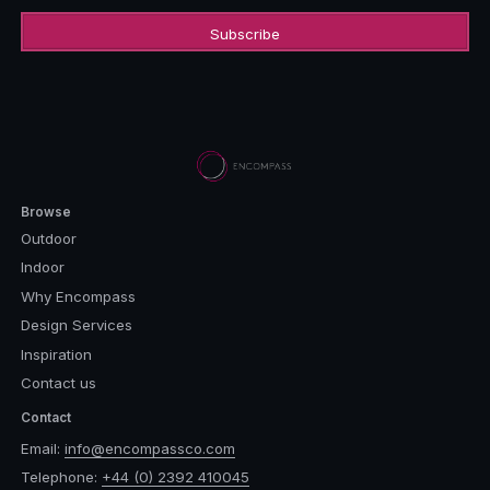
Browse
Outdoor
Indoor
Why Encompass
Design Services
Inspiration
Contact us
Contact
Email:
info@encompassco.com
Telephone:
+44 (0) 2392 410045