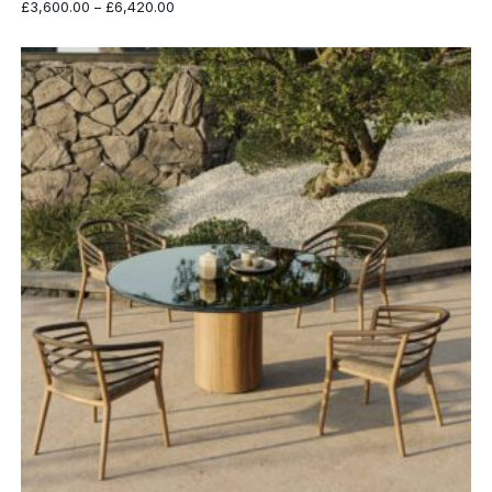
Price
£
3,600.00
–
£
6,420.00
range:
£3,600.00
through
£6,420.00