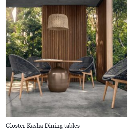
Gloster Kasha Dining tables