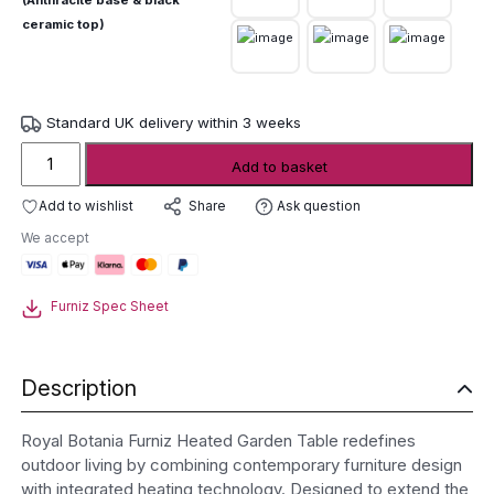
(Anthracite base & black
ceramic top)
Standard UK delivery within 3 weeks
Royal
Add to basket
Botania
Furniz
Add to wishlist
Ask question
Share
Heated
We accept
Garden
Table
quantity
Furniz Spec Sheet
Description
Royal Botania Furniz Heated Garden Table redefines
outdoor living by combining contemporary furniture design
with integrated heating technology. Designed to extend the