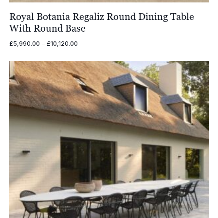
Royal Botania Regaliz Round Dining Table
With Round Base
Price
£
5,990.00
–
£
10,120.00
range:
£5,990.00
through
£10,120.00