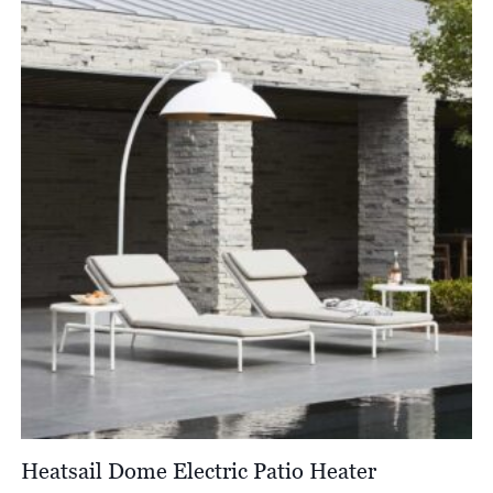
Heatsail Dome Electric Patio Heater