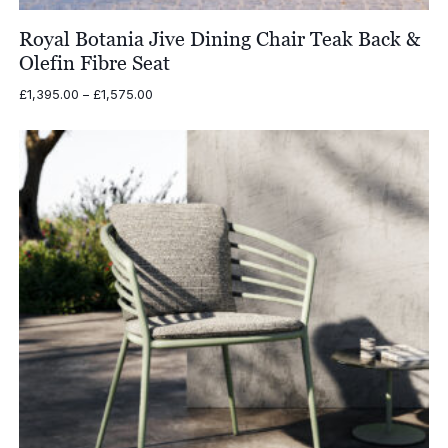
Royal Botania Jive Dining Chair Teak Back &
Olefin Fibre Seat
Price
£
1,395.00
–
£
1,575.00
range:
£1,395.00
through
£1,575.00