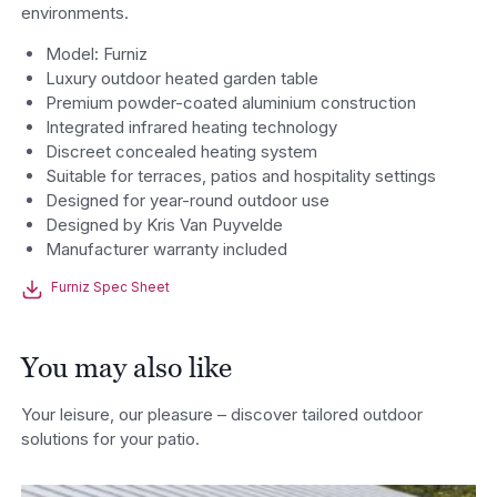
environments.
Model: Furniz
Luxury outdoor heated garden table
Premium powder-coated aluminium construction
Integrated infrared heating technology
Discreet concealed heating system
Suitable for terraces, patios and hospitality settings
Designed for year-round outdoor use
Designed by Kris Van Puyvelde
Manufacturer warranty included
Furniz Spec Sheet
You may also like
Your leisure, our pleasure – discover tailored outdoor
solutions for your patio.