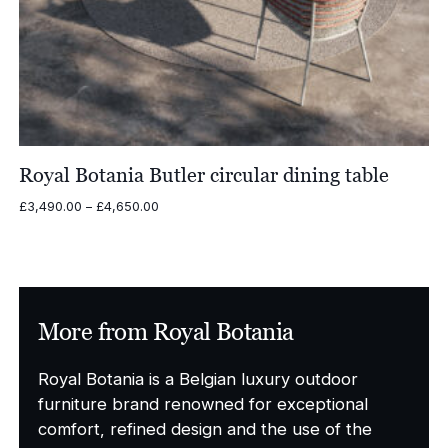
Royal Botania Butler circular dining table
Price
£
3,490.00
–
£
4,650.00
range:
£3,490.00
through
£4,650.00
More from Royal Botania
Royal Botania is a Belgian luxury outdoor
furniture brand renowned for exceptional
comfort, refined design and the use of the