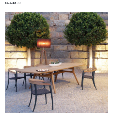
£
4,430.00