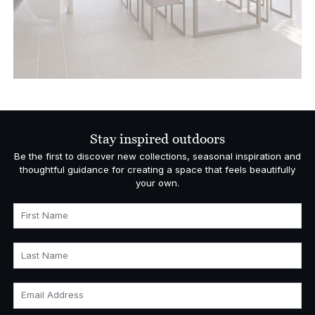
Stay inspired outdoors
Be the first to discover new collections, seasonal inspiration and
thoughtful guidance for creating a space that feels beautifully
your own.
First Name
Last Name
Email Address