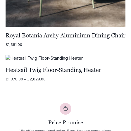
Royal Botania Archy Aluminium Dining Chair
£
1,381.00
Heatsail Twig Floor-Standing Heater
Price
£
1,878.00
–
£
2,028.00
range:
£1,878.00
through
£2,028.00
Price Promise