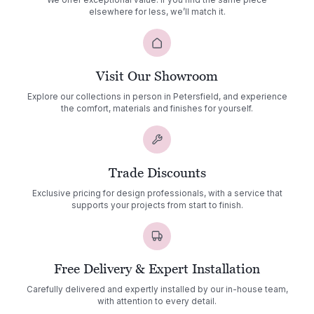
We offer exceptional value. If you find the same piece
elsewhere for less, we’ll match it.
Visit Our Showroom
Explore our collections in person in Petersfield, and experience
the comfort, materials and finishes for yourself.
Trade Discounts
Exclusive pricing for design professionals, with a service that
supports your projects from start to finish.
Free Delivery & Expert Installation
Carefully delivered and expertly installed by our in-house team,
with attention to every detail.