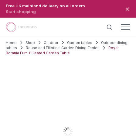
Skip to main content
Free UK mainland delivery on all orders
Start shopping
Home
Shop
Outdoor
Garden tables
Outdoor dining
tables
Round and Elliptical Garden Dining Tables
Royal
Botania Furniz Heated Garden Table