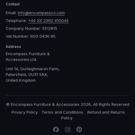
Contact
Email:
info@encompassco.com
Telephone:
+44 (0) 2392 410045
Company Number: 5512815
Vat Number: 900 0436 85
Address
Encompass Furniture &
Accessories Ltd.
Unit 14, Durleighmarsh Farm,
Petersfield, GU31 5AX,
United Kingdom
© Encompass Furniture & Accessories 2026, All Rights Reserved
Privacy Policy
Terms and Conditions
Refund and Returns
Policy