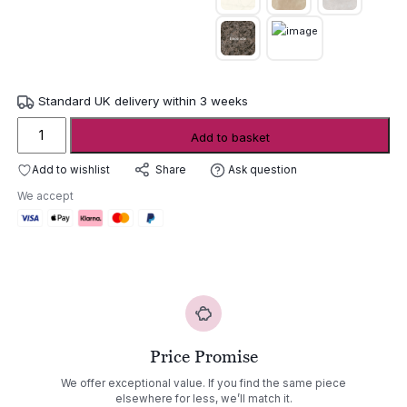
Standard UK delivery within 3 weeks
Joli
Add to basket
Central
Ceramic
Add to wishlist
Ask question
Share
Dining
We accept
Table
quantity
Price Promise
We offer exceptional value. If you find the same piece
elsewhere for less, we’ll match it.