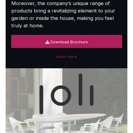
Moreover, the company’s unique range of
products bring a revitalizing element to your
garden or inside the house, making you feel
truly at home.
Download Brochure
Learn more