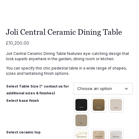
Joli Central Ceramic Dining Table
£
10,200.00
Joli Central Ceramic Dining Table features eye-catching design that
look superb anywhere in the garden, dining room or kitchen.
You can specify this chic pedestal table in a wide range of shapes,
sizes and tantalising finish options.
Select Table Size (* contact us for
additional sizes & finishes)
Select base finish
Select ceramic top