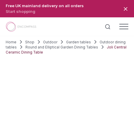
Skip to main content
Free UK mainland delivery on all orders
Start shopping
Home
Shop
Outdoor
Garden tables
Outdoor dining
tables
Round and Elliptical Garden Dining Tables
Joli Central
Ceramic Dining Table