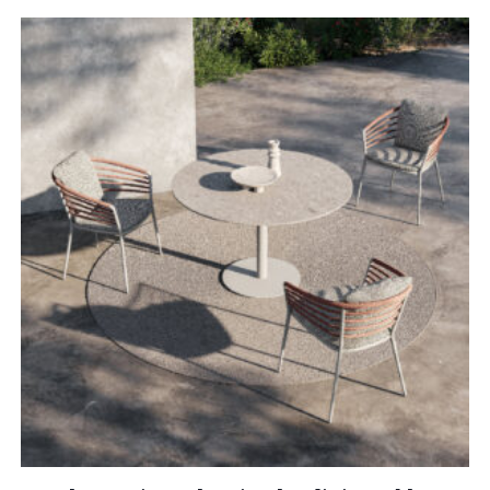
£10,815.00
through
£13,025.00