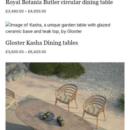
Royal Botania Butler circular dining table
Price
£
3,490.00
–
£
4,650.00
range:
£3,490.00
through
£4,650.00
Gloster Kasha Dining tables
Price
£
3,600.00
–
£
6,420.00
range:
£3,600.00
through
£6,420.00