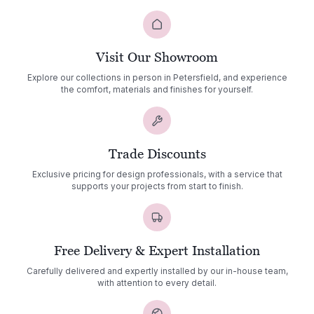
Visit Our Showroom
Explore our collections in person in Petersfield, and experience
the comfort, materials and finishes for yourself.
Trade Discounts
Exclusive pricing for design professionals, with a service that
supports your projects from start to finish.
Free Delivery & Expert Installation
Carefully delivered and expertly installed by our in-house team,
with attention to every detail.