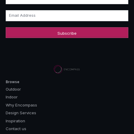
Email Address
Browse
Outdoor
Indoor
Why Encompass
Design Services
Inspiration
Contact us