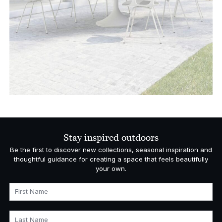
Stay inspired outdoors
Be the first to discover new collections, seasonal inspiration and
thoughtful guidance for creating a space that feels beautifully
your own.
First Name
Last Name