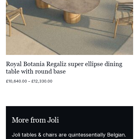
Royal Botania Regaliz super ellipse dining
table with round base
Price
£
10,640.00
–
£
12,330.00
range:
£10,640.00
through
£12,330.00
More from Joli
Joli tables & chairs are quintessentially Belgian.