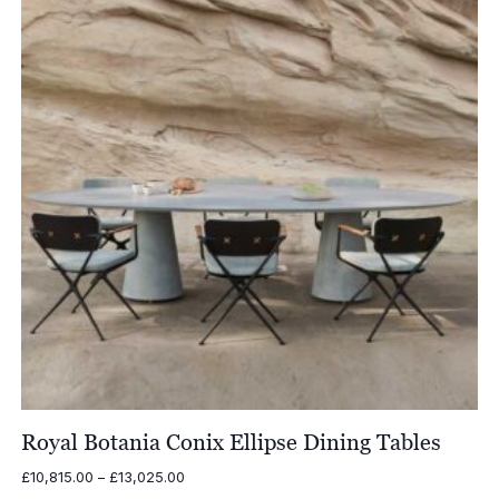
Royal Botania Conix Ellipse Dining Tables
Price
£
10,815.00
–
£
13,025.00
range: