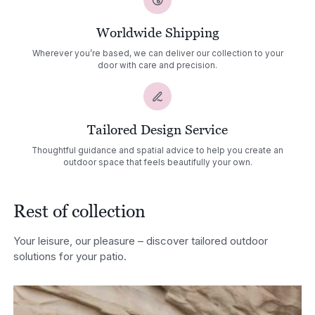
Worldwide Shipping
Wherever you’re based, we can deliver our collection to your
door with care and precision.
Tailored Design Service
Thoughtful guidance and spatial advice to help you create an
outdoor space that feels beautifully your own.
Rest of collection
Your leisure, our pleasure – discover tailored outdoor
solutions for your patio.