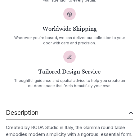
with attention to every detail.
Worldwide Shipping
Wherever you’re based, we can deliver our collection to your
door with care and precision.
Tailored Design Service
Thoughtful guidance and spatial advice to help you create an
outdoor space that feels beautifully your own.
Description
Created by RODA Studio in Italy, the Gamma round table
embodies modern simplicity with a rigorous, essential form.