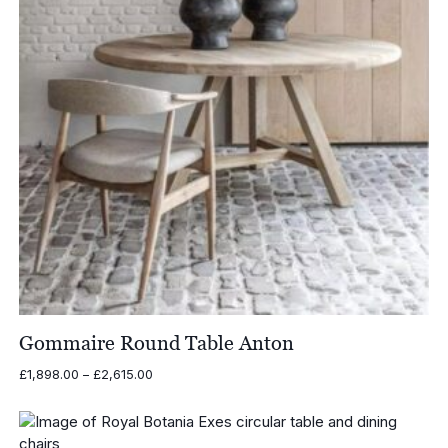
Gommaire Round Table Anton
Price
£
1,898.00
–
£
2,615.00
range:
£1,898.00
through