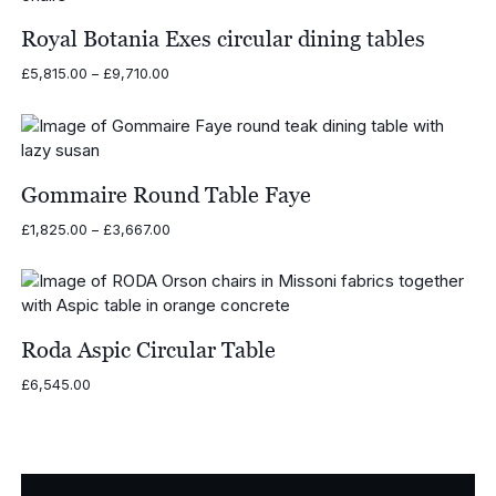
£2,615.00
Royal Botania Exes circular dining tables
Price
£
5,815.00
–
£
9,710.00
range:
£5,815.00
through
£9,710.00
Gommaire Round Table Faye
Price
£
1,825.00
–
£
3,667.00
range:
£1,825.00
through
£3,667.00
Roda Aspic Circular Table
£
6,545.00