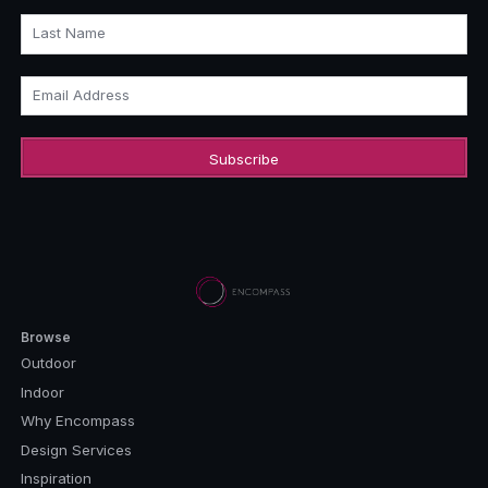
Last Name
Email Address
Browse
Outdoor
Indoor
Why Encompass
Design Services
Inspiration