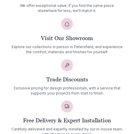
We offer exceptional value. If you find the same piece
elsewhere for less, we’ll match it.
Visit Our Showroom
Explore our collections in person in Petersfield, and experience
the comfort, materials and finishes for yourself.
Trade Discounts
Exclusive pricing for design professionals, with a service that
supports your projects from start to finish.
Free Delivery & Expert Installation
Carefully delivered and expertly installed by our in-house team,