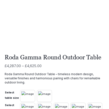
Roda Gamma Round Outdoor Table
Price
£
4,287.00
–
£
4,625.00
range:
Roda Gamma Round Outdoor Table – timeless modern design,
£4,287.00
versatile finishes and harmonious pairing with chairs for remarkable
through
outdoor living.
£4,625.00
Select
table size
Select