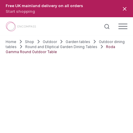
Skip to main content
Free UK mainland delivery on all orders
Start shopping
Home
Shop
Outdoor
Garden tables
Outdoor dining
tables
Round and Elliptical Garden Dining Tables
Roda
Gamma Round Outdoor Table