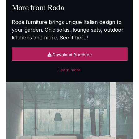
More from Roda
Roda furniture brings unique Italian design to
your garden. Chic sofas, lounge sets, outdoor
kitchens and more. See it here!
Download Brochure
Learn more