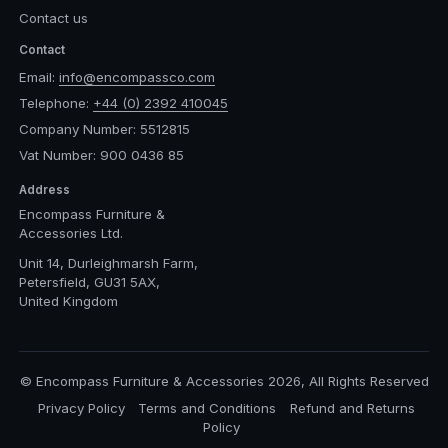
Contact us
Contact
Email:
info@encompassco.com
Telephone:
+44 (0) 2392 410045
Company Number: 5512815
Vat Number: 900 0436 85
Address
Encompass Furniture &
Accessories Ltd.
Unit 14, Durleighmarsh Farm,
Petersfield, GU31 5AX,
United Kingdom
© Encompass Furniture & Accessories 2026, All Rights Reserved
Privacy Policy
Terms and Conditions
Refund and Returns
Policy