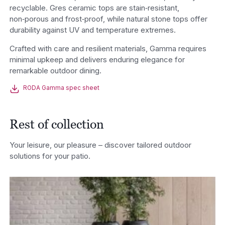
recyclable. Gres ceramic tops are stain‑resistant,
non‑porous and frost‑proof, while natural stone tops offer
durability against UV and temperature extremes.
Crafted with care and resilient materials, Gamma requires
minimal upkeep and delivers enduring elegance for
remarkable outdoor dining.
RODA Gamma spec sheet
Rest of collection
Your leisure, our pleasure – discover tailored outdoor
solutions for your patio.