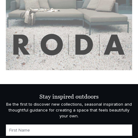
Stay inspired outdoors
Be the first to discover new collections, seasonal inspiration and
thoughtful guidance for creating a space that feels beautifully
your own.
First Name