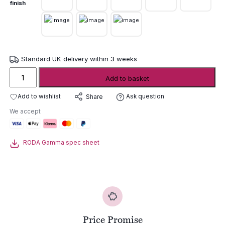
finish
Standard UK delivery within 3 weeks
Roda
Add to basket
Gamma
Round
Add to wishlist
Ask question
Share
Outdoor
We accept
Table
quantity
RODA Gamma spec sheet
Price Promise