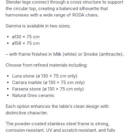
Slender legs connect through a cross structure to support
the circular top, creating a balanced silhouette that
harmonises with a wide range of RODA chairs.
Gamma is available in two sizes;
ø130 × 75 cm
ø158 × 75 cm
– with frame finishes in Milk (white) or Smoke (anthracite).
Choose from refined materials including:
Luna stone (ø 130 × 75 cm only)
Carrara marble (ø 130 × 75 cm only)
Farsena stone (ø 130 × 75 cm only)
Natural Gres ceramic
Each option enhances the table’s clean design with
distinctive character.
The powder‑coated stainless steel frame is strong,
corrosion‑resistant, UV and scratch‑resistant, and fully