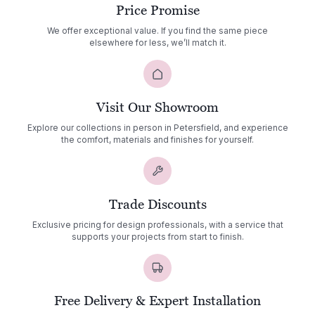
Price Promise
We offer exceptional value. If you find the same piece
elsewhere for less, we’ll match it.
Visit Our Showroom
Explore our collections in person in Petersfield, and experience
the comfort, materials and finishes for yourself.
Trade Discounts
Exclusive pricing for design professionals, with a service that
supports your projects from start to finish.
Free Delivery & Expert Installation