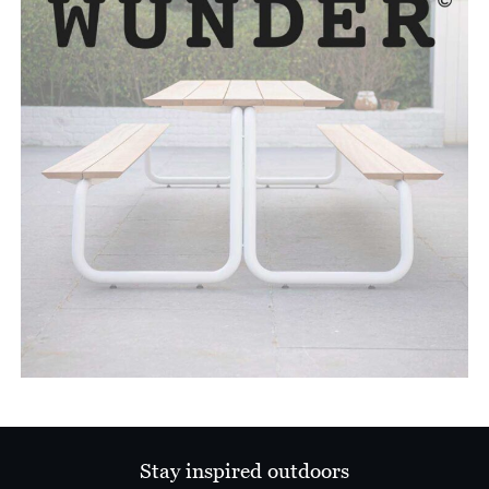
Stay inspired outdoors