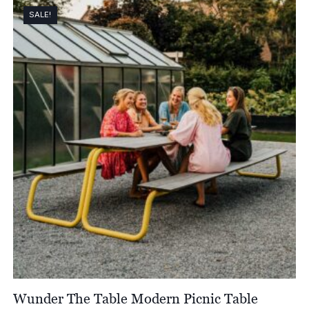
SALE!
Wunder The Table Modern Picnic Table