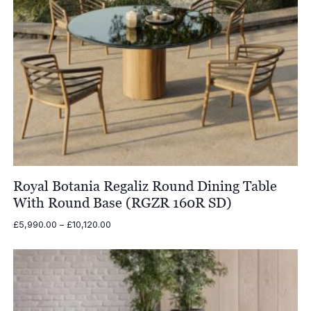
Royal Botania Regaliz Round Dining Table
With Round Base (RGZR 160R SD)
Price
£
5,990.00
–
£
10,120.00
range:
£5,990.00
through
£10,120.00