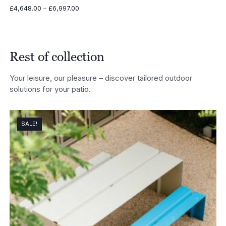
Price
£
4,648.00
–
£
6,997.00
range:
£4,648.00
through
£6,997.00
Rest of collection
Your leisure, our pleasure – discover tailored outdoor
solutions for your patio.
SALE!