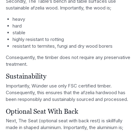
Secondly, The Table’s bench and table surfaces use
sustainable afzelia wood. Importantly, the wood is;
heavy
hard
stable
highly resistant to rotting
resistant to termites, fungi and dry wood borers
Consequently, the timber does not require any preservative
treatment.
Sustainability
Importantly, Wünder use only FSC certified timber.
Consequently, this ensures that the afzelia hardwood has
been responsibly and sustainably sourced and processed.
Optional Seat With Back
Next, The Seat (optional seat with back rest) is skillfully
made in shaped aluminium. Importantly, the aluminium is;