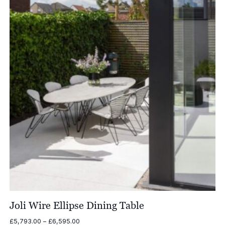
£2,615.00
Joli Wire Ellipse Dining Table
Price
£
5,793.00
–
£
6,595.00