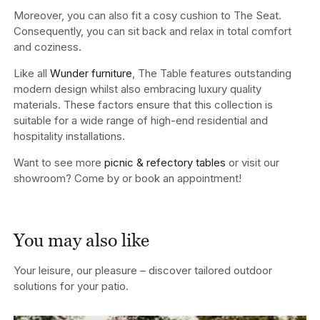
Moreover, you can also fit a cosy cushion to The Seat.
Consequently, you can sit back and relax in total comfort
and coziness.
Like all
Wunder furniture
, The Table features outstanding
modern design whilst also embracing luxury quality
materials. These factors ensure that this collection is
suitable for a wide range of high-end residential and
hospitality installations.
Want to see more
picnic & refectory tables
or visit our
showroom? Come by or book an appointment!
You may also like
Your leisure, our pleasure – discover tailored outdoor
solutions for your patio.