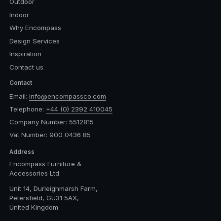
Outdoor
Indoor
Why Encompass
Design Services
Inspiration
Contact us
Contact
Email:
info@encompassco.com
Telephone:
+44 (0) 2392 410045
Company Number: 5512815
Vat Number: 900 0436 85
Address
Encompass Furniture &
Accessories Ltd.
Unit 14, Durleighmarsh Farm,
Petersfield, GU31 5AX,
United Kingdom