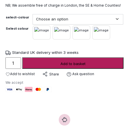
NB; We assemble free of charge in London, the SE & Home Counties!
select-colour
Select colour
Standard UK delivery within 3 weeks
Wunder
Add to basket
The
Circle
Add to wishlist
Ask question
Share
Circular
We accept
Picnic
Table
quantity