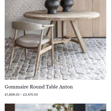
Gommaire Round Table Anton
Price
£
1,898.00
–
£
2,615.00
range:
£1,898.00
through