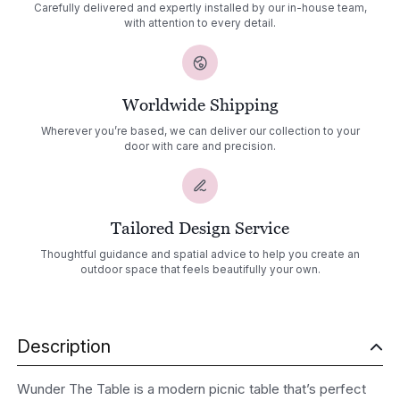
Carefully delivered and expertly installed by our in-house team,
with attention to every detail.
Worldwide Shipping
Wherever you’re based, we can deliver our collection to your
door with care and precision.
Tailored Design Service
Thoughtful guidance and spatial advice to help you create an
outdoor space that feels beautifully your own.
Description
Wunder The Table is a modern picnic table that’s perfect