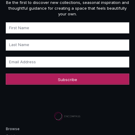
Be the first to discover new collections, seasonal inspiration and
thoughtful guidance for creating a space that feels beautifully
your own.
First Name
Last Name
Email Address
Browse