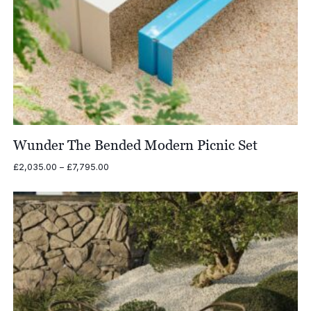
Wunder The Bended Modern Picnic Set
Price
£
2,035.00
–
£
7,795.00
range:
£2,035.00
through
£7,795.00