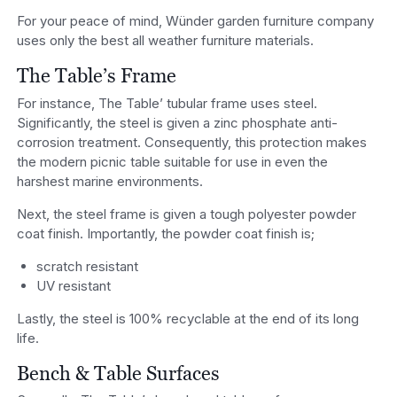
For your peace of mind, Wünder garden furniture company
uses only the best all weather furniture materials.
The Table’s Frame
For instance, The Table’ tubular frame uses steel.
Significantly, the steel is given a zinc phosphate anti-
corrosion treatment. Consequently, this protection makes
the modern picnic table suitable for use in even the
harshest marine environments.
Next, the steel frame is given a tough polyester powder
coat finish. Importantly, the powder coat finish is;
scratch resistant
UV resistant
Lastly, the steel is 100% recyclable at the end of its long
life.
Bench & Table Surfaces