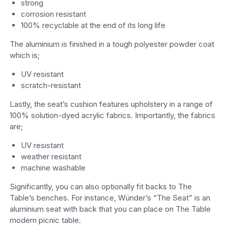
strong
corrosion resistant
100% recyclable at the end of its long life
The aluminium is finished in a tough polyester powder coat
which is;
UV resistant
scratch-resistant
Lastly, the seat’s cushion features upholstery in a range of
100% solution-dyed acrylic fabrics. Importantly, the fabrics
are;
UV resistant
weather resistant
machine washable
Significantly, you can also optionally fit backs to The
Table’s benches. For instance, Wünder’s “The Seat” is an
aluminium seat with back that you can place on The Table
modern picnic table.