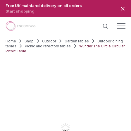
Skip to main content
Free UK mainland delivery on all orders
Start shopping
Home
Shop
Outdoor
Garden tables
Outdoor dining
tables
Picnic and refectory tables
Wunder The Circle Circular
Picnic Table
SALE!