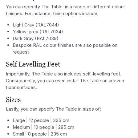
You can specify The Table in a range of different colour
finishes. For instance, finish options include;
Light Gray (RAL7044)
Yellow-grey (RAL7034)
Dark Gray (RAL7039)
Bespoke RAL colour finishes are also possible on
request
Self Levelling Feet
Importantly, The Table also includes self-levelling feet.
Consequently, you can even install The Table on uneven
floor surfaces.
Sizes
Lastly, you can specify The Table in sizes of;
Large | 12 people | 335 cm
Medium | 10 people | 285 cm
Small | 8 people | 235 cm