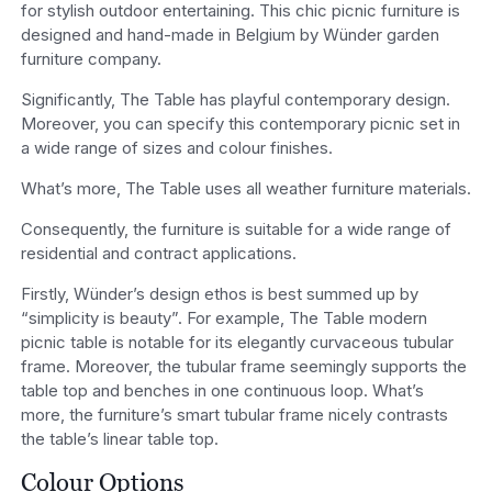
for stylish outdoor entertaining. This chic picnic furniture is
designed and hand-made in Belgium by Wünder garden
furniture company.
Significantly, The Table has playful contemporary design.
Moreover, you can specify this contemporary picnic set in
a wide range of sizes and colour finishes.
What’s more, The Table uses all weather furniture materials.
Consequently, the furniture is suitable for a wide range of
residential and contract applications.
Firstly, Wünder’s design ethos is best summed up by
“simplicity is beauty”. For example, The Table modern
picnic table is notable for its elegantly curvaceous tubular
frame. Moreover, the tubular frame seemingly supports the
table top and benches in one continuous loop. What’s
more, the furniture’s smart tubular frame nicely contrasts
the table’s linear table top.
Colour Options