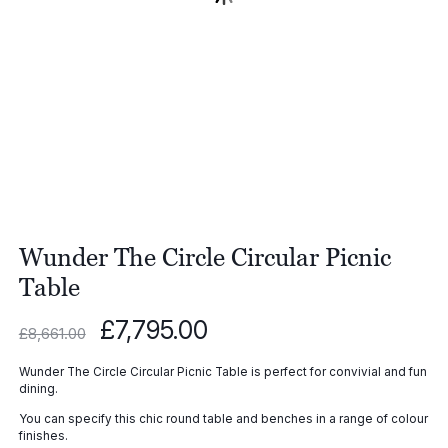
Wunder The Circle Circular Picnic
Table
Original
Current
£
7,795.00
£
8,661.00
price
price
was:
is:
Wunder The Circle Circular Picnic Table is perfect for convivial and fun
£8,661.00.
£7,795.00.
dining.
You can specify this chic round table and benches in a range of colour
finishes.