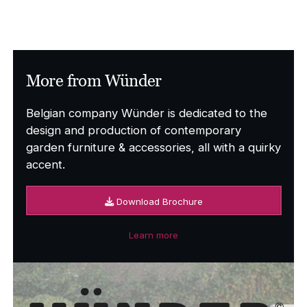
range:
£5,793.00
through
£6,595.00
More from Wünder
Belgian company Wünder is dedicated to the
design and production of contemporary
garden furniture & accessories, all with a quirky
accent.
Download Brochure
Learn more