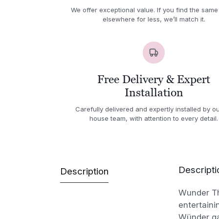
We offer exceptional value. If you find the same
elsewhere for less, we’ll match it.
Free Delivery & Expert
Installation
Carefully delivered and expertly installed by ou
house team, with attention to every detail.
Descripti
Description
Wunder The
entertaini
Wünder ga