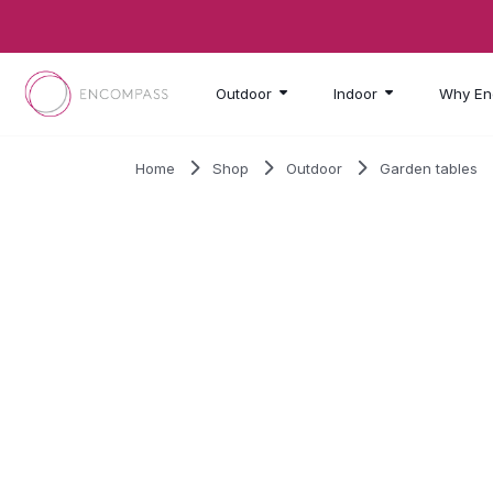
Skip to main content
Outdoor
Indoor
Why En
Home
Shop
Outdoor
Garden tables
SALE!