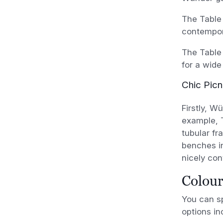
The Table 
contempora
The Table 
for a wide
Chic Picn
Firstly, W
example, T
tubular fr
benches in
nicely cont
Colour
You can sp
options in