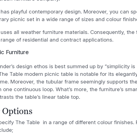
has playful contemporary design. Moreover, you can spe
ry picnic set in a wide range of sizes and colour finish
uses all weather furniture materials. Consequently, the f
 range of residential and contract applications.
ic Furniture
ünder’s design ethos is best summed up by “simplicity is 
he Table modern picnic table is notable for its elegant
ame. Moreover, the tubular frame seemingly supports the
 one continuous loop. What’s more, the furniture’s smar
rasts the table’s linear table top.
 Options
ecify The Table in a range of different colour finishes. F
clude;