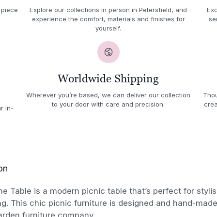
 piece
Explore our collections in person in Petersfield, and
Exc
experience the comfort, materials and finishes for
se
yourself.
Worldwide Shipping
Wherever you’re based, we can deliver our collection
Thou
to your door with care and precision.
crea
r in-
on
 Table is a modern picnic table that’s perfect for styli
ng. This chic picnic furniture is designed and hand-made
rden furniture company.