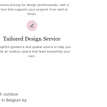
lusive pricing for design professionals, with a
rvice that supports your projects from start to
finish.
Tailored Design Service
ghtful guidance and spatial advice to help you
te an outdoor space that feels beautifully your
own.
sh outdoor
 in Belgium by