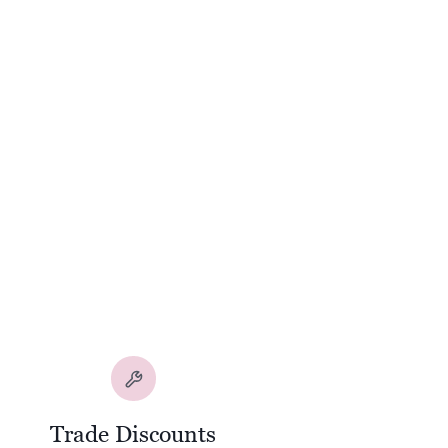
Trade Discounts