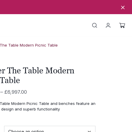
The Table Modern Picnic Table
r The Table Modern
 Table
Price
–
£
6,997.00
range:
able Modern Picnic Table and benches feature an
£4,648.00
 design and superb functionality
through
£6,997.00