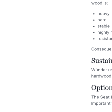
wood is;
heavy
hard
stable
highly 
resista
Consequent
Sustai
Wünder use
hardwood 
Option
The Seat (
Importantl