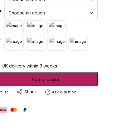
r
r
 UK delivery within 3 weeks
Add to basket
Share
hlist
Ask question