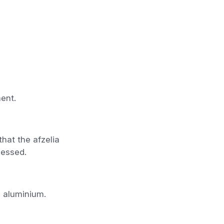
ent.
hat the afzelia
cessed.
d aluminium.