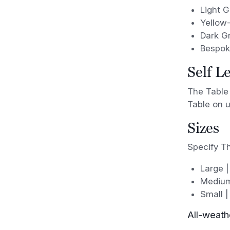
Light 
Yellow
Dark G
Bespoke
Self L
The Table 
Table on u
Sizes
Specify Th
Large |
Medium
Small |
All-weath