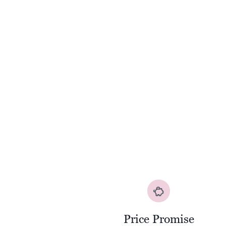
Price Promise