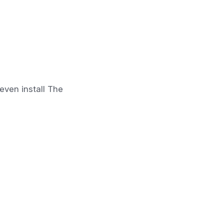
even install The