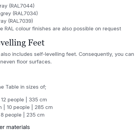
Gray (RAL7044)
-grey (RAL7034)
ray (RAL7039)
 RAL colour finishes are also possible on request
evelling Feet
also includes self-levelling feet. Consequently, you can 
neven floor surfaces.
e Table in sizes of;
 12 people | 335 cm
 | 10 people | 285 cm
 8 people | 235 cm
er materials