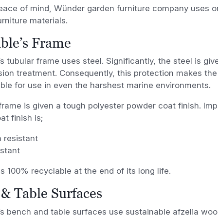
eace of mind, Wünder garden furniture company uses onl
rniture materials.
ble’s Frame
s tubular frame uses steel. Significantly, the steel is gi
sion treatment. Consequently, this protection makes th
able for use in even the harshest marine environments.
frame is given a tough polyester powder coat finish. Impo
t finish is;
 resistant
stant
is 100% recyclable at the end of its long life.
& Table Surfaces
s bench and table surfaces use sustainable afzelia wood