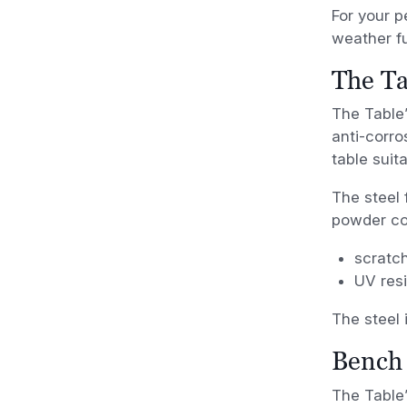
For your p
weather fu
The Ta
The Table’
anti-corro
table suit
The steel 
powder coa
scratch
UV resi
The steel 
Bench 
The Table’