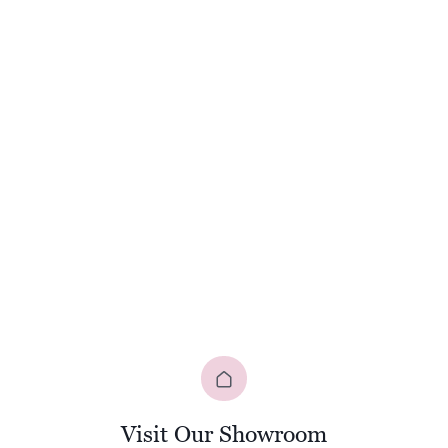
Visit Our Showroom