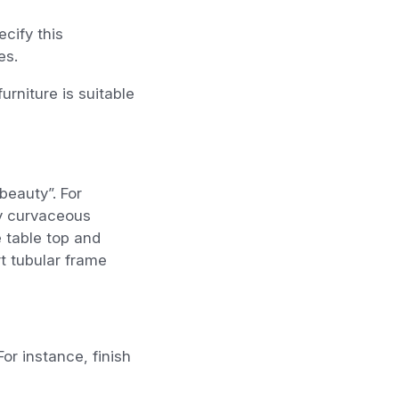
cify this
es.
urniture is suitable
beauty”. For
ly curvaceous
 table top and
t tubular frame
or instance, finish