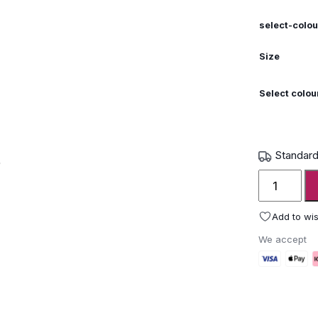
select-colou
Size
Select colou
Standard
Wunder
The
Table
Add to wis
Modern
We accept
Picnic
Table
quantity