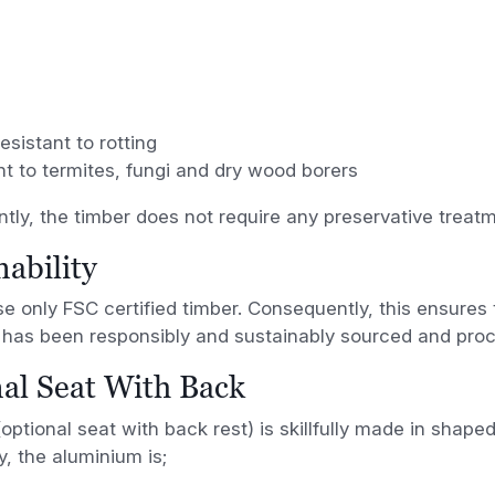
resistant to rotting
nt to termites, fungi and dry wood borers
ly, the timber does not require any preservative treatm
nability
 only FSC certified timber. Consequently, this ensures t
has been responsibly and sustainably sourced and pro
al Seat With Back
optional seat with back rest) is skillfully made in shape
y, the aluminium is;