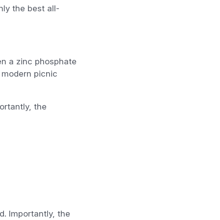
y the best all-
ven a zinc phosphate
e modern picnic
rtantly, the
. Importantly, the