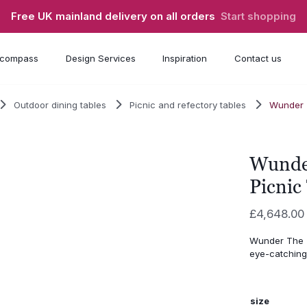
Free UK mainland delivery on all orders
Start shopping
compass
Design Services
Inspiration
Contact us
Outdoor dining tables
Picnic and refectory tables
Wunder 
Wunde
Picnic
£
4,648.00
Wunder The T
eye-catching
size