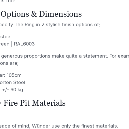
ts too!
 Options & Dimensions
ecify The Ring in 2 stylish finish options of;
steel
green | RAL6003
 generous proportions make quite a statement. For exampl
ions are;
er: 105cm
rten Steel
 +/- 60 kg
 Fire Pit Materials
eace of mind, Wünder use only the finest materials.