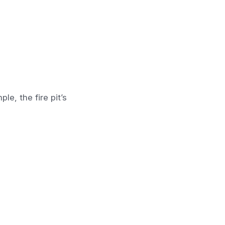
e, the fire pit’s