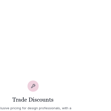
Trade Discounts
lusive pricing for design professionals, with a