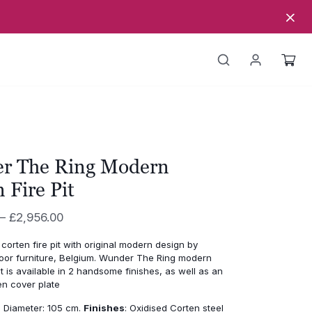
r The Ring Modern
 Fire Pit
Price
–
£
2,956.00
range:
 corten fire pit with original modern design by
£2,236.00
or furniture, Belgium. Wunder The Ring modern
through
it is available in 2 handsome finishes, as well as an
en cover plate
£2,956.00
: Diameter: 105 cm.
Finishes
: Oxidised Corten steel