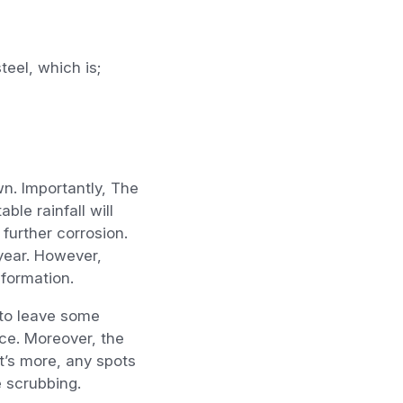
teel, which is;
wn. Importantly, The
ble rainfall will
 further corrosion.
 year. However,
sformation.
 to leave some
ace. Moreover, the
t’s more, any spots
 scrubbing.