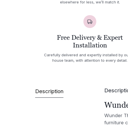
elsewhere for less, we’ll match it.
Free Delivery & Expert
Installation
Carefully delivered and expertly installed by ou
house team, with attention to every detail.
Descripti
Description
Wunder
Wunder The
furniture 