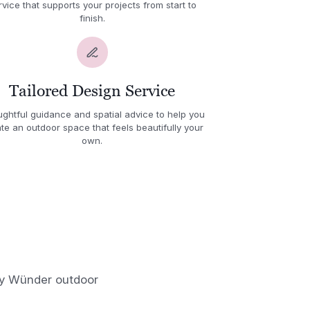
rvice that supports your projects from start to
finish.
Tailored Design Service
ghtful guidance and spatial advice to help you
te an outdoor space that feels beautifully your
own.
 by Wünder outdoor