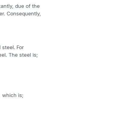
antly, due of the
er. Consequently,
 steel. For
el. The steel is;
 which is;