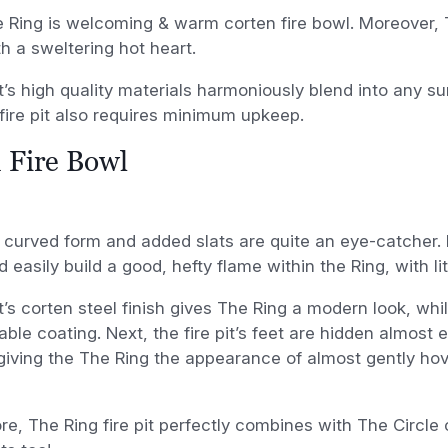
he Ring is welcoming & warm corten fire bowl. Moreover, 
h a sweltering hot heart.
it’s high quality materials harmoniously blend into any s
fire pit also requires minimum upkeep.
 Fire Bowl
 curved form and added slats are quite an eye-catcher.
d easily build a good, hefty flame within the Ring, with li
it’s corten steel finish gives The Ring a modern look, whi
able coating. Next, the fire pit’s feet are hidden almost 
giving the The Ring the appearance of almost gently ho
e, The Ring fire pit perfectly combines with The Circle 