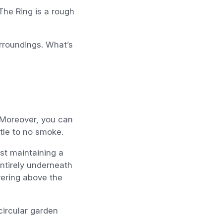
The Ring is a rough
urroundings. What’s
 Moreover, you can
ttle to no smoke.
lst maintaining a
entirely underneath
vering above the
circular garden