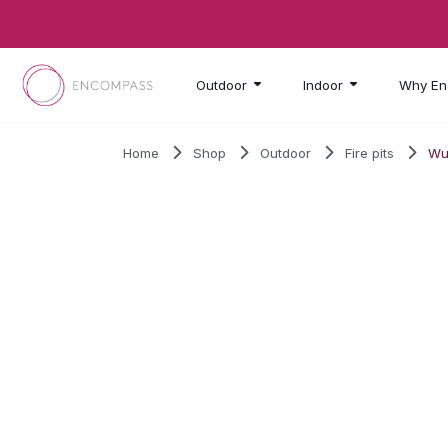
Skip to main content
Outdoor
Indoor
Why En
Home
Shop
Outdoor
Fire pits
Wu
SALE!