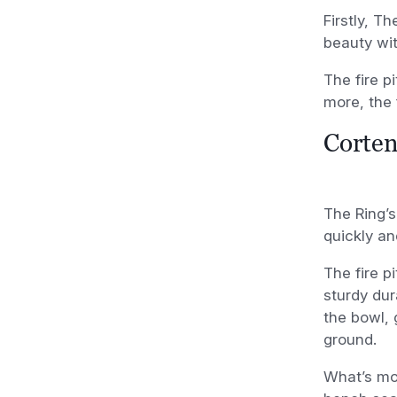
Firstly, T
beauty wit
The fire p
more, the 
Corten
The Ring’s
quickly an
The fire p
sturdy dur
the bowl, 
ground.
What’s mor