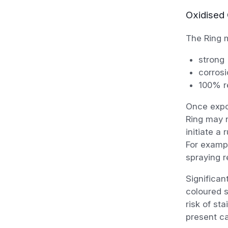
Oxidised 
The Ring m
strong
corrosi
100% re
Once expos
Ring may n
initiate a
For exampl
spraying r
Significan
coloured s
risk of st
present c