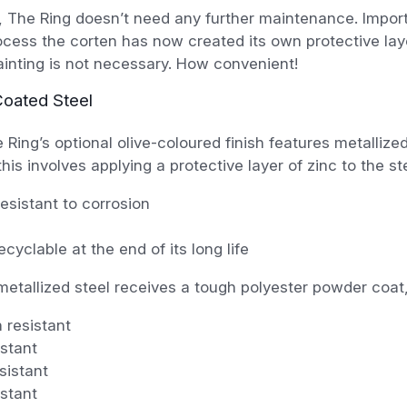
, The Ring doesn’t need any further maintenance. Import
ocess the corten has now created its own protective lay
painting is not necessary. How convenient!
oated Steel
e Ring’s optional olive-coloured finish features metallized
his involves applying a protective layer of zinc to the ste
resistant to corrosion
cyclable at the end of its long life
metallized steel receives a tough polyester powder coat,
 resistant
stant
sistant
stant