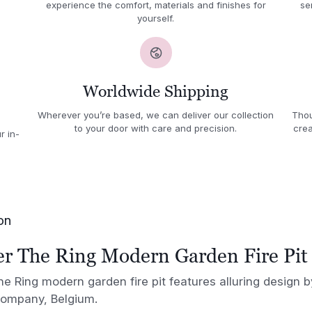
experience the comfort, materials and finishes for
se
yourself.
Worldwide Shipping
Wherever you’re based, we can deliver our collection
Thou
to your door with care and precision.
crea
r in-
on
 The Ring Modern Garden Fire Pit
 Ring modern garden fire pit features alluring design
company, Belgium.