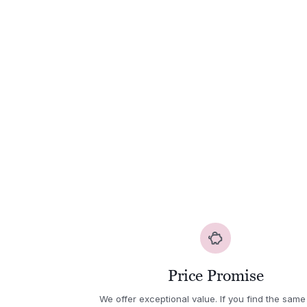
Price Promise
We offer exceptional value. If you find the same