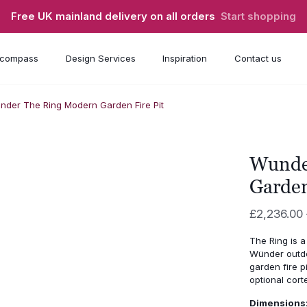
Free UK mainland delivery on all orders
Start shopping
compass
Design Services
Inspiration
Contact us
nder The Ring Modern Garden Fire Pit
Wunde
Garden
£
2,236.00
The Ring is a
Wünder outdo
garden fire p
optional cort
Dimensions