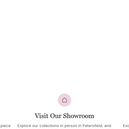
quantity
Visit Our Showroom
 piece
Explore our collections in person in Petersfield, and
Exc