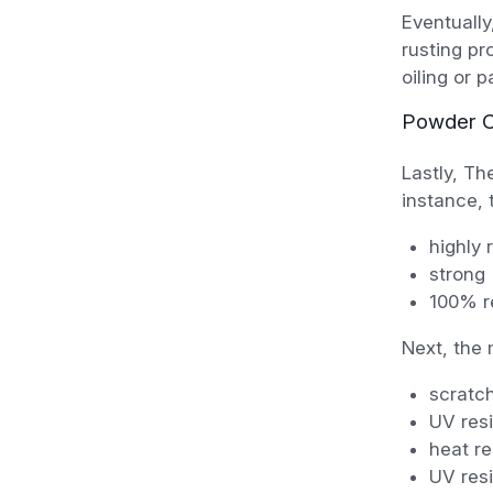
Eventually
rusting pr
oiling or 
Powder C
Lastly, Th
instance, t
highly 
strong
100% re
Next, the 
scratch
UV resi
heat re
UV resi