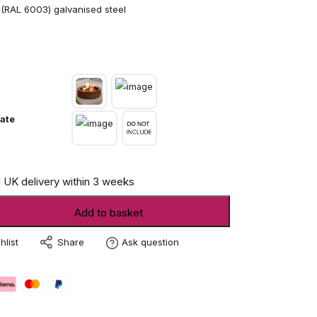
 (RAL 6003) galvanised steel
ate
 UK delivery within 3 weeks
Add to basket
Share
hlist
Ask question