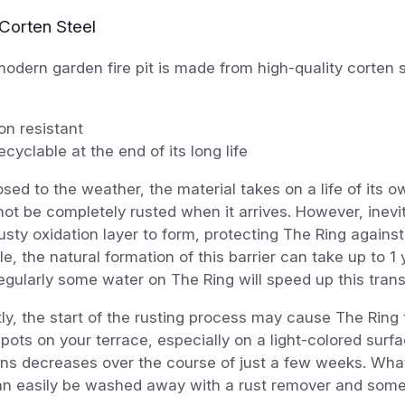
Corten Steel
odern garden fire pit is made from high-quality corten s
on resistant
cyclable at the end of its long life
ed to the weather, the material takes on a life of its o
ot be completely rusted when it arrives. However, inevita
 rusty oxidation layer to form, protecting The Ring against
e, the natural formation of this barrier can take up to 1
egularly some water on The Ring will speed up this tran
tly, the start of the rusting process may cause The Ring
pots on your terrace, especially on a light-colored surf
ains decreases over the course of just a few weeks. Wha
an easily be washed away with a rust remover and some