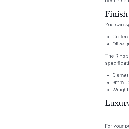
bench sea
Finish
You can sp
Corten 
Olive 
The Ring’s
specificat
Diamet
3mm Co
Weight:
Luxury
For your p