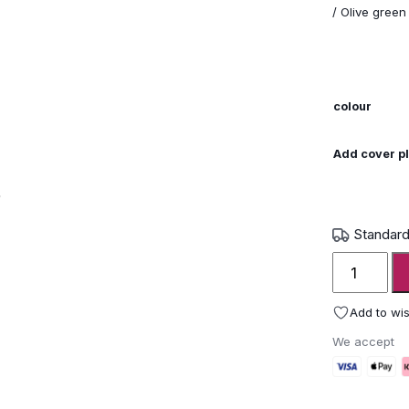
/ Olive green
colour
Add cover pl
Standard
Wunder
The
Ring
Add to wis
Modern
We accept
Garden
Fire
Pit