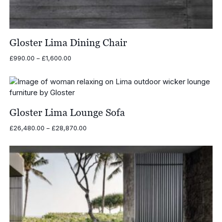
Gloster Lima Dining Chair
Price
£
990.00
–
£
1,600.00
range:
£990.00
through
£1,600.00
Gloster Lima Lounge Sofa
Price
£
26,480.00
–
£
28,870.00
range:
£26,480.00
through
£28,870.00