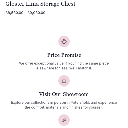
Gloster Lima Storage Chest
Price
£
8,580.00
–
£
9,080.00
range:
£8,580.00
through
£9,080.00
Price Promise
We offer exceptional value. If you find the same piece
elsewhere for less, we’ll match it.
Visit Our Showroom
Explore our collections in person in Petersfield, and experience
the comfort, materials and finishes for yourself.