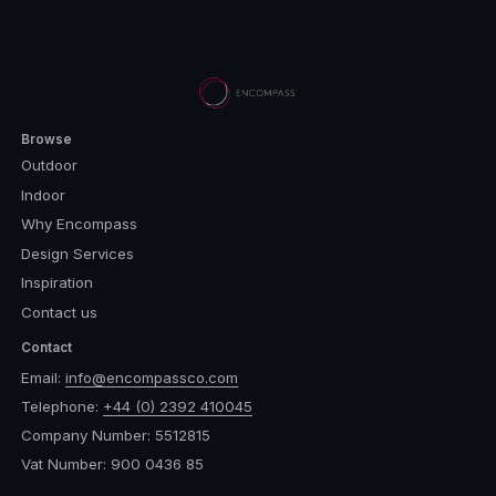
Browse
Outdoor
Indoor
Why Encompass
Design Services
Inspiration
Contact us
Contact
Email:
info@encompassco.com
Telephone:
+44 (0) 2392 410045
Company Number: 5512815
Vat Number: 900 0436 85