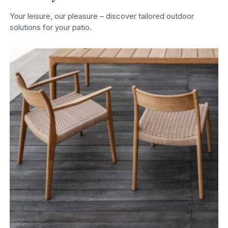
Your leisure, our pleasure – discover tailored outdoor
solutions for your patio.