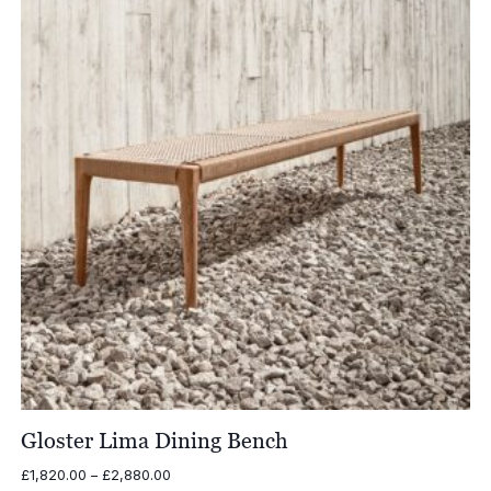
£5,140.00
Gloster Lima Dining Bench
Price
£
1,820.00
–
£
2,880.00