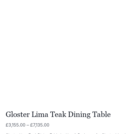
Gloster Lima Teak Dining Table
Price
£
3,155.00
–
£
7,135.00
range: