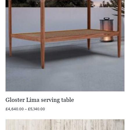
Gloster Lima serving table
Price
£
4,640.00
–
£
5,140.00
range:
£4,640.00
through