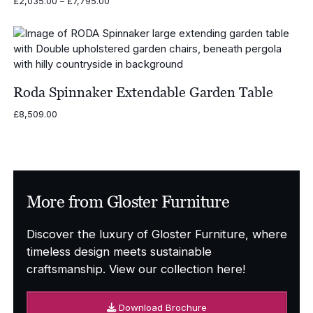
Price
£
2,035.00
–
£
7,795.00
range:
£2,035.00
through
£7,795.00
Roda Spinnaker Extendable Garden Table
£
8,509.00
More from Gloster Furniture
Discover the luxury of Gloster Furniture, where
timeless design meets sustainable
craftsmanship. View our collection here!
Download Brochure