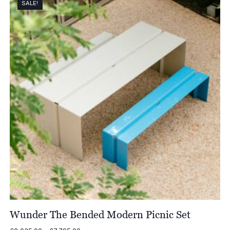
SALE!
Wunder The Bended Modern Picnic Set