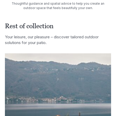
Thoughtful guidance and spatial advice to help you create an
outdoor space that feels beautifully your own.
Rest of collection
Your leisure, our pleasure – discover tailored outdoor
solutions for your patio.