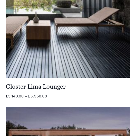
Gloster Lima Lounger
Price
£
5,140.00
–
£
5,550.00
range:
£5,140.00
through
£5,550.00