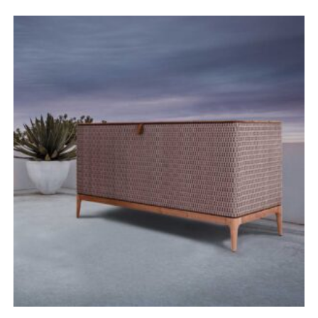
range:
£1,820.00
through
£2,880.00