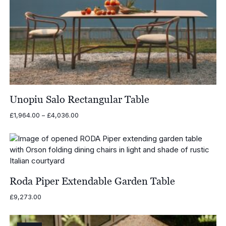
Unopiu Salo Rectangular Table
Price
£
1,964.00
–
£
4,036.00
range:
£1,964.00
through
£4,036.00
Roda Piper Extendable Garden Table
£
9,273.00