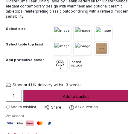
Gloster Lima Teak Dining Table by Henrik Pedersen for Gloster blends
£3,155.00
elegant contemporary design with warm teak and optional ceramic
through
tabletops, reinterpreting classic outdoor dining with a refined, modern
£7,135.00
sensibility.
Select size
Select table top finish
Add protective cover
Standard UK delivery within 3 weeks
Gloster
Add to basket
Lima
Teak
Add to wishlist
Ask question
Share
Dining
We accept
Table
quantity