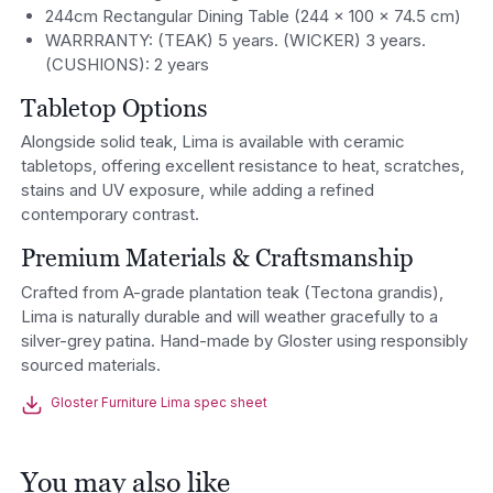
244cm Rectangular Dining Table (244 × 100 × 74.5 cm)
WARRRANTY: (TEAK) 5 years. (WICKER) 3 years.
(CUSHIONS): 2 years
Tabletop Options
Alongside solid teak, Lima is available with ceramic
tabletops, offering excellent resistance to heat, scratches,
stains and UV exposure, while adding a refined
contemporary contrast.
Premium Materials & Craftsmanship
Crafted from A-grade plantation teak (Tectona grandis),
Lima is naturally durable and will weather gracefully to a
silver-grey patina. Hand-made by Gloster using responsibly
sourced materials.
Gloster Furniture Lima spec sheet
You may also like