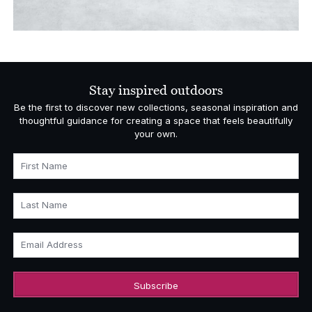
Stay inspired outdoors
Be the first to discover new collections, seasonal inspiration and
thoughtful guidance for creating a space that feels beautifully
your own.
First Name
Last Name
Email Address