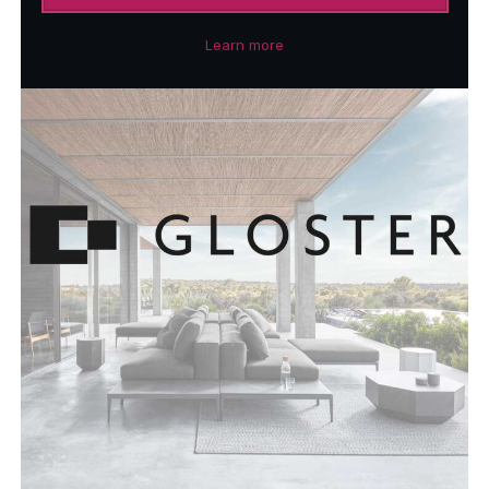
Learn more