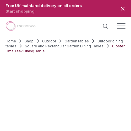
Skip to main content
Free UK mainland delivery on all orders
Start shopping
Home
Shop
Outdoor
Garden tables
Outdoor dining
tables
Square and Rectangular Garden Dining Tables
Gloster
Lima Teak Dining Table