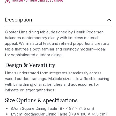
Gloster Furniture Lima spec sheet
Description
Gloster
Lima dining table, designed by
Henrik Pedersen
,
balances contemporary clarity with timeless material
appeal. Warm natural teak and refined proportions create a
table that feels both familiar and distinctly modern—ideal
for sophisticated outdoor dining.
Design & Versatility
Lima’s understated form integrates seamlessly across
varied outdoor settings. Multiple sizes allow flexible pairing
with Lima dining chairs, benches and accessories for
intimate or larger gatherings.
Size Options & specifications
87cm Square Dining Table (87 × 87 × 74.5 cm)
179cm Rectangular Dining Table (179 × 100 × 74.5 cm)