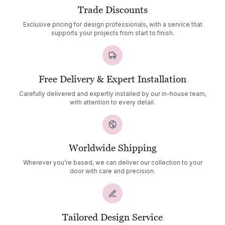
Trade Discounts
Exclusive pricing for design professionals, with a service that
supports your projects from start to finish.
Free Delivery & Expert Installation
Carefully delivered and expertly installed by our in-house team,
with attention to every detail.
Worldwide Shipping
Wherever you’re based, we can deliver our collection to your
door with care and precision.
Tailored Design Service