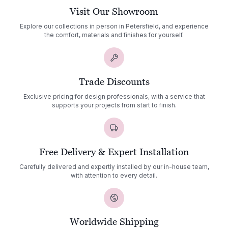
Visit Our Showroom
Explore our collections in person in Petersfield, and experience
the comfort, materials and finishes for yourself.
Trade Discounts
Exclusive pricing for design professionals, with a service that
supports your projects from start to finish.
Free Delivery & Expert Installation
Carefully delivered and expertly installed by our in-house team,
with attention to every detail.
Worldwide Shipping