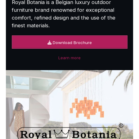
Royal Botania is a Belgian luxury outdoor
furniture brand renowned for exceptional
comfort, refined design and the use of the
finest materials.
Download Brochure
Learn more