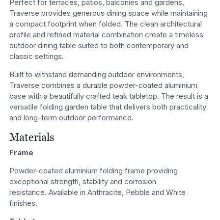
Perfect for terraces, patios, balconies and gardens,
Traverse provides generous dining space while maintaining
a compact footprint when folded. The clean architectural
profile and refined material combination create a timeless
outdoor dining table suited to both contemporary and
classic settings.
Built to withstand demanding outdoor environments,
Traverse combines a durable powder-coated aluminium
base with a beautifully crafted teak tabletop. The result is a
versatile folding garden table that delivers both practicality
and long-term outdoor performance.
Materials
Frame
Powder-coated aluminium folding frame providing
exceptional strength, stability and corrosion
resistance. Available in Anthracite, Pebble and White
finishes.