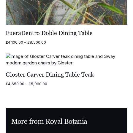
FueraDentro Doble Dining Table
Price
£
4,100.00
–
£
8,500.00
range:
£4,100.00
through
£8,500.00
Gloster Carver Dining Table Teak
Price
£
4,650.00
–
£
5,960.00
range:
£4,650.00
through
£5,960.00
More from Royal Botania