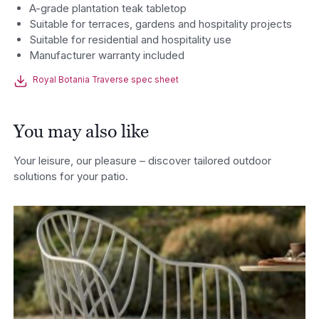
A-grade plantation teak tabletop
Suitable for terraces, gardens and hospitality projects
Suitable for residential and hospitality use
Manufacturer warranty included
Royal Botania Traverse spec sheet
You may also like
Your leisure, our pleasure – discover tailored outdoor
solutions for your patio.