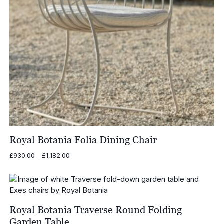
Royal Botania Folia Dining Chair
Price
£
930.00
–
£
1,182.00
range:
£930.00
through
£1,182.00
Royal Botania Traverse Round Folding
Garden Table