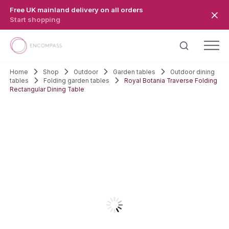
Skip to main content
Free UK mainland delivery on all orders
Start shopping
Home
Shop
Outdoor
Garden tables
Outdoor dining
tables
Folding garden tables
Royal Botania Traverse Folding
Rectangular Dining Table