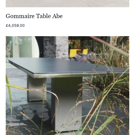
Gommaire Table Abe
£
4,058.00