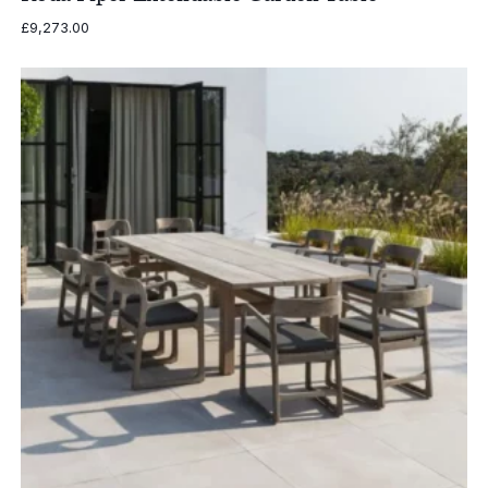
£
9,273.00