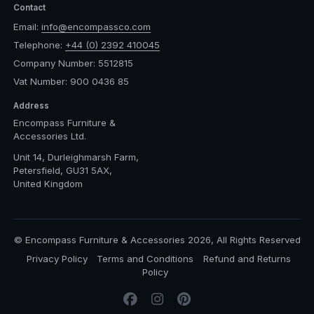
Contact
Email:
info@encompassco.com
Telephone:
+44 (0) 2392 410045
Company Number: 5512815
Vat Number: 900 0436 85
Address
Encompass Furniture &
Accessories Ltd.
Unit 14, Durleighmarsh Farm,
Petersfield, GU31 5AX,
United Kingdom
© Encompass Furniture & Accessories 2026, All Rights Reserved
Privacy Policy
Terms and Conditions
Refund and Returns
Policy