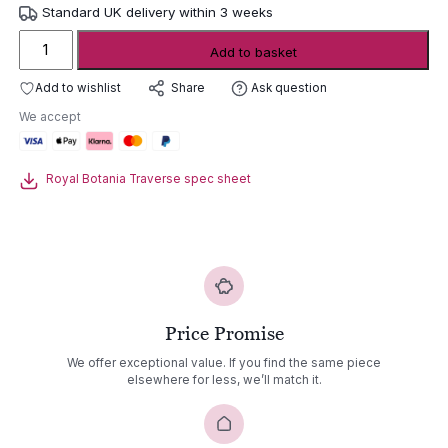
Standard UK delivery within 3 weeks
Royal
Add to basket
Botania
Traverse
Add to wishlist
Ask question
Share
Folding
We accept
Rectangular
Dining
Table
Royal Botania Traverse spec sheet
quantity
Price Promise
We offer exceptional value. If you find the same piece
elsewhere for less, we’ll match it.