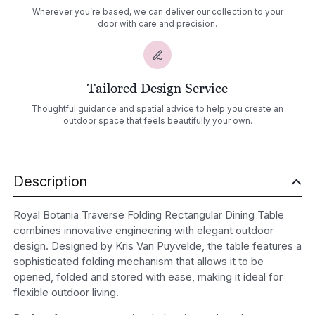
Wherever you’re based, we can deliver our collection to your
door with care and precision.
Tailored Design Service
Thoughtful guidance and spatial advice to help you create an
outdoor space that feels beautifully your own.
Description
Royal Botania Traverse Folding Rectangular Dining Table
combines innovative engineering with elegant outdoor
design. Designed by Kris Van Puyvelde, the table features a
sophisticated folding mechanism that allows it to be
opened, folded and stored with ease, making it ideal for
flexible outdoor living.