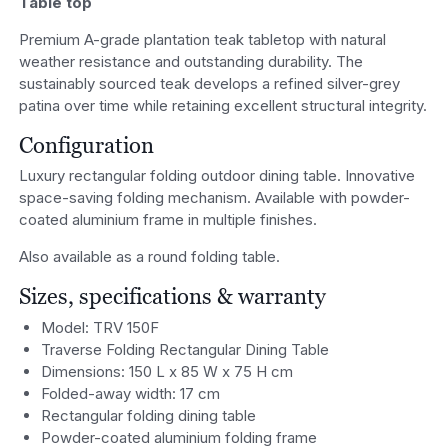
Table top
Premium A-grade plantation teak tabletop with natural
weather resistance and outstanding durability. The
sustainably sourced teak develops a refined silver-grey
patina over time while retaining excellent structural integrity.
Configuration
Luxury rectangular folding outdoor dining table. Innovative
space-saving folding mechanism. Available with powder-
coated aluminium frame in multiple finishes.
Also available as a round folding table.
Sizes, specifications & warranty
Model: TRV 150F
Traverse Folding Rectangular Dining Table
Dimensions: 150 L x 85 W x 75 H cm
Folded-away width: 17 cm
Rectangular folding dining table
Powder-coated aluminium folding frame