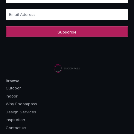
Email Address
Browse
Outdoor
Indoor
Why Encompass
Design Services
Inspiration
Contact us