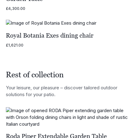
£
4,300.00
Royal Botania Exes dining chair
£
1,621.00
Rest of collection
Your leisure, our pleasure – discover tailored outdoor
solutions for your patio.
Roda Piper Extendable Garden Table