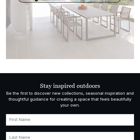
Stay inspired outdoors
Be the first to discover new collections, seasonal inspiration and
thoughtful guidance for creating a space that feels beautifully
your own.
First Name
Last Name