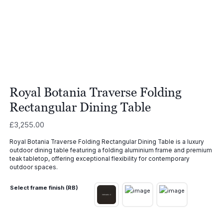
Royal Botania Traverse Folding
Rectangular Dining Table
£
3,255.00
Royal Botania Traverse Folding Rectangular Dining Table is a luxury
outdoor dining table featuring a folding aluminium frame and premium
teak tabletop, offering exceptional flexibility for contemporary
outdoor spaces.
Select frame finish (RB)