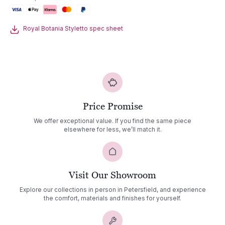
Table
quantity
Royal Botania Styletto spec sheet
Price Promise
We offer exceptional value. If you find the same piece
elsewhere for less, we’ll match it.
Visit Our Showroom
Explore our collections in person in Petersfield, and experience
the comfort, materials and finishes for yourself.