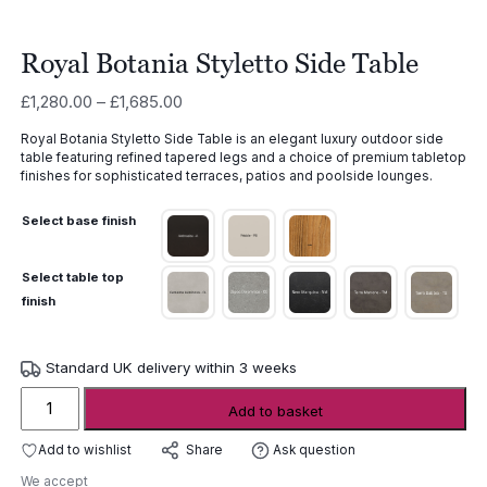
Royal Botania Styletto Side Table
Price
£
1,280.00
–
£
1,685.00
range:
Royal Botania Styletto Side Table is an elegant luxury outdoor side
£1,280.00
table featuring refined tapered legs and a choice of premium tabletop
through
finishes for sophisticated terraces, patios and poolside lounges.
£1,685.00
Select base finish
Select table top
finish
Standard UK delivery within 3 weeks
Royal
Add to basket
Botania
Styletto
Add to wishlist
Ask question
Share
Side
We accept