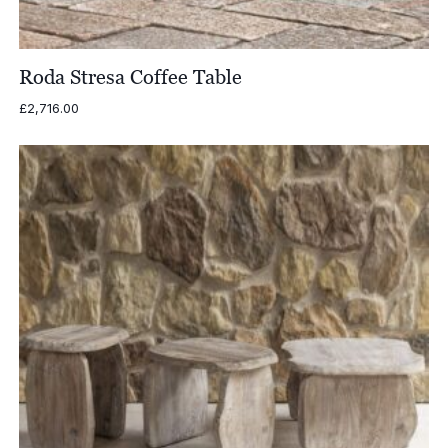
Roda Stresa Coffee Table
£
2,716.00