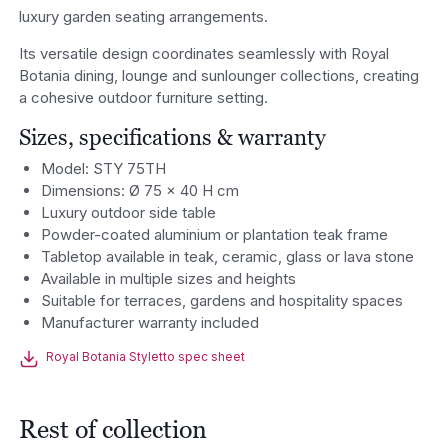
luxury garden seating arrangements.
Its versatile design coordinates seamlessly with Royal
Botania dining, lounge and sunlounger collections, creating
a cohesive outdoor furniture setting.
Sizes, specifications & warranty
Model: STY 75TH
Dimensions: Ø 75 x 40 H cm
Luxury outdoor side table
Powder-coated aluminium or plantation teak frame
Tabletop available in teak, ceramic, glass or lava stone
Available in multiple sizes and heights
Suitable for terraces, gardens and hospitality spaces
Manufacturer warranty included
Royal Botania Styletto spec sheet
Rest of collection