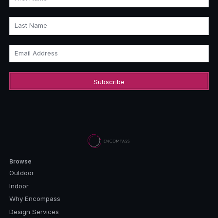
Last Name
Email Address
Browse
Outdoor
Indoor
Why Encompass
Design Services