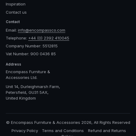
Inspiration
Contact us
Contact
Email:
info@encompassco.com
Telephone:
+44 (0) 2392 410045
Company Number: 5512815
Vat Number: 900 0436 85
Address
Encompass Furniture &
Accessories Ltd.
Unit 14, Durleighmarsh Farm,
Petersfield, GU31 5AX,
United Kingdom
© Encompass Furniture & Accessories 2026, All Rights Reserved
Privacy Policy
Terms and Conditions
Refund and Returns