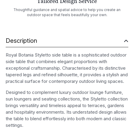
Tailored Design Service
Thoughtful guidance and spatial advice to help you create an
outdoor space that feels beautifully your own.
Description
Royal Botania Styletto side table is a sophisticated outdoor
side table that combines elegant proportions with
exceptional craftsmanship. Characterised by its distinctive
tapered legs and refined silhouette, it provides a stylish and
practical surface for contemporary outdoor living spaces.
Designed to complement luxury outdoor lounge furniture,
sun loungers and seating collections, the Styletto collection
brings versatility and timeless appeal to terraces, gardens
and hospitality environments. Its understated design allows
the table to blend effortlessly into both modern and classic
settings.