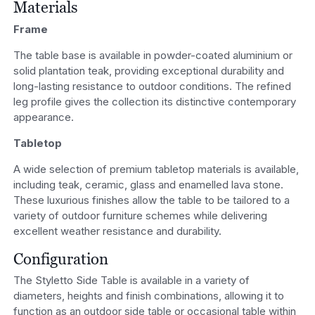
Materials
Frame
The table base is available in powder-coated aluminium or
solid plantation teak, providing exceptional durability and
long-lasting resistance to outdoor conditions. The refined
leg profile gives the collection its distinctive contemporary
appearance.
Tabletop
A wide selection of premium tabletop materials is available,
including teak, ceramic, glass and enamelled lava stone.
These luxurious finishes allow the table to be tailored to a
variety of outdoor furniture schemes while delivering
excellent weather resistance and durability.
Configuration
The Styletto Side Table is available in a variety of
diameters, heights and finish combinations, allowing it to
function as an outdoor side table or occasional table within