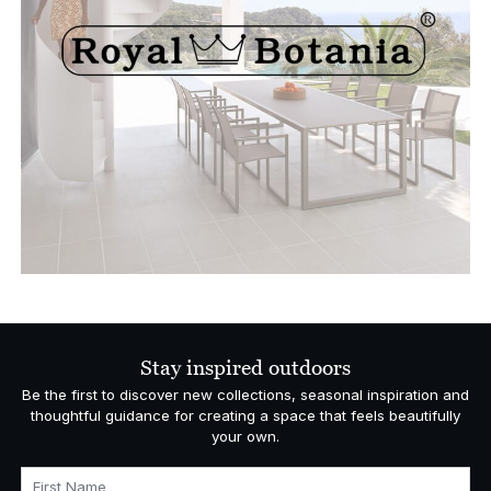
Stay inspired outdoors
Be the first to discover new collections, seasonal inspiration and
thoughtful guidance for creating a space that feels beautifully
your own.
First Name