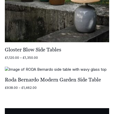
Gloster Blow Side Tables
Price
£
1,120.00
–
£
1,350.00
range:
£1,120.00
through
£1,350.00
Roda Bernardo Modern Garden Side Table
Price
£
938.00
–
£
1,462.00
range:
£938.00
through
£1,462.00