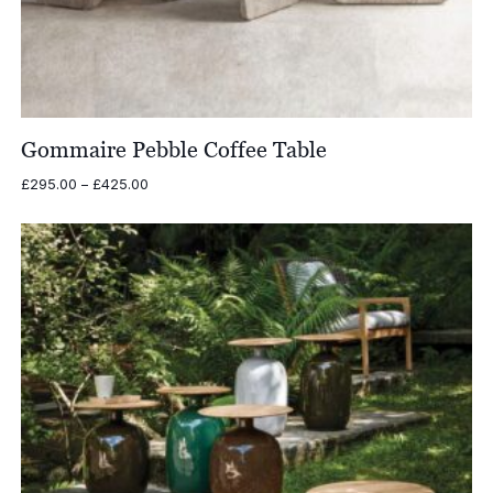
Gommaire Pebble Coffee Table
Price
£
295.00
–
£
425.00
range:
£295.00
through
£425.00