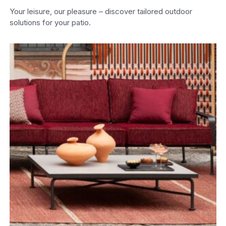
Your leisure, our pleasure – discover tailored outdoor
solutions for your patio.