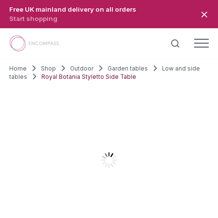
Skip to main content
Free UK mainland delivery on all orders
Start shopping
Home
Shop
Outdoor
Garden tables
Low and side
tables
Royal Botania Styletto Side Table