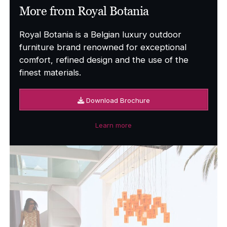
More from Royal Botania
Royal Botania is a Belgian luxury outdoor
furniture brand renowned for exceptional
comfort, refined design and the use of the
finest materials.
Download Brochure
Learn more