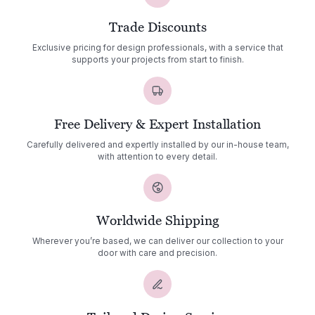
Trade Discounts
Exclusive pricing for design professionals, with a service that
supports your projects from start to finish.
Free Delivery & Expert Installation
Carefully delivered and expertly installed by our in-house team,
with attention to every detail.
Worldwide Shipping
Wherever you’re based, we can deliver our collection to your
door with care and precision.