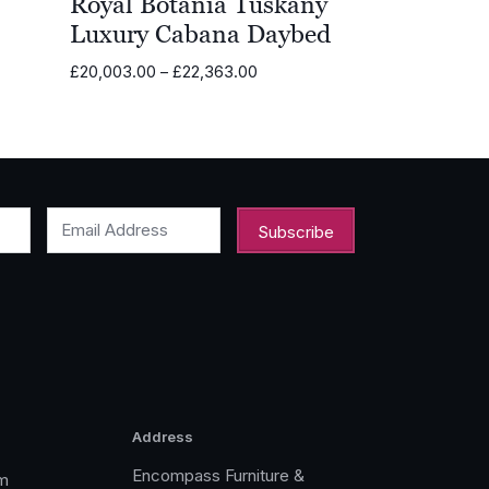
Royal Botania Tuskany
Luxury Cabana Daybed
Price
£
20,003.00
–
£
22,363.00
range:
£20,003.00
through
£22,363.00
Email Address
Address
Encompass Furniture &
m