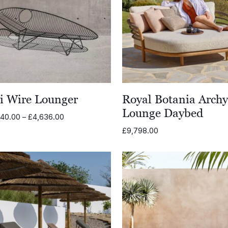
li Wire Lounger
Royal Botania Arch
Lounge Daybed
Price
540.00
–
£
4,636.00
range:
£
9,798.00
£3,540.00
through
£4,636.00