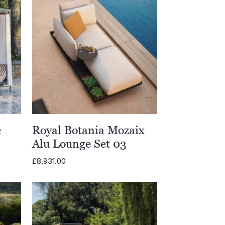
e
Royal Botania Mozaix
Alu Lounge Set 03
£
8,931.00