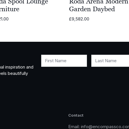
da Spool Lounge
Roda Arena Modern
rniture
Garden Daybed
21.00
£
9,582.00
First Name
Last Name
al inspiration and
els beautifully
Contact
Email:
info@encompassco.co