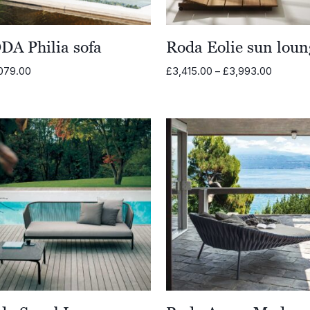
DA Philia sofa
Roda Eolie sun loun
Price
079.00
£
3,415.00
–
£
3,993.00
range:
£3,415.
through
£3,993.