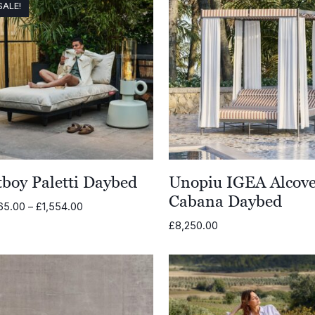
SALE!
tboy Paletti Daybed
Unopiu IGEA Alcov
Cabana Daybed
Price
65.00
–
£
1,554.00
range:
£
8,250.00
£1,465.00
through
£1,554.00