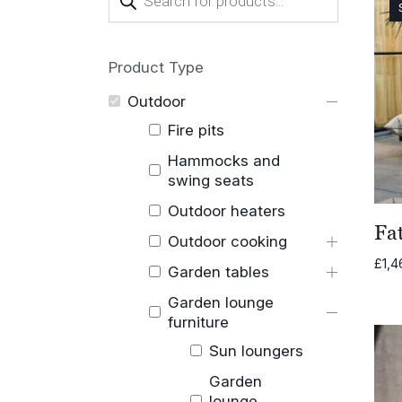
search
Product Type
Outdoor
Fire pits
Hammocks and
swing seats
Outdoor heaters
Fa
Outdoor cooking
£
1,4
Garden tables
Garden lounge
furniture
Sun loungers
Garden
lounge