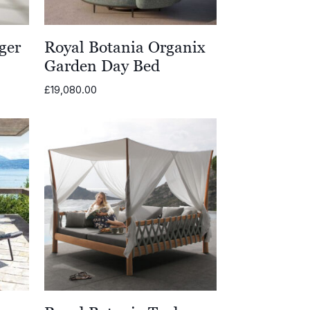
ger
Royal Botania Organix
Garden Day Bed
£
19,080.00
00
00