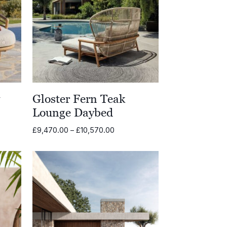
y
Gloster Fern Teak
Lounge Daybed
Price
£
9,470.00
–
£
10,570.00
range:
£9,470.00
through
£10,570.00