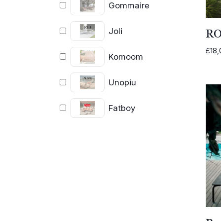
Gommaire
Joli
RO
£
18,
Komoom
Unopiu
Fatboy