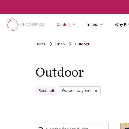
Skip to main content
Outdoor
Indoor
Why En
Home
Shop
Outdoor
Outdoor
×
Reset all
Garden daybeds
Products