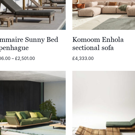
mmaire Sunny Bed
Komoom Enhola
penhague
sectional sofa
Price
06.00
–
£
2,501.00
£
4,333.00
range:
£1,206.00
through
£2,501.00