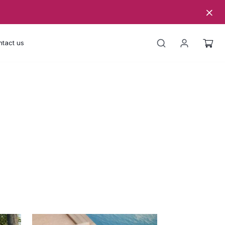
tact us