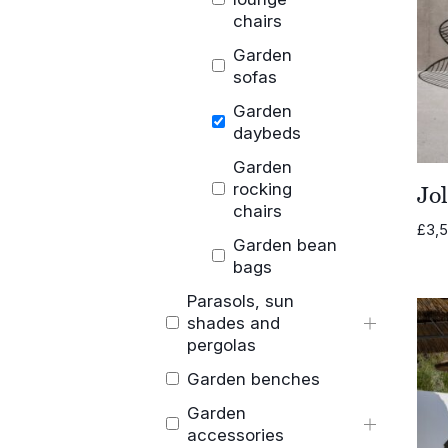
chairs
Garden
sofas
Garden
daybeds
Garden
rocking
Jo
chairs
£
3,
Garden bean
bags
Parasols, sun
shades and
pergolas
Garden benches
Garden
accessories