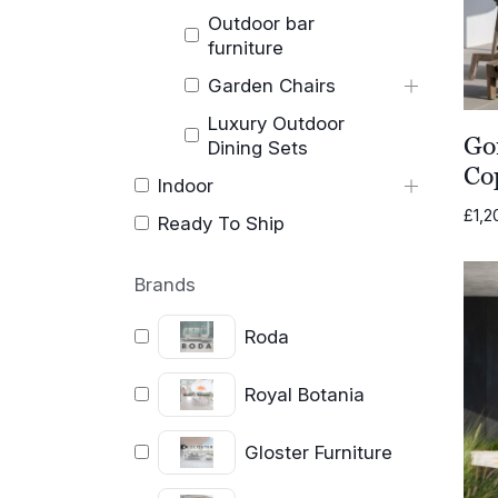
Outdoor bar
furniture
Garden Chairs
Luxury Outdoor
Go
Dining Sets
Co
Indoor
£
1,2
Ready To Ship
Brands
Roda
Royal Botania
Gloster Furniture