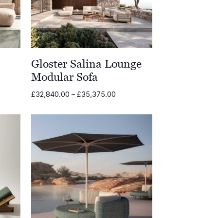
Gloster Salina Lounge
Modular Sofa
Price
£
32,840.00
–
£
35,375.00
range:
£32,840.00
through
£35,375.00