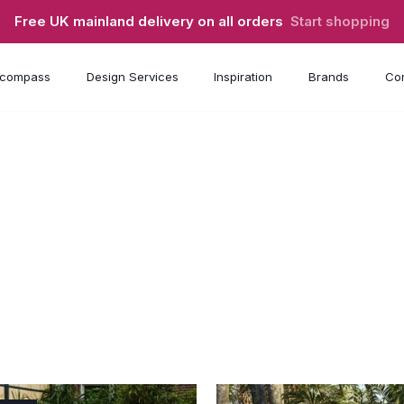
Free UK mainland delivery on all orders
Start shopping
compass
Design Services
Inspiration
Brands
Con