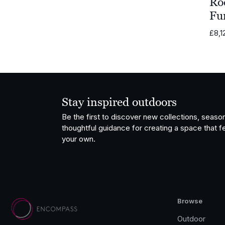
Ro
Fu
£
8,1
Stay inspired outdoors
Be the first to discover new collections, season
thoughtful guidance for creating a space that fe
your own.
Browse
Outdoor