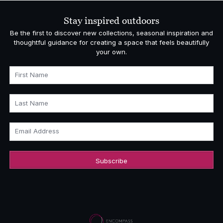
Stay inspired outdoors
Be the first to discover new collections, seasonal inspiration and
thoughtful guidance for creating a space that feels beautifully
your own.
First Name
Last Name
Email Address