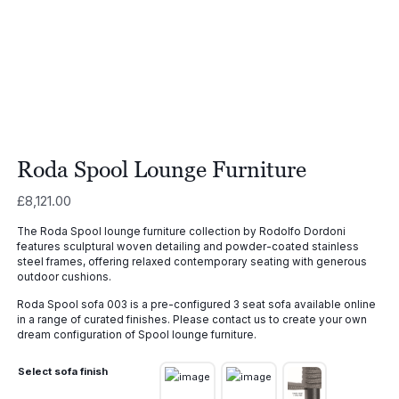
Roda Spool Lounge Furniture
£
8,121.00
The Roda Spool lounge furniture collection by Rodolfo Dordoni
features sculptural woven detailing and powder-coated stainless
steel frames, offering relaxed contemporary seating with generous
outdoor cushions.
Roda Spool sofa 003 is a pre-configured 3 seat sofa available online
in a range of curated finishes. Please contact us to create your own
dream configuration of Spool lounge furniture.
Select sofa finish