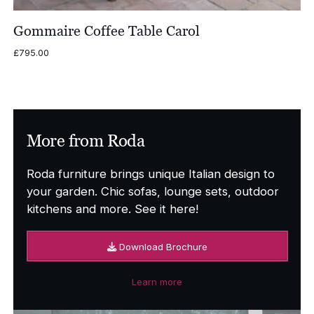
Gommaire Coffee Table Carol
£
795.00
More from Roda
Roda furniture brings unique Italian design to
your garden. Chic sofas, lounge sets, outdoor
kitchens and more. See it here!
Download Brochure
Learn more