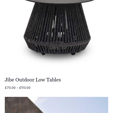
Jibe Outdoor Low Tables
Price
£
70.00
–
£
113.00
range:
£70.00
through
£113.00