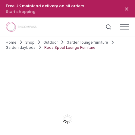
Skip to main content
Free UK mainland delivery on all orders
Start shopping
Home
Shop
Outdoor
Garden lounge furniture
Garden daybeds
Roda Spool Lounge Furniture