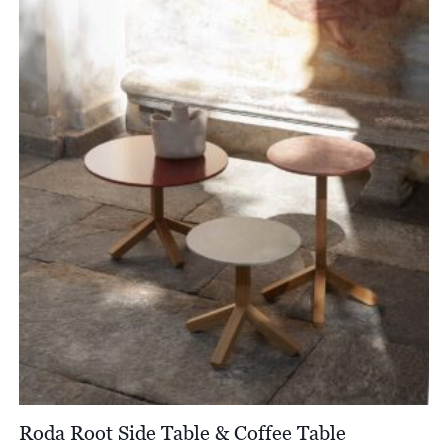
through
£17,246.00
Roda Root Side Table & Coffee Table