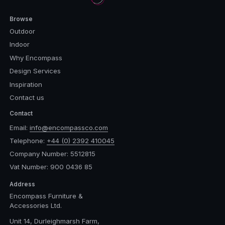
Browse
Outdoor
Indoor
Why Encompass
Design Services
Inspiration
Contact us
Contact
Email:
info@encompassco.com
Telephone:
+44 (0) 2392 410045
Company Number: 5512815
Vat Number: 900 0436 85
Address
Encompass Furniture &
Accessories Ltd.
Unit 14, Durleighmarsh Farm,