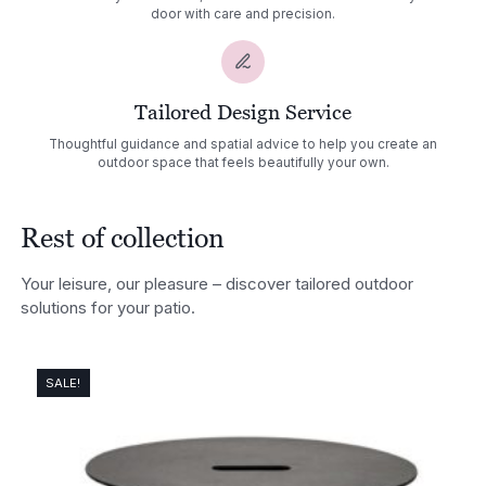
door with care and precision.
Tailored Design Service
Thoughtful guidance and spatial advice to help you create an
outdoor space that feels beautifully your own.
Rest of collection
Your leisure, our pleasure – discover tailored outdoor
solutions for your patio.
SALE!