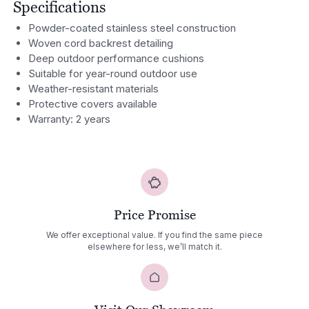
Specifications
Powder-coated stainless steel construction
Woven cord backrest detailing
Deep outdoor performance cushions
Suitable for year-round outdoor use
Weather-resistant materials
Protective covers available
Warranty: 2 years
Price Promise
We offer exceptional value. If you find the same piece
elsewhere for less, we’ll match it.