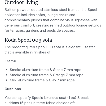
Outdoor living
Built on powder-coated stainless steel frames, the Spool
collection includes sofas, lounge chairs and
complementary pieces that combine visual lightness with
generous comfort, creating refined outdoor lounge settings
for terraces, gardens and poolside spaces.
Roda Spool 003 sofa
The preconfigured Spool 003 sofa is a elegant 3 seater
that is available in finishes of:
Frame
Smoke aluminium frame & Stone 7 mm rope
Smoke aluminium frame & Orange 7 mm rope
Milk aluminium frame & Clay 7 mm rope
Cushions
You can specify Spools luxurious seat (1 pc) & back
cushions (5 pcs) in three fabric choices of;