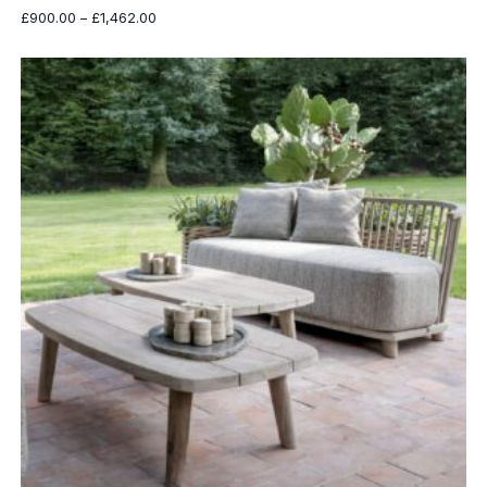
Price
£
900.00
–
£
1,462.00
range:
£900.00
through
£1,462.00