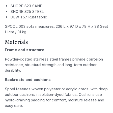
SHORE S23 SAND
SHORE S25 STEEL
DEW T57 Rust fabric
SPOOL 003 sofa measrures: 236 L x 97 D x 79 H x 38 Seat
H cm / 31 kg.
Materials
Frame and structure
Powder-coated stainless steel frames provide corrosion
resistance, structural strength and long-term outdoor
durability.
Backrests and cushions
Spool features woven polyester or acrylic cords, with deep
outdoor cushions in solution-dyed fabrics. Cushions use
hydro-draining padding for comfort, moisture release and
easy care.