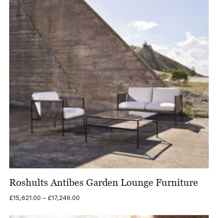
Roshults Antibes Garden Lounge Furniture
Price
£
15,621.00
–
£
17,246.00
range:
£15,621.00