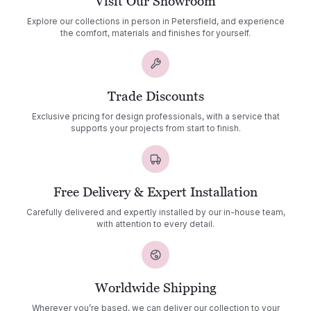
Visit Our Showroom
Explore our collections in person in Petersfield, and experience
the comfort, materials and finishes for yourself.
Trade Discounts
Exclusive pricing for design professionals, with a service that
supports your projects from start to finish.
Free Delivery & Expert Installation
Carefully delivered and expertly installed by our in-house team,
with attention to every detail.
Worldwide Shipping
Wherever you’re based, we can deliver our collection to your