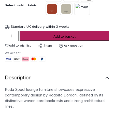
Select cushion fabric
Standard UK delivery within 3 weeks
Roda
Add to basket
Spool
Lounge
Add to wishlist
Ask question
Share
Furniture
We accept
quantity
Description
Roda Spool lounge furniture showcases expressive
contemporary design by Rodolfo Dordoni, defined by its
distinctive woven cord backrests and strong architectural
lines.