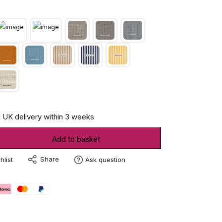
 UK delivery within 3 weeks
Add to basket
Share
hlist
Ask question