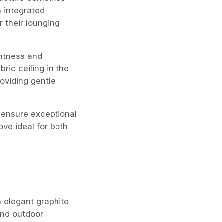
n integrated
r their lounging
ghtness and
ric ceiling in the
oviding gentle
 ensure exceptional
ve ideal for both
n elegant graphite
and outdoor