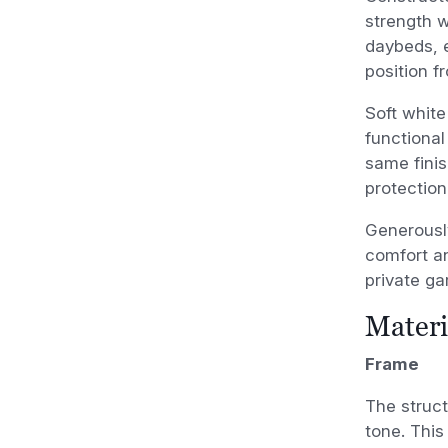
strength w
daybeds, e
position f
Soft white
functional
same finis
protection
Generousl
comfort an
private ga
Materi
Frame
The struct
tone. This