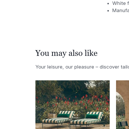
White f
Manufa
You may also like
Your leisure, our pleasure – discover tail