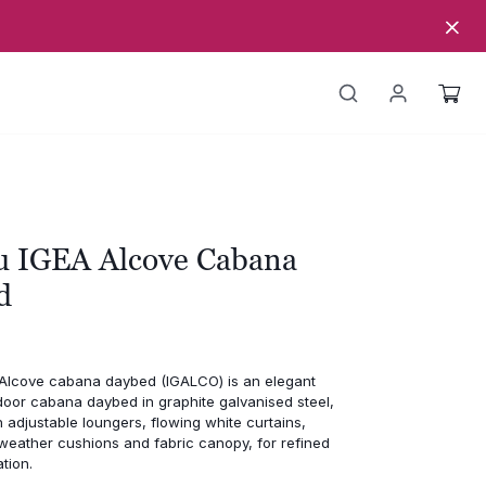
u IGEA Alcove Cabana
d
Alcove cabana daybed (IGALCO) is an elegant
door cabana daybed in graphite galvanised steel,
n adjustable loungers, flowing white curtains,
-weather cushions and fabric canopy, for refined
tion.