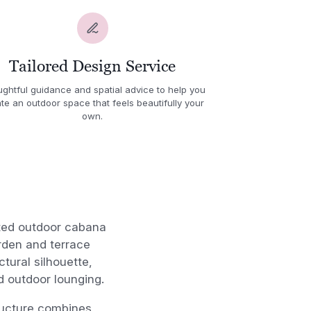
Tailored Design Service
ghtful guidance and spatial advice to help you
te an outdoor space that feels beautifully your
own.
fted outdoor cabana
rden and terrace
tural silhouette,
d outdoor lounging.
tructure combines