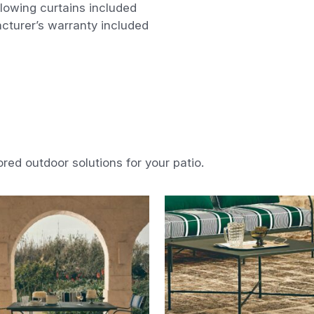
lowing curtains included
cturer’s warranty included
ored outdoor solutions for your patio.