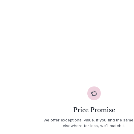
Price Promise
We offer exceptional value. If you find the same
elsewhere for less, we’ll match it.