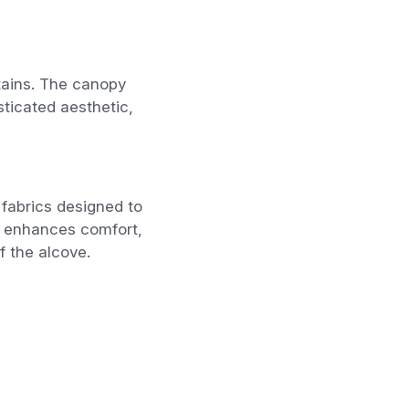
tains. The canopy
sticated aesthetic,
fabrics designed to
g enhances comfort,
f the alcove.