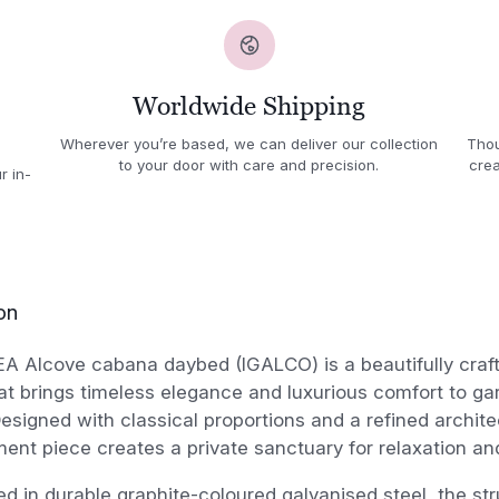
Worldwide Shipping
Wherever you’re based, we can deliver our collection
Thou
to your door with care and precision.
crea
r in-
on
EA Alcove cabana daybed (IGALCO) is a beautifully cra
t brings timeless elegance and luxurious comfort to ga
Designed with classical proportions and a refined architec
ment piece creates a private sanctuary for relaxation an
d in durable graphite-coloured galvanised steel, the s