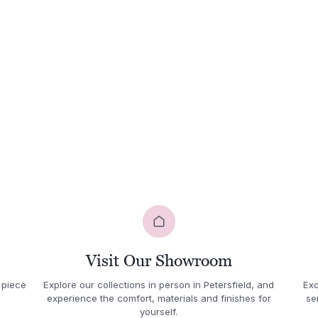
Visit Our Showroom
 piece
Explore our collections in person in Petersfield, and
Exc
experience the comfort, materials and finishes for
se
yourself.