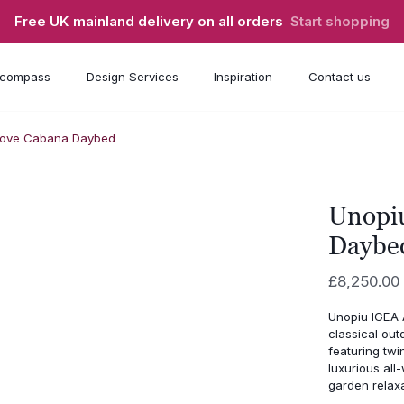
Free UK mainland delivery on all orders
Start shopping
compass
Design Services
Inspiration
Contact us
cove Cabana Daybed
Unopi
Daybe
£
8,250.00
Unopiu IGEA 
classical out
featuring twi
luxurious all
garden relaxa