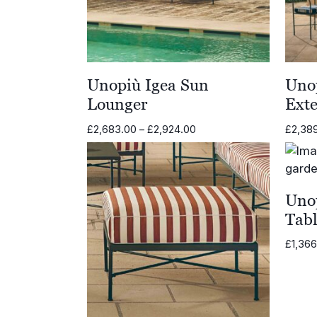
Unopiù Igea Sun
Unop
Lounger
Ext
Price
£
2,683.00
–
£
2,924.00
£
2,38
range:
£2,683.00
through
£2,924.00
Uno
Tab
£
1,36