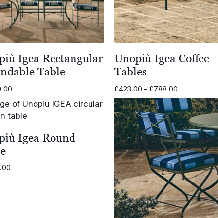
iù Igea Rectangular
Unopiù Igea Coffee
endable Table
Tables
Price
9.00
£
423.00
–
£
788.00
range:
£423.00
through
£788.00
più Igea Round
le
6.00