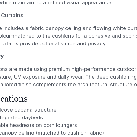
hile maintaining a refined visual appearance.
 Curtains
 includes a fabric canopy ceiling and flowing white cur
colour-matched to the cushions for a cohesive and sophi
curtains provide optional shade and privacy.
ry
ons are made using premium high-performance outdoor 
isture, UV exposure and daily wear. The deep cushionin
tailored finish complements the architectural structure o
ications
alcove cabana structure
ntegrated daybeds
able headrests on both loungers
canopy ceiling (matched to cushion fabric)