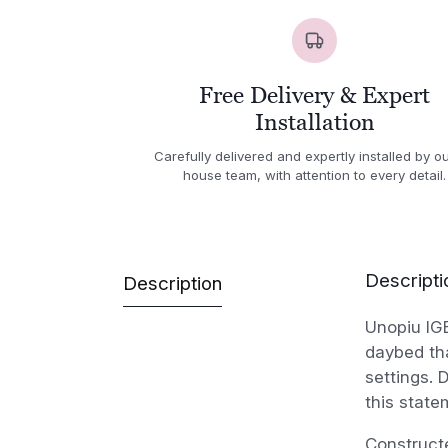
Free Delivery & Expert
Installation
Carefully delivered and expertly installed by ou
house team, with attention to every detail.
Descripti
Description
Unopiu IG
daybed tha
settings. 
this state
Constructe