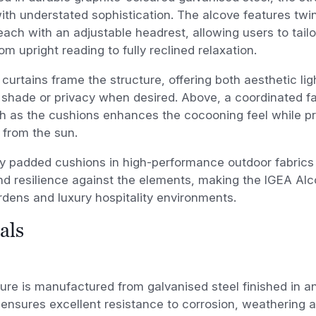
ith understated sophistication. The alcove features twi
ach with an adjustable headrest, allowing users to tailo
rom upright reading to fully reclined relaxation.
 curtains frame the structure, offering both aesthetic li
 shade or privacy when desired. Above, a coordinated fab
h as the cushions enhances the cocooning feel while pr
 from the sun.
y padded cushions in high-performance outdoor fabrics
d resilience against the elements, making the IGEA Alco
rdens and luxury hospitality environments.
als
ure is manufactured from galvanised steel finished in a
 ensures excellent resistance to corrosion, weathering 