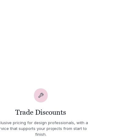
Trade Discounts
lusive pricing for design professionals, with a
rvice that supports your projects from start to
finish.