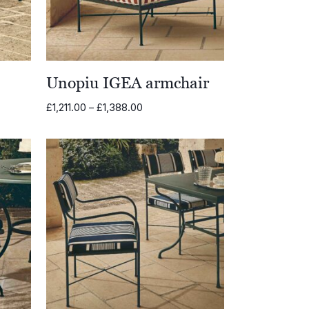
Unopiu IGEA armchair
Price
£
1,211.00
–
£
1,388.00
range:
£1,211.00
through
£1,388.00