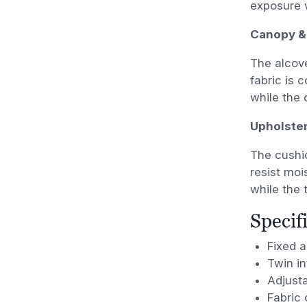
exposure w
Canopy &
The alcove
fabric is 
while the 
Upholste
The cushi
resist mo
while the 
Specif
Fixed 
Twin i
Adjust
Fabric 