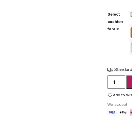
Select
cushion
fabric
Standard
Unopiu
IGEA
Alcove
Add to wis
Cabana
We accept
Daybed
quantity