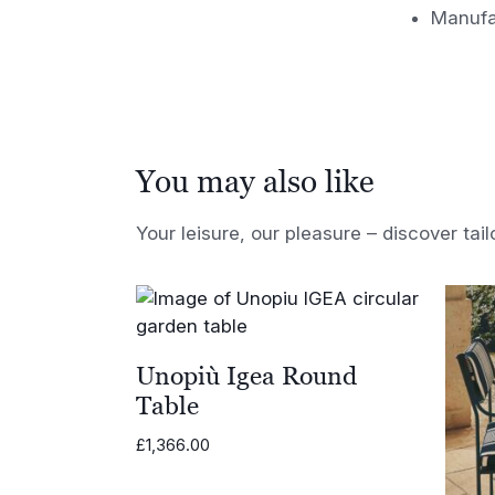
Manufa
You may also like
Your leisure, our pleasure – discover tail
Unopiù Igea Round
Table
£
1,366.00