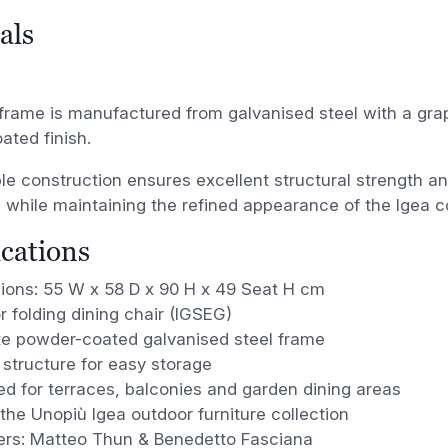
als
frame is manufactured from galvanised steel with a gra
ted finish.
le construction ensures excellent structural strength a
 while maintaining the refined appearance of the Igea co
ications
ions: 55 W x 58 D x 90 H x 49 Seat H cm
 folding dining chair (IGSEG)
te powder-coated galvanised steel frame
 structure for easy storage
d for terraces, balconies and garden dining areas
 the Unopiù Igea outdoor furniture collection
ers: Matteo Thun & Benedetto Fasciana