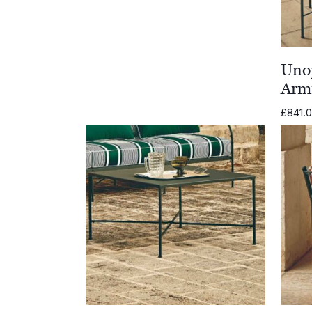
Unop
Arm
£
841.