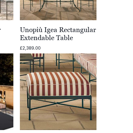
r
Unopiù Igea Rectangular
Extendable Table
£
2,389.00
0