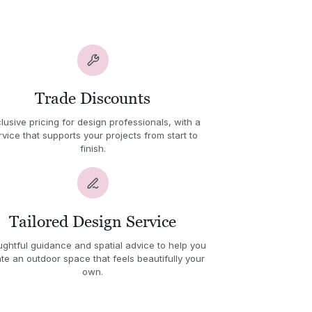
Trade Discounts
lusive pricing for design professionals, with a
rvice that supports your projects from start to
finish.
Tailored Design Service
ghtful guidance and spatial advice to help you
te an outdoor space that feels beautifully your
own.