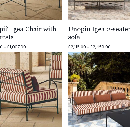
iù Igea Chair with
Unopiu Igea 2-seate
rests
sofa
Price
Price
00
–
£
1,007.00
£
2,116.00
–
£
2,459.00
range:
range:
£841.00
£2,116.00
through
through
£1,007.00
£2,459.0