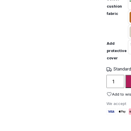
cushion
fabric
Add
protective
cover
Standard
Unopiù
Igea
Folding
Add to wis
Chair
We accept
quantity