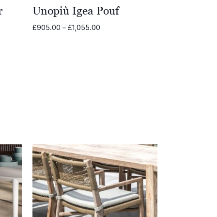
r
Unopiù Igea Pouf
Price
£
905.00
–
£
1,055.00
range:
£905.00
through
0
£1,055.00
00