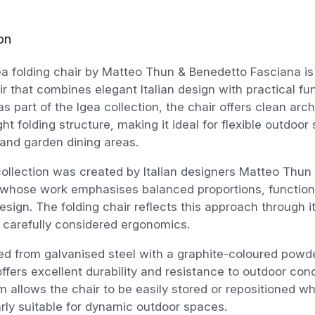
on
a folding chair by Matteo Thun & Benedetto Fasciana is
ir that combines elegant Italian design with practical fun
s part of the Igea collection, the chair offers clean arch
ght folding structure, making it ideal for flexible outdoor
and garden dining areas.
ollection was created by Italian designers Matteo Thu
 whose work emphasises balanced proportions, functiona
esign. The folding chair reflects this approach through i
 carefully considered ergonomics.
d from galvanised steel with a graphite-coloured powde
offers excellent durability and resistance to outdoor cond
 allows the chair to be easily stored or repositioned 
larly suitable for dynamic outdoor spaces.