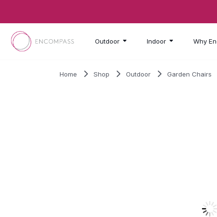
Skip to main content
Outdoor
Indoor
Why En
Home
Shop
Outdoor
Garden Chairs