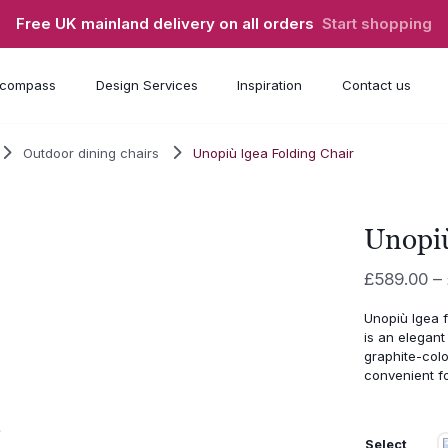
Free UK mainland delivery on all orders
Start shopping
compass
Design Services
Inspiration
Contact us
Outdoor dining chairs
Unopiù Igea Folding Chair
Unopiù
£
589.00
–
Unopiù
Igea
is
an
elegan
graphite-
col
convenient
f
Select