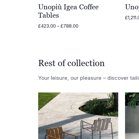
Unopiù Igea Coffee
Uno
Tables
£
1,211
Price
£
423.00
–
£
788.00
range:
£423.00
through
£788.00
Rest of collection
Your leisure, our pleasure – discover tail