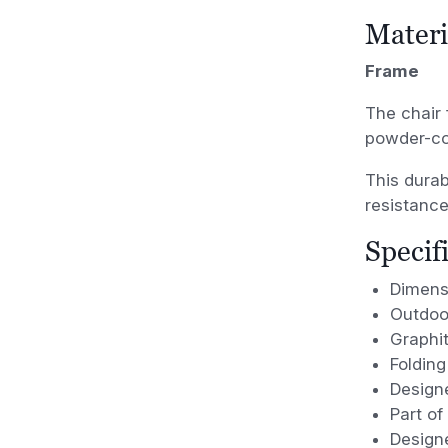
Materi
Frame
The chair 
powder-coa
This durab
resistance
Specif
Dimens
Outdoor
Graphi
Folding
Designe
Part of
Design