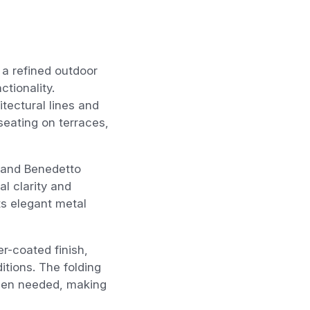
 a refined outdoor
ctionality.
itectural lines and
 seating on terraces,
n and Benedetto
l clarity and
ts elegant metal
r-coated finish,
itions. The folding
when needed, making