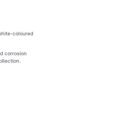
phite-coloured
nd corrosion
llection.