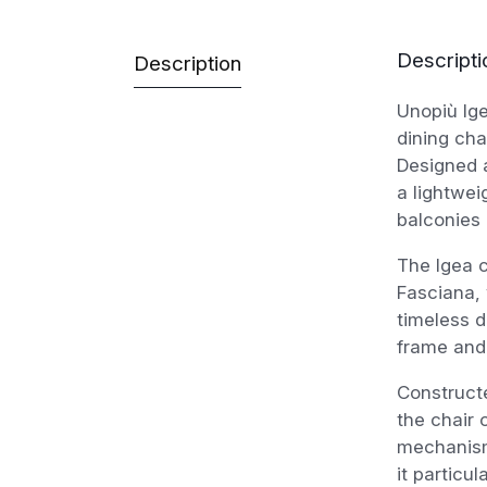
Descripti
Description
Unopiù Ige
dining cha
Designed a
a lightwei
balconies 
The Igea c
Fasciana,
timeless d
frame and
Constructe
the chair 
mechanism
it particu