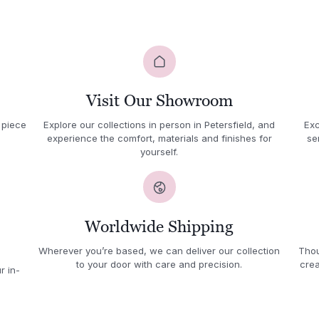
Visit Our Showroom
 piece
Explore our collections in person in Petersfield, and
Exc
experience the comfort, materials and finishes for
se
yourself.
Worldwide Shipping
Wherever you’re based, we can deliver our collection
Thou
to your door with care and precision.
crea
r in-