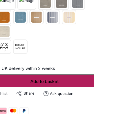
 UK delivery within 3 weeks
Add to basket
Share
hlist
Ask question