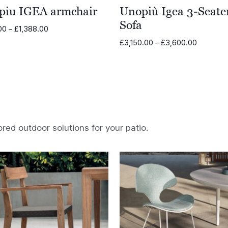
piu IGEA armchair
Unopiù Igea 3-Seate
Sofa
Price
.00
–
£
1,388.00
range:
Price
£
3,150.00
–
£
3,600.00
£1,211.00
range:
through
£3,150.0
£1,388.00
through
£3,600.
ored outdoor solutions for your patio.