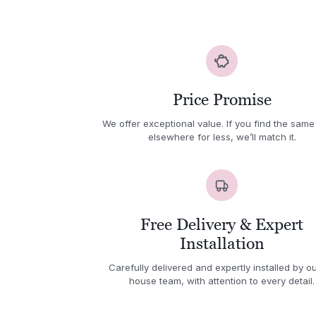
Price Promise
We offer exceptional value. If you find the same
elsewhere for less, we’ll match it.
Free Delivery & Expert
Installation
Carefully delivered and expertly installed by ou
house team, with attention to every detail.