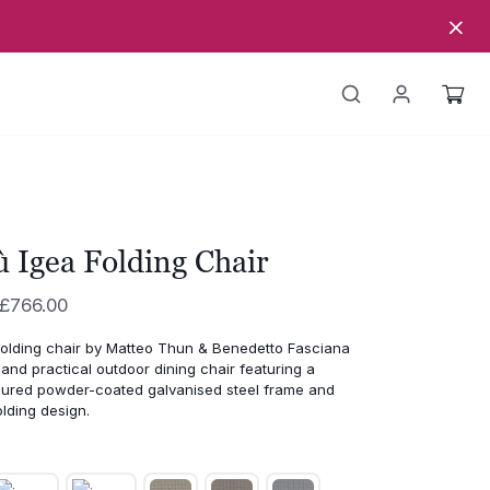
 Igea Folding Chair
Price
£
766.00
range:
folding
chair
by
Matteo
Thun &
Benedetto
Fasciana
£589.00
t
and
practical
outdoor
dining
chair
featuring
a
through
oured
powder-
coated
galvanised
steel
frame
and
olding
design.
£766.00