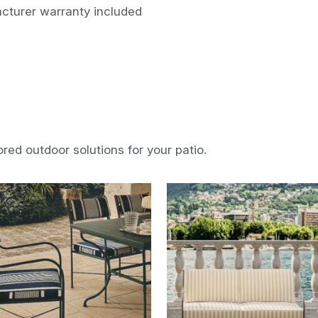
cturer warranty included
ored outdoor solutions for your patio.