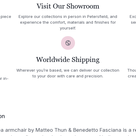
Visit Our Showroom
 piece
Explore our collections in person in Petersfield, and
Exc
experience the comfort, materials and finishes for
se
yourself.
Worldwide Shipping
Wherever you’re based, we can deliver our collection
Thou
to your door with care and precision.
crea
r in-
on
ea armchair by Matteo Thun & Benedetto Fasciana is a r