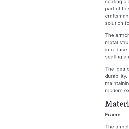
seating pi
part of th
craftsmans
solution f
The armcha
metal stru
introduce 
seating a
The Igea c
durability
maintaining
modern ext
Materi
Frame
The armcha