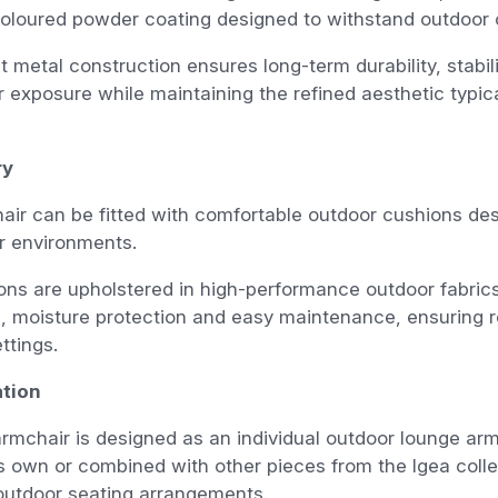
oloured powder coating designed to withstand outdoor 
t metal construction ensures long-term durability, stabil
 exposure while maintaining the refined aesthetic typica
ry
ir can be fitted with comfortable outdoor cushions des
or environments.
ns are upholstered in high-performance outdoor fabrics
, moisture protection and easy maintenance, ensuring re
ttings.
tion
rmchair is designed as an individual outdoor lounge arm
s own or combined with other pieces from the Igea colle
outdoor seating arrangements.