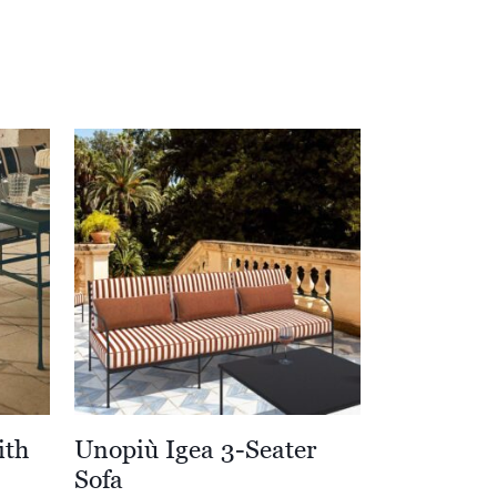
ith
Unopiù Igea 3-Seater
Sofa