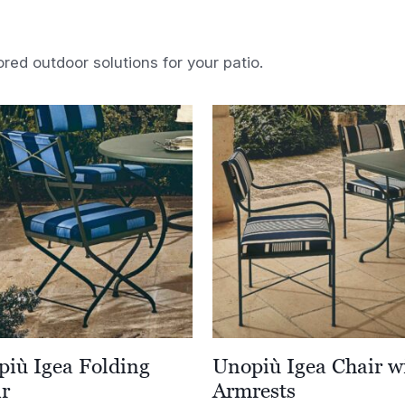
ored outdoor solutions for your patio.
iù Igea Folding
Unopiù Igea Chair w
ir
Armrests