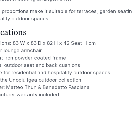
t proportions make it suitable for terraces, garden seat
ality outdoor spaces.
ications
ions: 83 W x 83 D x 82 H x 42 Seat H cm
r lounge armchair
t iron powder-coated frame
al outdoor seat and back cushions
e for residential and hospitality outdoor spaces
 the Unopiù Igea outdoor collection
er: Matteo Thun & Benedetto Fasciana
cturer warranty included