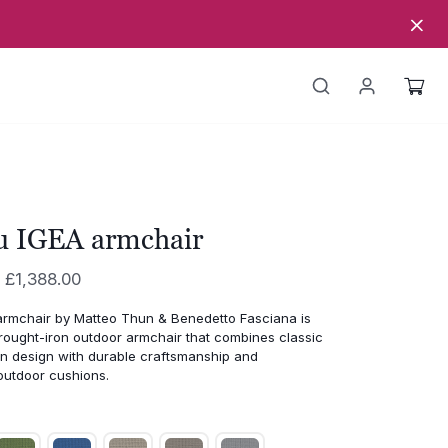
u IGEA armchair
Price
£
1,388.00
range:
armchair
by
Matteo
Thun &
Benedetto
Fasciana
is
£1,211.00
rought-
iron
outdoor
armchair
that
combines
classic
through
an
design
with
durable
craftsmanship
and
outdoor
cushions.
£1,388.00