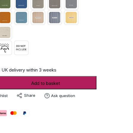
 UK delivery within 3 weeks
Add to basket
Share
hlist
Ask question