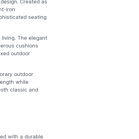
n design. Created as
ht-iron
phisticated seating
living. The elegant
enerous cushions
axed outdoor
porary outdoor
trength while
 both classic and
hed with a durable