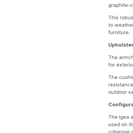
graphite-c
This robus
to weather
furniture.
Upholste
The armcha
for exteri
The cushio
resistance
outdoor se
Configura
The Igea a
used on it
cohesive 