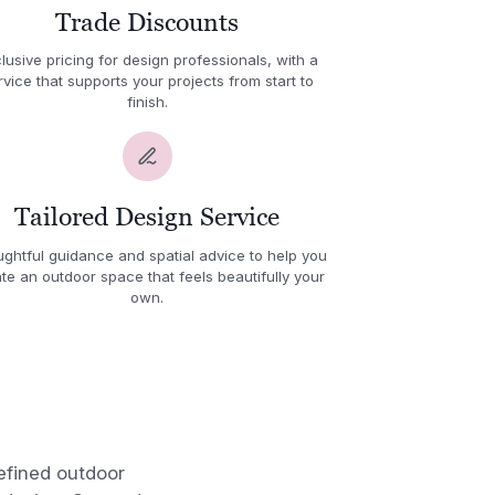
Trade Discounts
lusive pricing for design professionals, with a
rvice that supports your projects from start to
finish.
Tailored Design Service
ghtful guidance and spatial advice to help you
te an outdoor space that feels beautifully your
own.
efined outdoor