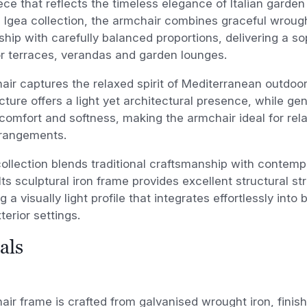
ece that reflects the timeless elegance of Italian garde
e Igea collection, the armchair combines graceful wroug
hip with carefully balanced proportions, delivering a so
or terraces, verandas and garden lounges.
ir captures the relaxed spirit of Mediterranean outdoor 
cture offers a light yet architectural presence, while g
comfort and softness, making the armchair ideal for rel
rrangements.
ollection blends traditional craftsmanship with contem
. Its sculptural iron frame provides excellent structural s
 a visually light profile that integrates effortlessly into
erior settings.
als
ir frame is crafted from galvanised wrought iron, finis