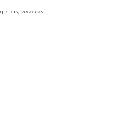
ing areas, verandas