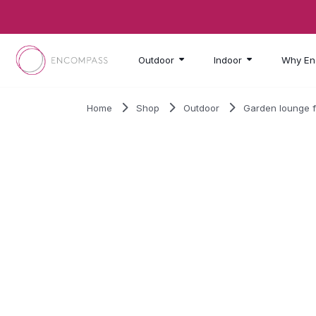
Skip to main content
Outdoor
Indoor
Why En
Home
Shop
Outdoor
Garden lounge f