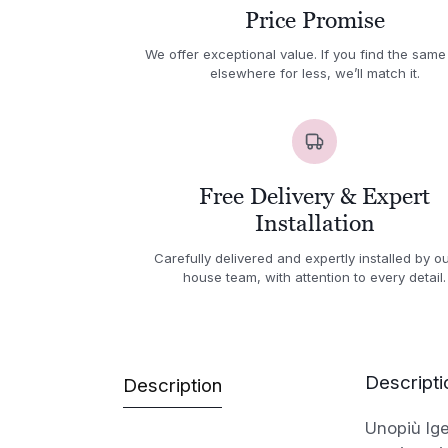
Price Promise
We offer exceptional value. If you find the same
elsewhere for less, we’ll match it.
Free Delivery & Expert
Installation
Carefully delivered and expertly installed by ou
house team, with attention to every detail.
Descripti
Description
Unopiù Ig