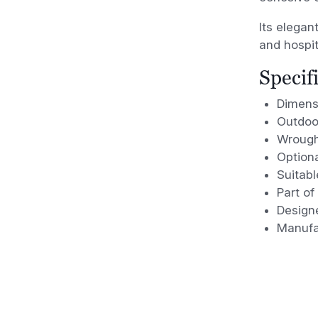
Its elegan
and hospit
Specif
Dimens
Outdoo
Wrough
Option
Suitabl
Part of
Design
Manufa