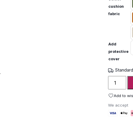
cushion
fabric
Add
protective
cover
Standard
Unopiu
IGEA
armchair
Add to wis
quantity
We accept