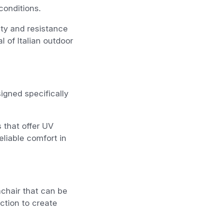
conditions.
ity and resistance
l of Italian outdoor
igned specifically
 that offer UV
liable comfort in
chair that can be
ction to create