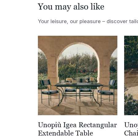
You may also like
Your leisure, our pleasure – discover tail
Unopiù Igea Rectangular
Unop
Extendable Table
Cha