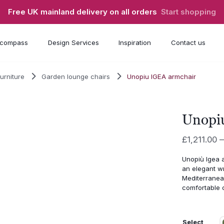
Free UK mainland delivery on all orders
Start shopping
compass
Design Services
Inspiration
Contact us
urniture
Garden lounge chairs
Unopiu IGEA armchair
Unopi
£
1,211.00
–
Unopiù
Igea
an
elegant
w
Mediterrane
comfortable
Select