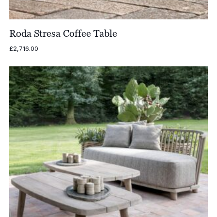
Roda Stresa Coffee Table
£
2,716.00