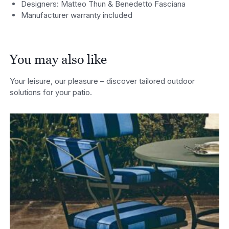
Designers: Matteo Thun & Benedetto Fasciana
Manufacturer warranty included
You may also like
Your leisure, our pleasure – discover tailored outdoor
solutions for your patio.