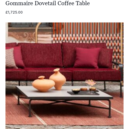
Gommaire Dovetail Coffee Table
£
1,725.00