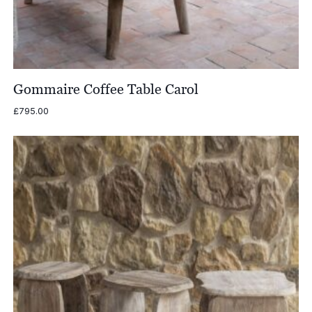
Gommaire Coffee Table Carol
£
795.00