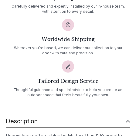
Carefully delivered and expertly installed by our in-house team,
with attention to every detail.
Worldwide Shipping
Wherever you’re based, we can deliver our collection to your
door with care and precision.
Tailored Design Service
Thoughtful guidance and spatial advice to help you create an
outdoor space that feels beautifully your own.
Description
Unopiù Igea coffee tables by Matteo Thun & Benedetto