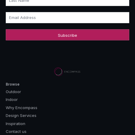
Last Name
Email Address
Browse
Outdoor
Indoor
Why Encompass
Design Services
Inspiration
Contact us