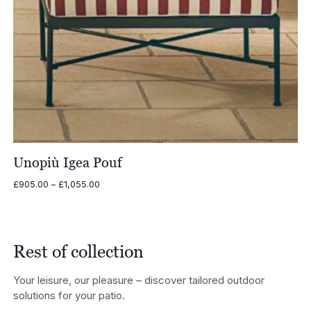
Unopiù Igea Pouf
Price
£
905.00
–
£
1,055.00
range:
£905.00
through
£1,055.00
Rest of collection
Your leisure, our pleasure – discover tailored outdoor
solutions for your patio.