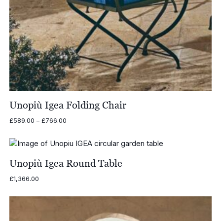
Unopiù Igea Folding Chair
Price
£
589.00
–
£
766.00
range:
£589.00
through
£766.00
Unopiù Igea Round Table
£
1,366.00