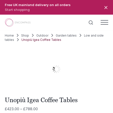
Skip to main content
Free UK mainland delivery on all orders
Start shopping
Home
Shop
Outdoor
Garden tables
Low and side
tables
Unopiù Igea Coffee Tables
Unopiù Igea Coffee Tables
Price
£
423.00
–
£
788.00