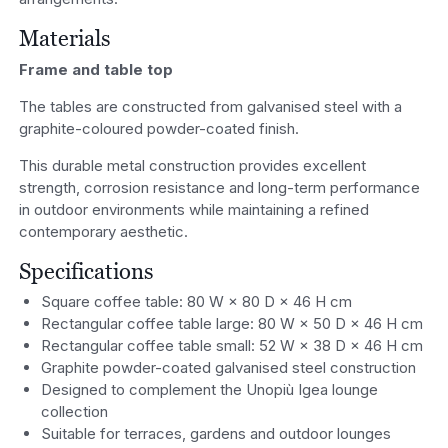
Materials
Frame and table top
The tables are constructed from galvanised steel with a
graphite-coloured powder-coated finish.
This durable metal construction provides excellent
strength, corrosion resistance and long-term performance
in outdoor environments while maintaining a refined
contemporary aesthetic.
Specifications
Square coffee table: 80 W × 80 D × 46 H cm
Rectangular coffee table large: 80 W × 50 D × 46 H cm
Rectangular coffee table small: 52 W × 38 D × 46 H cm
Graphite powder-coated galvanised steel construction
Designed to complement the Unopiù Igea lounge
collection
Suitable for terraces, gardens and outdoor lounges