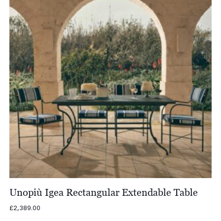
Unopiù Igea Rectangular Extendable Table
£
2,389.00