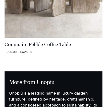
Gommaire Pebble Coffee Table
Price
£
295.00
–
£
425.00
range:
£295.00
through
£425.00
More from Unopiu
Unopiù is a leading name in luxury garden
furniture, defined by heritage, craftsmanship,
and a considered approach to sustainability. Its