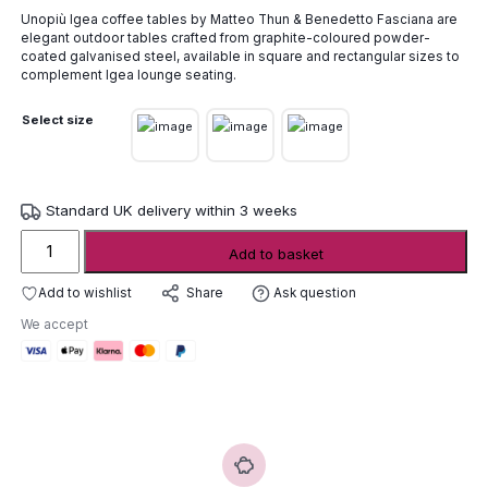
range:
Unopiù
Igea
coffee
tables
by
Matteo
Thun &
Benedetto
Fasciana
are
£423.00
elegant
outdoor
tables
crafted
from
graphite-
coloured
powder-
through
coated
galvanised
steel,
available
in
square
and
rectangular
sizes
to
£788.00
complement
Igea
lounge
seating.
Select size
Standard UK delivery within 3 weeks
Unopiù
Add to basket
Igea
Coffee
Add to wishlist
Ask question
Share
Tables
We accept
quantity