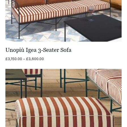
Unopiù Igea 3-Seater Sofa
Price
£
3,150.00
–
£
3,600.00
range:
£3,150.00
through
£3,600.00