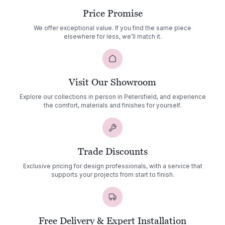
Price Promise
We offer exceptional value. If you find the same piece
elsewhere for less, we’ll match it.
Visit Our Showroom
Explore our collections in person in Petersfield, and experience
the comfort, materials and finishes for yourself.
Trade Discounts
Exclusive pricing for design professionals, with a service that
supports your projects from start to finish.
Free Delivery & Expert Installation