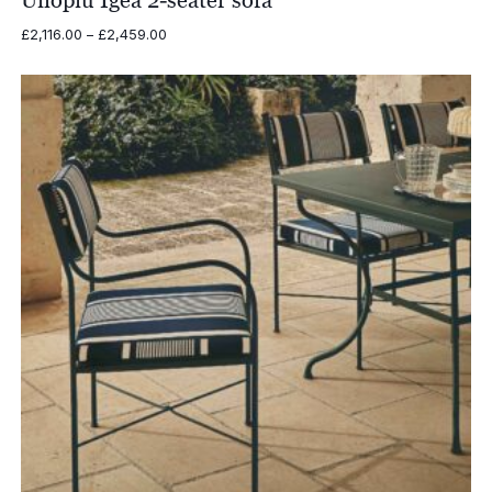
Unopiu Igea 2-seater sofa
Price
£
2,116.00
–
£
2,459.00
range:
£2,116.00
through
£2,459.00