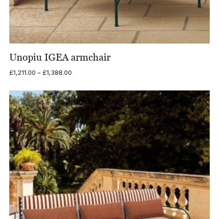
Unopiu IGEA armchair
Price
£
1,211.00
–
£
1,388.00
range:
£1,211.00
through
£1,388.00