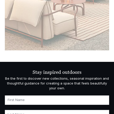
Stay inspired outdoors
Be the first to discover new collections, seasonal inspiration and
thoughtful guidance for creating a space that feels beautifully
your own.
First Name