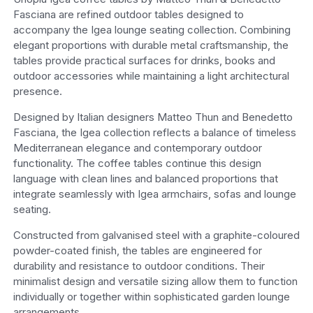
Fasciana are refined outdoor tables designed to
accompany the Igea lounge seating collection. Combining
elegant proportions with durable metal craftsmanship, the
tables provide practical surfaces for drinks, books and
outdoor accessories while maintaining a light architectural
presence.
Designed by Italian designers Matteo Thun and Benedetto
Fasciana, the Igea collection reflects a balance of timeless
Mediterranean elegance and contemporary outdoor
functionality. The coffee tables continue this design
language with clean lines and balanced proportions that
integrate seamlessly with Igea armchairs, sofas and lounge
seating.
Constructed from galvanised steel with a graphite-coloured
powder-coated finish, the tables are engineered for
durability and resistance to outdoor conditions. Their
minimalist design and versatile sizing allow them to function
individually or together within sophisticated garden lounge
arrangements.