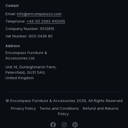
Contact
Email:
info@encompassco.com
Telephone:
+44 (0) 2392 410045
Company Number: 5512815
Vat Number: 900 0436 85
Address
Encompass Furniture &
Accessories Ltd.
Unit 14, Durleighmarsh Farm,
Petersfield, GU31 5AX,
United Kingdom
© Encompass Furniture & Accessories 2026, All Rights Reserved
Privacy Policy
Terms and Conditions
Refund and Returns
Policy