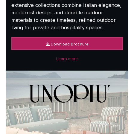
extensive collections combine Italian elegance,
modernist design, and durable outdoor
materials to create timeless, refined outdoor
living for private and hospitality spaces.
Download Brochure
Learn more