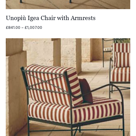
Unopiù Igea Chair with Armrests
Price
£
841.00
–
£
1,007.00
range:
£841.00
through
£1,007.00