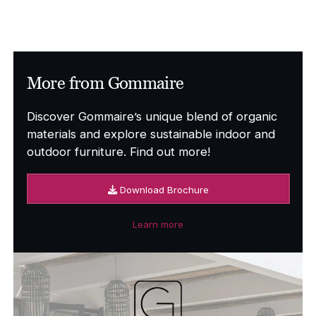
More from Gommaire
Discover Gommaire’s unique blend of organic
materials and explore sustainable indoor and
outdoor furniture. Find out more!
Download Brochure
Learn more