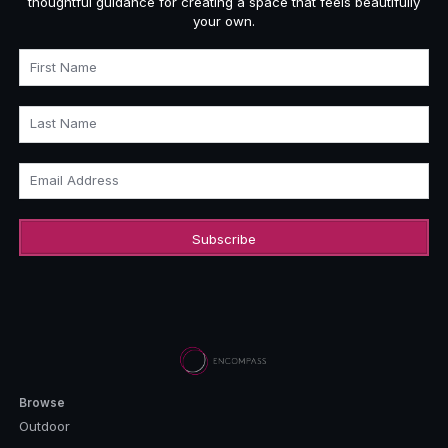
thoughtful guidance for creating a space that feels beautifully
your own.
First Name
Last Name
Email Address
Browse
Outdoor