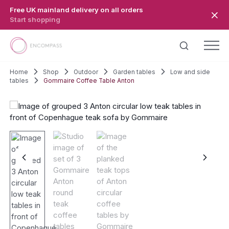
Skip to main content
Free UK mainland delivery on all orders
Start shopping
Home
Shop
Outdoor
Garden tables
Low and side
tables
Gommaire Coffee Table Anton