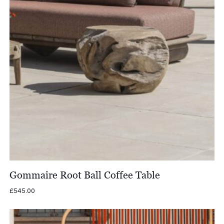
Gommaire Root Ball Coffee Table
£
545.00