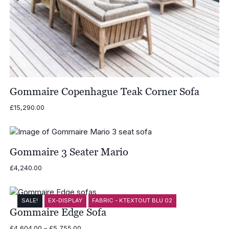
Gommaire Copenhague Teak Corner Sofa
£
15,290.00
Gommaire 3 Seater Mario
£
4,240.00
SALE!
EX-DISPLAY
FABRIC - KTEXTOUT BLU 02
Gommaire Edge Sofa
Price
£
4,604.00
–
£
5,755.00