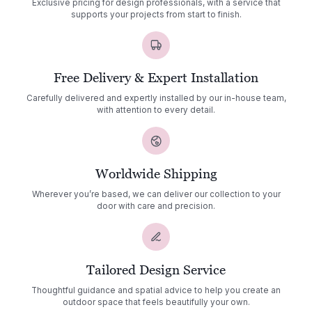
Exclusive pricing for design professionals, with a service that
supports your projects from start to finish.
Free Delivery & Expert Installation
Carefully delivered and expertly installed by our in-house team,
with attention to every detail.
Worldwide Shipping
Wherever you’re based, we can deliver our collection to your
door with care and precision.
Tailored Design Service
Thoughtful guidance and spatial advice to help you create an
outdoor space that feels beautifully your own.