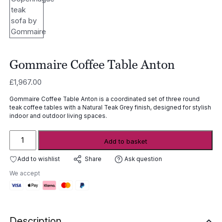
Gommaire Coffee Table Anton
£
1,967.00
Gommaire Coffee Table Anton is a coordinated set of three round
teak coffee tables with a Natural Teak Grey finish, designed for stylish
indoor and outdoor living spaces.
Gommaire
Add to basket
Coffee
Table
Add to wishlist
Ask question
Share
Anton
We accept
quantity
Description