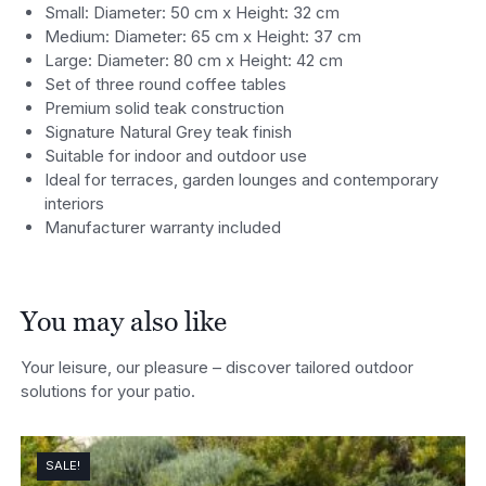
Small: Diameter: 50 cm x Height: 32 cm
Medium: Diameter: 65 cm x Height: 37 cm
Large: Diameter: 80 cm x Height: 42 cm
Set of three round coffee tables
Premium solid teak construction
Signature Natural Grey teak finish
Suitable for indoor and outdoor use
Ideal for terraces, garden lounges and contemporary
interiors
Manufacturer warranty included
You may also like
Your leisure, our pleasure – discover tailored outdoor
solutions for your patio.
SALE!