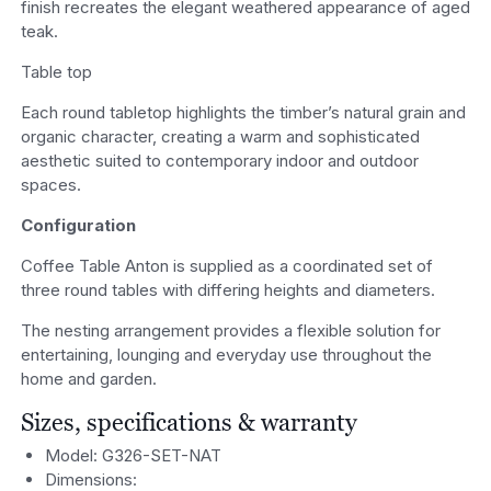
finish recreates the elegant weathered appearance of aged
teak.
Table top
Each round tabletop highlights the timber’s natural grain and
organic character, creating a warm and sophisticated
aesthetic suited to contemporary indoor and outdoor
spaces.
Configuration
Coffee Table Anton is supplied as a coordinated set of
three round tables with differing heights and diameters.
The nesting arrangement provides a flexible solution for
entertaining, lounging and everyday use throughout the
home and garden.
Sizes, specifications & warranty
Model: G326-SET-NAT
Dimensions: