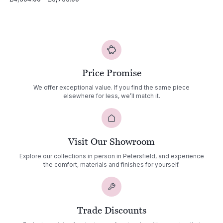
range:
£4,604.00
through
£5,755.00
Price Promise
We offer exceptional value. If you find the same piece
elsewhere for less, we’ll match it.
Visit Our Showroom
Explore our collections in person in Petersfield, and experience
the comfort, materials and finishes for yourself.
Trade Discounts