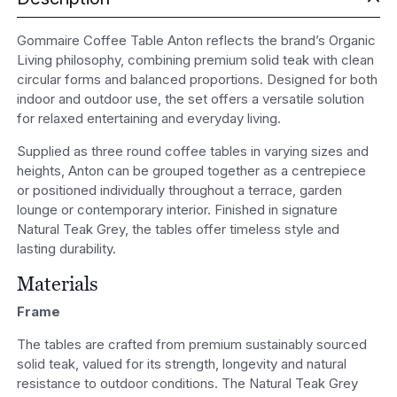
Gommaire Coffee Table Anton reflects the brand’s Organic
Living philosophy, combining premium solid teak with clean
circular forms and balanced proportions. Designed for both
indoor and outdoor use, the set offers a versatile solution
for relaxed entertaining and everyday living.
Supplied as three round coffee tables in varying sizes and
heights, Anton can be grouped together as a centrepiece
or positioned individually throughout a terrace, garden
lounge or contemporary interior. Finished in signature
Natural Teak Grey, the tables offer timeless style and
lasting durability.
Materials
Frame
The tables are crafted from premium sustainably sourced
solid teak, valued for its strength, longevity and natural
resistance to outdoor conditions. The Natural Teak Grey