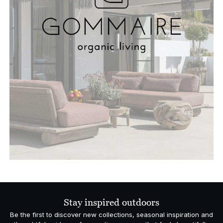
Stay inspired outdoors
Be the first to discover new collections, seasonal inspiration and