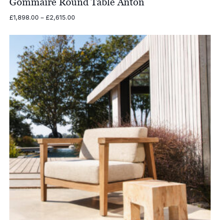
Gommaire Round Table Anton
Price
£
1,898.00
–
£
2,615.00
range:
£1,898.00
through
£2,615.00