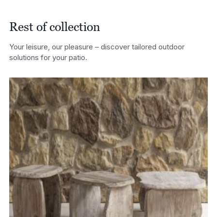
Rest of collection
Your leisure, our pleasure – discover tailored outdoor
solutions for your patio.