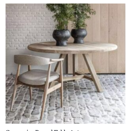
£4,344.00
through
£5,430.00