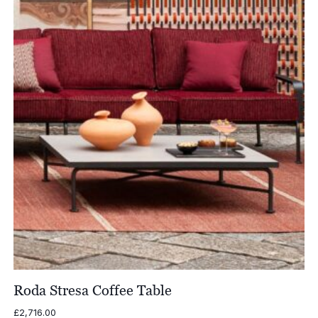
Roda Stresa Coffee Table
£
2,716.00