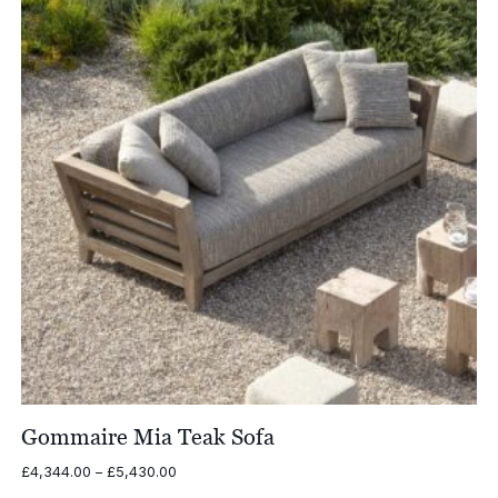
Gommaire Mia Teak Sofa
Price
£
4,344.00
–
£
5,430.00
range: