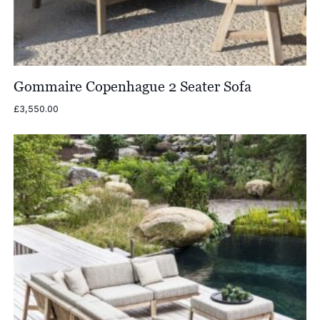
Gommaire Copenhague 2 Seater Sofa
£
3,550.00