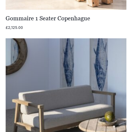
Gommaire 1 Seater Copenhague
£
2,125.00