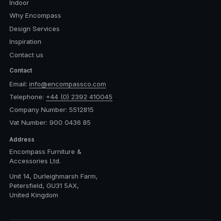
Indoor
Why Encompass
Design Services
Inspiration
Contact us
Contact
Email:
info@encompassco.com
Telephone:
+44 (0) 2392 410045
Company Number: 5512815
Vat Number: 900 0436 85
Address
Encompass Furniture &
Accessories Ltd.
Unit 14, Durleighmarsh Farm,
Petersfield, GU31 5AX,
United Kingdom