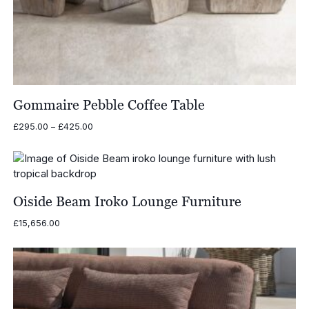
Gommaire Pebble Coffee Table
Price
£
295.00
–
£
425.00
range:
£295.00
through
£425.00
Oiside Beam Iroko Lounge Furniture
£
15,656.00