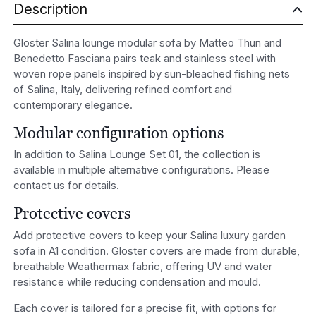
Description
Gloster Salina lounge modular sofa by Matteo Thun and
Benedetto Fasciana pairs teak and stainless steel with
woven rope panels inspired by sun-bleached fishing nets
of Salina, Italy, delivering refined comfort and
contemporary elegance.
Modular configuration options
In addition to Salina Lounge Set 01, the collection is
available in multiple alternative configurations. Please
contact us for details.
Protective covers
Add protective covers to keep your Salina luxury garden
sofa in A1 condition. Gloster covers are made from durable,
breathable Weathermax fabric, offering UV and water
resistance while reducing condensation and mould.
Each cover is tailored for a precise fit, with options for