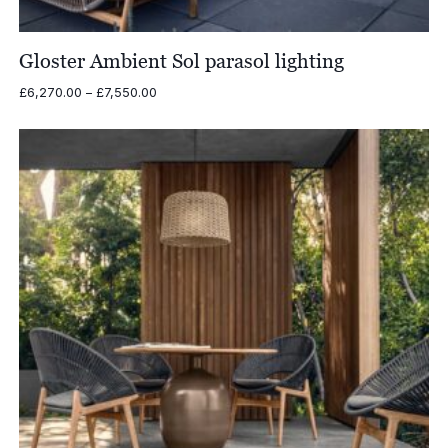
Gloster Ambient Sol parasol lighting
Price
£
6,270.00
–
£
7,550.00
range:
£6,270.00
through
£7,550.00