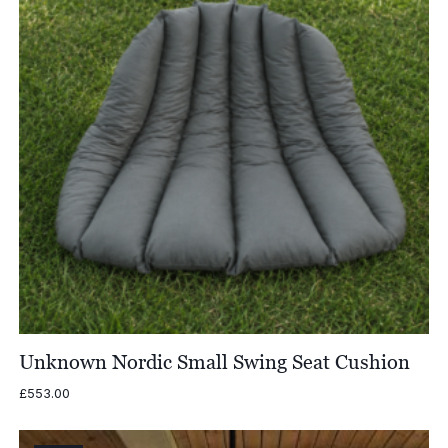
Unknown Nordic Small Swing Seat Cushion
£
553.00