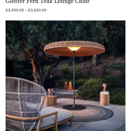
Gloster Fern Teak Lounge Chair
Price
£
3,450.00
–
£
3,920.00
range:
£3,450.00
through
£3,920.00