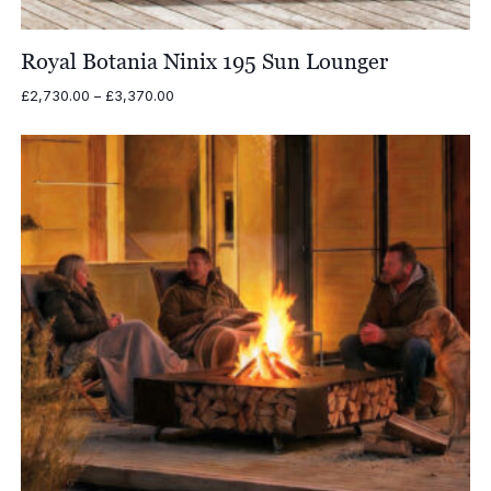
Royal Botania Ninix 195 Sun Lounger
Price
£
2,730.00
–
£
3,370.00
range:
£2,730.00
through
£3,370.00