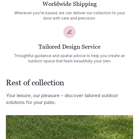
Worldwide Shipping
Wherever you’re based, we can deliver our collection to your
door with care and precision.
Tailored Design Service
Thoughtful guidance and spatial advice to help you create an
outdoor space that feels beautifully your own.
Rest of collection
Your leisure, our pleasure – discover tailored outdoor
solutions for your patio.