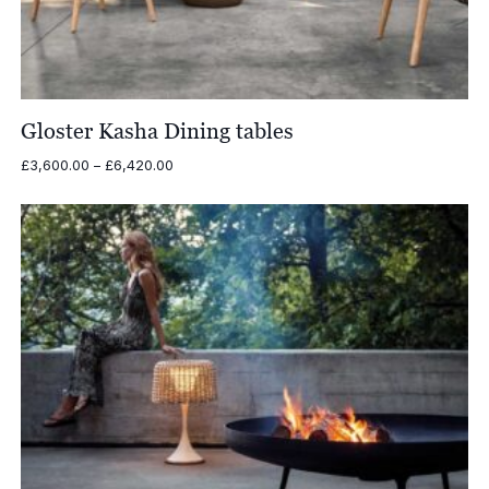
Gloster Kasha Dining tables
Price
£
3,600.00
–
£
6,420.00
range:
£3,600.00
through
£6,420.00