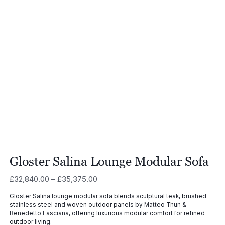
Gloster Salina Lounge Modular Sofa
Price
£
32,840.00
–
£
35,375.00
range:
Gloster Salina lounge modular sofa blends sculptural teak, brushed
£32,840.00
stainless steel and woven outdoor panels by Matteo Thun &
through
Benedetto Fasciana, offering luxurious modular comfort for refined
£35,375.00
outdoor living.