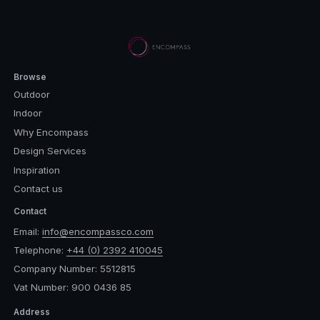
Browse
Outdoor
Indoor
Why Encompass
Design Services
Inspiration
Contact us
Contact
Email:
info@encompassco.com
Telephone:
+44 (0) 2392 410045
Company Number: 5512815
Vat Number: 900 0436 85
Address