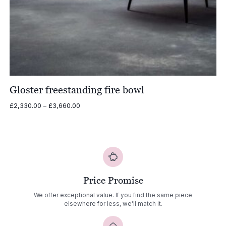
Gloster freestanding fire bowl
Price
£
2,330.00
–
£
3,660.00
range:
£2,330.00
through
£3,660.00
Price Promise
We offer exceptional value. If you find the same piece
elsewhere for less, we’ll match it.