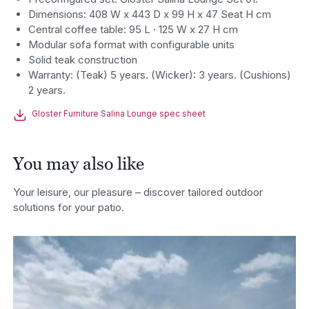
Dimensions: 408 W x 443 D x 99 H x 47 Seat H cm
Central coffee table: 95 L · 125 W x 27 H cm
Modular sofa format with configurable units
Solid teak construction
Warranty: (Teak) 5 years. (Wicker): 3 years. (Cushions)
2 years.
Gloster Furniture Salina Lounge spec sheet
You may also like
Your leisure, our pleasure – discover tailored outdoor
solutions for your patio.