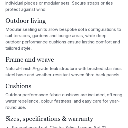
individual pieces or modular sets. Secure straps or ties
protect against wind.
Outdoor living
Modular seating units allow bespoke sofa configurations to
suit terraces, gardens and lounge areas, while deep
outdoor performance cushions ensure lasting comfort and
tailored style.
Frame and weave
Natural-finish A-grade teak structure with brushed stainless
steel base and weather-resistant woven fibre back panels.
Cushions
Outdoor performance fabric cushions are included, offering
water repellence, colour fastness, and easy care for year-
round use.
Sizes, specifications & warranty
Preconfigured set: Gloster Salina Lounge Set 01.