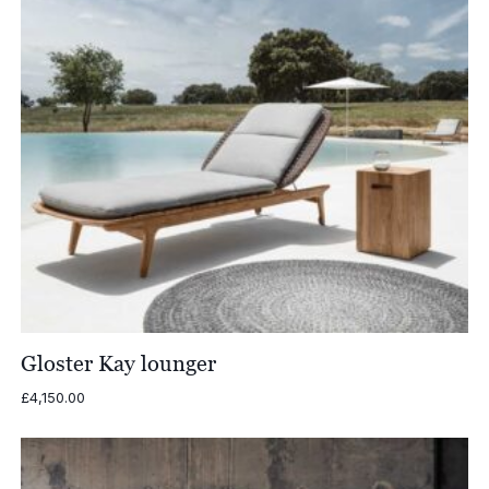
Gloster Kay lounger
£
4,150.00