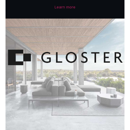
Learn more