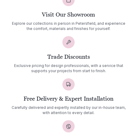
Visit Our Showroom
Explore our collections in person in Petersfield, and experience
the comfort, materials and finishes for yourself.
Trade Discounts
Exclusive pricing for design professionals, with a service that
supports your projects from start to finish.
Free Delivery & Expert Installation
Carefully delivered and expertly installed by our in-house team,
with attention to every detail.