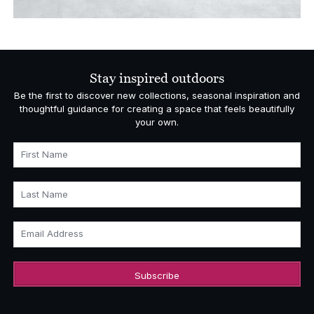
Stay inspired outdoors
Be the first to discover new collections, seasonal inspiration and
thoughtful guidance for creating a space that feels beautifully
your own.
First Name
Last Name
Email Address