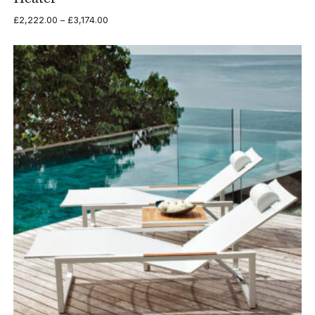
Price
£
2,222.00
–
£
3,174.00
range:
£2,222.00
through
£3,174.00