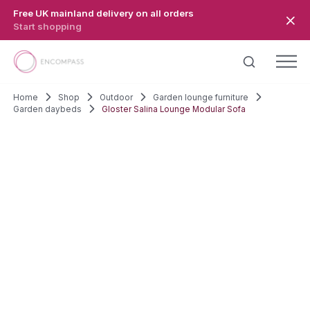
Skip to main content
Free UK mainland delivery on all orders
Start shopping
Home
Shop
Outdoor
Garden lounge furniture
Garden daybeds
Gloster Salina Lounge Modular Sofa