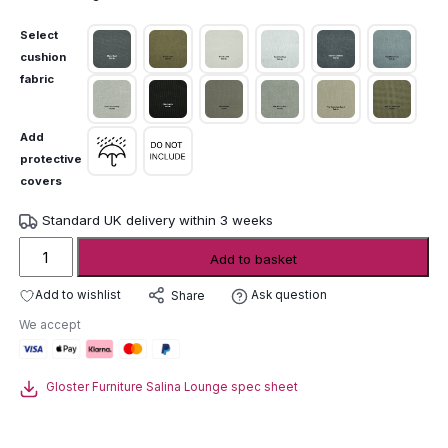
Select
cushion
fabric
Add
protective
covers
Standard UK delivery within 3 weeks
Gloster
Add to basket
Salina
Lounge
Add to wishlist
Ask question
Share
Modular
We accept
Sofa
quantity
Gloster Furniture Salina Lounge spec sheet