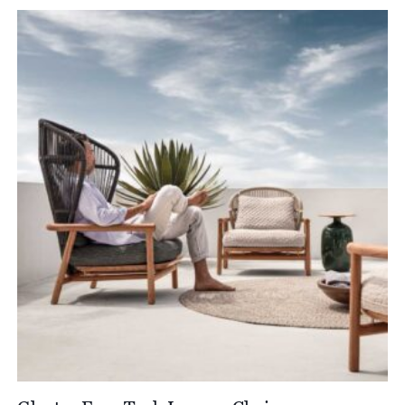
£3,190.00
through
£4,950.00