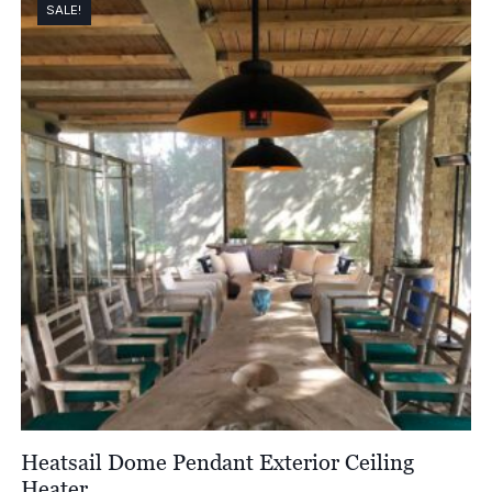
SALE!
Heatsail Dome Pendant Exterior Ceiling
Heater