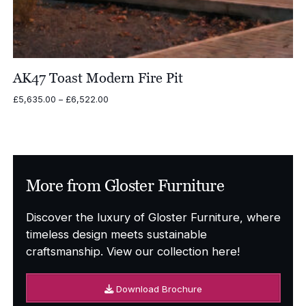
AK47 Toast Modern Fire Pit
Price
£
5,635.00
–
£
6,522.00
range:
£5,635.00
through
£6,522.00
More from Gloster Furniture
Discover the luxury of Gloster Furniture, where
timeless design meets sustainable
craftsmanship. View our collection here!
Download Brochure