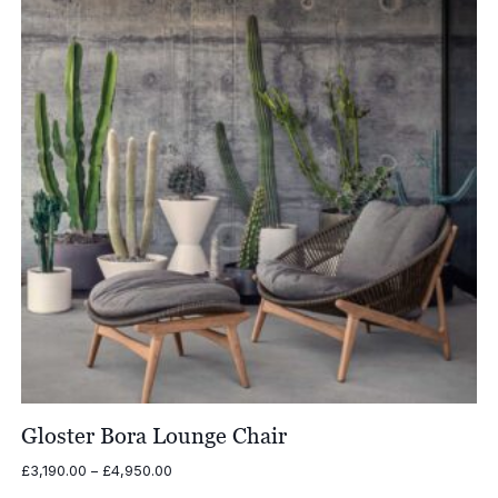
Gloster Bora Lounge Chair
Price
£
3,190.00
–
£
4,950.00
range: