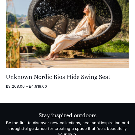
Unknown Nordic Bios Hide Swing Seat
Price
£
3,268.00
–
£
4,818.00
range:
£3,268.00
through
£4,818.00
Stay inspired outdoors
Be the first to discover new collections, seasonal inspiration and
thoughtful guidance for creating a space that feels beautifully
your own.