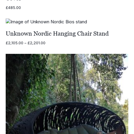
£
485.00
Unknown Nordic Hanging Chair Stand
Price
£
2,105.00
–
£
2,201.00
range:
£2,105.00
through
£2,201.00