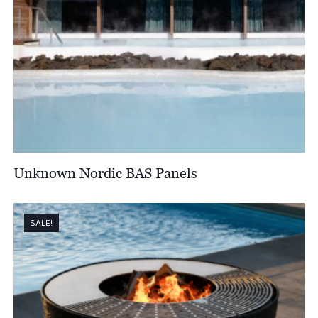
Unknown Nordic BAS Panels
SALE!