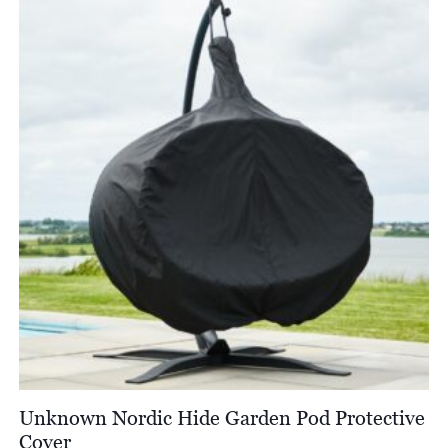
Unknown Nordic Hide Garden Pod Protective
Cover