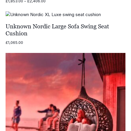
Price
£
1,853.00
–
£
2,406.00
range:
£1,853.00
through
£2,406.00
Unknown Nordic Large Sofa Swing Seat
Cushion
£
1,065.00