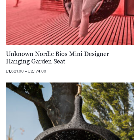
Unknown Nordic Bios Mini Designer
Hanging Garden Seat
Price
£
1,621.00
–
£
2,174.00
range:
£1,621.00
through
£2,174.00