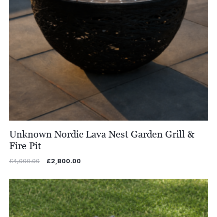
Unknown Nordic Lava Nest Garden Grill &
Fire Pit
Original
Current
£
4,000.00
£
2,800.00
price
price
was:
is:
£4,000.00.
£2,800.00.