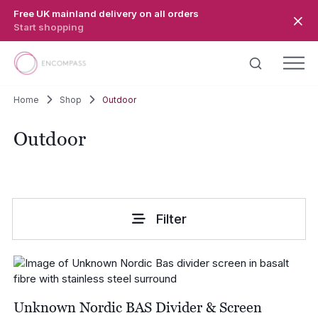
Skip to main content
Free UK mainland delivery on all orders
Start shopping
Home
Shop
Outdoor
Outdoor
Filter
Unknown Nordic BAS Divider & Screen