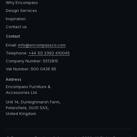
Why Encompass
Design Services
Inspiration
Contact us
Contact
Email:
info@encompassco.com
Telephone:
+44 (0) 2392 410045
Company Number: 5512815
Vat Number: 900 0436 85
Address
Encompass Furniture &
Accessories Ltd.
Unit 14, Durleighmarsh Farm,
Petersfield, GU31 5AX,
United Kingdom