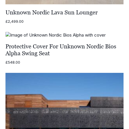
Unknown Nordic Lava Sun Lounger
£
2,499.00
Protective Cover For Unknown Nordic Bios
Alpha Swing Seat
£
548.00