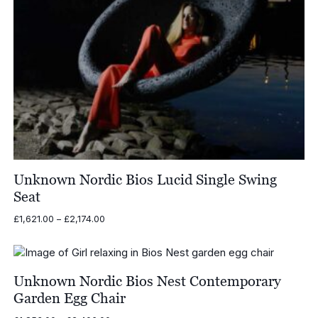
Unknown Nordic Bios Lucid Single Swing
Seat
Price
£
1,621.00
–
£
2,174.00
range:
£1,621.00
through
£2,174.00
Unknown Nordic Bios Nest Contemporary
Garden Egg Chair