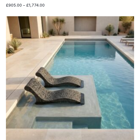
Price
£
905.00
–
£
1,774.00
range:
£905.00
through
£1,774.00