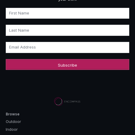
First Name
Last Name
Email Address
Browse
Outdoor
Indoor