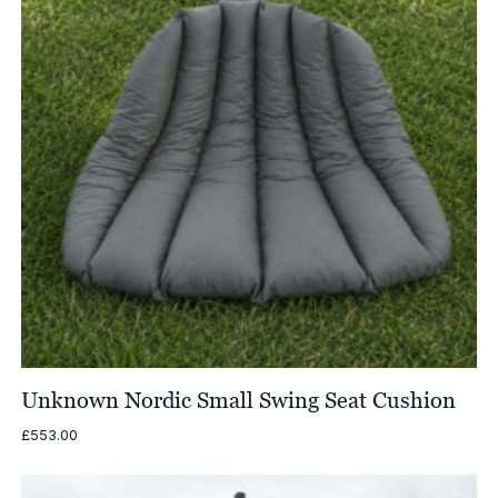
Unknown Nordic Small Swing Seat Cushion
£
553.00