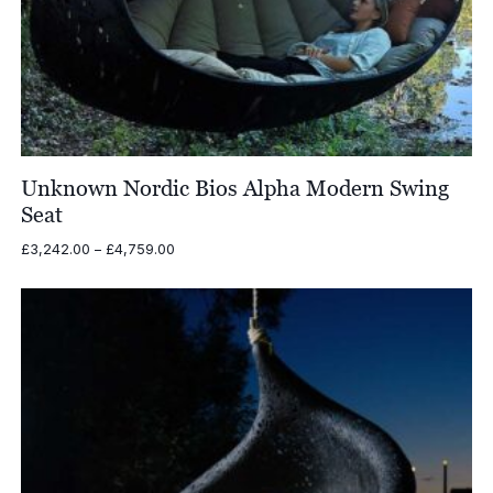
Unknown Nordic Bios Alpha Modern Swing
Seat
Price
£
3,242.00
–
£
4,759.00
range:
£3,242.00
through
£4,759.00