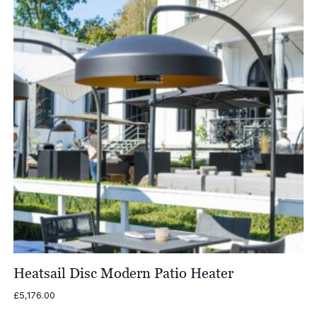
Heatsail Disc Modern Patio Heater
£
5,176.00