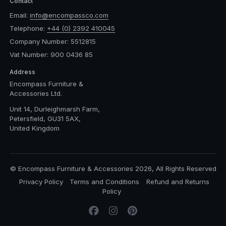
Contact
Email:
info@encompassco.com
Telephone:
+44 (0) 2392 410045
Company Number: 5512815
Vat Number: 900 0436 85
Address
Encompass Furniture &
Accessories Ltd.
Unit 14, Durleighmarsh Farm,
Petersfield, GU31 5AX,
United Kingdom
© Encompass Furniture & Accessories 2026, All Rights Reserved
Privacy Policy
Terms and Conditions
Refund and Returns
Policy