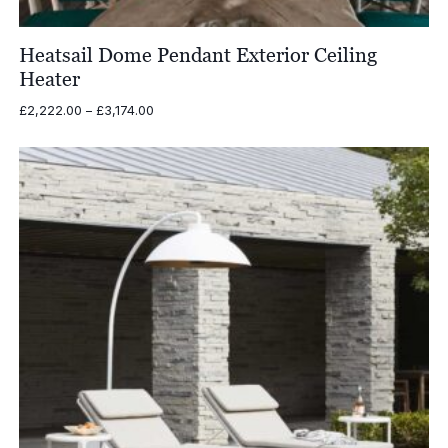
Heatsail Dome Pendant Exterior Ceiling
Heater
Price
£
2,222.00
–
£
3,174.00
range:
£2,222.00
through
£3,174.00