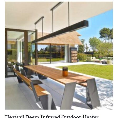
Heatsail Beem Infrared Outdoor Heater