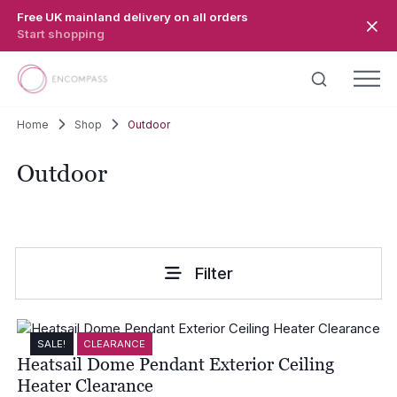
Skip to main content
Free UK mainland delivery on all orders
Start shopping
Home
Shop
Outdoor
Outdoor
Filter
SALE!
CLEARANCE
Heatsail Dome Pendant Exterior Ceiling
Heater Clearance