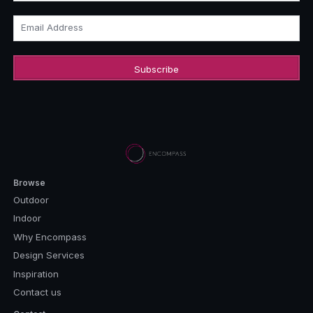
Email Address
Browse
Outdoor
Indoor
Why Encompass
Design Services
Inspiration
Contact us