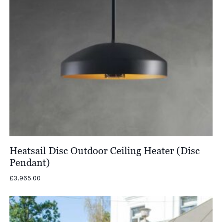
Heatsail Disc Outdoor Ceiling Heater (Disc
Pendant)
£
3,965.00