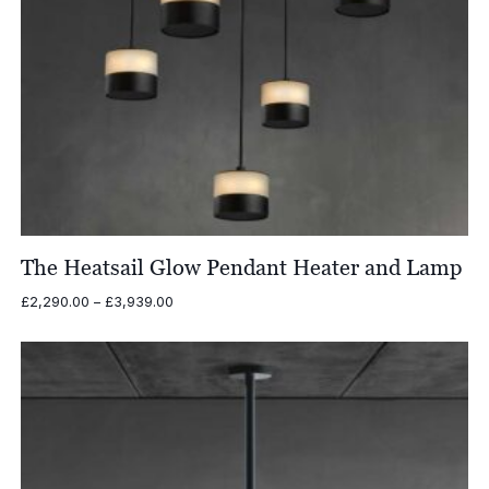
The Heatsail Glow Pendant Heater and Lamp
Price
£
2,290.00
–
£
3,939.00
range:
£2,290.00
through
£3,939.00