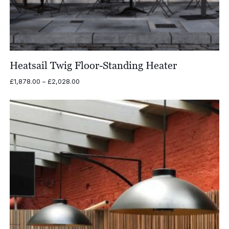
Heatsail Twig Floor-Standing Heater
Price
£
1,878.00
–
£
2,028.00
range:
£1,878.00
through
£2,028.00