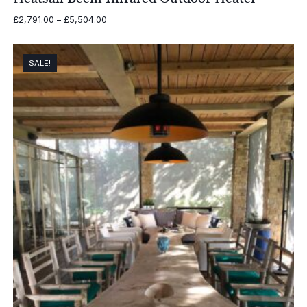
Price
£
2,791.00
–
£
5,504.00
range:
£2,791.00
through
SALE!
£5,504.00