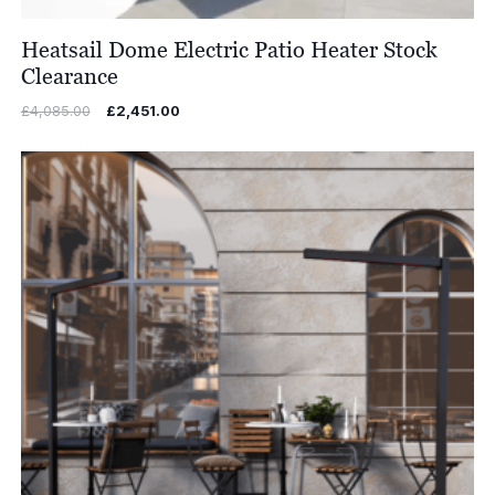
Heatsail Dome Electric Patio Heater Stock
Clearance
Original
Current
£
4,085.00
£
2,451.00
price
price
was:
is:
£4,085.00.
£2,451.00.