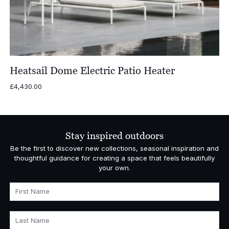
Heatsail Dome Electric Patio Heater
£
4,430.00
Stay inspired outdoors
Be the first to discover new collections, seasonal inspiration and
thoughtful guidance for creating a space that feels beautifully
your own.
First Name
Last Name