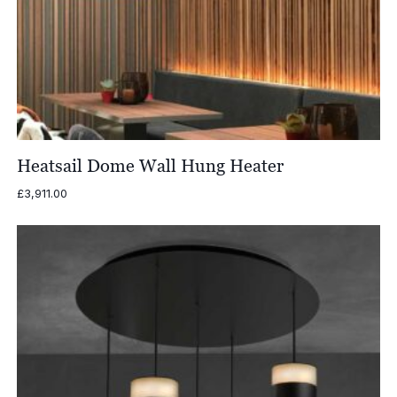
Heatsail Dome Wall Hung Heater
£
3,911.00