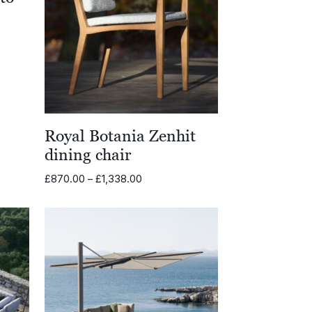
0
0
Royal Botania Zenhit
dining chair
Price
£
870.00
–
£
1,338.00
range:
£870.00
through
£1,338.00