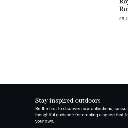
Ro
Ro
Grythyttan
Stålmöbler
£
6,
Vondom
OISIDE
Fatboy
Stay inspired outdoors
Be the first to discover new collections, season
thoughtful guidance for creating a space that fe
your own.