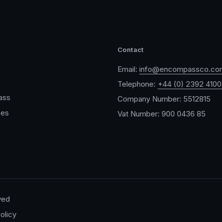
Contact
Email:
info@encompassco.co
Telephone:
+44 (0) 2392 410
ass
Company Number: 5512815
ces
Vat Number: 900 0436 85
ved
olicy