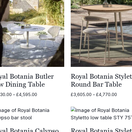
yal Botania Butler
Royal Botania Stylet
w Dining Table
Round Bar Table
Price
Price
430.00
–
£
4,595.00
£
3,605.00
–
£
4,770.00
range:
range:
£3,430.00
£3,605
through
throug
£4,595.00
£4,770
yal Botania Calypso
Royal Botania Stylet