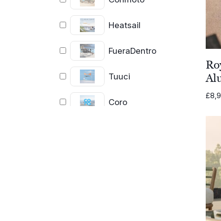
Heatsail
FueraDentro
Ro
Tuuci
Al
£
8,9
Coro
Cassecroute
Cane-line
FIM
Royal Botania
Lighting