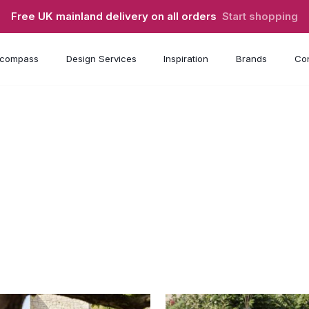
Free UK mainland delivery on all orders
Start shopping
compass
Design Services
Inspiration
Brands
Con