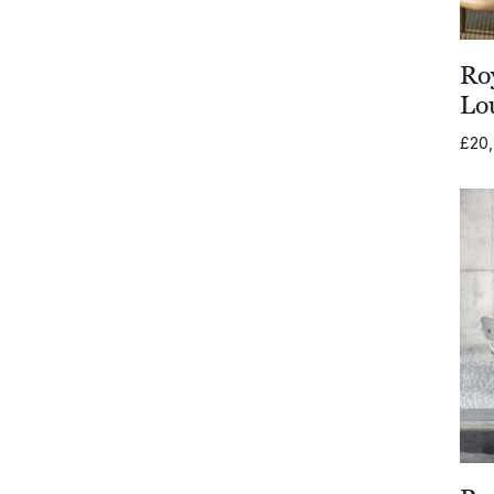
Todus
Ro
Wünder
Lo
Jati & Kebon
£
20
Gloster Furniture
Gommaire
Joli
Komoom
Shademaker
Unopiu