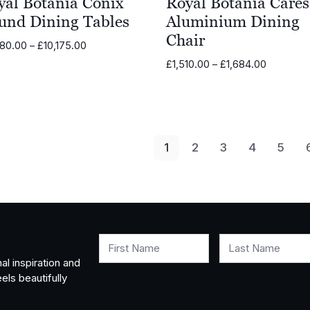
yal Botania Conix
Royal Botania Carés
und Dining Tables
Aluminium Dining
Chair
Price
280.00
–
£
10,175.00
range:
Price
£
1,510.00
–
£
1,684.00
£6,280.00
range:
through
£1,510.00
£10,175.00
through
£1,684.0
1
2
3
4
5
First Name
Last Name
al inspiration and
els beautifully