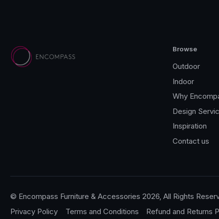
Browse
Outdoor
Indoor
Why Encomp
Design Servi
Inspiration
Contact us
© Encompass Furniture & Accessories 2026, All Rights Reser
Privacy Policy
Terms and Conditions
Refund and Returns P