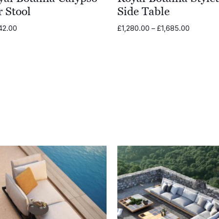
 Stool
Side Table
Price
42.00
£
1,280.00
–
£
1,685.00
range:
£1,280.0
through
£1,685.0