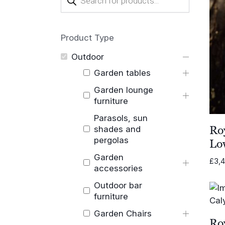
search
Product Type
Outdoor
Garden tables
Garden lounge
furniture
Parasols, sun
Ro
shades and
pergolas
Lo
Garden
£
3,
accessories
Outdoor bar
furniture
Garden Chairs
Ro