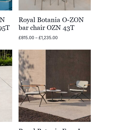
ON
Royal Botania O-ZON
95T
bar chair OZN 43T
Price
£
815.00
–
£
1,235.00
range:
.00
£815.00
through
.00
£1,235.00