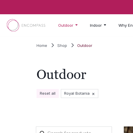
Skip to main content
Outdoor
Indoor
Why En
Home
Shop
Outdoor
Outdoor
×
Reset all
Royal Botania
Products