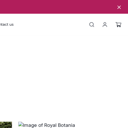
tact us