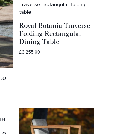
Royal Botania Traverse
Folding Rectangular
Dining Table
£
3,255.00
to
.00
h
.00
to