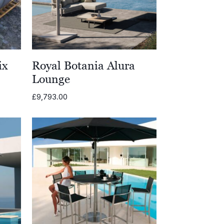
ix
Royal Botania Alura
Lounge
£
9,793.00