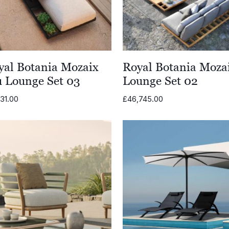
yal Botania Mozaix
Royal Botania Moza
u Lounge Set 03
Lounge Set 02
31.00
£
46,745.00