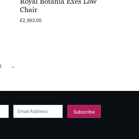
Royal Botania Exes Low
Chair
£
2,393.00
0
6
→
Email Address