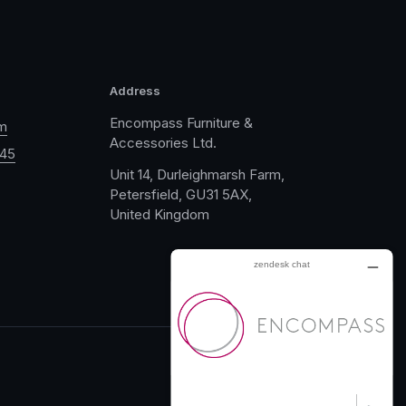
Address
Encompass Furniture &
m
Accessories Ltd.
045
Unit 14, Durleighmarsh Farm,
Petersfield, GU31 5AX,
United Kingdom