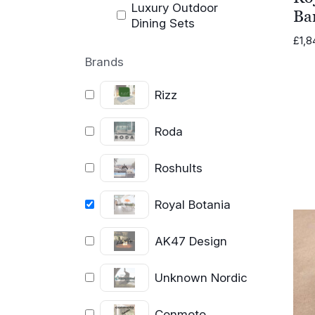
Luxury Outdoor
Bar
Dining Sets
£
1,8
Brands
Rizz
Roda
Roshults
Royal Botania
AK47 Design
Unknown Nordic
Conmoto