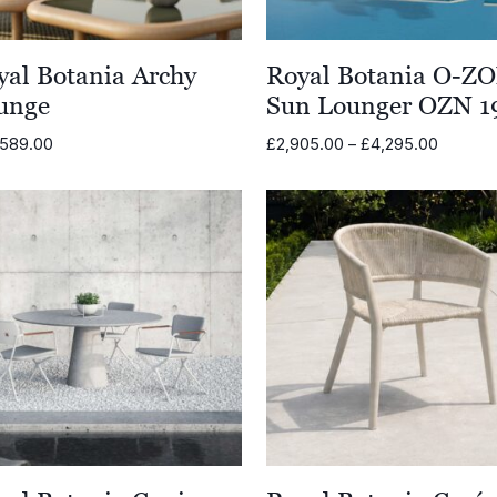
yal Botania Archy
Royal Botania O-Z
unge
Sun Lounger OZN 1
Price
,589.00
£
2,905.00
–
£
4,295.00
range:
£2,905
through
£4,295