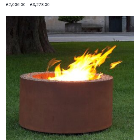
Price
£
2,036.00
–
£
3,278.00
range:
£2,036.00
through
£3,278.00