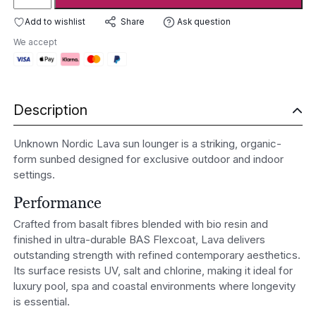
Nordic
Lava
Add to wishlist
Ask question
Share
Sun
We accept
Lounger
quantity
Description
Unknown Nordic Lava sun lounger is a striking, organic-
form sunbed designed for exclusive outdoor and indoor
settings.
Performance
Crafted from basalt fibres blended with bio resin and
finished in ultra-durable BAS Flexcoat, Lava delivers
outstanding strength with refined contemporary aesthetics.
Its surface resists UV, salt and chlorine, making it ideal for
luxury pool, spa and coastal environments where longevity
is essential.