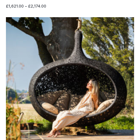
Price
£
1,621.00
–
£
2,174.00
range:
£1,621.00
through
£2,174.00