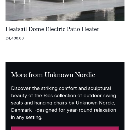
Heatsail Dome Electric Patio Heater
£
4,430.00
More from Unknown Nordic
Discover the striking comfort and sculptural
beauty of the Bios collection of outdoor swing
seats and hanging chairs by Unknown Nordic,
Denmark -designed for year-round relaxation
in any setting.