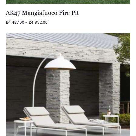
AK47 Mangiafuoco Fire Pit
Price
£
4,487.00
–
£
4,852.00
range:
£4,487.00
through
£4,852.00