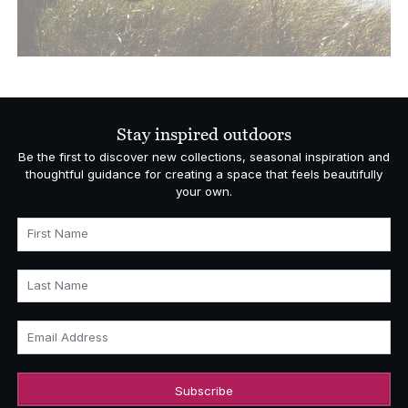
Stay inspired outdoors
Be the first to discover new collections, seasonal inspiration and
thoughtful guidance for creating a space that feels beautifully
your own.
First Name
Last Name
Email Address