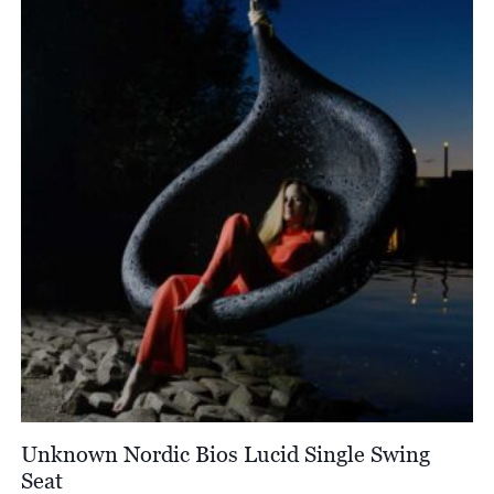
£2,406.00
Unknown Nordic Bios Lucid Single Swing
Seat