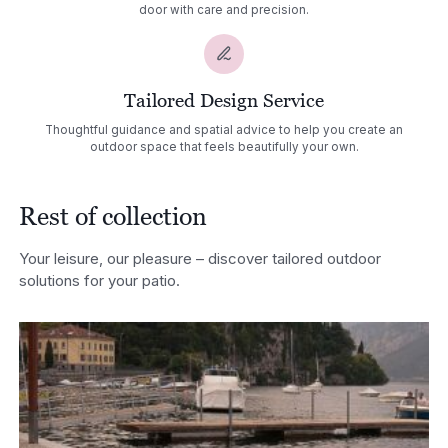
door with care and precision.
Tailored Design Service
Thoughtful guidance and spatial advice to help you create an
outdoor space that feels beautifully your own.
Rest of collection
Your leisure, our pleasure – discover tailored outdoor
solutions for your patio.