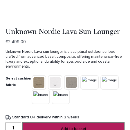
Unknown Nordic Lava Sun Lounger
£
2,499.00
Unknown Nordic Lava sun lounger is a sculptural outdoor sunbed
crafted from advanced basalt composite, offering maintenance-free
luxury and exceptional durability for spa, poolside and coastal
environments.
Select cushion
fabric
Standard UK delivery within 3 weeks
Unknown
Add to basket