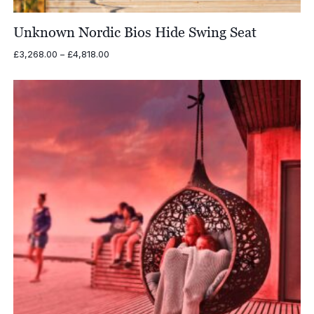
Unknown Nordic Bios Hide Swing Seat
Price
£
3,268.00
–
£
4,818.00
range:
£3,268.00
through
£4,818.00