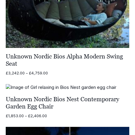
Unknown Nordic Bios Alpha Modern Swing
Seat
Price
£
3,242.00
–
£
4,759.00
range:
£3,242.00
through
£4,759.00
Unknown Nordic Bios Nest Contemporary
Garden Egg Chair
Price
£
1,853.00
–
£
2,406.00
range:
£1,853.00
through