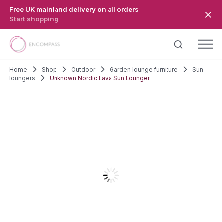
Skip to main content
Free UK mainland delivery on all orders
Start shopping
Home
Shop
Outdoor
Garden lounge furniture
Sun
loungers
Unknown Nordic Lava Sun Lounger