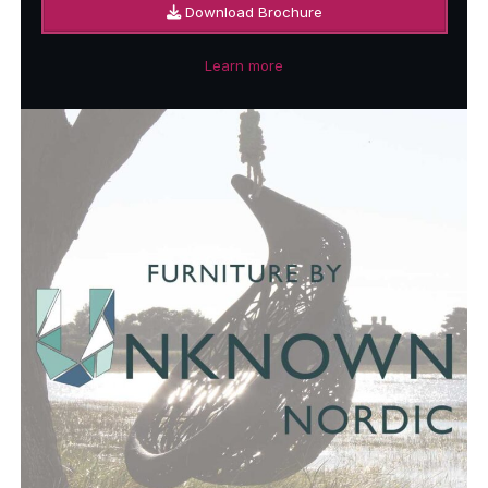
Download Brochure
Learn more