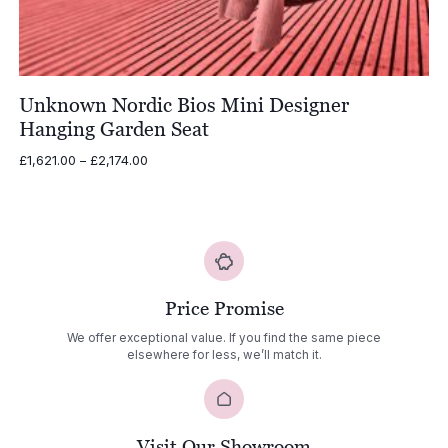
Unknown Nordic Bios Mini Designer
Hanging Garden Seat
Price
£
1,621.00
–
£
2,174.00
range:
£1,621.00
through
£2,174.00
Price Promise
We offer exceptional value. If you find the same piece
elsewhere for less, we’ll match it.
Visit Our Showroom