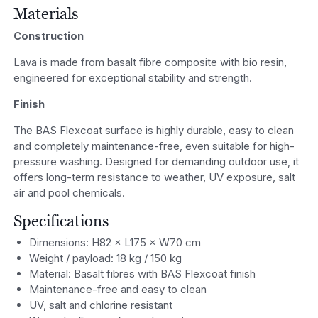
Materials
Construction
Lava is made from basalt fibre composite with bio resin,
engineered for exceptional stability and strength.
Finish
The BAS Flexcoat surface is highly durable, easy to clean
and completely maintenance-free, even suitable for high-
pressure washing. Designed for demanding outdoor use, it
offers long-term resistance to weather, UV exposure, salt
air and pool chemicals.
Specifications
Dimensions: H82 × L175 × W70 cm
Weight / payload: 18 kg / 150 kg
Material: Basalt fibres with BAS Flexcoat finish
Maintenance-free and easy to clean
UV, salt and chlorine resistant