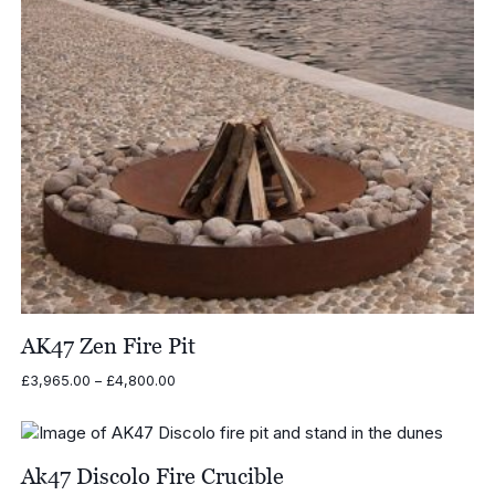
AK47 Zen Fire Pit
Price
£
3,965.00
–
£
4,800.00
range:
£3,965.00
through
£4,800.00
Ak47 Discolo Fire Crucible