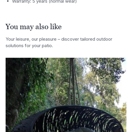
Warranty: 5 years (normal wear)
You may also like
Your leisure, our pleasure – discover tailored outdoor
solutions for your patio.