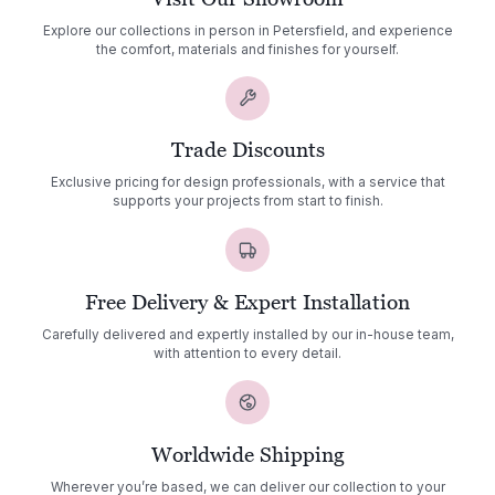
Explore our collections in person in Petersfield, and experience
the comfort, materials and finishes for yourself.
Trade Discounts
Exclusive pricing for design professionals, with a service that
supports your projects from start to finish.
Free Delivery & Expert Installation
Carefully delivered and expertly installed by our in-house team,
with attention to every detail.
Worldwide Shipping
Wherever you’re based, we can deliver our collection to your