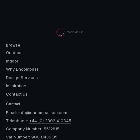
Browse
Outdoor
Indoor
Why Encompass
Design Services
Inspiration
Contact us
Contact
Email:
info@encompassco.com
Telephone:
+44 (0) 2392 410045
Company Number: 5512815
Vat Number: 900 0436 85