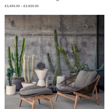
Price
£
3,450.00
–
£
3,920.00
range:
£3,450.00
through
£3,920.00