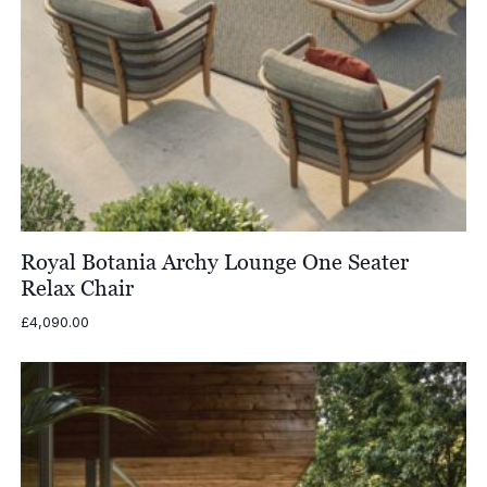
Royal Botania Archy Lounge One Seater
Relax Chair
£
4,090.00