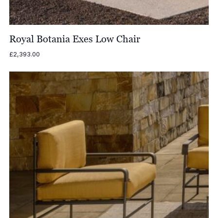
Royal Botania Exes Low Chair
£
2,393.00