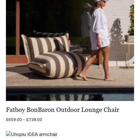
Fatboy BonBaron Outdoor Lounge Chair
Price
£
659.00
–
£
738.00
range:
£659.00
through