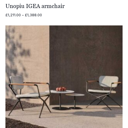
£738.00
Unopiu IGEA armchair
Price
£
1,211.00
–
£
1,388.00
range:
£1,211.00
through
£1,388.00