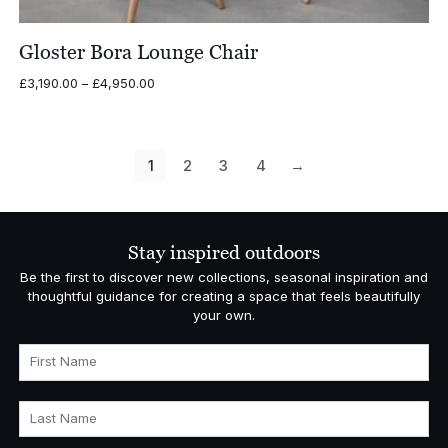
Gloster Bora Lounge Chair
Price
£
3,190.00
–
£
4,950.00
range:
£3,190.00
through
£4,950.00
1
2
3
4
→
Stay inspired outdoors
Be the first to discover new collections, seasonal inspiration and
thoughtful guidance for creating a space that feels beautifully
your own.
First Name
Last Name