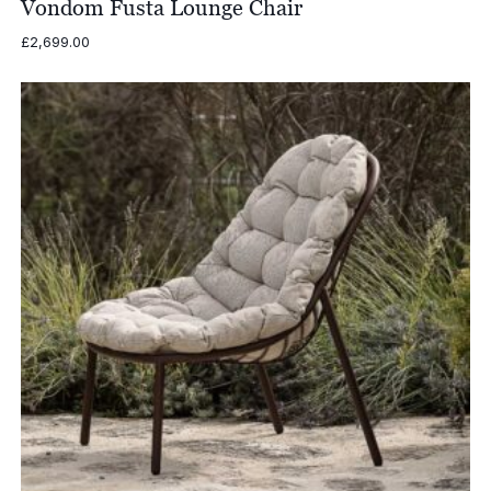
Vondom Fusta Lounge Chair
£
2,699.00