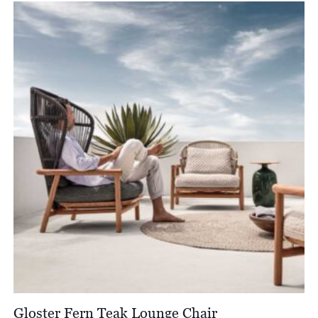
£3,330.00
through
£3,800.00
Gloster Fern Teak Lounge Chair