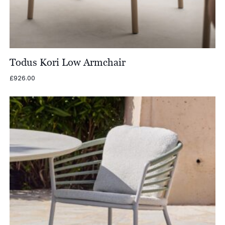
Todus Kori Low Armchair
£
926.00