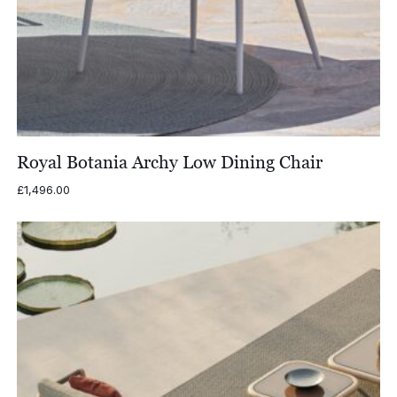
Royal Botania Archy Low Dining Chair
£
1,496.00