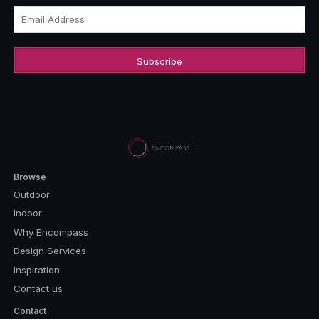
Email Address
Browse
Outdoor
Indoor
Why Encompass
Design Services
Inspiration
Contact us
Contact