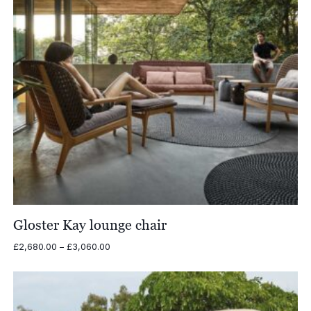
Gloster Kay lounge chair
Price
£
2,680.00
–
£
3,060.00
range:
£2,680.00
through
£3,060.00