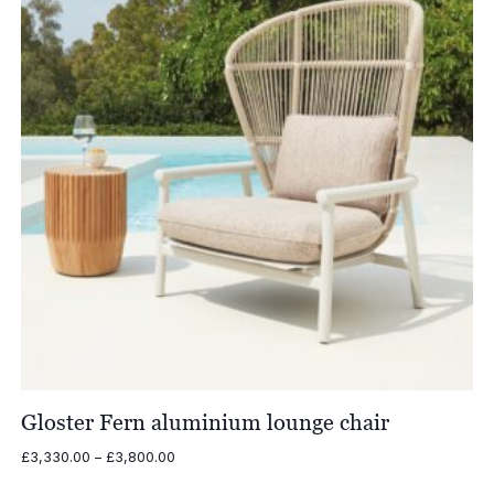
Gloster Fern aluminium lounge chair
Price
£
3,330.00
–
£
3,800.00
range: