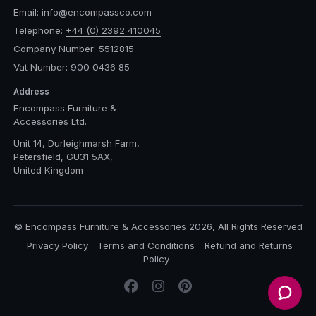
Email:
info@encompassco.com
Telephone:
+44 (0) 2392 410045
Company Number: 5512815
Vat Number: 900 0436 85
Address
Encompass Furniture &
Accessories Ltd.
Unit 14, Durleighmarsh Farm,
Petersfield, GU31 5AX,
United Kingdom
© Encompass Furniture & Accessories 2026, All Rights Reserved
Privacy Policy
Terms and Conditions
Refund and Returns
Policy