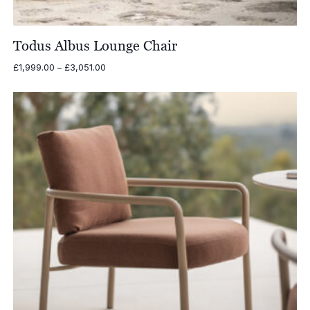
Todus Albus Lounge Chair
Price
£
1,999.00
–
£
3,051.00
range:
£1,999.00
through
£3,051.00