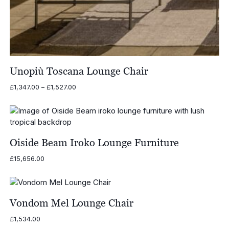
Unopiù Toscana Lounge Chair
Price
£
1,347.00
–
£
1,527.00
range:
£1,347.00
through
£1,527.00
Oiside Beam Iroko Lounge Furniture
£
15,656.00
Vondom Mel Lounge Chair
£
1,534.00