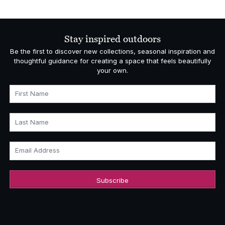
Stay inspired outdoors
Be the first to discover new collections, seasonal inspiration and
thoughtful guidance for creating a space that feels beautifully
your own.
First Name
Last Name
Email Address