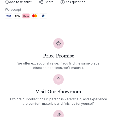
Lounge
Add to wishlist
Ask question
Share
Chair
We accept
quantity
Price Promise
We offer exceptional value. If you find the same piece
elsewhere for less, we’ll match it.
Visit Our Showroom
Explore our collections in person in Petersfield, and experience
the comfort, materials and finishes for yourself.