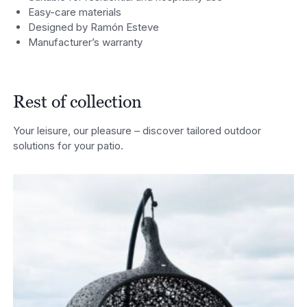
Easy-care materials
Designed by Ramón Esteve
Manufacturer’s warranty
Rest of collection
Your leisure, our pleasure – discover tailored outdoor
solutions for your patio.