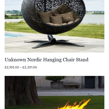
Unknown Nordic Hanging Chair Stand
Price
£
2,105.00
–
£
2,201.00
range:
£2,105.00
through
£2,201.00