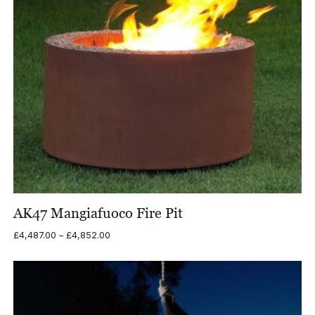
AK47 Mangiafuoco Fire Pit
Price
£
4,487.00
–
£
4,852.00
range:
£4,487.00
through
£4,852.00