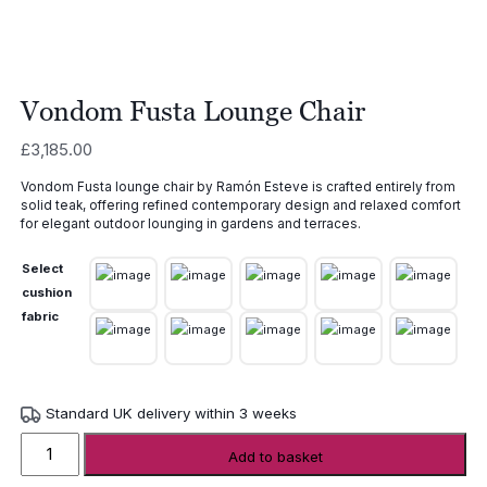
Vondom Fusta Lounge Chair
£
3,185.00
Vondom Fusta lounge chair by Ramón Esteve is crafted entirely from
solid teak, offering refined contemporary design and relaxed comfort
for elegant outdoor lounging in gardens and terraces.
Select
cushion
fabric
Standard UK delivery within 3 weeks
Vondom
Add to basket
Fusta