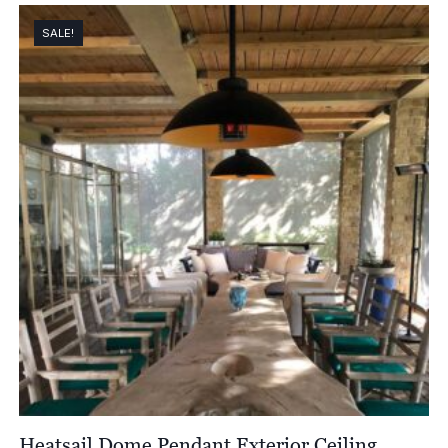
£1,621.00
through
SALE!
£2,174.00
Heatsail Dome Pendant Exterior Ceiling