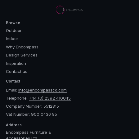
Browse
Outdoor
Indoor
Why Encompass
Design Services
Inspiration
Contact us
Contact
Email:
info@encompassco.com
Telephone:
+44 (0) 2392 410045
Company Number: 5512815
Vat Number: 900 0436 85
Address
Encompass Furniture &
Accessories Ltd.