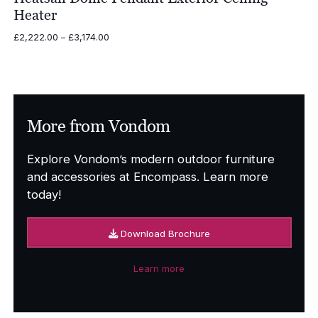
Heater
Price
£
2,222.00
–
£
3,174.00
range:
£2,222.00
through
£3,174.00
More from Vondom
Explore Vondom’s modern outdoor furniture
and accessories at Encompass. Learn more
today!
Download Brochure
Learn more