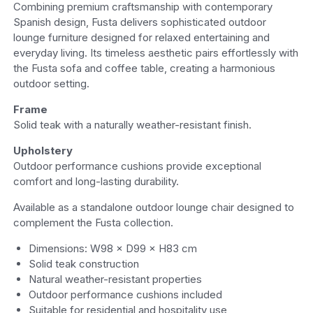
Combining premium craftsmanship with contemporary
Spanish design, Fusta delivers sophisticated outdoor
lounge furniture designed for relaxed entertaining and
everyday living. Its timeless aesthetic pairs effortlessly with
the Fusta sofa and coffee table, creating a harmonious
outdoor setting.
Frame
Solid teak with a naturally weather-resistant finish.
Upholstery
Outdoor performance cushions provide exceptional
comfort and long-lasting durability.
Available as a standalone outdoor lounge chair designed to
complement the Fusta collection.
Dimensions: W98 × D99 × H83 cm
Solid teak construction
Natural weather-resistant properties
Outdoor performance cushions included
Suitable for residential and hospitality use