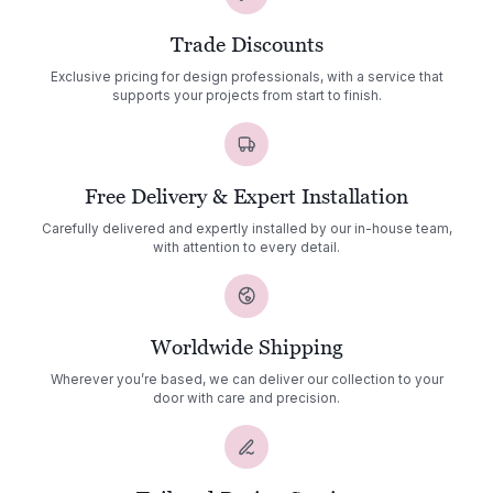
Trade Discounts
Exclusive pricing for design professionals, with a service that
supports your projects from start to finish.
Free Delivery & Expert Installation
Carefully delivered and expertly installed by our in-house team,
with attention to every detail.
Worldwide Shipping
Wherever you’re based, we can deliver our collection to your
door with care and precision.