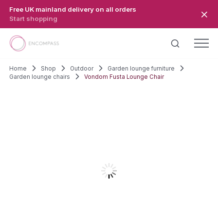
Skip to main content
Free UK mainland delivery on all orders
Start shopping
Home
Shop
Outdoor
Garden lounge furniture
Garden lounge chairs
Vondom Fusta Lounge Chair