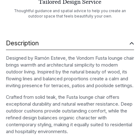
Tailored Design Service
Thoughtful guidance and spatial advice to help you create an
outdoor space that feels beautifully your own.
Description
Designed by Ramón Esteve, the Vondom Fusta lounge chair
brings warmth and architectural simplicity to modern
outdoor living. Inspired by the natural beauty of wood, its
flowing lines and balanced proportions create a calm and
inviting presence for terraces, patios and poolside settings.
Crafted from solid teak, the Fusta lounge chair offers
exceptional durability and natural weather resistance. Deep
outdoor cushions provide outstanding comfort, while the
refined design balances organic character with
contemporary styling, making it equally suited to residential
and hospitality environments.