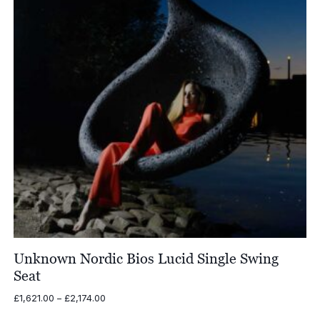
Unknown Nordic Bios Lucid Single Swing
Seat
Price
£
1,621.00
–
£
2,174.00
range: