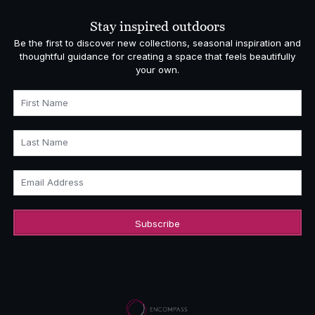
Stay inspired outdoors
Be the first to discover new collections, seasonal inspiration and
thoughtful guidance for creating a space that feels beautifully
your own.
First Name
Last Name
Email Address