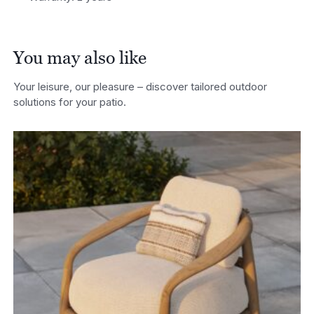
You may also like
Your leisure, our pleasure – discover tailored outdoor
solutions for your patio.