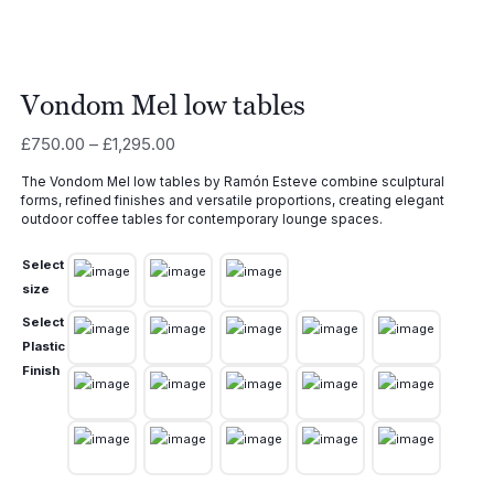
Vondom Mel low tables
Price
£
750.00
–
£
1,295.00
range:
The Vondom Mel low tables by Ramón Esteve combine sculptural
£750.00
forms, refined finishes and versatile proportions, creating elegant
through
outdoor coffee tables for contemporary lounge spaces.
£1,295.00
Select
size
Select
Plastic
Finish