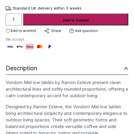
Standard UK delivery within 3 weeks
Vondom
Add to basket
Mel
low
Add to wishlist
Ask question
Share
tables
We accept
quantity
Description
Vondom Mel low tables by Ramón Esteve present clean
architectural lines and softly rounded proportions, offering a
calm contemporary accent for outdoor living.
Designed by Ramón Esteve, the Vondom Mel low tables
bring architectural simplicity and contemporary elegance to
outdoor living spaces. Their soft geometric forms and
balanced proportions create versatile coffee and side
tables suited to terraces, patios and poolside