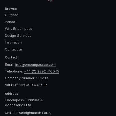
Browse
Outdoor
Indoor
Why Encompass
Design Services
Inspiration
Contact us
Contact
Email:
info@encompassco.com
Telephone:
+44 (0) 2392 410045
Company Number: 5512815
Vat Number: 900 0436 85
Address
Encompass Furniture &
Accessories Ltd.
Unit 14, Durleighmarsh Farm,