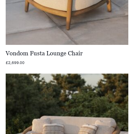
Vondom Fusta Lounge Chair
£
2,699.00