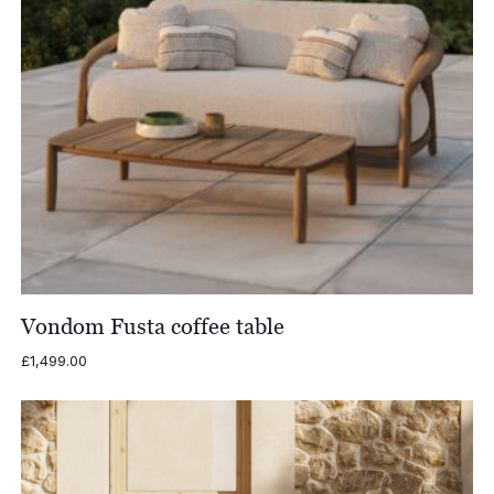
Vondom Fusta coffee table
£
1,499.00