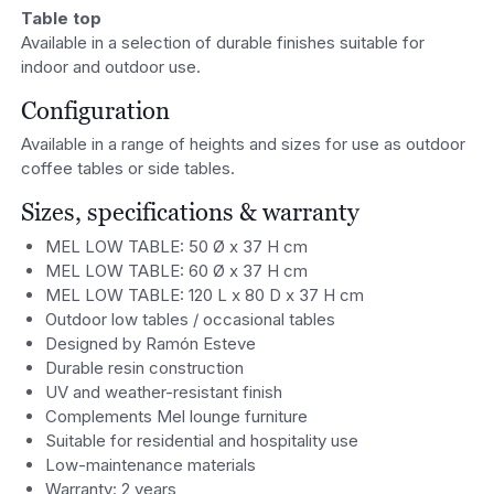
Table top
Available in a selection of durable finishes suitable for
indoor and outdoor use.
Configuration
Available in a range of heights and sizes for use as outdoor
coffee tables or side tables.
Sizes, specifications & warranty
MEL LOW TABLE: 50 Ø x 37 H cm
MEL LOW TABLE: 60 Ø x 37 H cm
MEL LOW TABLE: 120 L x 80 D x 37 H cm
Outdoor low tables / occasional tables
Designed by Ramón Esteve
Durable resin construction
UV and weather-resistant finish
Complements Mel lounge furniture
Suitable for residential and hospitality use
Low-maintenance materials
Warranty: 2 years