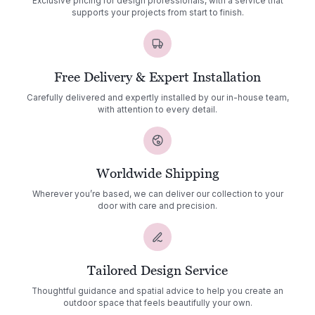
Exclusive pricing for design professionals, with a service that
supports your projects from start to finish.
Free Delivery & Expert Installation
Carefully delivered and expertly installed by our in-house team,
with attention to every detail.
Worldwide Shipping
Wherever you’re based, we can deliver our collection to your
door with care and precision.
Tailored Design Service
Thoughtful guidance and spatial advice to help you create an
outdoor space that feels beautifully your own.