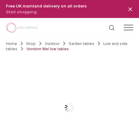
Skip to main content
Free UK mainland delivery on all orders
Start shopping
Home
Shop
Outdoor
Garden tables
Low and side
tables
Vondom Mel low tables