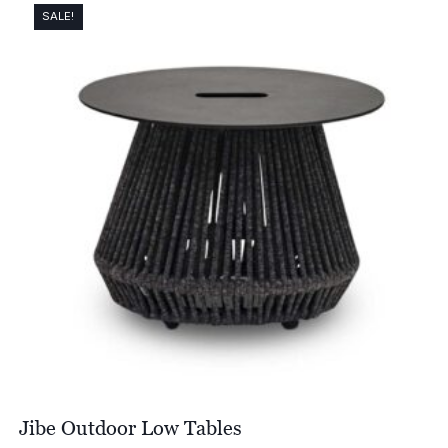
through
SALE!
£2,171.00
Jibe Outdoor Low Tables