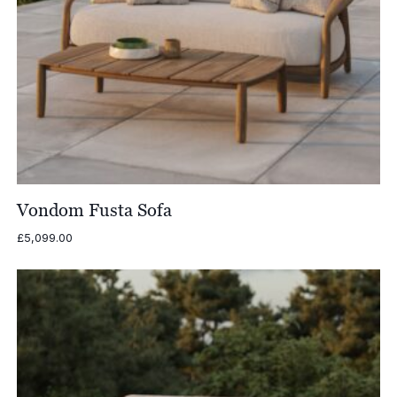
Vondom Fusta Sofa
£
5,099.00