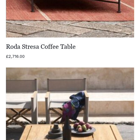
Roda Stresa Coffee Table
£
2,716.00