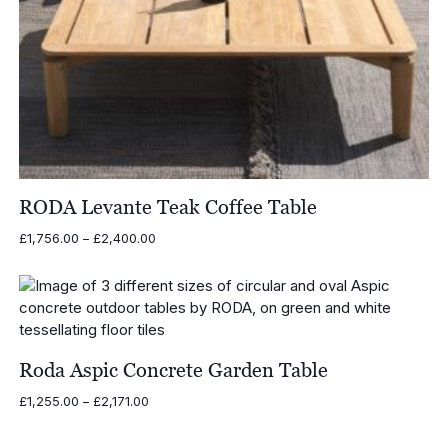
RODA Levante Teak Coffee Table
Price
£
1,756.00
–
£
2,400.00
range:
£1,756.00
through
£2,400.00
Roda Aspic Concrete Garden Table
Price
£
1,255.00
–
£
2,171.00
range:
£1,255.00