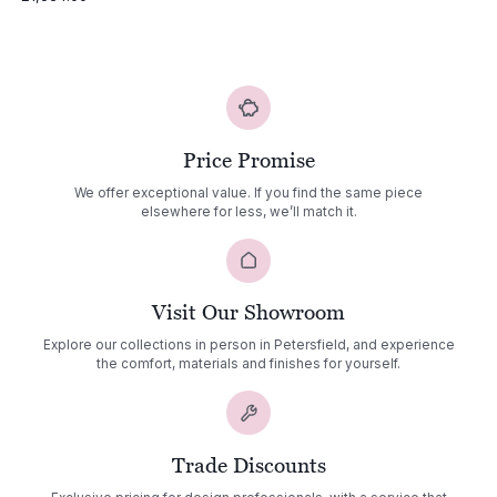
Price Promise
We offer exceptional value. If you find the same piece
elsewhere for less, we’ll match it.
Visit Our Showroom
Explore our collections in person in Petersfield, and experience
the comfort, materials and finishes for yourself.
Trade Discounts