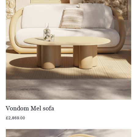
Vondom Mel sofa
£
2,869.00