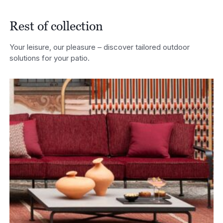
Rest of collection
Your leisure, our pleasure – discover tailored outdoor
solutions for your patio.