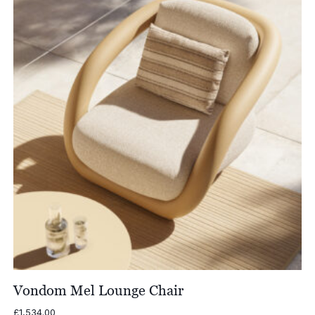
Vondom Mel Lounge Chair
£
1,534.00