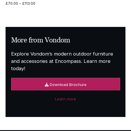
Price
£
70.00
–
£
113.00
range:
£70.00
through
£113.00
More from Vondom
Explore Vondom’s modern outdoor furniture
and accessories at Encompass. Learn more
today!
Download Brochure
Learn more