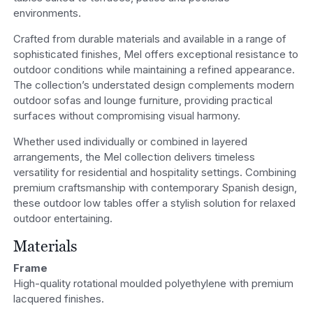
environments.
Crafted from durable materials and available in a range of
sophisticated finishes, Mel offers exceptional resistance to
outdoor conditions while maintaining a refined appearance.
The collection’s understated design complements modern
outdoor sofas and lounge furniture, providing practical
surfaces without compromising visual harmony.
Whether used individually or combined in layered
arrangements, the Mel collection delivers timeless
versatility for residential and hospitality settings. Combining
premium craftsmanship with contemporary Spanish design,
these outdoor low tables offer a stylish solution for relaxed
outdoor entertaining.
Materials
Frame
High-quality rotational moulded polyethylene with premium
lacquered finishes.