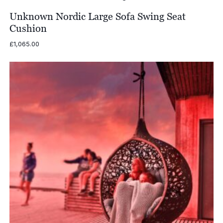
through
£2,406.00
Unknown Nordic Large Sofa Swing Seat
Cushion
£
1,065.00