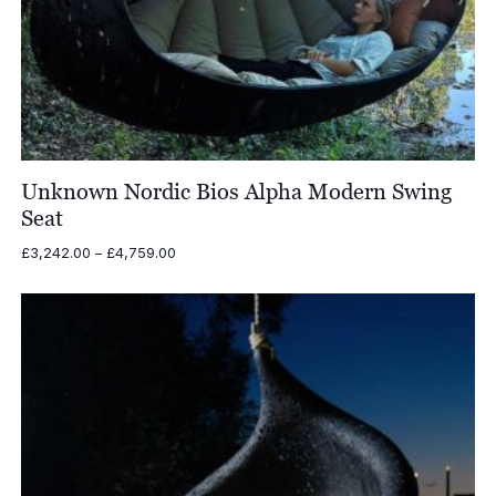
Unknown Nordic Bios Alpha Modern Swing
Seat
Price
£
3,242.00
–
£
4,759.00
range:
£3,242.00
through
£4,759.00