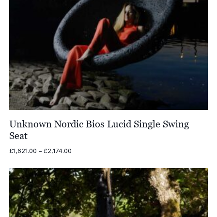
Unknown Nordic Bios Lucid Single Swing
Seat
Price
£
1,621.00
–
£
2,174.00
range:
£1,621.00
through
£2,174.00