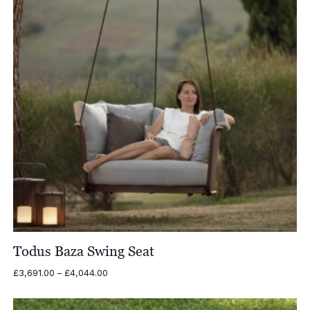
Todus Baza Swing Seat
Price
£
3,691.00
–
£
4,044.00
range:
£3,691.00