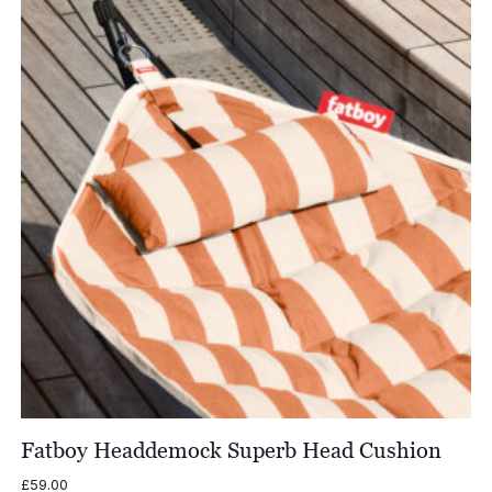
£558.00
Fatboy Headdemock Superb Head Cushion
£
59.00