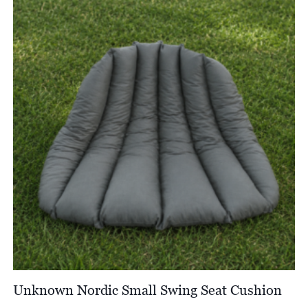
through
£4,044.00
Unknown Nordic Small Swing Seat Cushion