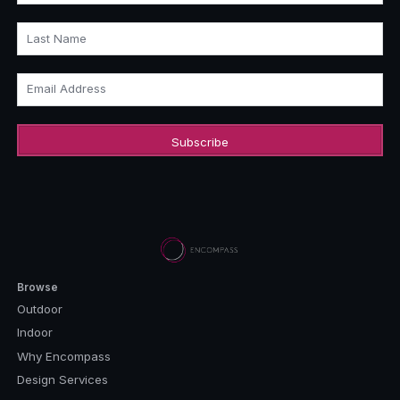
Last Name
Email Address
Browse
Outdoor
Indoor
Why Encompass
Design Services