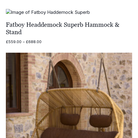
Fatboy Headdemock Superb Hammock &
Stand
Price
£
559.00
–
£
688.00
range:
£559.00
through
£688.00