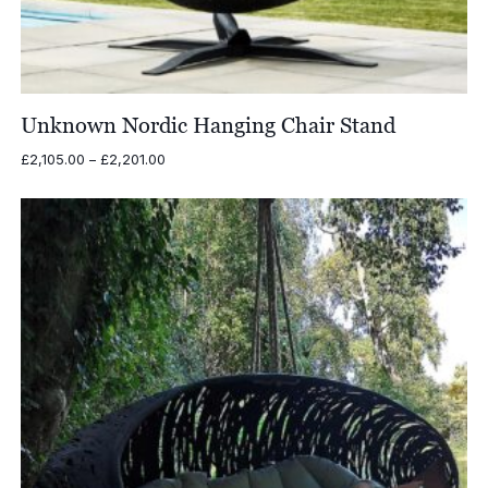
Unknown Nordic Hanging Chair Stand
Price
£
2,105.00
–
£
2,201.00
range:
£2,105.00
through
£2,201.00