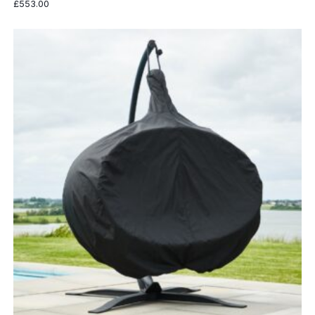
£
553.00