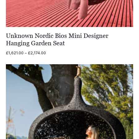
Unknown Nordic Bios Mini Designer
Hanging Garden Seat
Price
£
1,621.00
–
£
2,174.00
range:
£1,621.00
through
£2,174.00