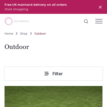
Skip to main content
Free UK mainland delivery on all orders
Start shopping
Home
Shop
Outdoor
Outdoor
Filter