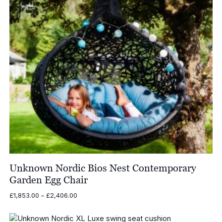
Unknown Nordic Bios Nest Contemporary
Garden Egg Chair
Price
£
1,853.00
–
£
2,406.00
range:
£1,853.00