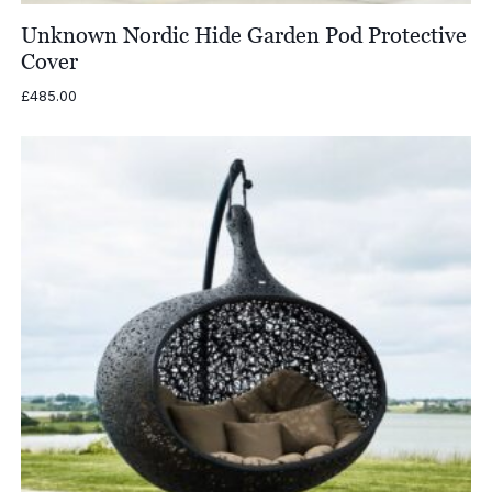
Unknown Nordic Hide Garden Pod Protective
Cover
£
485.00