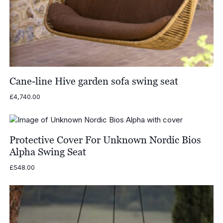
Cane-line Hive garden sofa swing seat
£
4,740.00
Protective Cover For Unknown Nordic Bios
Alpha Swing Seat
£
548.00