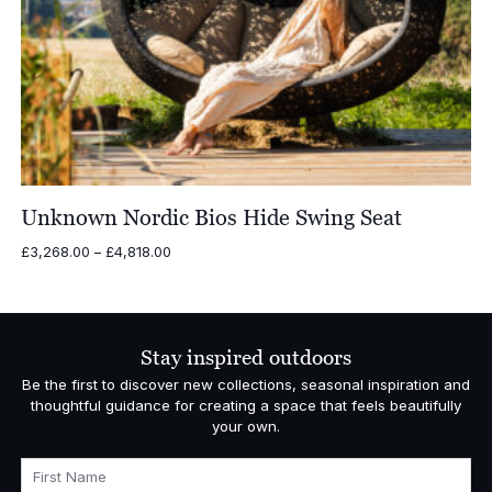
Unknown Nordic Bios Hide Swing Seat
Price
£
3,268.00
–
£
4,818.00
range:
£3,268.00
through
£4,818.00
Stay inspired outdoors
Be the first to discover new collections, seasonal inspiration and
thoughtful guidance for creating a space that feels beautifully
your own.
First Name