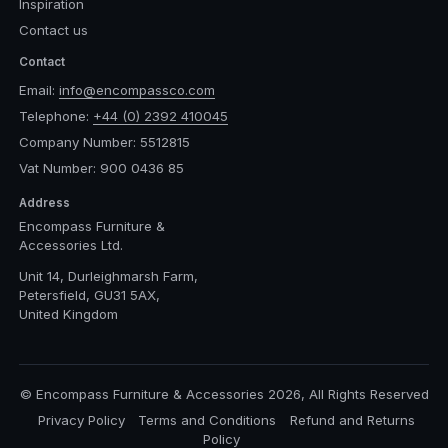
Inspiration
Contact us
Contact
Email:
info@encompassco.com
Telephone:
+44 (0) 2392 410045
Company Number: 5512815
Vat Number: 900 0436 85
Address
Encompass Furniture &
Accessories Ltd.
Unit 14, Durleighmarsh Farm,
Petersfield, GU31 5AX,
United Kingdom
© Encompass Furniture & Accessories 2026, All Rights Reserved
Privacy Policy
Terms and Conditions
Refund and Returns
Policy