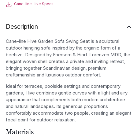
seat
Cane-line Hive Specs
quantity
Description
Cane-line Hive Garden Sofa Swing Seat is a sculptural
outdoor hanging sofa inspired by the organic form of a
beehive. Designed by Foersom & Hiort-Lorenzen MDD, the
elegant woven shell creates a private and inviting retreat,
bringing together Scandinavian design, premium
craftsmanship and luxurious outdoor comfort.
Ideal for terraces, poolside settings and contemporary
gardens, Hive combines gentle curves with a light and airy
appearance that complements both modern architecture
and natural landscapes. Its generous proportions
comfortably accommodate two people, creating an elegant
focal point for outdoor relaxation.
Materials