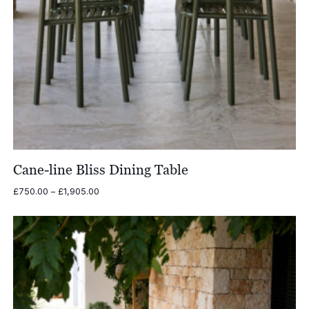
Cane-line Bliss Dining Table
Price
£
750.00
–
£
1,905.00
range:
£750.00
through
£1,905.00