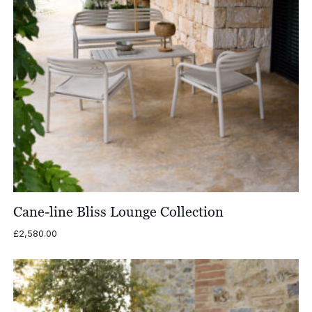
Cane-line Bliss Lounge Collection
£
2,580.00