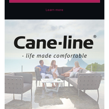
Learn more