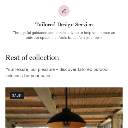
Tailored Design Service
Thoughtful guidance and spatial advice to help you create an
outdoor space that feels beautifully your own.
Rest of collection
Your leisure, our pleasure – discover tailored outdoor
solutions for your patio.
SALE!