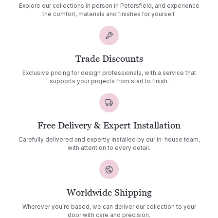
Explore our collections in person in Petersfield, and experience
the comfort, materials and finishes for yourself.
Trade Discounts
Exclusive pricing for design professionals, with a service that
supports your projects from start to finish.
Free Delivery & Expert Installation
Carefully delivered and expertly installed by our in-house team,
with attention to every detail.
Worldwide Shipping
Wherever you’re based, we can deliver our collection to your
door with care and precision.