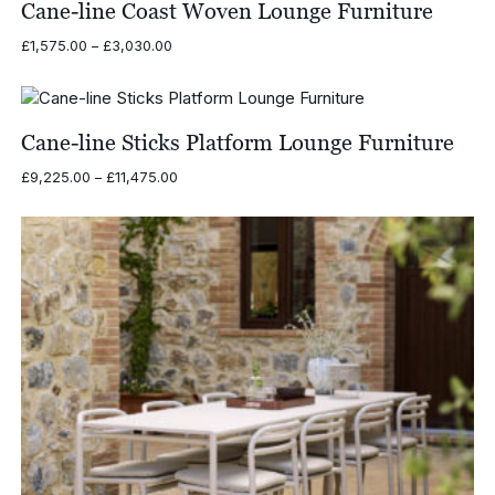
Cane-line Coast Woven Lounge Furniture
Price
£
1,575.00
–
£
3,030.00
range:
£1,575.00
through
£3,030.00
Cane-line Sticks Platform Lounge Furniture
Price
£
9,225.00
–
£
11,475.00
range:
£9,225.00
through
£11,475.00