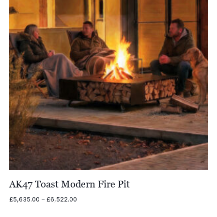
AK47 Toast Modern Fire Pit
Price
£
5,635.00
–
£
6,522.00
range: