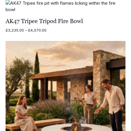
£5,635.00
through
£6,522.00
AK47 Tripee Tripod Fire Bowl
Price
£
3,235.00
–
£
4,070.00
range:
£3,235.00
through
£4,070.00