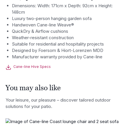
Dimensions: Width: 171cm x Depth: 92cm x Height:
148cm
Luxury two-person hanging garden sofa
Handwoven Cane-line Weave®
QuickDry & Airflow cushions
Weather-resistant construction
Suitable for residential and hospitality projects
Designed by Foersom & Hiort-Lorenzen MDD
Manufacturer warranty provided by Cane-line
Cane-line Hive Specs
You may also like
Your leisure, our pleasure – discover tailored outdoor
solutions for your patio.