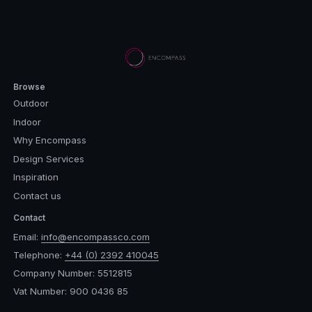
Browse
Outdoor
Indoor
Why Encompass
Design Services
Inspiration
Contact us
Contact
Email:
info@encompassco.com
Telephone:
+44 (0) 2392 410045
Company Number: 5512815
Vat Number: 900 0436 85