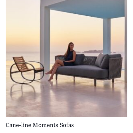
Cane-line Moments Sofas