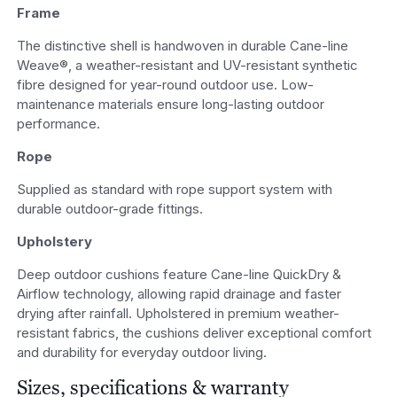
Frame
The distinctive shell is handwoven in durable Cane-line
Weave®, a weather-resistant and UV-resistant synthetic
fibre designed for year-round outdoor use. Low-
maintenance materials ensure long-lasting outdoor
performance.
Rope
Supplied as standard with rope support system with
durable outdoor-grade fittings.
Upholstery
Deep outdoor cushions feature Cane-line QuickDry &
Airflow technology, allowing rapid drainage and faster
drying after rainfall. Upholstered in premium weather-
resistant fabrics, the cushions deliver exceptional comfort
and durability for everyday outdoor living.
Sizes, specifications & warranty