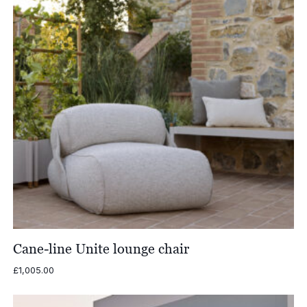
Cane-line Unite lounge chair
£
1,005.00