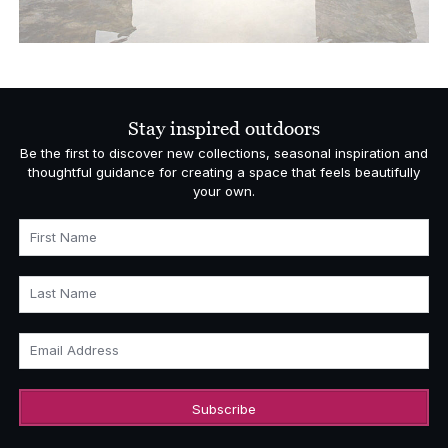
Stay inspired outdoors
Be the first to discover new collections, seasonal inspiration and
thoughtful guidance for creating a space that feels beautifully
your own.
First Name
Last Name
Email Address