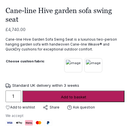
Cane-line Hive garden sofa swing
seat
£
4,740.00
Cane-line Hive Garden Sofa Swing Seat is a luxurious two-person
hanging garden sofa with handwoven Cane-line Weave® and
QuickDry cushions for exceptional outdoor comfort.
Choose cushion fabric
Standard UK delivery within 3 weeks
Cane-
Add to basket
line
Hive
Add to wishlist
Ask question
Share
garden
We accept
sofa
swing