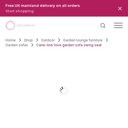
Skip to main content
Free UK mainland delivery on all orders
Start shopping
Home
Shop
Outdoor
Garden lounge furniture
Garden sofas
Cane-line Hive garden sofa swing seat