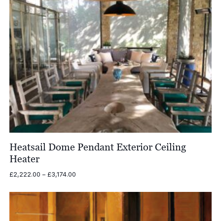
Heatsail Dome Pendant Exterior Ceiling
Heater
Price
£
2,222.00
–
£
3,174.00
range:
£2,222.00
through
£3,174.00