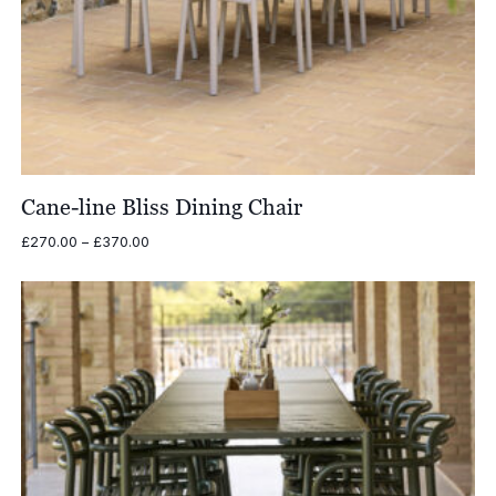
Cane-line Bliss Dining Chair
Price
£
270.00
–
£
370.00
range:
£270.00
through
£370.00