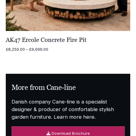
AK47 Ercole Concrete Fire Pit
Price
£
8,250.00
–
£
9,696.00
range:
£8,250.00
through
£9,696.00
More from Cane-line
Danish company Cane-line is a specialist
designer & producer of comfortable stylish
garden furniture. Learn more here.
Download Brochure