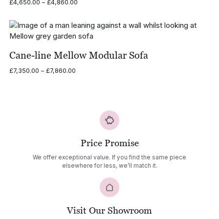
Price
£
4,650.00
–
£
4,860.00
range:
£4,650.00
through
£4,860.00
Cane-line Mellow Modular Sofa
Price
£
7,350.00
–
£
7,860.00
range:
£7,350.00
through
£7,860.00
Price Promise
We offer exceptional value. If you find the same piece
elsewhere for less, we’ll match it.
Visit Our Showroom