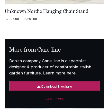
Unknown Nordic Hanging Chair Stand
Price
£
2,105.00
–
£
2,201.00
range:
£2,105.00
through
£2,201.00
More from Cane-line
Danish company Cane-line is a specialist
designer & producer of comfortable stylish
garden furniture. Learn more here.
Download Brochure
Learn more