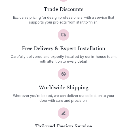
Trade Discounts
Exclusive pricing for design professionals, with a service that
supports your projects from start to finish.
Free Delivery & Expert Installation
Carefully delivered and expertly installed by our in-house team,
with attention to every detail.
Worldwide Shipping
Wherever you’re based, we can deliver our collection to your
door with care and precision.
Tailored Design Service