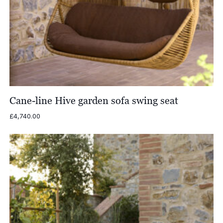
Cane-line Hive garden sofa swing seat
£
4,740.00