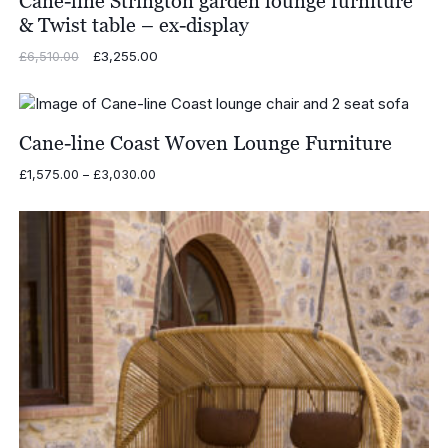
Cane-line Strington garden lounge furniture
& Twist table – ex-display
Original
£
3,255.00
Current
£
6,510.00
price
price
was:
is:
£6,510.00.
£3,255.00.
Cane-line Coast Woven Lounge Furniture
Price
£
1,575.00
–
£
3,030.00
range:
£1,575.00
through
£3,030.00