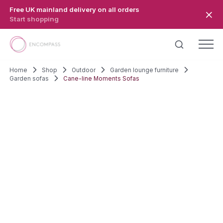
Skip to main content
Free UK mainland delivery on all orders
Start shopping
Home
Shop
Outdoor
Garden lounge furniture
Garden sofas
Cane-line Moments Sofas