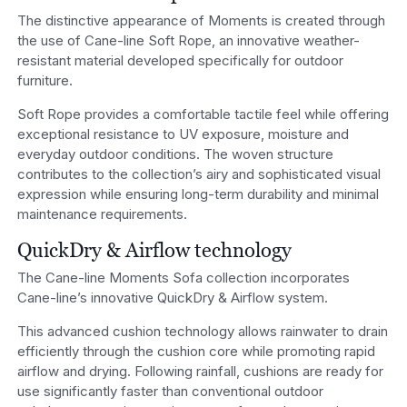
The distinctive appearance of Moments is created through
the use of Cane-line Soft Rope, an innovative weather-
resistant material developed specifically for outdoor
furniture.
Soft Rope provides a comfortable tactile feel while offering
exceptional resistance to UV exposure, moisture and
everyday outdoor conditions. The woven structure
contributes to the collection’s airy and sophisticated visual
expression while ensuring long-term durability and minimal
maintenance requirements.
QuickDry & Airflow technology
The Cane-line Moments Sofa collection incorporates
Cane-line’s innovative QuickDry & Airflow system.
This advanced cushion technology allows rainwater to drain
efficiently through the cushion core while promoting rapid
airflow and drying. Following rainfall, cushions are ready for
use significantly faster than conventional outdoor