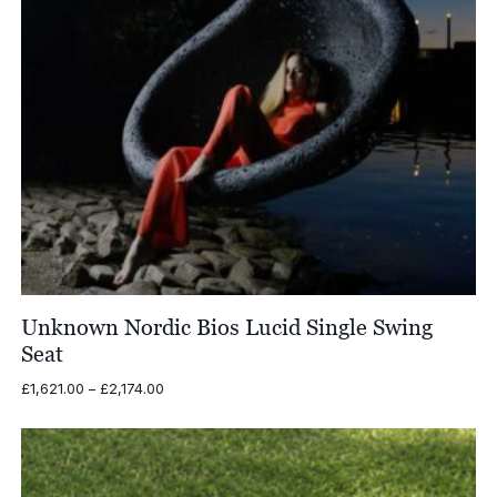
Unknown Nordic Bios Lucid Single Swing
Seat
Price
£
1,621.00
–
£
2,174.00
range:
£1,621.00
through
£2,174.00