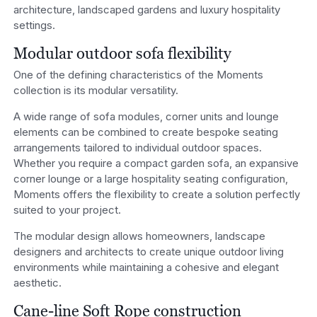
architecture, landscaped gardens and luxury hospitality
settings.
Modular outdoor sofa flexibility
One of the defining characteristics of the Moments
collection is its modular versatility.
A wide range of sofa modules, corner units and lounge
elements can be combined to create bespoke seating
arrangements tailored to individual outdoor spaces.
Whether you require a compact garden sofa, an expansive
corner lounge or a large hospitality seating configuration,
Moments offers the flexibility to create a solution perfectly
suited to your project.
The modular design allows homeowners, landscape
designers and architects to create unique outdoor living
environments while maintaining a cohesive and elegant
aesthetic.
Cane-line Soft Rope construction