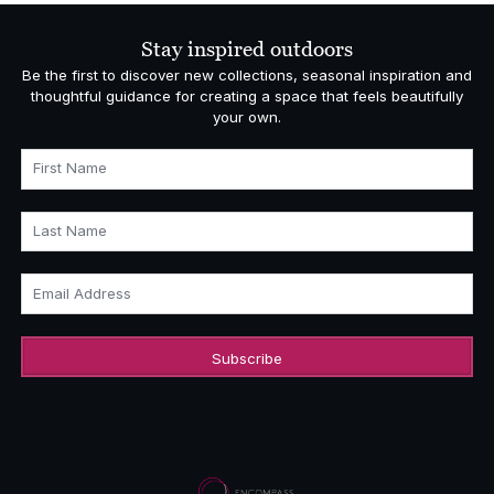
Stay inspired outdoors
Be the first to discover new collections, seasonal inspiration and
thoughtful guidance for creating a space that feels beautifully
your own.
First Name
Last Name
Email Address