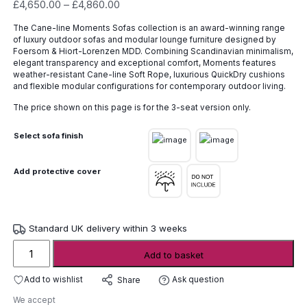
Price
£
4,650.00
–
£
4,860.00
range:
The Cane-line Moments Sofas collection is an award-winning range
£4,650.00
of luxury outdoor sofas and modular lounge furniture designed by
through
Foersom & Hiort-Lorenzen MDD. Combining Scandinavian minimalism,
£4,860.00
elegant transparency and exceptional comfort, Moments features
weather-resistant Cane-line Soft Rope, luxurious QuickDry cushions
and flexible modular configurations for contemporary outdoor living.
The price shown on this page is for the 3-seat version only.
Select sofa finish
Add protective cover
Standard UK delivery within 3 weeks
Cane-
Add to basket
line
Moments
Add to wishlist
Ask question
Share
Sofas
We accept
quantity