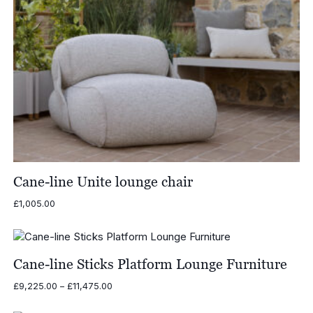
Cane-line Unite lounge chair
£
1,005.00
Cane-line Sticks Platform Lounge Furniture
Price
£
9,225.00
–
£
11,475.00
range:
£9,225.00