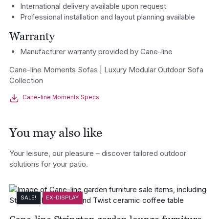
International delivery available upon request
Professional installation and layout planning available
Warranty
Manufacturer warranty provided by Cane-line
Cane-line Moments Sofas | Luxury Modular Outdoor Sofa
Collection
Cane-line Moments Specs
You may also like
Your leisure, our pleasure – discover tailored outdoor
solutions for your patio.
SALE!
EX-DISPLAY