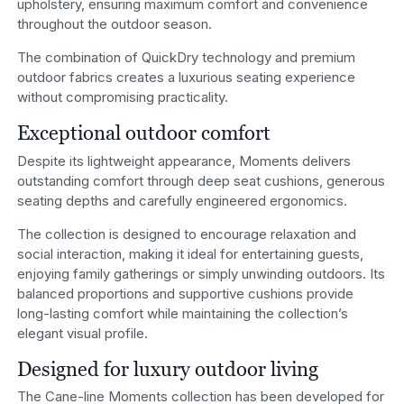
upholstery, ensuring maximum comfort and convenience
throughout the outdoor season.
The combination of QuickDry technology and premium
outdoor fabrics creates a luxurious seating experience
without compromising practicality.
Exceptional outdoor comfort
Despite its lightweight appearance, Moments delivers
outstanding comfort through deep seat cushions, generous
seating depths and carefully engineered ergonomics.
The collection is designed to encourage relaxation and
social interaction, making it ideal for entertaining guests,
enjoying family gatherings or simply unwinding outdoors. Its
balanced proportions and supportive cushions provide
long-lasting comfort while maintaining the collection’s
elegant visual profile.
Designed for luxury outdoor living
The Cane-line Moments collection has been developed for