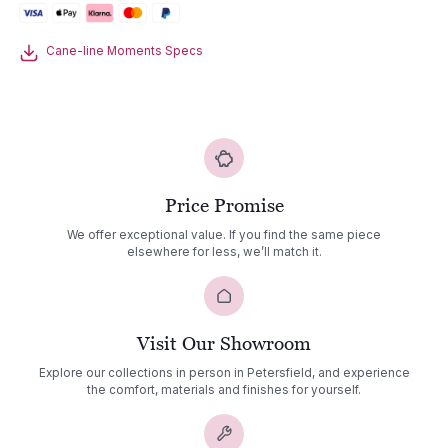
Cane-line Moments Specs
Price Promise
We offer exceptional value. If you find the same piece
elsewhere for less, we’ll match it.
Visit Our Showroom
Explore our collections in person in Petersfield, and experience
the comfort, materials and finishes for yourself.