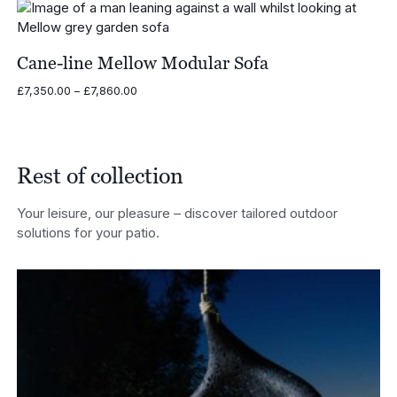
through
£11,475.00
Cane-line Mellow Modular Sofa
Price
£
7,350.00
–
£
7,860.00
range:
£7,350.00
through
£7,860.00
Rest of collection
Your leisure, our pleasure – discover tailored outdoor
solutions for your patio.