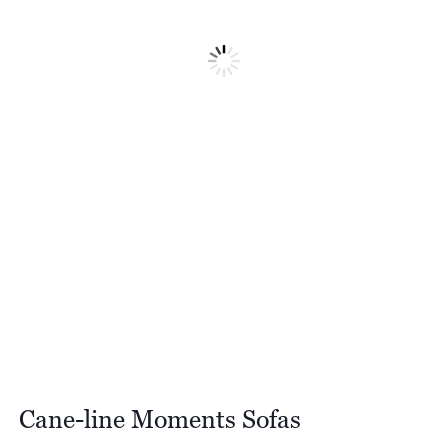
Cane-line Moments Sofas