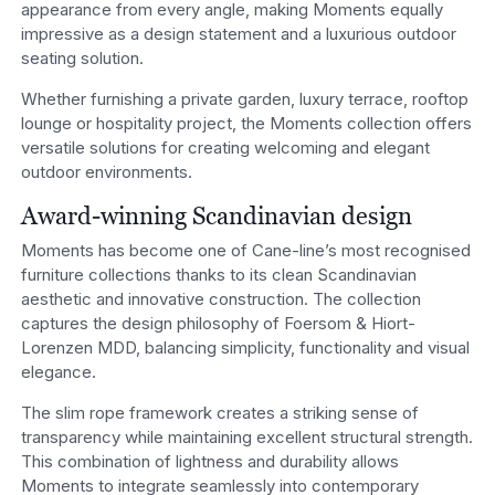
appearance from every angle, making Moments equally
impressive as a design statement and a luxurious outdoor
seating solution.
Whether furnishing a private garden, luxury terrace, rooftop
lounge or hospitality project, the Moments collection offers
versatile solutions for creating welcoming and elegant
outdoor environments.
Award-winning Scandinavian design
Moments has become one of Cane-line’s most recognised
furniture collections thanks to its clean Scandinavian
aesthetic and innovative construction. The collection
captures the design philosophy of Foersom & Hiort-
Lorenzen MDD, balancing simplicity, functionality and visual
elegance.
The slim rope framework creates a striking sense of
transparency while maintaining excellent structural strength.
This combination of lightness and durability allows
Moments to integrate seamlessly into contemporary