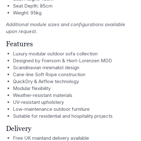
Seat Depth: 85cm
Weight: 95kg
Additional module sizes and configurations available
upon request.
Features
Luxury modular outdoor sofa collection
Designed by Foersom & Hiort-Lorenzen MDD
Scandinavian minimalist design
Cane-line Soft Rope construction
QuickDry & Airflow technology
Modular flexibility
Weather-resistant materials
UV-resistant upholstery
Low-maintenance outdoor furniture
Suitable for residential and hospitality projects
Delivery
Free UK mainland delivery available