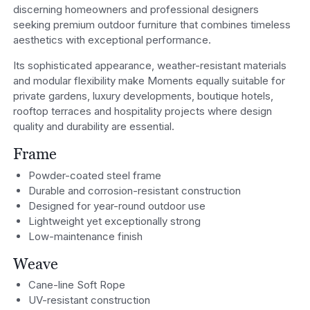
discerning homeowners and professional designers
seeking premium outdoor furniture that combines timeless
aesthetics with exceptional performance.
Its sophisticated appearance, weather-resistant materials
and modular flexibility make Moments equally suitable for
private gardens, luxury developments, boutique hotels,
rooftop terraces and hospitality projects where design
quality and durability are essential.
Frame
Powder-coated steel frame
Durable and corrosion-resistant construction
Designed for year-round outdoor use
Lightweight yet exceptionally strong
Low-maintenance finish
Weave
Cane-line Soft Rope
UV-resistant construction