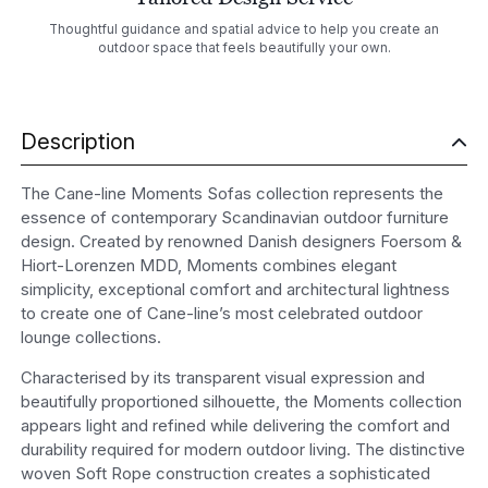
Thoughtful guidance and spatial advice to help you create an
outdoor space that feels beautifully your own.
Description
The Cane-line Moments Sofas collection represents the
essence of contemporary Scandinavian outdoor furniture
design. Created by renowned Danish designers Foersom &
Hiort-Lorenzen MDD, Moments combines elegant
simplicity, exceptional comfort and architectural lightness
to create one of Cane-line’s most celebrated outdoor
lounge collections.
Characterised by its transparent visual expression and
beautifully proportioned silhouette, the Moments collection
appears light and refined while delivering the comfort and
durability required for modern outdoor living. The distinctive
woven Soft Rope construction creates a sophisticated