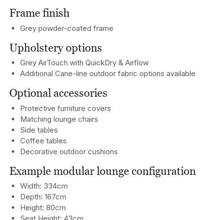
Frame finish
Grey powder-coated frame
Upholstery options
Grey AirTouch with QuickDry & Airflow
Additional Cane-line outdoor fabric options available
Optional accessories
Protective furniture covers
Matching lounge chairs
Side tables
Coffee tables
Decorative outdoor cushions
Example modular lounge configuration
Width: 334cm
Depth: 167cm
Height: 80cm
Seat Height: 43cm