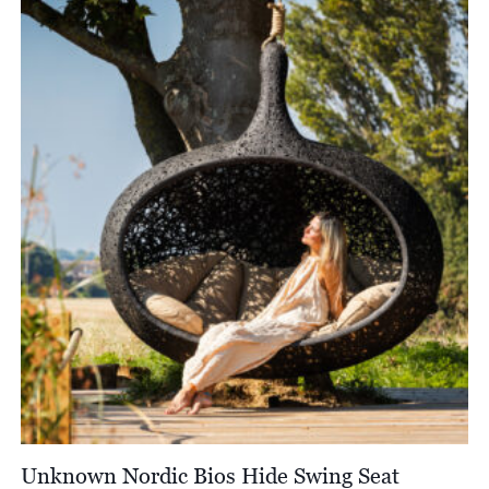
Unknown Nordic Bios Hide Swing Seat