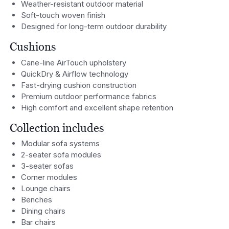
Weather-resistant outdoor material
Soft-touch woven finish
Designed for long-term outdoor durability
Cushions
Cane-line AirTouch upholstery
QuickDry & Airflow technology
Fast-drying cushion construction
Premium outdoor performance fabrics
High comfort and excellent shape retention
Collection includes
Modular sofa systems
2-seater sofa modules
3-seater sofas
Corner modules
Lounge chairs
Benches
Dining chairs
Bar chairs