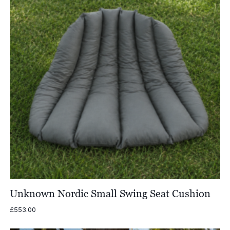
Unknown Nordic Small Swing Seat Cushion
£
553.00