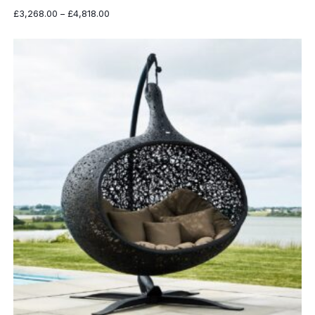
Price
£
3,268.00
–
£
4,818.00
range:
£3,268.00
through
£4,818.00