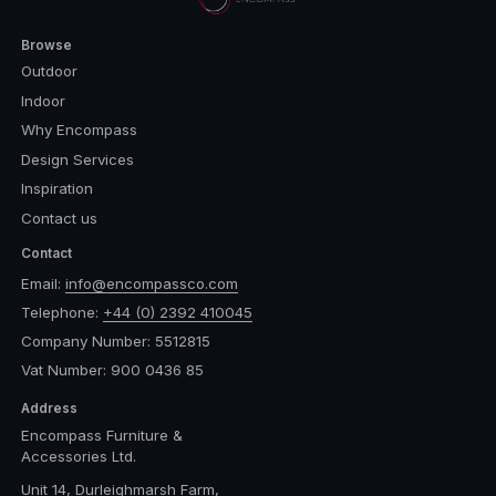
Browse
Outdoor
Indoor
Why Encompass
Design Services
Inspiration
Contact us
Contact
Email:
info@encompassco.com
Telephone:
+44 (0) 2392 410045
Company Number: 5512815
Vat Number: 900 0436 85
Address
Encompass Furniture &
Accessories Ltd.
Unit 14, Durleighmarsh Farm,