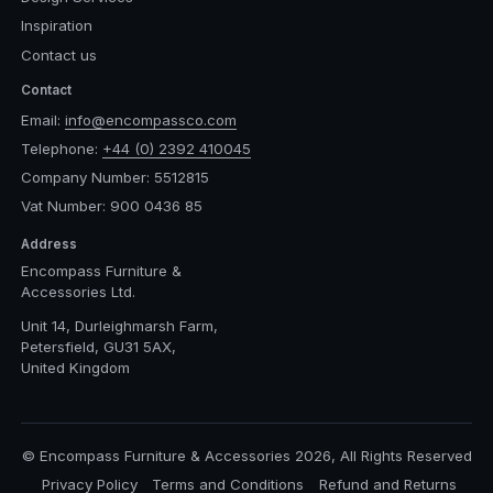
Inspiration
Contact us
Contact
Email:
info@encompassco.com
Telephone:
+44 (0) 2392 410045
Company Number: 5512815
Vat Number: 900 0436 85
Address
Encompass Furniture &
Accessories Ltd.
Unit 14, Durleighmarsh Farm,
Petersfield, GU31 5AX,
United Kingdom
© Encompass Furniture & Accessories 2026, All Rights Reserved
Privacy Policy
Terms and Conditions
Refund and Returns