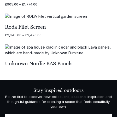
Price
£
905.00
–
£
1,774.00
range:
£905.00
through
£1,774.00
Roda Filet Screen
Price
£
2,345.00
–
£
2,476.00
range:
£2,345.00
through
£2,476.00
Unknown Nordic BAS Panels
Stay inspired outdoors
Be the first to discover new collections, seasonal inspiration and
thoughtful guidance for creating a space that feels beautifully
your own.