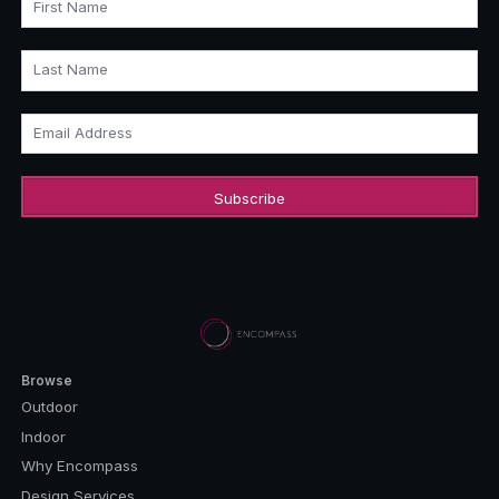
First Name
Last Name
Email Address
Browse
Outdoor
Indoor
Why Encompass
Design Services