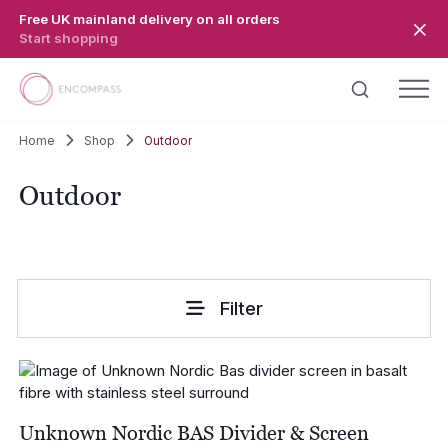
Skip to main content
Free UK mainland delivery on all orders
Start shopping
Home
Shop
Outdoor
Outdoor
Filter
Unknown Nordic BAS Divider & Screen