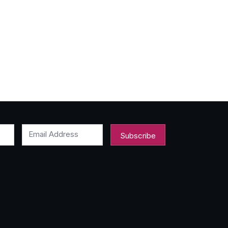
Email Address