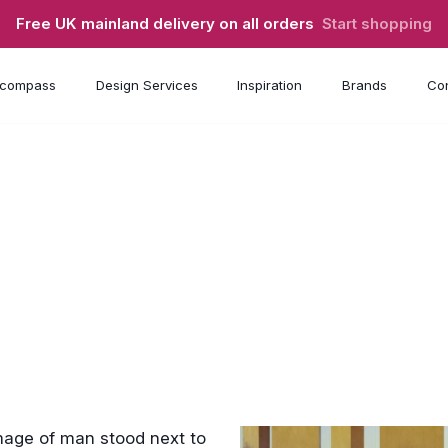
Free UK mainland delivery on all orders
Start shopping
compass
Design Services
Inspiration
Brands
Con