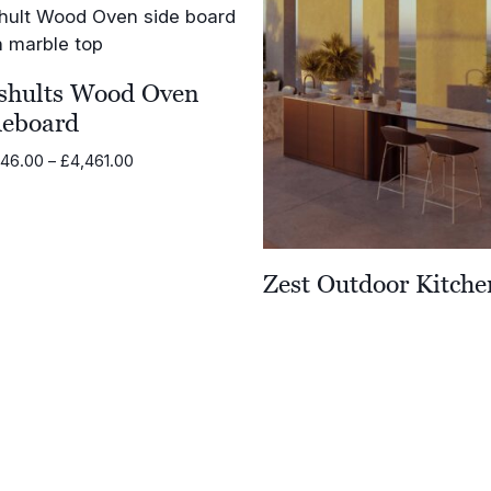
shults Wood Oven
deboard
Price
846.00
–
£
4,461.00
range:
£3,846.00
through
£4,461.00
Zest Outdoor Kitche