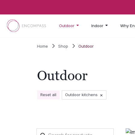
Skip to main content
Outdoor
Indoor
Why En
Home
Shop
Outdoor
Outdoor
×
Reset all
Outdoor kitchens
Products