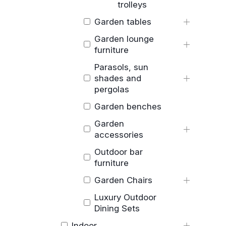
trolleys
Garden tables
Garden lounge
furniture
Parasols, sun
shades and
pergolas
Garden benches
Garden
accessories
Outdoor bar
furniture
Garden Chairs
Luxury Outdoor
Dining Sets
Indoor