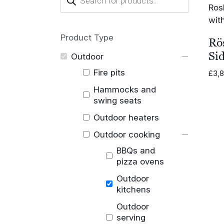
search
Product Type
Rö
Si
Outdoor
Fire pits
£
3,
Hammocks and
swing seats
Outdoor heaters
Outdoor cooking
BBQs and
pizza ovens
Outdoor
kitchens
Outdoor
serving