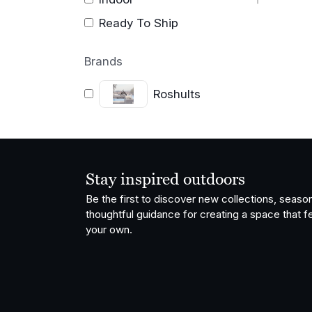
Ready To Ship
Brands
Roshults
Stay inspired outdoors
Be the first to discover new collections, season
thoughtful guidance for creating a space that fe
your own.