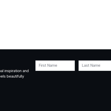
First Name
Last Name
al inspiration and
els beautifully