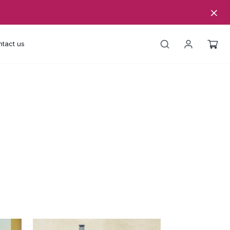
tact us