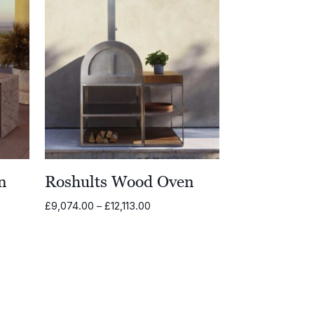
n
Roshults Wood Oven
Price
£
9,074.00
–
£
12,113.00
range:
£9,074.00
through
£12,113.00