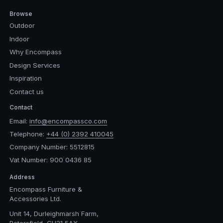
Browse
Outdoor
Indoor
Why Encompass
Design Services
Inspiration
Contact us
Contact
Email:
info@encompassco.com
Telephone:
+44 (0) 2392 410045
Company Number: 5512815
Vat Number: 900 0436 85
Address
Encompass Furniture &
Accessories Ltd.
Unit 14, Durleighmarsh Farm,