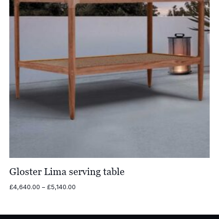
Gloster Lima serving table
Price
£
4,640.00
–
£
5,140.00
range:
£4,640.00
through