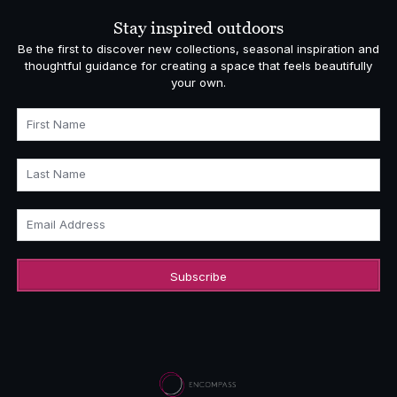
£5,140.00
Stay inspired outdoors
Be the first to discover new collections, seasonal inspiration and
thoughtful guidance for creating a space that feels beautifully
your own.
First Name
Last Name
Email Address