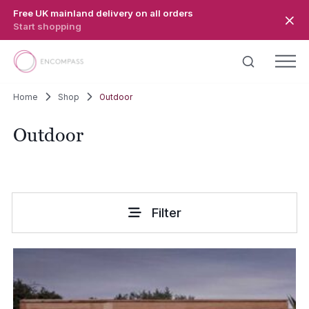
Skip to main content
Free UK mainland delivery on all orders
Start shopping
Home
Shop
Outdoor
Outdoor
Filter