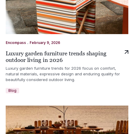
.
Encompass
February 9, 2026
Luxury garden furniture trends shaping
outdoor living in 2026
Luxury garden furniture trends for 2026 focus on comfort,
natural materials, expressive design and enduring quality for
beautifully considered outdoor living.
Blog