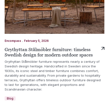
.
Encompass
February 5, 2026
Grythyttan Stålmöbler furniture: timeless
Swedish design for modern outdoor spaces
Grythyttan Stålmöbler furniture represents nearly a century of
Swedish design heritage. Handcrafted in Sweden since the
1930s, its iconic steel and timber furniture combines comfort,
durability and sustainability. From private gardens to hospitality
terraces, Grythyttan offers timeless outdoor furniture designed
to last for generations, with elegant proportions and
Scandinavian character.
Blog