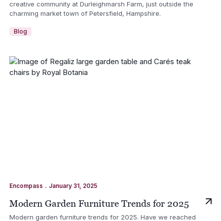
creative community at Durleighmarsh Farm, just outside the
charming market town of Petersfield, Hampshire.
Blog
.
Encompass
January 31, 2025
Modern Garden Furniture Trends for 2025
Modern garden furniture trends for 2025. Have we reached