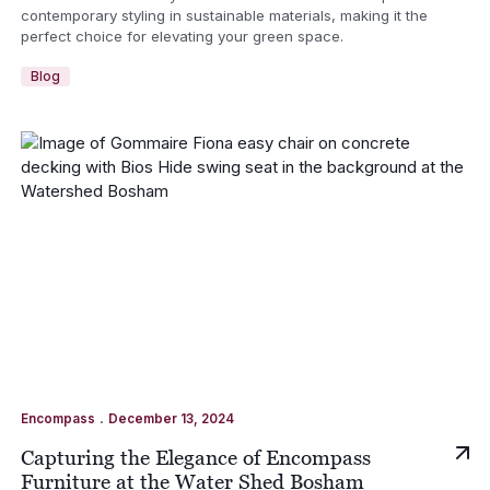
contemporary styling in sustainable materials, making it the
perfect choice for elevating your green space.
Blog
.
Encompass
December 13, 2024
Capturing the Elegance of Encompass
Furniture at the Water Shed Bosham