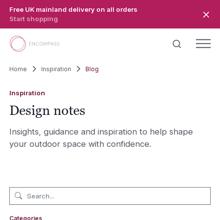
Skip to main content
Free UK mainland delivery on all orders
Start shopping
Home
Inspiration
Blog
Inspiration
Design notes
Insights, guidance and inspiration to help shape
your outdoor space with confidence.
Categories