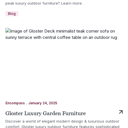
peak luxury outdoor furniture? Learn more.
Blog
.
Encompass
January 24, 2025
Gloster Luxury Garden Furniture
Discover a world of elegant modern design & luxurious outdoor
comfort. Gloster luxury outdoor furniture features sophisticated