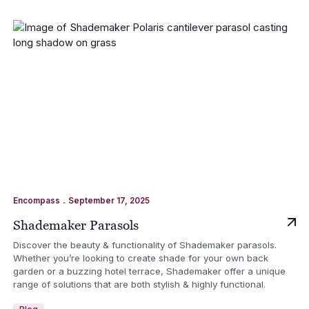
.
Encompass
September 17, 2025
Shademaker Parasols
Discover the beauty & functionality of Shademaker parasols.
Whether you’re looking to create shade for your own back
garden or a buzzing hotel terrace, Shademaker offer a unique
range of solutions that are both stylish & highly functional.