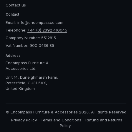
Contact us
Contact
Email:
info@encompassco.com
Telephone:
+44 (0) 2392 410045
Company Number: 5512815
Vat Number: 900 0436 85
Address
Encompass Furniture &
Accessories Ltd.
Unit 14, Durleighmarsh Farm,
Petersfield, GU31 5AX,
United Kingdom
© Encompass Furniture & Accessories 2026, All Rights Reserved
Privacy Policy
Terms and Conditions
Refund and Returns
Policy