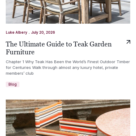
.
Luke Albery
July 20, 2026
The Ultimate Guide to Teak Garden
Furniture
Chapter 1 Why Teak Has Been the World’s Finest Outdoor Timber
for Centuries Walk through almost any luxury hotel, private
members’ club
Blog