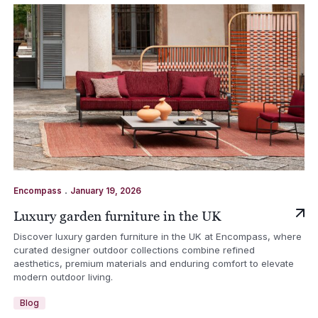
.
Encompass
January 19, 2026
Luxury garden furniture in the UK
Discover luxury garden furniture in the UK at Encompass, where
curated designer outdoor collections combine refined
aesthetics, premium materials and enduring comfort to elevate
modern outdoor living.
Blog