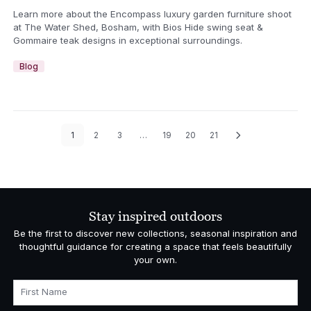
Learn more about the Encompass luxury garden furniture shoot
at The Water Shed, Bosham, with Bios Hide swing seat &
Gommaire teak designs in exceptional surroundings.
Blog
1
2
3
…
19
20
21
Stay inspired outdoors
Be the first to discover new collections, seasonal inspiration and
thoughtful guidance for creating a space that feels beautifully
your own.
First Name