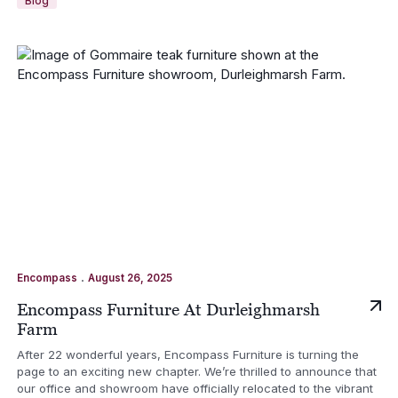
Blog
.
Encompass
August 26, 2025
Encompass Furniture At Durleighmarsh
Farm
After 22 wonderful years, Encompass Furniture is turning the
page to an exciting new chapter. We’re thrilled to announce that
our office and showroom have officially relocated to the vibrant