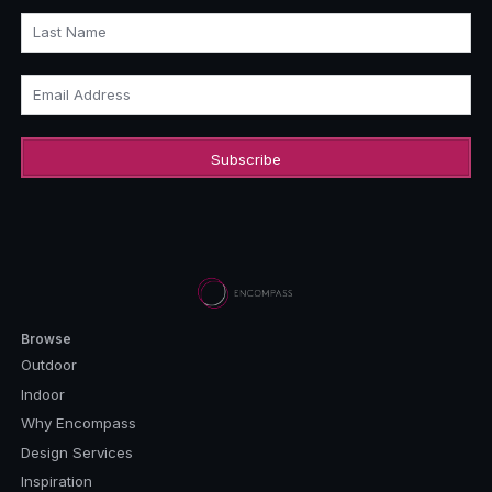
Last Name
Email Address
Browse
Outdoor
Indoor
Why Encompass
Design Services
Inspiration