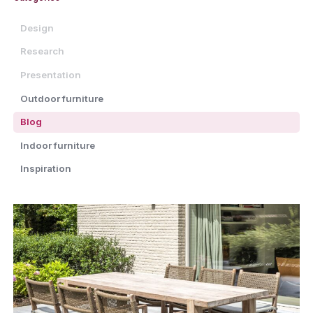
Design
Research
Presentation
Outdoor furniture
Blog
Indoor furniture
Inspiration