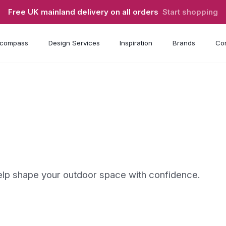
Free UK mainland delivery on all orders
Start shopping
compass
Design Services
Inspiration
Brands
Con
 help shape your outdoor space with confidence.