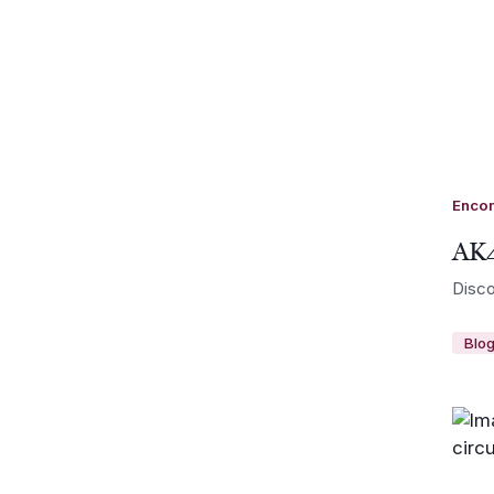
Enco
AK4
Disco
Blo