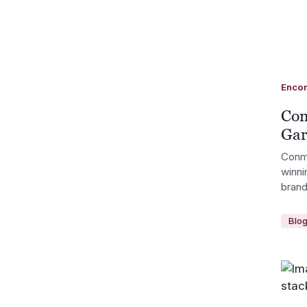
Enco
Con
Gar
Conm
winni
brand
Blo