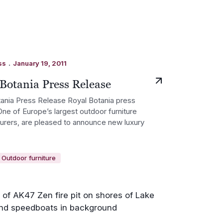
.
ss
January 19, 2011
Botania Press Release
ania Press Release Royal Botania press
One of Europe’s largest outdoor furniture
rers, are pleased to announce new luxury
Outdoor furniture