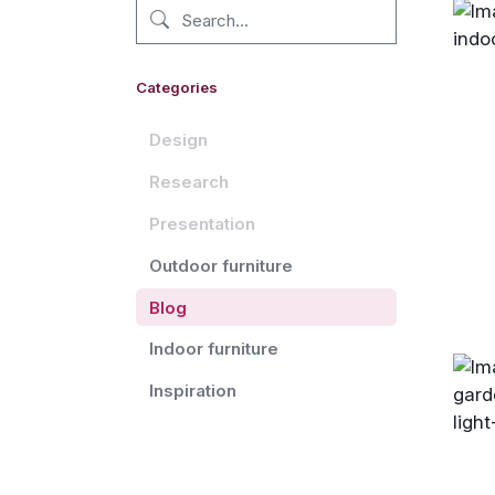
Categories
Design
Research
Presentation
Outdoor furniture
Blog
Indoor furniture
Inspiration