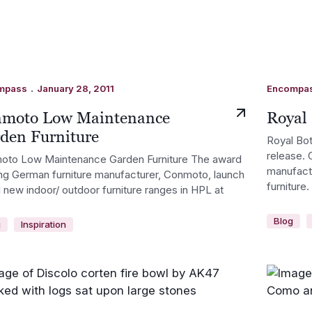
.
mpass
January 28, 2011
Encompa
moto Low Maintenance
Royal 
den Furniture
Royal Bot
release. 
oto Low Maintenance Garden Furniture The award
manufactu
ng German furniture manufacturer, Conmoto, launch
furniture.
 new indoor/ outdoor furniture ranges in HPL at
Blog
g
Inspiration