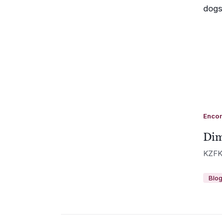
Enco
Dim
KZFK
Blo