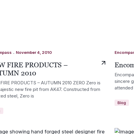
.
mpass
November 4, 2010
Encompa
W FIRE PRODUCTS –
Encom
TUMN 2010
Encompass
sincere g
FIRE PRODUCTS – AUTUMN 2010 ZERO Zero is
attended 
ajestic new fire pit from AK47. Constructed from
zed steel, Zero is
Blog
g