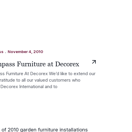
.
ss
November 4, 2010
pass Furniture at Decorex
 Furniture At Decorex We’d like to extend our
ratitude to all our valued customers who
Decorex International and to