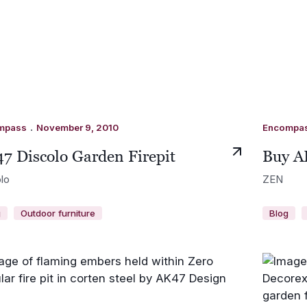
.
mpass
November 9, 2010
Encompa
7 Discolo Garden Firepit
Buy A
lo
ZEN
g
Outdoor furniture
Blog