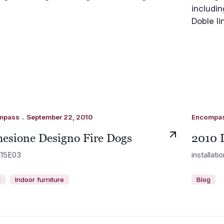
.
mpass
September 22, 2010
Encompa
esione Designo Fire Dogs
2010 
15E03
installati
g
Indoor furniture
Blog