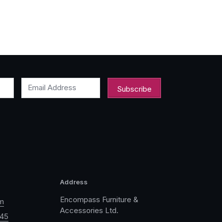
Email Address
Address
Encompass Furniture &
m
Accessories Ltd.
045