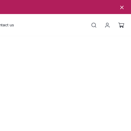
tact us