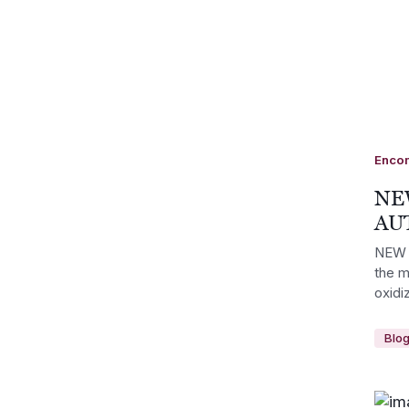
Enco
NE
AU
NEW 
the m
oxidi
Blo