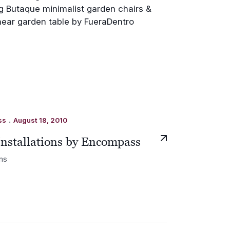
.
ss
August 18, 2010
Installations by Encompass
ons