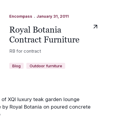
.
Encompass
January 31, 2011
Royal Botania
Contract Furniture
RB for contract
Blog
Outdoor furniture