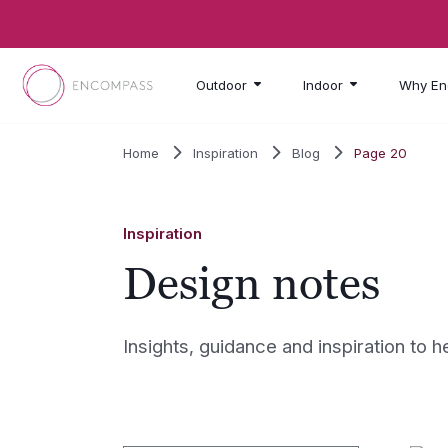
Skip to main content
Outdoor
Indoor
Why En
Home
Inspiration
Blog
Page 20
Inspiration
Design notes
Insights, guidance and inspiration to