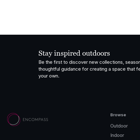
Stay inspired outdoors
Be the first to discover new collections, season
thoughtful guidance for creating a space that fe
your own.
Browse
Outdoor
Indoor