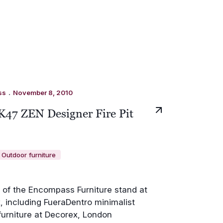
.
ss
November 8, 2010
K47 ZEN Designer Fire Pit
Outdoor furniture