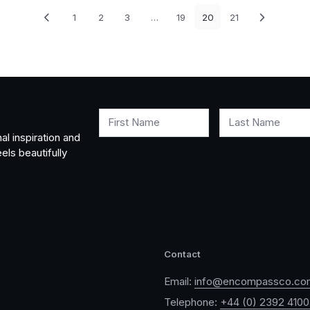
1
2
3
…
19
20
21
First Name
Last Name
al inspiration and
els beautifully
Contact
Email:
info@encompassco.co
Telephone:
+44 (0) 2392 410