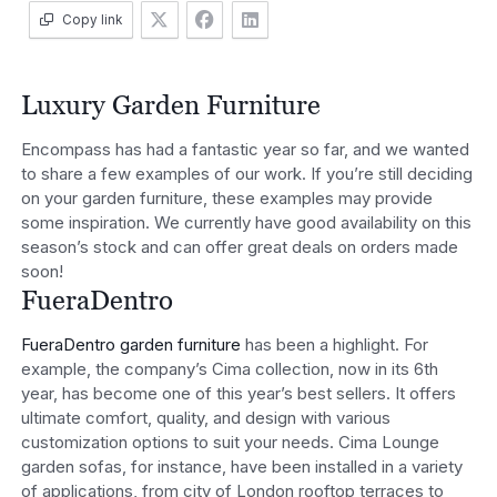
Copy link
Luxury Garden Furniture
Encompass has had a fantastic year so far, and we wanted
to share a few examples of our work. If you’re still deciding
on your garden furniture, these examples may provide
some inspiration. We currently have good availability on this
season’s stock and can offer great deals on orders made
soon!
FueraDentro
FueraDentro garden furniture
has been a highlight. For
example, the company’s Cima collection, now in its 6th
year, has become one of this year’s best sellers. It offers
ultimate comfort, quality, and design with various
customization options to suit your needs. Cima Lounge
garden sofas, for instance, have been installed in a variety
of applications, from city of London rooftop terraces to