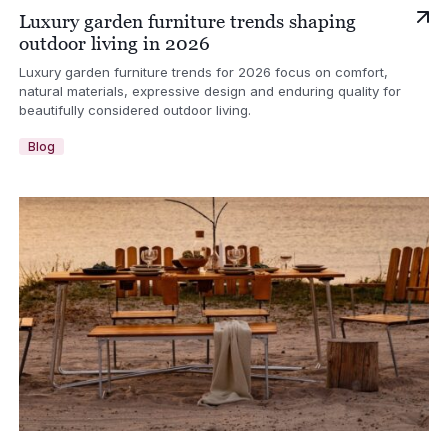
Luxury garden furniture trends shaping
outdoor living in 2026
Luxury garden furniture trends for 2026 focus on comfort,
natural materials, expressive design and enduring quality for
beautifully considered outdoor living.
Blog