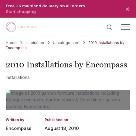
Skip to main content
Free UK mainland delivery on all orders
Start shopping
Home
Inspiration
Uncategorized
2010 Installations by
Encompass
2010 Installations by Encompass
installations
Written by
Published on
Encompass
August 18, 2010