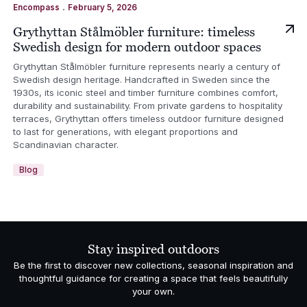
.
Encompass
February 5, 2026
Grythyttan Stålmöbler furniture: timeless
Swedish design for modern outdoor spaces
Grythyttan Stålmöbler furniture represents nearly a century of
Swedish design heritage. Handcrafted in Sweden since the
1930s, its iconic steel and timber furniture combines comfort,
durability and sustainability. From private gardens to hospitality
terraces, Grythyttan offers timeless outdoor furniture designed
to last for generations, with elegant proportions and
Scandinavian character.
Blog
Stay inspired outdoors
Be the first to discover new collections, seasonal inspiration and
thoughtful guidance for creating a space that feels beautifully
your own.