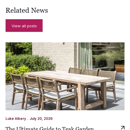
Related News
View all posts
.
Luke Albery
July 20, 2026
The Ultimate Guide to Teak Garden