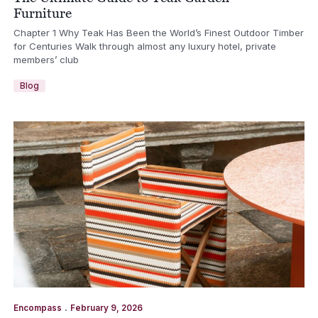
Furniture
Chapter 1 Why Teak Has Been the World’s Finest Outdoor Timber
for Centuries Walk through almost any luxury hotel, private
members’ club
Blog
.
Encompass
February 9, 2026