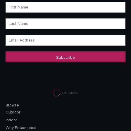
First Name
Last Name
Email Address
Browse
Outdoor
Indoor
Why Encompass