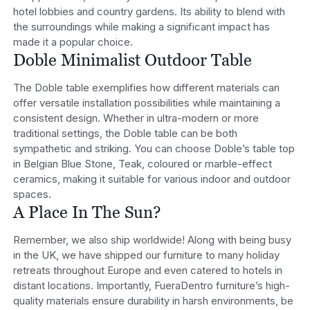
hotel lobbies and country gardens. Its ability to blend with
the surroundings while making a significant impact has
made it a popular choice.
Doble Minimalist Outdoor Table
The Doble table exemplifies how different materials can
offer versatile installation possibilities while maintaining a
consistent design. Whether in ultra-modern or more
traditional settings, the Doble table can be both
sympathetic and striking. You can choose Doble’s table top
in Belgian Blue Stone, Teak, coloured or marble-effect
ceramics, making it suitable for various indoor and outdoor
spaces.
A Place In The Sun?
Remember, we also ship worldwide! Along with being busy
in the UK, we have shipped our furniture to many holiday
retreats throughout Europe and even catered to hotels in
distant locations. Importantly, FueraDentro furniture’s high-
quality materials ensure durability in harsh environments, be