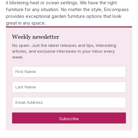
it blistering heat or ocean settings. We have the right
furniture for any situation. No matter the style, Encompass
provides exceptional garden furniture options that look
great in any space.
Weekly newsletter
No spam. Just the latest releases and tips, interesting
articles, and exclusive interviews in your inbox every
week.
First Name
Last Name
Email Address