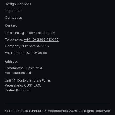
Design Services
Inspiration
Contact us
Contact
Email:
info@encompassco.com
Telephone:
+44 (0) 2392 410045
Company Number: 5512815
Vat Number: 900 0436 85
Address
Encompass Furniture &
Accessories Ltd.
Unit 14, Durleighmarsh Farm,
Petersfield, GU31 5AX,
United Kingdom
© Encompass Furniture & Accessories 2026, All Rights Reserved