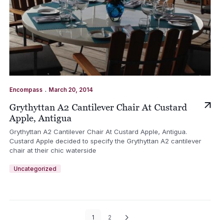
.
Encompass
March 20, 2014
Grythyttan A2 Cantilever Chair At Custard
Apple, Antigua
Grythyttan A2 Cantilever Chair At Custard Apple, Antigua.
Custard Apple decided to specify the Grythyttan A2 cantilever
chair at their chic waterside
Uncategorized
1
2