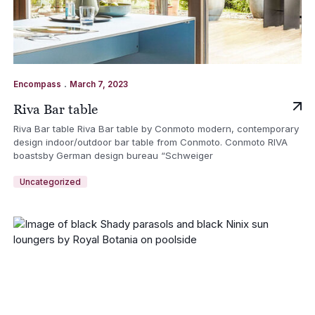
.
Encompass
March 7, 2023
Riva Bar table
Riva Bar table Riva Bar table by Conmoto modern, contemporary
design indoor/outdoor bar table from Conmoto. Conmoto RIVA
boastsby German design bureau “Schweiger
Uncategorized