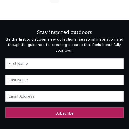
Stay inspired outdoors
Be the first to discover new collections, seasonal inspiration and
thoughtful guidance for creating a space that feels beautifully
your own.
First Name
Last Name
Email Address