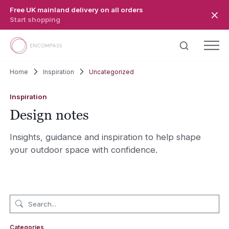
Skip to main content
Free UK mainland delivery on all orders
Start shopping
Home
Inspiration
Uncategorized
Inspiration
Design notes
Insights, guidance and inspiration to help shape
your outdoor space with confidence.
Categories