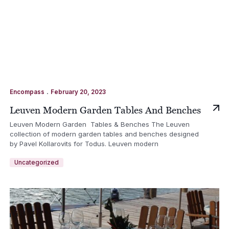
.
Encompass
February 20, 2023
Leuven Modern Garden Tables And Benches
Leuven Modern Garden Tables & Benches The Leuven
collection of modern garden tables and benches designed
by Pavel Kollarovits for Todus. Leuven modern
Uncategorized