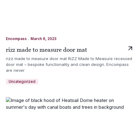
.
Encompass
March 6, 2023
rizz made to measure door mat
rizz made to measure door mat RiZZ Made to Measure recessed
door mat – bespoke functionality and clean design. Encompass
are never
Uncategorized