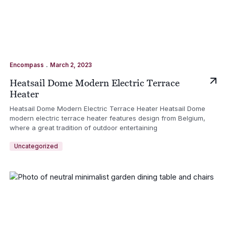
.
Encompass
March 2, 2023
Heatsail Dome Modern Electric Terrace
Heater
Heatsail Dome Modern Electric Terrace Heater Heatsail Dome
modern electric terrace heater features design from Belgium,
where a great tradition of outdoor entertaining
Uncategorized