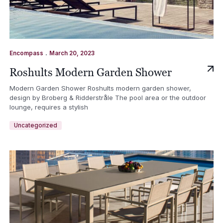
.
Encompass
March 20, 2023
Roshults Modern Garden Shower
Modern Garden Shower Roshults modern garden shower,
design by Broberg & Ridderstråle The pool area or the outdoor
lounge, requires a stylish
Uncategorized