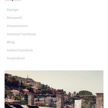
Design
Research
Presentation
Outdoor furniture
Blog
Indoor furniture
Inspiration