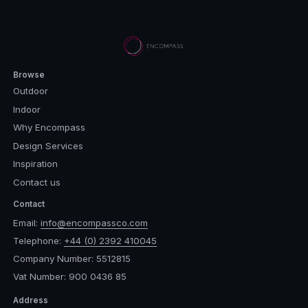
Browse
Outdoor
Indoor
Why Encompass
Design Services
Inspiration
Contact us
Contact
Email:
info@encompassco.com
Telephone:
+44 (0) 2392 410045
Company Number: 5512815
Vat Number: 900 0436 85
Address