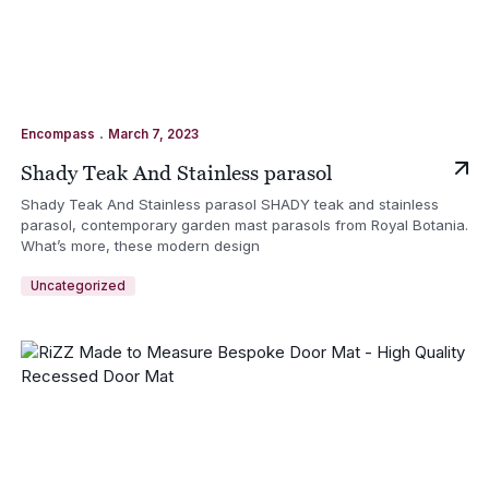
.
Encompass
March 7, 2023
Shady Teak And Stainless parasol
Shady Teak And Stainless parasol SHADY teak and stainless
parasol, contemporary garden mast parasols from Royal Botania.
What’s more, these modern design
Uncategorized