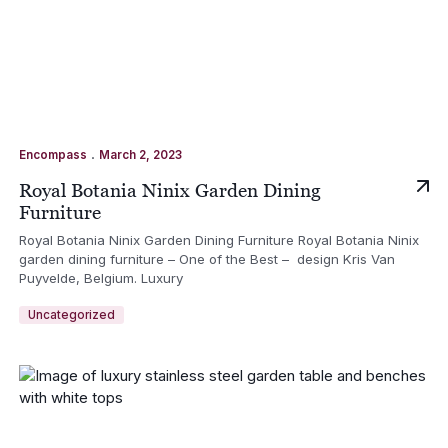
.
Encompass
March 2, 2023
Royal Botania Ninix Garden Dining
Furniture
Royal Botania Ninix Garden Dining Furniture Royal Botania Ninix
garden dining furniture – One of the Best – design Kris Van
Puyvelde, Belgium. Luxury
Uncategorized