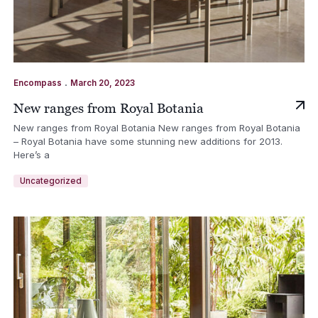
.
Encompass
March 20, 2023
New ranges from Royal Botania
New ranges from Royal Botania New ranges from Royal Botania
– Royal Botania have some stunning new additions for 2013.
Here’s a
Uncategorized