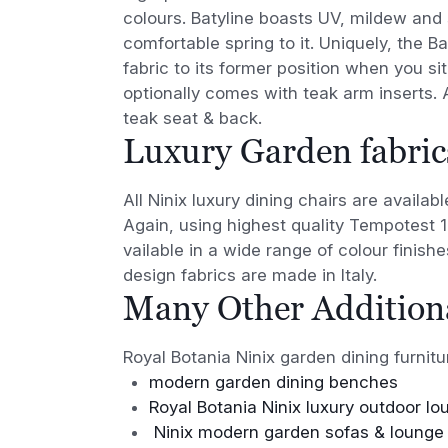
colours. Batyline boasts UV, mildew and s
comfortable spring to it. Uniquely, the 
fabric to its former position when you sit
optionally comes with teak arm inserts. Al
teak seat & back.
Luxury Garden fabric
All Ninix luxury dining chairs are availa
Again, using highest quality Tempotest 
vailable in a wide range of colour finis
design fabrics are made in Italy.
Many Other Additiona
Royal Botania Ninix garden dining furnitu
modern garden dining benches
Royal Botania Ninix luxury outdoor lo
Ninix modern garden sofas & lounge 