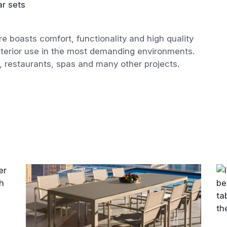
r sets
re boasts comfort, functionality and high quality
exterior use in the most demanding environments.
s, restaurants, spas and many other projects.