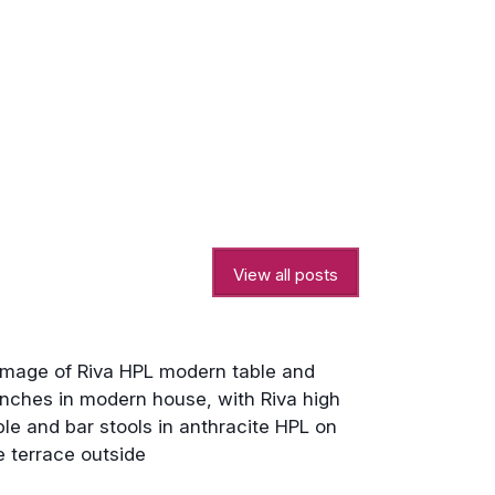
View all posts