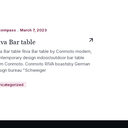
.
compass
March 7, 2023
va Bar table
va Bar table Riva Bar table by Conmoto modern,
ntemporary design indoor/outdoor bar table
om Conmoto. Conmoto RIVA boastsby German
sign bureau “Schweiger
ncategorized