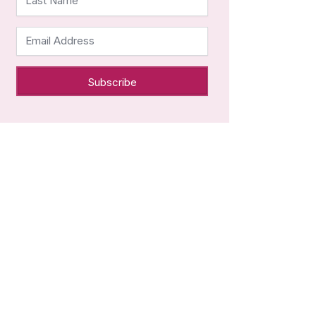
Last Name
Email Address