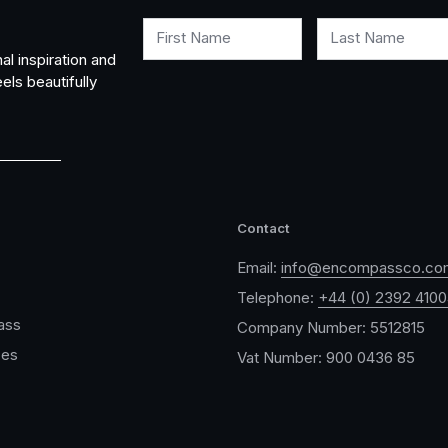
First Name
Last Name
al inspiration and
els beautifully
Contact
Email:
info@encompassco.co
Telephone:
+44 (0) 2392 410
ass
Company Number: 5512815
ces
Vat Number: 900 0436 85