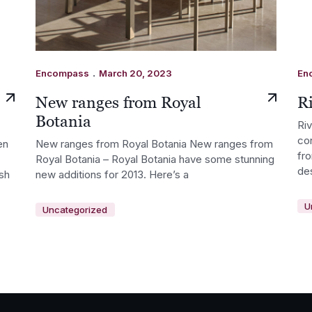
.
Encompass
March 20, 2023
En
New ranges from Royal
Ri
Botania
Ri
co
en
New ranges from Royal Botania New ranges from
fr
Royal Botania – Royal Botania have some stunning
de
ish
new additions for 2013. Here’s a
U
Uncategorized