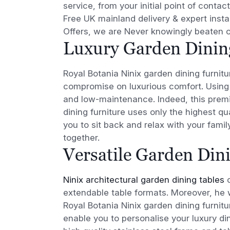
service, from your initial point of contact
Free UK mainland delivery & expert instal
Offers, we are Never knowingly beaten o
Luxury Garden Dinin
Royal Botania Ninix garden dining furnit
compromise on luxurious comfort. Using 
and low-maintenance. Indeed, this premi
dining furniture uses only the highest qu
you to sit back and relax with your famil
together.
Versatile Garden Din
Ninix architectural garden dining tables
c
extendable table formats. Moreover, he 
Royal Botania Ninix garden dining furnitur
enable you to personalise your luxury di