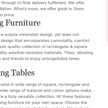
 through to final delivery fulfilment. We offer
lation. What’s more, we offer great In Store
n price.
g Furniture
ure boasts minimalist design, yet does not
design that encorperates conviviality, comfort
um quality collection of rectangular & square
ality weather-resistant materials. Thius, allowing
y and friends to enjoy unforgettable times
ing Tables
ome in wide range of square, rectangular and
wide range of material and colour options make
e a truly versatile collection. All these features
ning furniture for your own space. Choose the