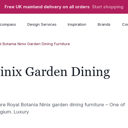
Free UK mainland delivery on all orders
Start shopping
compass
Design Services
Inspiration
Brands
Con
l Botania Ninix Garden Dining Furniture
inix Garden Dining
ure Royal Botania Ninix garden dining furniture – One of
lgium. Luxury