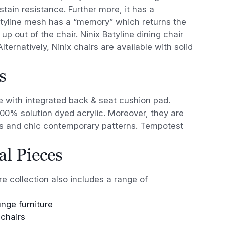
tain resistance. Further more, it has a
Batyline mesh has a “memory” which returns the
 up out of the chair. Ninix Batyline dining chair
ternatively, Ninix chairs are available with solid
s
ble with integrated back & seat cushion pad.
100% solution dyed acrylic. Moreover, they are
hes and chic contemporary patterns. Tempotest
l Pieces
re collection also includes a range of
unge furniture
chairs