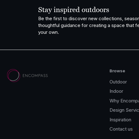
Stay inspired outdoors
Be the first to discover new collections, season
thoughtful guidance for creating a space that fe
your own.
Browse
Outdoor
Indoor
Why Encomp
Design Servi
Inspiration
Contact us