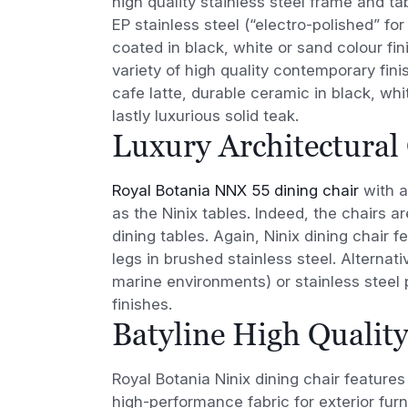
high quality stainless steel frame and tab
EP stainless steel (“electro-polished” f
coated in black, white or sand colour fini
variety of high quality contemporary fini
cafe latte, durable ceramic in black, whi
lastly luxurious solid teak.
Luxury Architectural
Royal Botania NNX 55 dining chair
with a
as the Ninix tables. Indeed, the chairs a
dining tables. Again, Ninix dining chair f
legs in brushed stainless steel. Alternati
marine environments) or stainless steel
finishes.
Batyline High Quality
Royal Botania Ninix dining chair feature
high-performance fabric for exterior furn