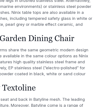
le legs in brushed stainless steel. Alternatively,
or marine environments) or stainless steel powder
shes. Ninix table tops are also available in a
shes, including tempered safety glass in white or
te, pearl grey or marble effect ceramic, and
 Garden Dining Chair
rms share the same geometric modern design
re available in the same colour options as Ninix
eatures high quality stainless steel frame and
vely, EP stainless steel (“electro-polished” for
 powder coated in black, white or sand colour
 Textoline
s seat and back in Batyline mesh. The leading
iture. Moreover, Batyline come is a range of