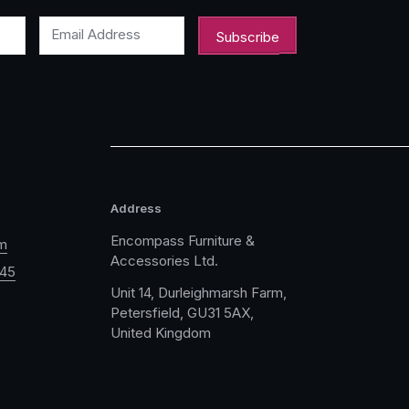
Email Address
Address
Encompass Furniture &
m
Accessories Ltd.
045
Unit 14, Durleighmarsh Farm,
Petersfield, GU31 5AX,
United Kingdom