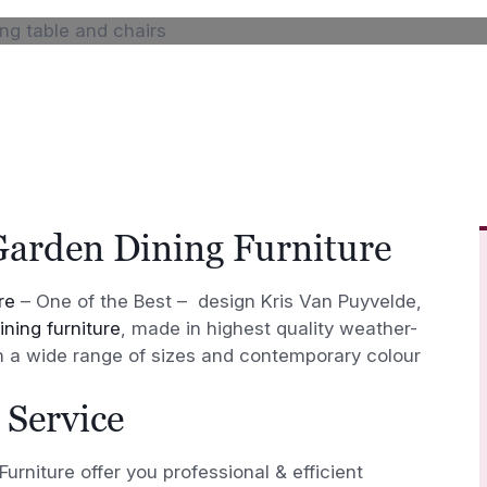
Garden Dining Furniture
re
– One of the Best – design Kris Van Puyvelde,
ning furniture
, made in highest quality weather-
in a wide range of sizes and contemporary colour
 Service
urniture offer you professional & efficient