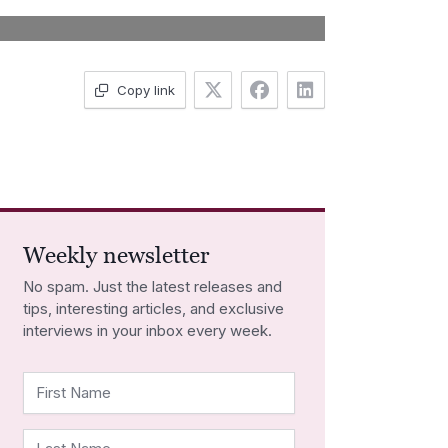
Copy link
Weekly newsletter
No spam. Just the latest releases and
tips, interesting articles, and exclusive
interviews in your inbox every week.
First Name