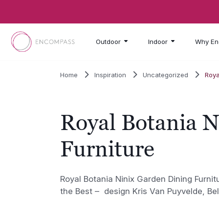
Skip to main content
Outdoor
Indoor
Why En
Home
Inspiration
Uncategorized
Roya
Royal Botania N
Furniture
Royal Botania Ninix Garden Dining Furnit
the Best – design Kris Van Puyvelde, Be