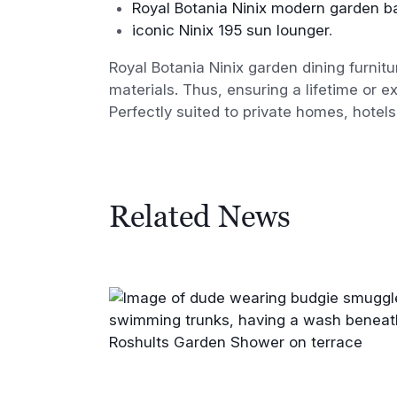
Royal Botania Ninix modern garden ba
iconic Ninix 195 sun lounger
.
Royal Botania Ninix garden dining furnitu
materials. Thus, ensuring a lifetime or 
Perfectly suited to private homes, hotel
Related News