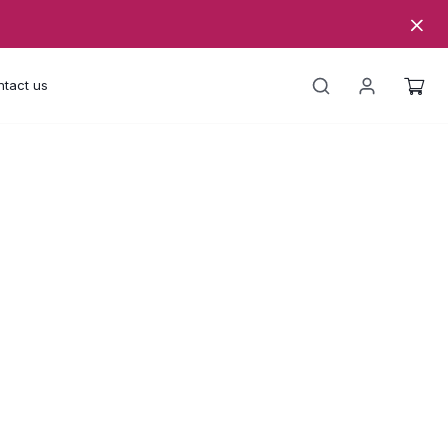
tact us