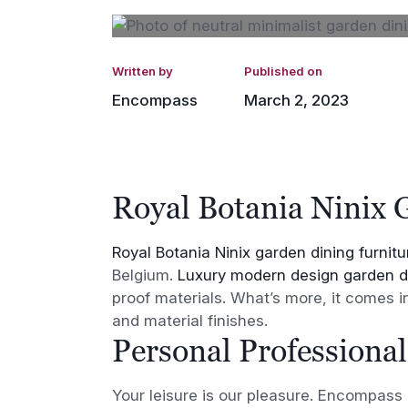
Written by
Published on
Encompass
March 2, 2023
Royal Botania Ninix 
Royal Botania Ninix garden dining furnitu
Belgium.
Luxury modern design garden di
proof materials. What’s more, it comes 
and material finishes.
Personal Professional
Your leisure is our pleasure. Encompass F