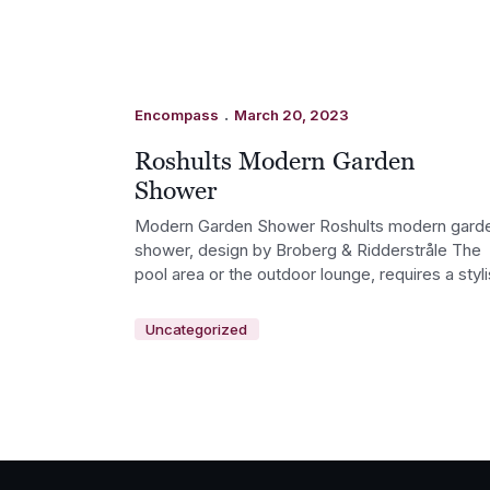
.
Encompass
March 20, 2023
Roshults Modern Garden
Shower
Modern Garden Shower Roshults modern gard
shower, design by Broberg & Ridderstråle The
pool area or the outdoor lounge, requires a styl
Uncategorized