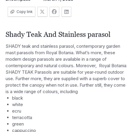
Copy link
Shady Teak And Stainless parasol
SHADY teak and stainless parasol, contemporary garden
mast parasols from Royal Botania. What’s more, these
modern design parasols are available in a range of
contemporary and natural colours. Moreover, Royal Botania
SHADY TEAK Parasols are suitable for year-round outdoor
use. Further more, they are supplied with a superb cover to
protect the canopy when not in use. Further still, they come
is a wide range of colours, including
black
white
ecru
terracotta
green
cappuccino