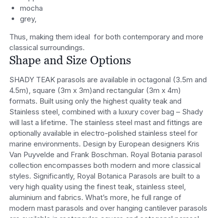
mocha
grey,
Thus, making them ideal for both contemporary and more
classical surroundings.
Shape and Size Options
SHADY TEAK parasols are available in octagonal (3.5m and
4.5m), square (3m x 3m)and rectangular (3m x 4m)
formats. Built using only the highest quality teak and
Stainless steel, combined with a luxury cover bag – Shady
will last a lifetime. The stainless steel mast and fittings are
optionally available in electro-polished stainless steel for
marine environments. Design by European designers Kris
Van Puyvelde and Frank Boschman. Royal Botania parasol
collection encompasses both modern and more classical
styles. Significantly, Royal Botanica Parasols are built to a
very high quality using the finest teak, stainless steel,
aluminium and fabrics. What’s more, he full range of
modern mast parasols and over hanging cantilever parasols