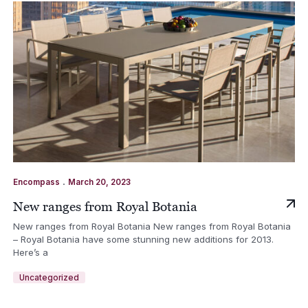
.
Encompass
March 20, 2023
New ranges from Royal Botania
New ranges from Royal Botania New ranges from Royal Botania
– Royal Botania have some stunning new additions for 2013.
Here’s a
Uncategorized