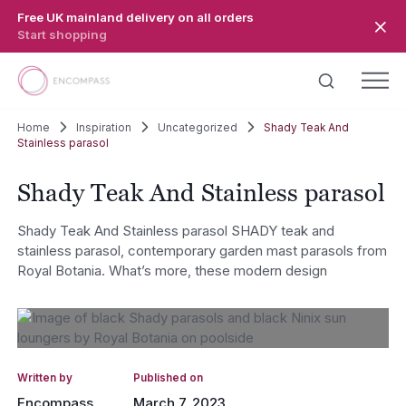
Skip to main content
Free UK mainland delivery on all orders
Start shopping
Home
Inspiration
Uncategorized
Shady Teak And
Stainless parasol
Shady Teak And Stainless parasol
Shady Teak And Stainless parasol SHADY teak and
stainless parasol, contemporary garden mast parasols from
Royal Botania. What’s more, these modern design
Written by
Published on
Encompass
March 7, 2023