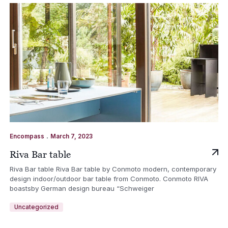
.
Encompass
March 7, 2023
Riva Bar table
Riva Bar table Riva Bar table by Conmoto modern, contemporary
design indoor/outdoor bar table from Conmoto. Conmoto RIVA
boastsby German design bureau “Schweiger
Uncategorized