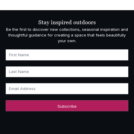
Stay inspired outdoors
Be the first to discover new collections, seasonal inspiration and
thoughtful guidance for creating a space that feels beautifully
your own.
First Name
Last Name
Email Address