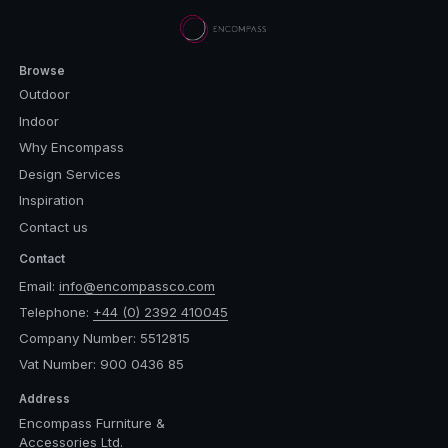
Browse
Outdoor
Indoor
Why Encompass
Design Services
Inspiration
Contact us
Contact
Email:
info@encompassco.com
Telephone:
+44 (0) 2392 410045
Company Number: 5512815
Vat Number: 900 0436 85
Address
Encompass Furniture &
Accessories Ltd.