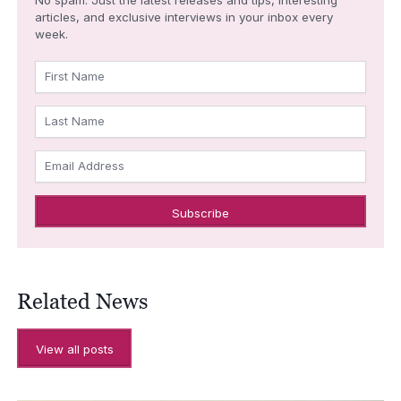
articles, and exclusive interviews in your inbox every
week.
First Name
Last Name
Email Address
Related News
View all posts