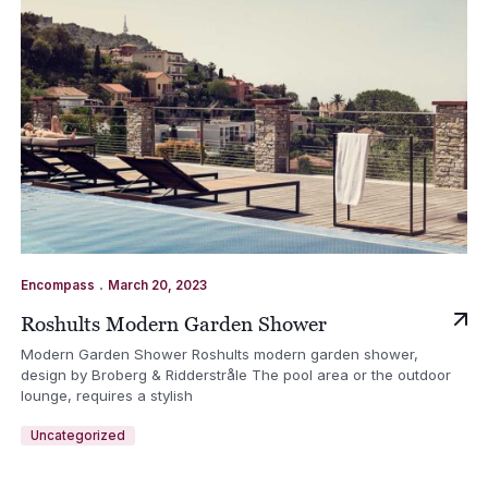
.
Encompass
March 20, 2023
Roshults Modern Garden Shower
Modern Garden Shower Roshults modern garden shower,
design by Broberg & Ridderstråle The pool area or the outdoor
lounge, requires a stylish
Uncategorized