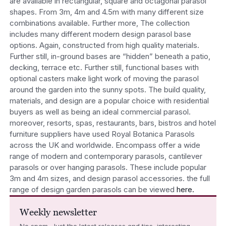
are available in rectangular, square and octagonal parasol
shapes. From 3m, 4m and 4.5m with many different size
combinations available. Further more, The collection
includes many different modern design parasol base
options. Again, constructed from high quality materials.
Further still, in-ground bases are “hidden” beneath a patio,
decking, terrace etc. Further still, functional bases with
optional casters make light work of moving the parasol
around the garden into the sunny spots. The build quality,
materials, and design are a popular choice with residential
buyers as well as being an ideal commercial parasol.
moreover, resorts, spas, restaurants, bars, bistros and hotel
furniture suppliers have used Royal Botanica Parasols
across the UK and worldwide. Encompass offer a wide
range of modern and contemporary parasols, cantilever
parasols or over hanging parasols. These include popular
3m and 4m sizes, and design parasol accessories. the full
range of design garden parasols can be viewed
here.
Weekly newsletter
No spam. Just the latest releases and tips, interesting