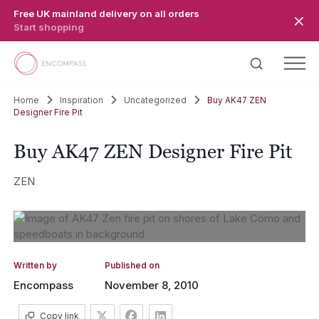
Skip to main content
Free UK mainland delivery on all orders
Start shopping
Home
Inspiration
Uncategorized
Buy AK47 ZEN
Designer Fire Pit
Buy AK47 ZEN Designer Fire Pit
ZEN
Written by
Published on
Encompass
November 8, 2010
Copy link