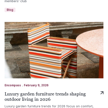
members’ club
Blog
.
Encompass
February 9, 2026
Luxury garden furniture trends shaping
outdoor living in 2026
Luxury garden furniture trends for 2026 focus on comfort,