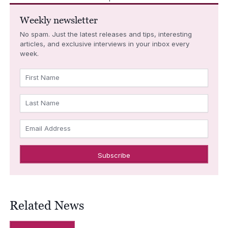
Weekly newsletter
No spam. Just the latest releases and tips, interesting
articles, and exclusive interviews in your inbox every
week.
First Name
Last Name
Email Address
Related News