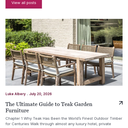
View all posts
.
Luke Albery
July 20, 2026
The Ultimate Guide to Teak Garden
Furniture
Chapter 1 Why Teak Has Been the World’s Finest Outdoor Timber
for Centuries Walk through almost any luxury hotel, private