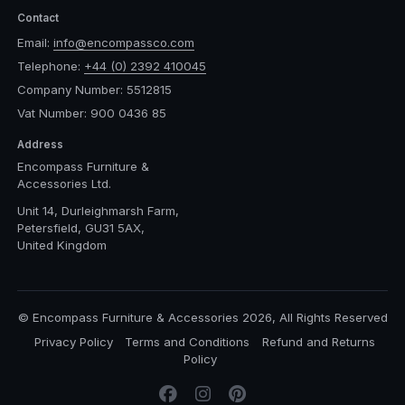
Contact
Email:
info@encompassco.com
Telephone:
+44 (0) 2392 410045
Company Number: 5512815
Vat Number: 900 0436 85
Address
Encompass Furniture &
Accessories Ltd.
Unit 14, Durleighmarsh Farm,
Petersfield, GU31 5AX,
United Kingdom
© Encompass Furniture & Accessories 2026, All Rights Reserved
Privacy Policy
Terms and Conditions
Refund and Returns
Policy