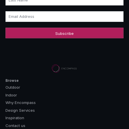
Last Name
Email Address
Browse
Outdoor
Indoor
Why Encompass
Design Services
Inspiration
Contact us