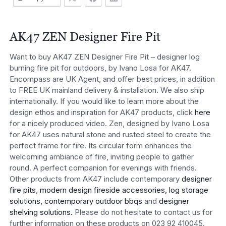
AK47 ZEN Designer Fire Pit
Want to buy AK47 ZEN Designer Fire Pit – designer log
burning fire pit for outdoors, by Ivano Losa for AK47.
Encompass are UK Agent, and offer best prices, in addition
to FREE UK mainland delivery & installation. We also ship
internationally. If you would like to learn more about the
design ethos and inspiration for AK47 products, click
here
for a nicely produced video. Zen, designed by Ivano Losa
for AK47 uses natural stone and rusted steel to create the
perfect frame for fire. Its circular form enhances the
welcoming ambiance of fire, inviting people to gather
round. A perfect companion for evenings with friends.
Other products from AK47 include contemporary
designer
fire pits
,
modern design fireside accessories, log storage
solutions,
contemporary outdoor bbqs
and
designer
shelving solutions.
Please do not hesitate to contact us for
further information on these products on 023 92 410045.