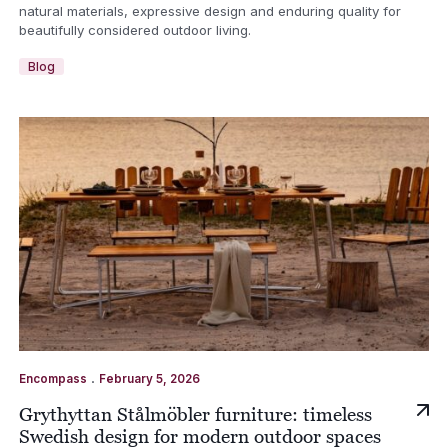
natural materials, expressive design and enduring quality for
beautifully considered outdoor living.
Blog
.
Encompass
February 5, 2026
Grythyttan Stålmöbler furniture: timeless
Swedish design for modern outdoor spaces