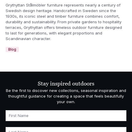
Grythyttan Stålmöbler furniture represents nearly a century of
Swedish design heritage. Handcrafted in Sweden since the
1930s, its iconic steel and timber furniture combines comfort,
durability and sustainability. From private gardens to hospitality
terraces, Grythyttan offers timeless outdoor furniture designed
to last for generations, with elegant proportions and
Scandinavian character.
Blog
Stay inspired outdoors
Be the first to discover new collections, seasonal inspiration and
thoughtful guidance for creating a space that feels beautifully
your own.
First Name