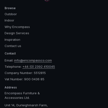
Browse
Outdoor
Indoor
Why Encompass
Design Services
Inspiration
Contact us
Contact
Email:
info@encompassco.com
Telephone:
+44 (0) 2392 410045
Company Number: 5512815
Vat Number: 900 0436 85
Address
Encompass Furniture &
Accessories Ltd.
Unit 14, Durleighmarsh Farm,