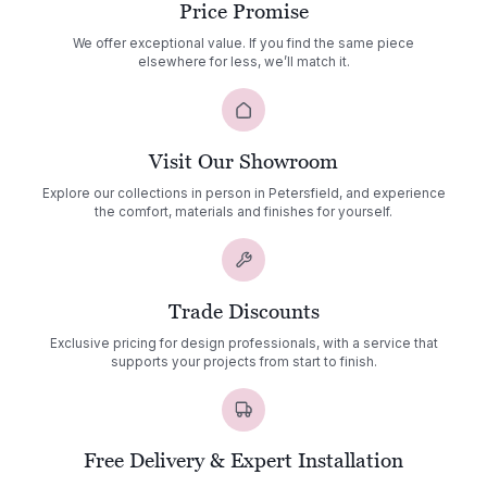
Price Promise
We offer exceptional value. If you find the same piece
elsewhere for less, we’ll match it.
Visit Our Showroom
Explore our collections in person in Petersfield, and experience
the comfort, materials and finishes for yourself.
Trade Discounts
Exclusive pricing for design professionals, with a service that
supports your projects from start to finish.
Free Delivery & Expert Installation