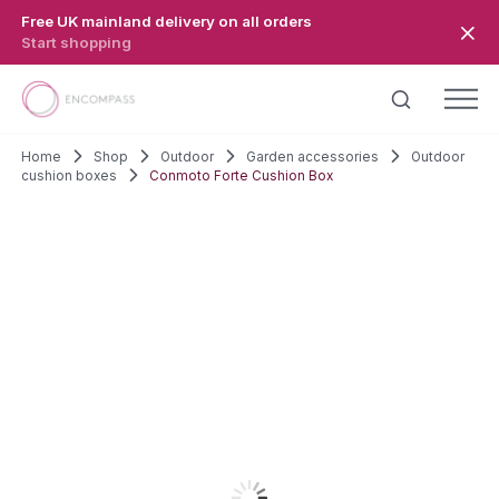
Skip to main content
Free UK mainland delivery on all orders
Start shopping
Home
Shop
Outdoor
Garden accessories
Outdoor
cushion boxes
Conmoto Forte Cushion Box