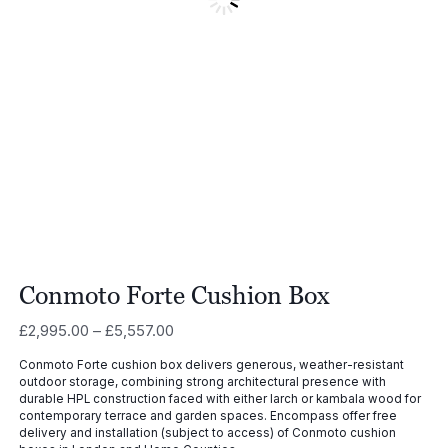
Conmoto Forte Cushion Box
Price
£
2,995.00
–
£
5,557.00
range:
Conmoto Forte cushion box delivers generous, weather-resistant
£2,995.00
outdoor storage, combining strong architectural presence with
through
durable HPL construction faced with either larch or kambala wood for
£5,557.00
contemporary terrace and garden spaces. Encompass offer free
delivery and installation (subject to access) of Conmoto cushion