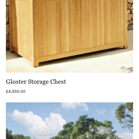
Gloster Storage Chest
£
4,950.00