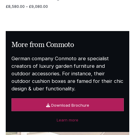
Price
£
8,580.00
–
£
9,080.00
range:
£8,580.00
through
£9,080.00
More from Conmoto
German company Conmoto are specialist
creators of luxury garden furniture and
outdoor accessories. For instance, their
outdoor cushion boxes are famed for their chic
design & uber functionality.
Download Brochure
Learn more