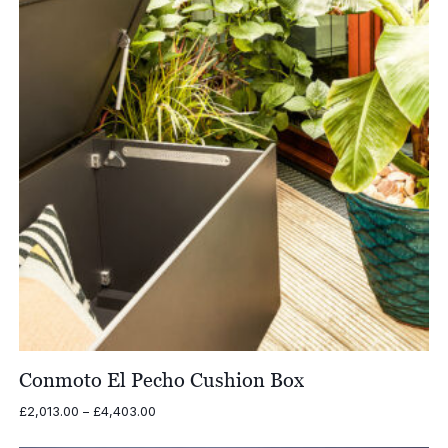
Conmoto El Pecho Cushion Box
Price
£
2,013.00
–
£
4,403.00
range: