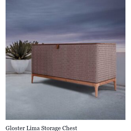
£2,013.00
through
£4,403.00
Gloster Lima Storage Chest