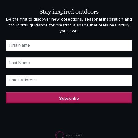
Stay inspired outdoors
Be the first to discover new collections, seasonal inspiration and
thoughtful guidance for creating a space that feels beautifully
your own.
First Name
Last Name
Email Address