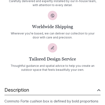
Carefully delivered and expertly installed by our in-house team,
with attention to every detail.
Worldwide Shipping
Wherever you’re based, we can deliver our collection to your
door with care and precision.
Tailored Design Service
Thoughtful guidance and spatial advice to help you create an
outdoor space that feels beautifully your own.
Description
Conmoto Forte cushion box is defined by bold proportions