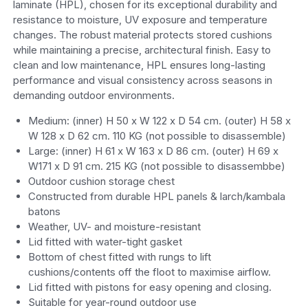
laminate (HPL), chosen for its exceptional durability and
resistance to moisture, UV exposure and temperature
changes. The robust material protects stored cushions
while maintaining a precise, architectural finish. Easy to
clean and low maintenance, HPL ensures long-lasting
performance and visual consistency across seasons in
demanding outdoor environments.
Medium: (inner) H 50 x W 122 x D 54 cm. (outer) H 58 x
W 128 x D 62 cm. 110 KG (not possible to disassemble)
Large: (inner) H 61 x W 163 x D 86 cm. (outer) H 69 x
W171 x D 91 cm. 215 KG (not possible to disassembbe)
Outdoor cushion storage chest
Constructed from durable HPL panels & larch/kambala
batons
Weather, UV- and moisture-resistant
Lid fitted with water-tight gasket
Bottom of chest fitted with rungs to lift
cushions/contents off the floot to maximise airflow.
Lid fitted with pistons for easy opening and closing.
Suitable for year-round outdoor use