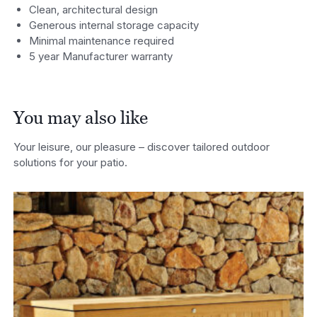
Clean, architectural design
Generous internal storage capacity
Minimal maintenance required
5 year Manufacturer warranty
You may also like
Your leisure, our pleasure – discover tailored outdoor
solutions for your patio.