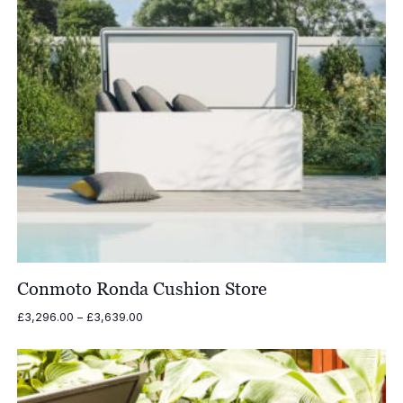
Conmoto Ronda Cushion Store
Price
£
3,296.00
–
£
3,639.00
range:
£3,296.00
through
£3,639.00