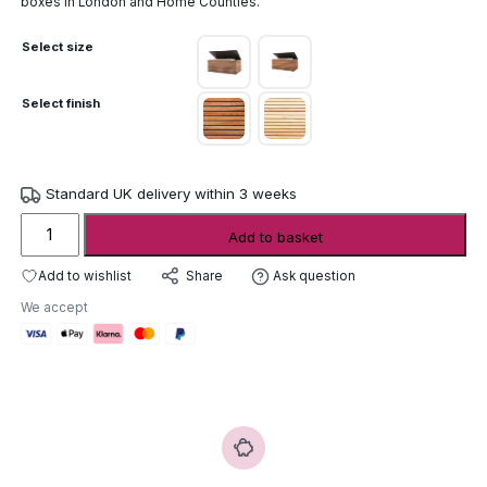
boxes in London and Home Counties.
Select size
Select finish
Standard UK delivery within 3 weeks
Conmoto
Add to basket
Forte
Cushion
Add to wishlist
Ask question
Share
Box
We accept
quantity