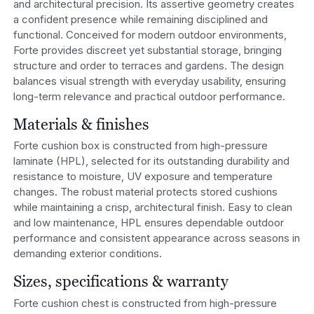
and architectural precision. Its assertive geometry creates
a confident presence while remaining disciplined and
functional. Conceived for modern outdoor environments,
Forte provides discreet yet substantial storage, bringing
structure and order to terraces and gardens. The design
balances visual strength with everyday usability, ensuring
long-term relevance and practical outdoor performance.
Materials & finishes
Forte cushion box is constructed from high-pressure
laminate (HPL), selected for its outstanding durability and
resistance to moisture, UV exposure and temperature
changes. The robust material protects stored cushions
while maintaining a crisp, architectural finish. Easy to clean
and low maintenance, HPL ensures dependable outdoor
performance and consistent appearance across seasons in
demanding exterior conditions.
Sizes, specifications & warranty
Forte cushion chest is constructed from high-pressure