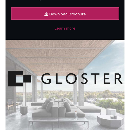
Download Brochure
Learn more