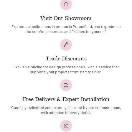
Visit Our Showroom
Explore our collections in person in Petersfield, and experience
the comfort, materials and finishes for yourself.
Trade Discounts
Exclusive pricing for design professionals, with a service that
supports your projects from start to finish.
Free Delivery & Expert Installation
Carefully delivered and expertly installed by our in-house team,
with attention to every detail.