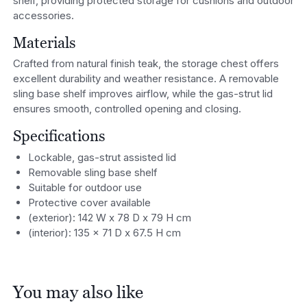
shelf, providing protected storage for cushions and outdoor
accessories.
Materials
Crafted from natural finish teak, the storage chest offers
excellent durability and weather resistance. A removable
sling base shelf improves airflow, while the gas-strut lid
ensures smooth, controlled opening and closing.
Specifications
Lockable, gas-strut assisted lid
Removable sling base shelf
Suitable for outdoor use
Protective cover available
(exterior): 142 W x 78 D x 79 H cm
(interior): 135 x 71 D x 67.5 H cm
You may also like