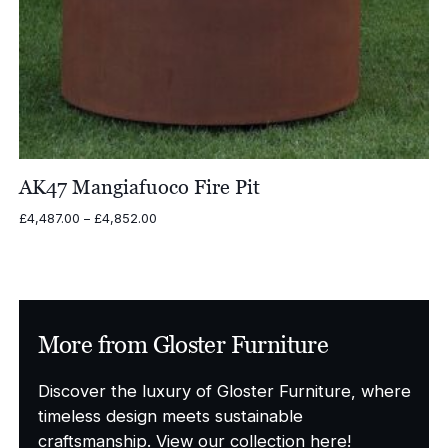
AK47 Mangiafuoco Fire Pit
Price
£
4,487.00
–
£
4,852.00
range:
£4,487.00
through
£4,852.00
More from Gloster Furniture
Discover the luxury of Gloster Furniture, where
timeless design meets sustainable
craftsmanship. View our collection here!