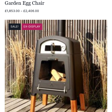
Garden Egg Chair
Price
£
1,853.00
–
£
2,406.00
range:
£1,853.00
through
SALE!
EX-DISPLAY
£2,406.00