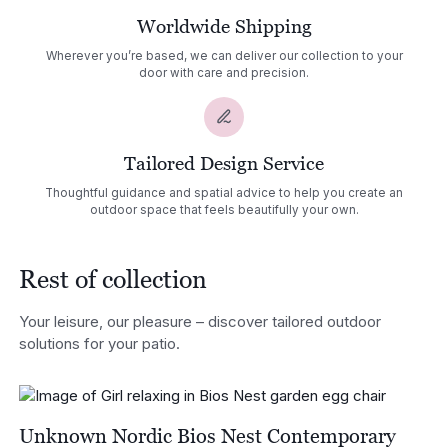
Worldwide Shipping
Wherever you’re based, we can deliver our collection to your
door with care and precision.
Tailored Design Service
Thoughtful guidance and spatial advice to help you create an
outdoor space that feels beautifully your own.
Rest of collection
Your leisure, our pleasure – discover tailored outdoor
solutions for your patio.
Unknown Nordic Bios Nest Contemporary