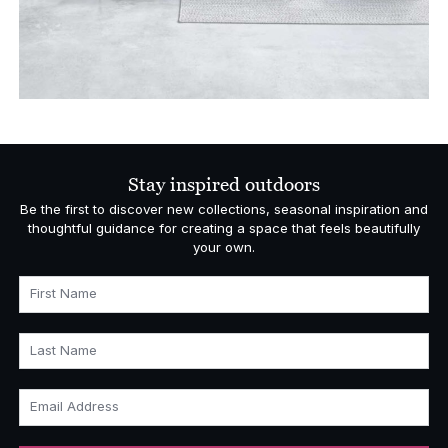
Stay inspired outdoors
Be the first to discover new collections, seasonal inspiration and
thoughtful guidance for creating a space that feels beautifully
your own.
First Name
Last Name
Email Address