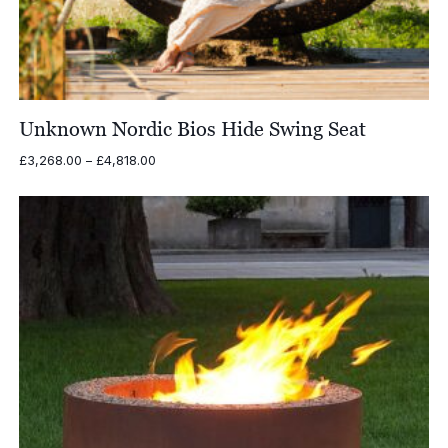
Unknown Nordic Bios Hide Swing Seat
Price
£
3,268.00
–
£
4,818.00
range:
£3,268.00
through
£4,818.00