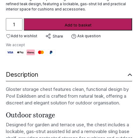
refined teak design, featuring a lockable, gas-strut lid and practical
interior space for cushions and accessories.
Gloster
Add to basket
Storage
Chest
Add to wishlist
Ask question
Share
quantity
We accept
Description
Gloster storage chest features clean, functional design by
Povl Eskildsen and is crafted from natural teak, offering a
discreet and elegant solution for outdoor organisation.
Outdoor storage
Designed for garden and terrace use, the chest includes a
lockable, gas-strut assisted lid and a removable sling base