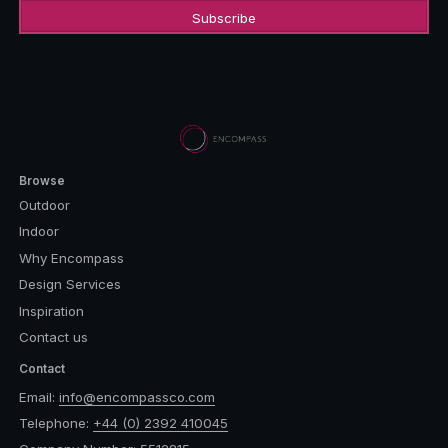
Browse
Outdoor
Indoor
Why Encompass
Design Services
Inspiration
Contact us
Contact
Email:
info@encompassco.com
Telephone:
+44 (0) 2392 410045