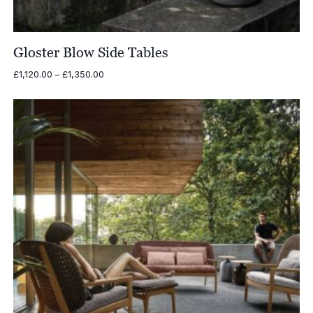
Gloster Blow Side Tables
Price
£
1,120.00
–
£
1,350.00
range:
£1,120.00
through
£1,350.00