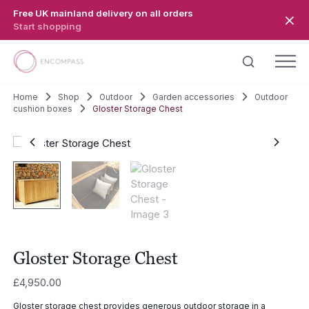
Skip to main content
Free UK mainland delivery on all orders
Start shopping
Home
Shop
Outdoor
Garden accessories
Outdoor
cushion boxes
Gloster Storage Chest
Gloster Storage Chest
£
4,950.00
Gloster storage chest provides generous outdoor storage in a