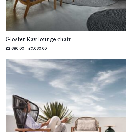
Gloster Kay lounge chair
Price
£
2,680.00
–
£
3,060.00
range:
£2,680.00
through
£3,060.00