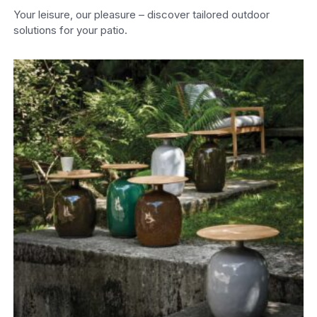
Your leisure, our pleasure – discover tailored outdoor
solutions for your patio.