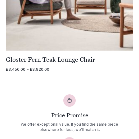
Gloster Fern Teak Lounge Chair
Price
£
3,450.00
–
£
3,920.00
range:
£3,450.00
through
£3,920.00
Price Promise
We offer exceptional value. If you find the same piece
elsewhere for less, we’ll match it.