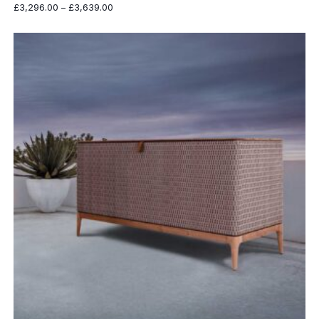
Price
£
3,296.00
–
£
3,639.00
range:
£3,296.00
through
£3,639.00