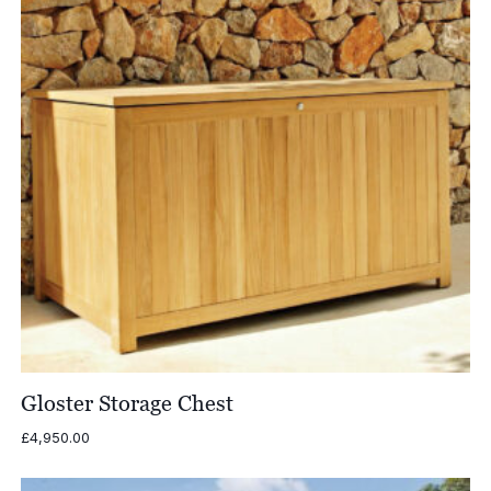
Gloster Storage Chest
£
4,950.00