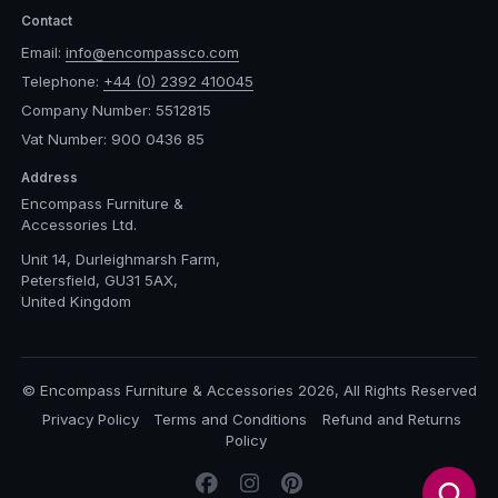
Contact
Email:
info@encompassco.com
Telephone:
+44 (0) 2392 410045
Company Number: 5512815
Vat Number: 900 0436 85
Address
Encompass Furniture &
Accessories Ltd.
Unit 14, Durleighmarsh Farm,
Petersfield, GU31 5AX,
United Kingdom
© Encompass Furniture & Accessories 2026, All Rights Reserved
Privacy Policy
Terms and Conditions
Refund and Returns
Policy