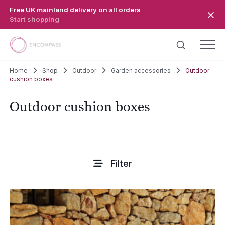
Skip to main content
Free UK mainland delivery on all orders
Start shopping
Home
Shop
Outdoor
Garden accessories
Outdoor
cushion boxes
Outdoor cushion boxes
Filter