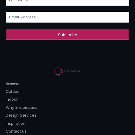
Email Address
Browse
Outdoor
Indoor
Why Encompass
Design Services
Inspiration
Contact us