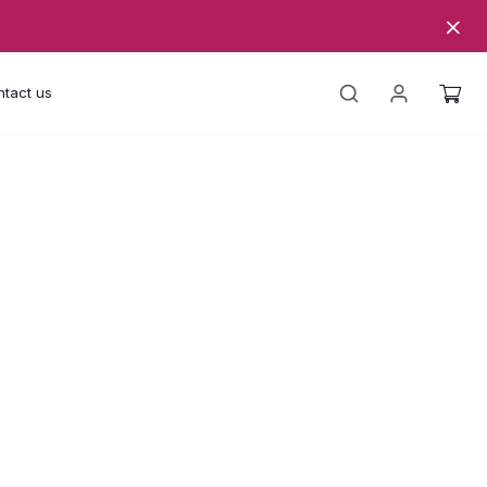
tact us