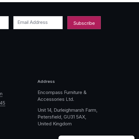
Email Address
Address
Encompass Furniture &
m
Accessories Ltd.
045
Unit 14, Durleighmarsh Farm,
Petersfield, GU31 5AX,
United Kingdom