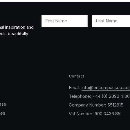
First Name
Last Name
al inspiration and
els beautifully
Contact
Email:
info@encompassco.co
Telephone:
+44 (0) 2392 410
ass
Company Number: 5512815
ces
Vat Number: 900 0436 85