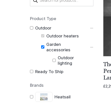
search
Product Type
Outdoor
Outdoor heaters
Garden
accessories
Outdoor
lighting
Th
Pe
Ready To Ship
La
Brands
£
2,2
Heatsail