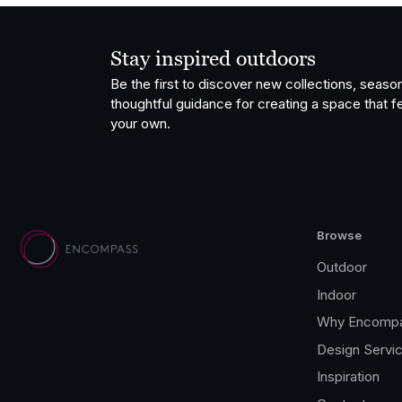
Stay inspired outdoors
Be the first to discover new collections, season
thoughtful guidance for creating a space that fe
your own.
Browse
Outdoor
Indoor
Why Encomp
Design Servi
Inspiration