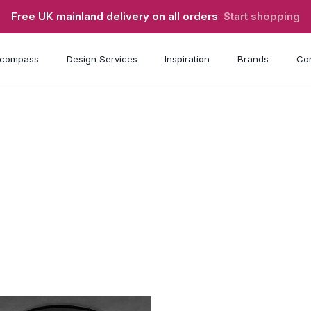
Free UK mainland delivery on all orders
Start shopping
compass
Design Services
Inspiration
Brands
Con
s