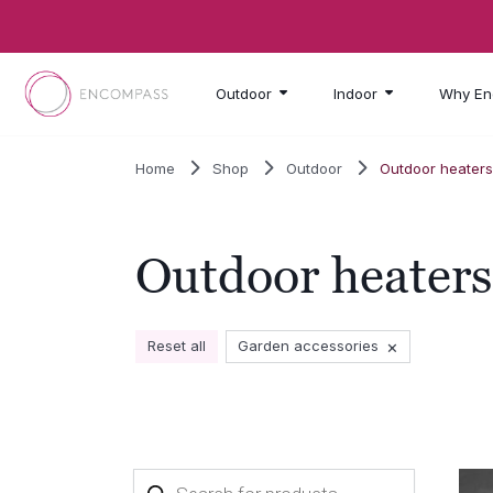
Skip to main content
Outdoor
Indoor
Why En
Home
Shop
Outdoor
Outdoor heater
Outdoor heaters
×
Reset all
Garden accessories
Products