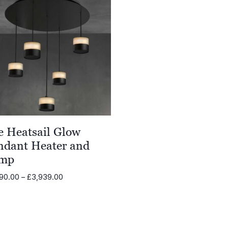
e Heatsail Glow
ndant Heater and
mp
Price
90.00
–
£
3,939.00
range:
£2,290.00
through
£3,939.00