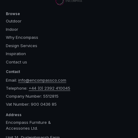
Browse
Outdoor
Indoor
Why Encompass
Design Services
Inspiration
Contact us
Contact
Email:
info@encompassco.com
Telephone:
+44 (0) 2392 410045
Company Number: 5512815
Vat Number: 900 0436 85
Address
Encompass Furniture &
Accessories Ltd.
Unit 14, Durleighmarsh Farm,