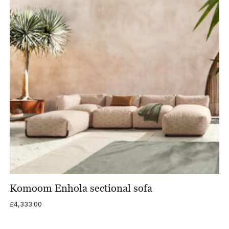
Komoom Enhola sectional sofa
£
4,333.00