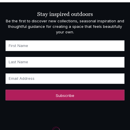
Stay inspired outdoors
Be the first to discover new collections, seasonal inspiration and
thoughtful guidance for creating a space that feels beautifully
your own.
First Name
Last Name
Email Address