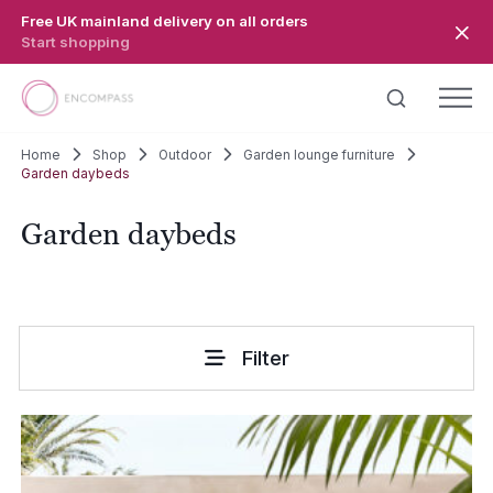
Skip to main content
Free UK mainland delivery on all orders
Start shopping
Home
Shop
Outdoor
Garden lounge furniture
Garden daybeds
Garden daybeds
Filter