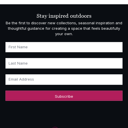
through
£22,363.00
Stay inspired outdoors
Be the first to discover new collections, seasonal inspiration and
thoughtful guidance for creating a space that feels beautifully
your own.
First Name
Last Name
Email Address