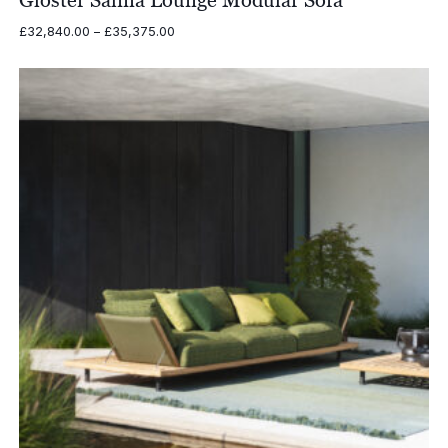
Gloster Salina Lounge Modular Sofa
Price
£
32,840.00
–
£
35,375.00
range:
£32,840.00
through
£35,375.00