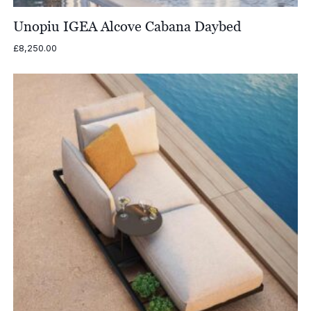
Unopiu IGEA Alcove Cabana Daybed
£
8,250.00