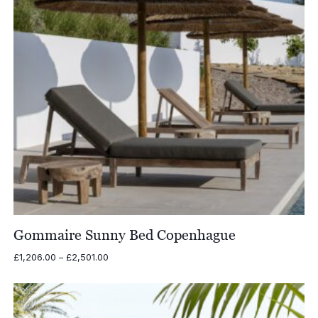
Gommaire Sunny Bed Copenhague
Price
£
1,206.00
–
£
2,501.00
range:
£1,206.00
through
£2,501.00