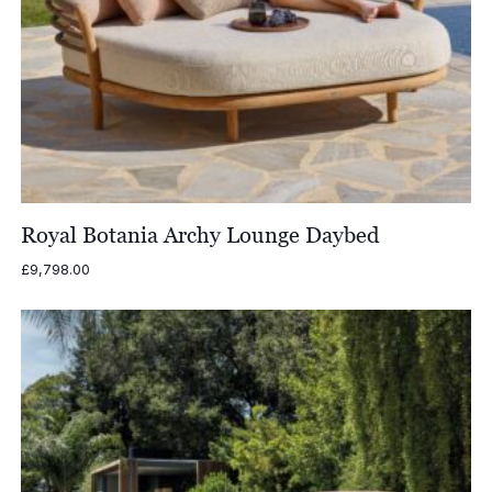
Royal Botania Archy Lounge Daybed
£
9,798.00