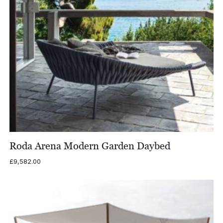
Roda Arena Modern Garden Daybed
£
9,582.00