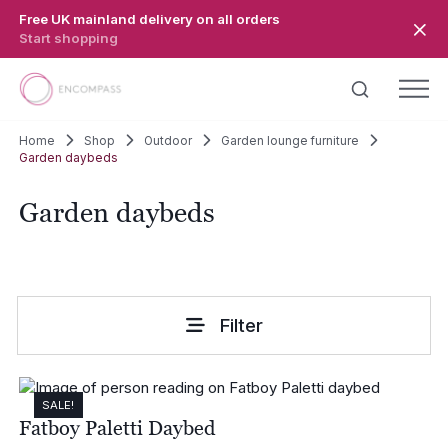
Skip to main content
Free UK mainland delivery on all orders
Start shopping
Home
Shop
Outdoor
Garden lounge furniture
Garden daybeds
Garden daybeds
Filter
SALE!
Fatboy Paletti Daybed