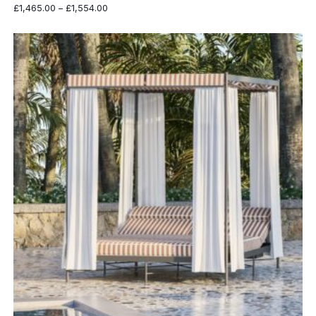
Price
£
1,465.00
–
£
1,554.00
range:
£1,465.00
through
£1,554.00