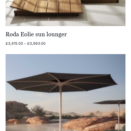
Roda Eolie sun lounger
Price
£
3,415.00
–
£
3,993.00
range:
£3,415.00
through
£3,993.00