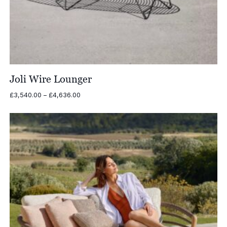
Joli Wire Lounger
Price
£
3,540.00
–
£
4,636.00
range:
£3,540.00
through
£4,636.00