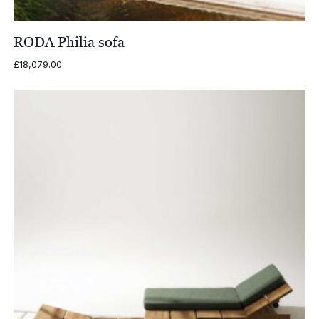
RODA Philia sofa
£
18,079.00