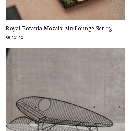
Royal Botania Mozaix Alu Lounge Set 03
£
8,931.00