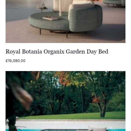
Royal Botania Organix Garden Day Bed
£
19,080.00