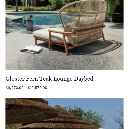
Gloster Fern Teak Lounge Daybed
Price
£
9,470.00
–
£
10,570.00
range:
£9,470.00
through
£10,570.00