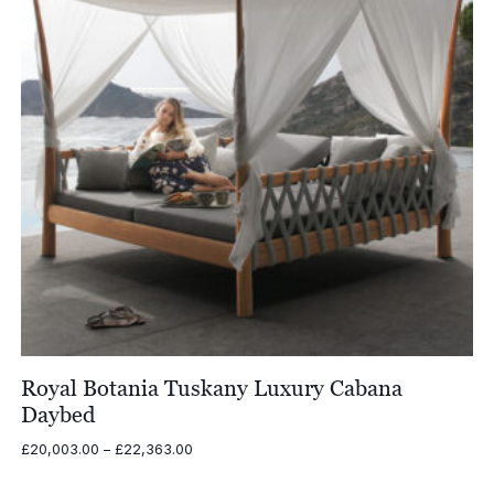
Royal Botania Tuskany Luxury Cabana
Daybed
Price
£
20,003.00
–
£
22,363.00
range:
£20,003.00