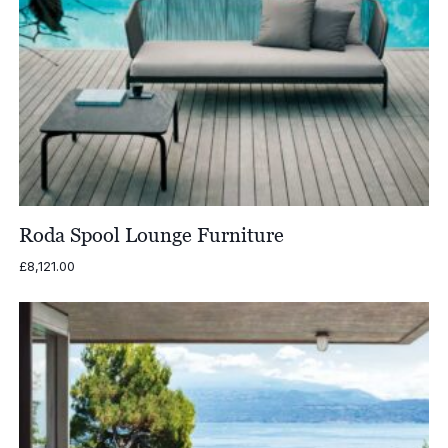
Roda Spool Lounge Furniture
£
8,121.00