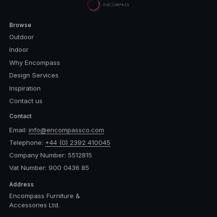
Browse
Outdoor
Indoor
Why Encompass
Design Services
Inspiration
Contact us
Contact
Email:
info@encompassco.com
Telephone:
+44 (0) 2392 410045
Company Number: 5512815
Vat Number: 900 0436 85
Address
Encompass Furniture &
Accessories Ltd.