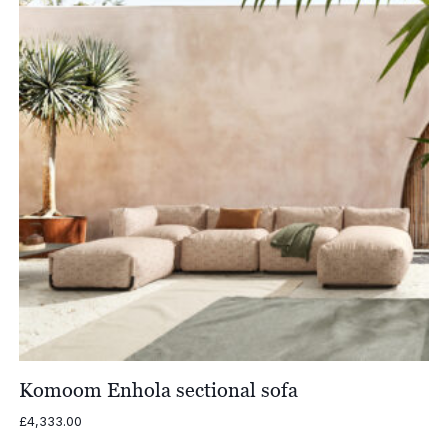
Komoom Enhola sectional sofa
£
4,333.00