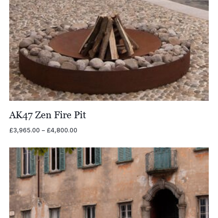
AK47 Zen Fire Pit
Price
£
3,965.00
–
£
4,800.00
range:
£3,965.00
through
£4,800.00