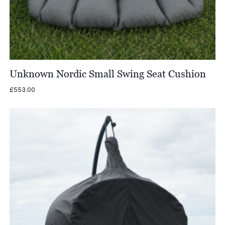
Unknown Nordic Small Swing Seat Cushion
£
553.00