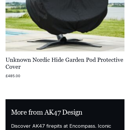
Unknown Nordic Hide Garden Pod Protective
Cover
£
485.00
More from AK47 Design
Discover AK47 firepits at Encompass. Iconic