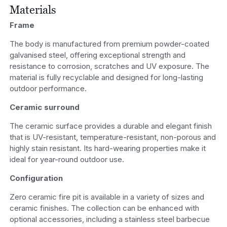
Materials
Frame
The body is manufactured from premium powder-coated
galvanised steel, offering exceptional strength and
resistance to corrosion, scratches and UV exposure. The
material is fully recyclable and designed for long-lasting
outdoor performance.
Ceramic surround
The ceramic surface provides a durable and elegant finish
that is UV-resistant, temperature-resistant, non-porous and
highly stain resistant. Its hard-wearing properties make it
ideal for year-round outdoor use.
Configuration
Zero ceramic fire pit is available in a variety of sizes and
ceramic finishes. The collection can be enhanced with
optional accessories, including a stainless steel barbecue