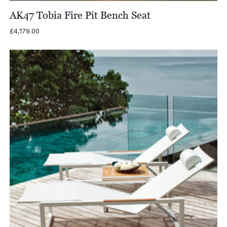
AK47 Tobia Fire Pit Bench Seat
£
4,179.00