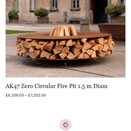
AK47 Zero Circular Fire Pit 1.5 m Diam
Price
£
6,209.00
–
£
7,252.00
range:
£6,209.00
through
£7,252.00