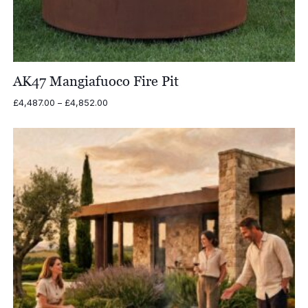
AK47 Mangiafuoco Fire Pit
Price
£
4,487.00
–
£
4,852.00
range:
£4,487.00
through
£4,852.00