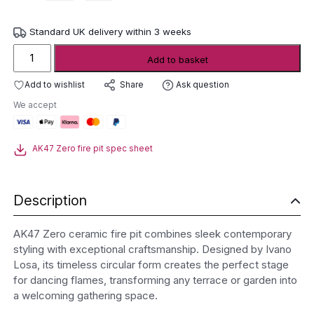
Standard UK delivery within 3 weeks
AK47
Add to basket
Zero
Ceramic
Add to wishlist
Ask question
Share
Fire
We accept
Pit
quantity
AK47 Zero fire pit spec sheet
Description
AK47 Zero ceramic fire pit combines sleek contemporary
styling with exceptional craftsmanship. Designed by Ivano
Losa, its timeless circular form creates the perfect stage
for dancing flames, transforming any terrace or garden into
a welcoming gathering space.