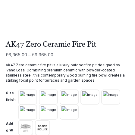
AK47 Zero Ceramic Fire Pit
Price
£
6,365.00
–
£
9,965.00
range:
AK47 Zero ceramic fire pit is a luxury outdoor fire pit designed by
£6,365.00
Ivano Losa. Combining premium ceramic with powder-coated
through
stainless steel, this contemporary wood burning fire bowl creates a
£9,965.00
striking focal point for terraces and garden spaces.
Size
finish
Add
grill