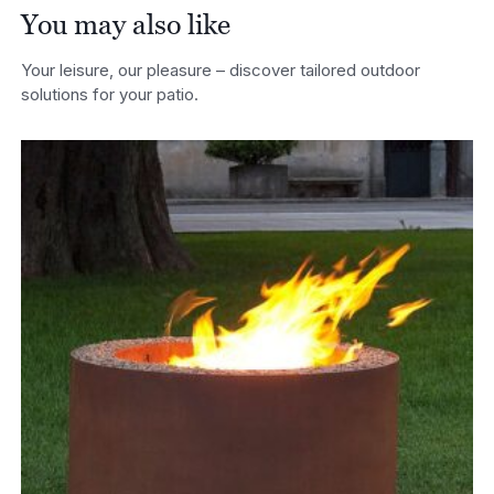
You may also like
Your leisure, our pleasure – discover tailored outdoor
solutions for your patio.