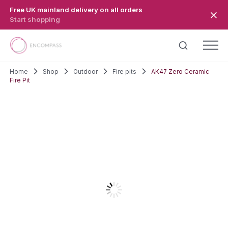
Skip to main content
Free UK mainland delivery on all orders
Start shopping
Home
Shop
Outdoor
Fire pits
AK47 Zero Ceramic
Fire Pit