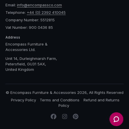
Email:
info@encompassco.com
Telephone:
+44 (0) 2392 410045
Company Number: 5512815
Vat Number: 900 0436 85
Address
Encompass Furniture &
Accessories Ltd.
Unit 14, Durleighmarsh Farm,
Petersfield, GU31 5AX,
United Kingdom
© Encompass Furniture & Accessories 2026, All Rights Reserved
Privacy Policy
Terms and Conditions
Refund and Returns
Policy