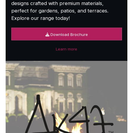
designs crafted with premium materials,
perfect for gardens, patios, and terraces.
Explore our range today!
Download Brochure
Learn more