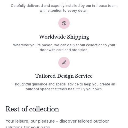
Carefully delivered and expertly installed by our in-house team,
with attention to every detail.
Worldwide Shipping
Wherever you’re based, we can deliver our collection to your
door with care and precision.
Tailored Design Service
Thoughtful guidance and spatial advice to help you create an
outdoor space that feels beautifully your own.
Rest of collection
Your leisure, our pleasure – discover tailored outdoor
solutions for your patio.