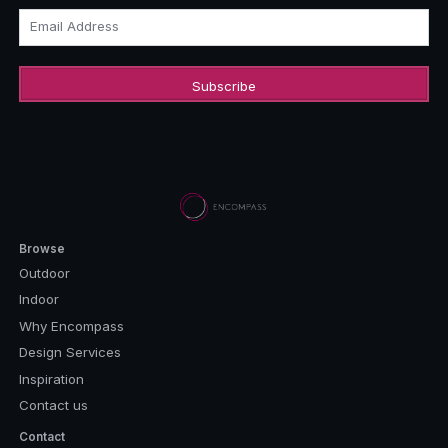
Email Address
Browse
Outdoor
Indoor
Why Encompass
Design Services
Inspiration
Contact us
Contact