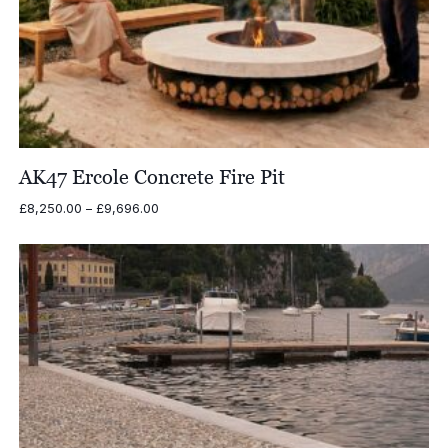
AK47 Ercole Concrete Fire Pit
Price
£
8,250.00
–
£
9,696.00
range:
£8,250.00
through
£9,696.00