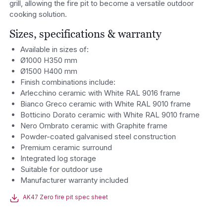
grill, allowing the fire pit to become a versatile outdoor
cooking solution.
Sizes, specifications & warranty
Available in sizes of:
Ø1000 H350 mm
Ø1500 H400 mm
Finish combinations include:
Arlecchino ceramic with White RAL 9016 frame
Bianco Greco ceramic with White RAL 9010 frame
Botticino Dorato ceramic with White RAL 9010 frame
Nero Ombrato ceramic with Graphite frame
Powder-coated galvanised steel construction
Premium ceramic surround
Integrated log storage
Suitable for outdoor use
Manufacturer warranty included
AK47 Zero fire pit spec sheet