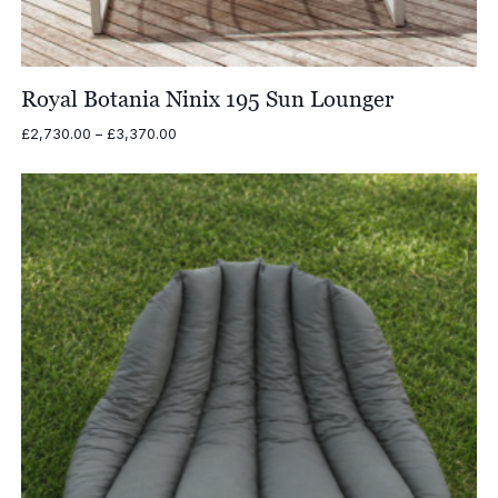
Royal Botania Ninix 195 Sun Lounger
Price
£
2,730.00
–
£
3,370.00
range:
£2,730.00
through
£3,370.00