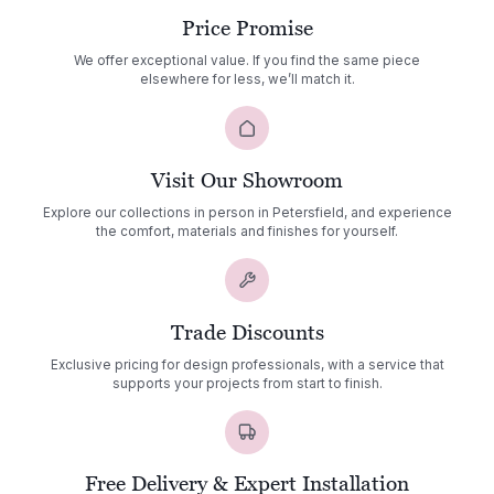
Price Promise
We offer exceptional value. If you find the same piece
elsewhere for less, we’ll match it.
Visit Our Showroom
Explore our collections in person in Petersfield, and experience
the comfort, materials and finishes for yourself.
Trade Discounts
Exclusive pricing for design professionals, with a service that
supports your projects from start to finish.
Free Delivery & Expert Installation