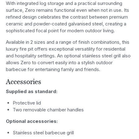
With integrated log storage and a practical surrounding
surface, Zero remains functional even when not in use. Its
refined design celebrates the contrast between premium
ceramic and powder-coated galvanised steel, creating a
sophisticated focal point for modern outdoor living.
Available in 2 sizes and a range of finish combinations, this
luxury fire pit offers exceptional versatility for residential
and hospitality settings. An optional stainless steel grill also
allows Zero to convert easily into a stylish outdoor
barbecue for entertaining family and friends.
Accessories
Supplied as standard:
Protective lid
Two removable chamber handles
Optional accessories:
Stainless steel barbecue grill