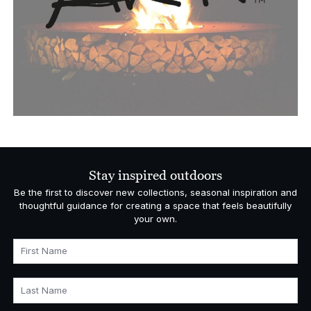
Stay inspired outdoors
Be the first to discover new collections, seasonal inspiration and
thoughtful guidance for creating a space that feels beautifully
your own.
First Name
Last Name