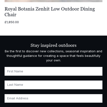
Royal Botania Zenhit Low Outdoor Dining
Chair
£
1,850.00
Stay inspired outdoors
Be the first to discover new collections, seasonal inspiration and
thoughtful guidance for creating a space that feels beautifully
your own.
First Name
Last Name
Email Address