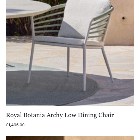
Royal Botania Archy Low Dining Chair
£
1,496.00