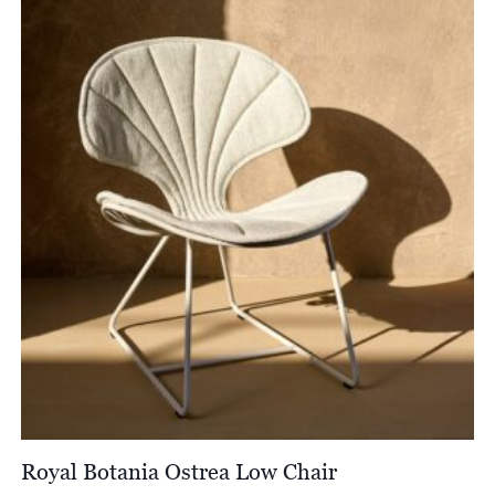
Royal Botania Ostrea Low Chair