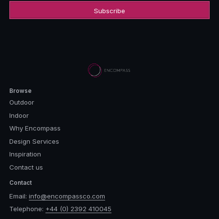
Browse
Outdoor
Indoor
Why Encompass
Design Services
Inspiration
Contact us
Contact
Email:
info@encompassco.com
Telephone:
+44 (0) 2392 410045