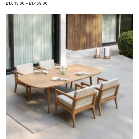
Price
£
1,045.00
–
£
1,459.00
range:
£1,045.00
through
£1,459.00