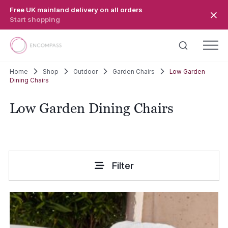
Skip to main content
Free UK mainland delivery on all orders
Start shopping
Home
Shop
Outdoor
Garden Chairs
Low Garden
Dining Chairs
Low Garden Dining Chairs
Filter