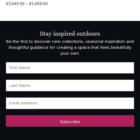
Price
£
1,045.00
–
£
1,459.00
range:
£1,045.00
through
£1,459.00
Stay inspired outdoors
Be the first to discover new collections, seasonal inspiration and
thoughtful guidance for creating a space that feels beautifully
your own.
First Name
Last Name
Email Address