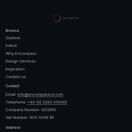
Browse
Outdoor
Indoor
Why Encompass
Design Services
Inspiration
Contact us
Contact
Email:
info@encompassco.com
Telephone:
+44 (0) 2392 410045
Company Number: 5512815
Vat Number: 900 0436 85
Address