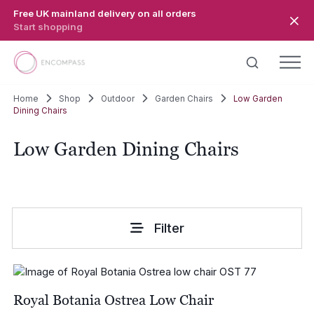
Skip to main content
Free UK mainland delivery on all orders
Start shopping
Home
Shop
Outdoor
Garden Chairs
Low Garden
Dining Chairs
Low Garden Dining Chairs
Filter
Royal Botania Ostrea Low Chair