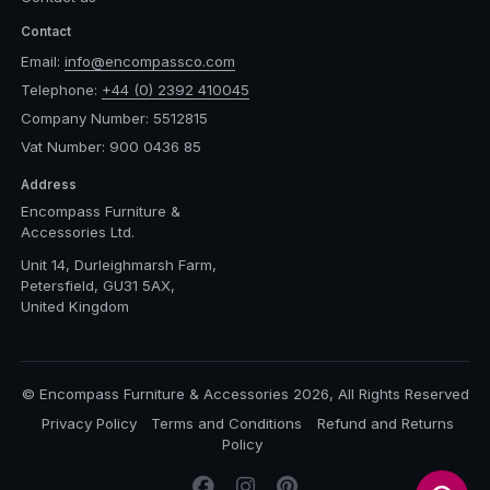
Contact
Email:
info@encompassco.com
Telephone:
+44 (0) 2392 410045
Company Number: 5512815
Vat Number: 900 0436 85
Address
Encompass Furniture &
Accessories Ltd.
Unit 14, Durleighmarsh Farm,
Petersfield, GU31 5AX,
United Kingdom
© Encompass Furniture & Accessories 2026, All Rights Reserved
Privacy Policy
Terms and Conditions
Refund and Returns
Policy