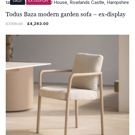
SALE!
EX-DISPLAY
Todus Baza modern garden sofa – ex-display
Original
Current
£
7,105.00
£
4,263.00
price
price
was:
is:
£7,105.00.
£4,263.00.