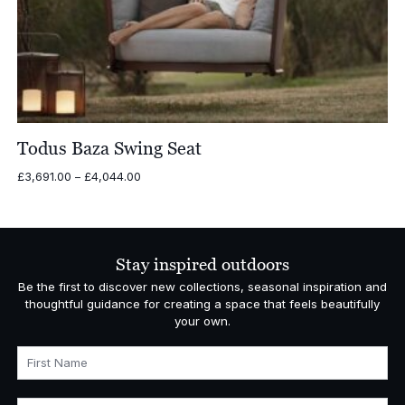
Todus Baza Swing Seat
Price
£
3,691.00
–
£
4,044.00
range:
£3,691.00
through
£4,044.00
Stay inspired outdoors
Be the first to discover new collections, seasonal inspiration and
thoughtful guidance for creating a space that feels beautifully
your own.
First Name