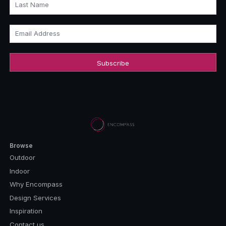
Last Name
Email Address
Browse
Outdoor
Indoor
Why Encompass
Design Services
Inspiration
Contact us