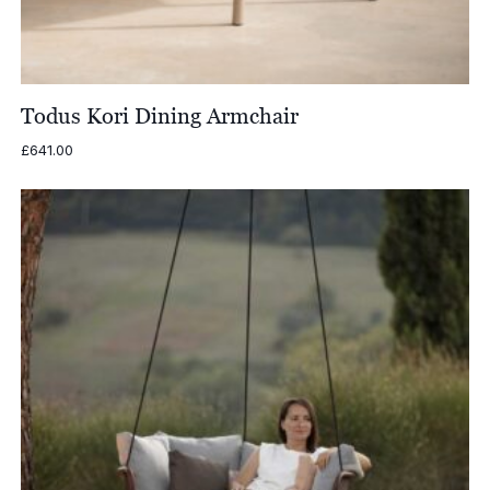
Todus Kori Dining Armchair
£
641.00