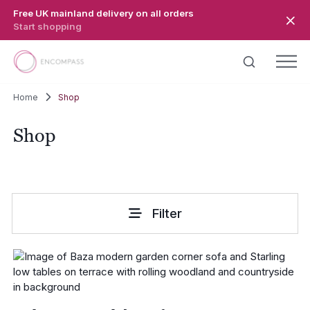
Skip to main content
Free UK mainland delivery on all orders
Start shopping
Home
Shop
Shop
Filter