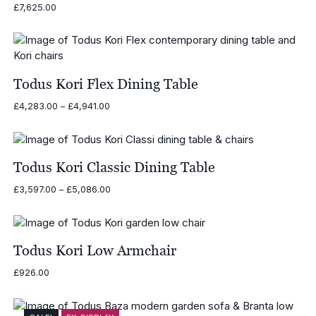
£
7,625.00
Todus Kori Flex Dining Table
Price
£
4,283.00
–
£
4,941.00
range:
£4,283.00
through
£4,941.00
Todus Kori Classic Dining Table
Price
£
3,597.00
–
£
5,086.00
range:
£3,597.00
through
£5,086.00
Todus Kori Low Armchair
£
926.00