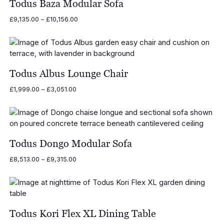
Todus Baza Modular Sofa
Price
£
9,135.00
–
£
10,156.00
range:
£9,135.00
through
£10,156.00
Todus Albus Lounge Chair
Price
£
1,999.00
–
£
3,051.00
range:
£1,999.00
through
£3,051.00
Todus Dongo Modular Sofa
Price
£
8,513.00
–
£
9,315.00
range:
£8,513.00
through
£9,315.00
Todus Kori Flex XL Dining Table