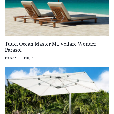
Tuuci Ocean Master M1 Voilare Wonder
Parasol
Price
£
9,677.00
–
£
10,318.00
range:
£9,677.00
through
£10,318.00