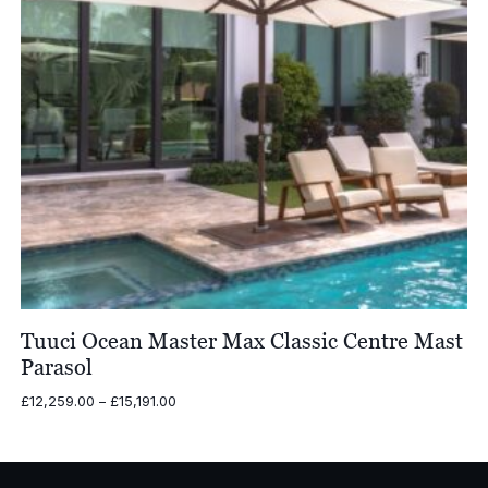
Tuuci Ocean Master Max Classic Centre Mast
Parasol
Price
£
12,259.00
–
£
15,191.00
range:
£12,259.00
through
£15,191.00