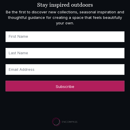
Stay inspired outdoors
Be the first to discover new collections, seasonal inspiration and
thoughtful guidance for creating a space that feels beautifully
your own.
First Name
Last Name
Email Address