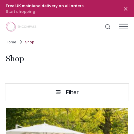
Skip to main content
Free UK mainland delivery on all orders
Start shopping
Home
Shop
Shop
Filter