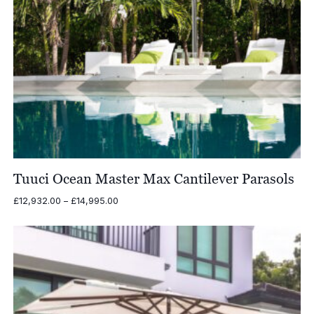
Tuuci Ocean Master Max Cantilever Parasols
Price
£
12,932.00
–
£
14,995.00
range:
£12,932.00
through
£14,995.00