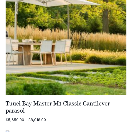
Tuuci Bay Master M1 Classic Cantilever
parasol
Price
£
5,659.00
–
£
8,018.00
range:
£5,659.00