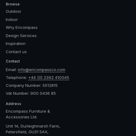
Browse
Outdoor
Indoor
Why Encompass
Design Services
Inspiration
Contact us
Contact
Email:
info@encompassco.com
Telephone:
+44 (0) 2392 410045
Company Number: 5512815
Vat Number: 900 0436 85
Address
Encompass Furniture &
Accessories Ltd.
Unit 14, Durleighmarsh Farm,
Petersfield, GU31 5AX,