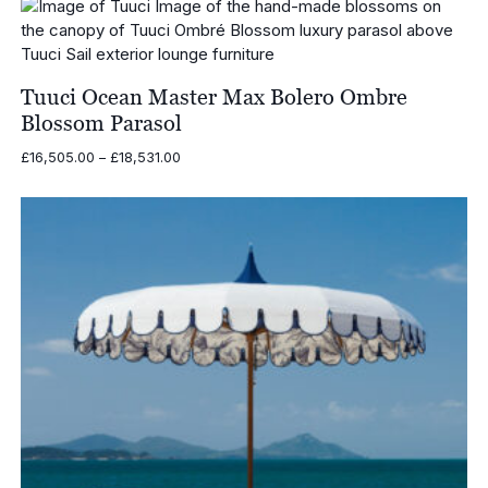
through
£8,018.00
Tuuci Ocean Master Max Bolero Ombre
Blossom Parasol
Price
£
16,505.00
–
£
18,531.00
range:
£16,505.00
through
£18,531.00